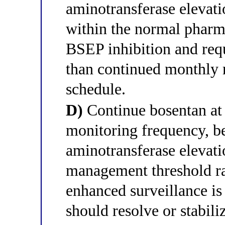
aminotransferase elevati
within the normal pharm
BSEP inhibition and requ
than continued monthly m
schedule.
D)
Continue bosentan at 
monitoring frequency, 
aminotransferase elevat
management threshold ra
enhanced surveillance is 
should resolve or stabil