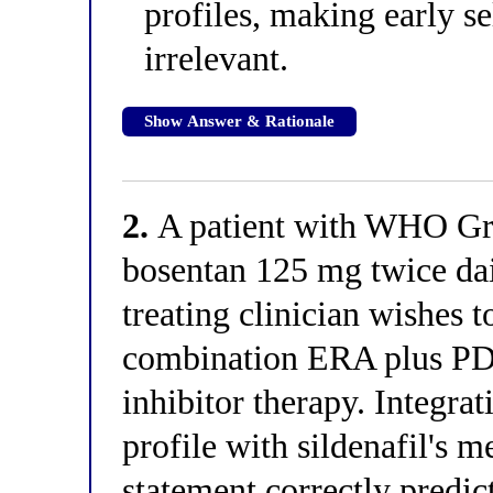
profiles, making early se
irrelevant.
Show Answer & Rationale
2.
A patient with WHO Gro
bosentan 125 mg twice dai
treating clinician wishes t
combination ERA plus PDE
inhibitor therapy. Integra
profile with sildenafil's 
statement correctly predic