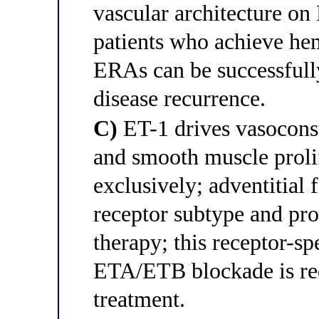
vascular architecture o
patients who achieve h
ERAs can be successfull
disease recurrence.
C)
ET-1 drives vasocons
and smooth muscle proli
exclusively; adventitial 
receptor subtype and pr
therapy; this receptor-sp
ETA/ETB blockade is re
treatment.