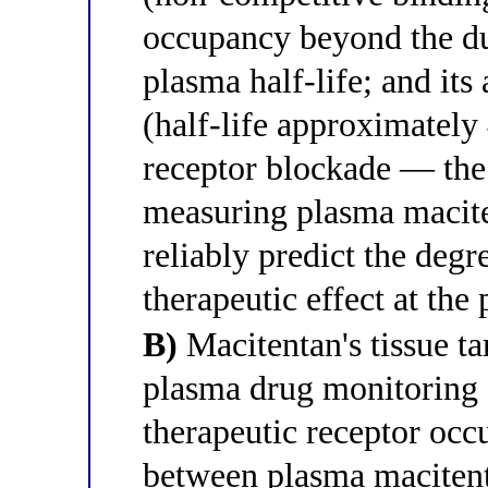
occupancy beyond the du
plasma half-life; and it
(half-life approximately
receptor blockade — the 
measuring plasma macite
reliably predict the deg
therapeutic effect at the
B)
Macitentan's tissue ta
plasma drug monitoring 
therapeutic receptor occ
between plasma macitent