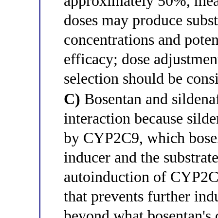
approximately 50%, mean
doses may produce subst
concentrations and poten
efficacy; dose adjustment
selection should be cons
C)
Bosentan and sildena
interaction because silde
by CYP2C9, which bosent
inducer and the substrat
autoinduction of CYP2C9
that prevents further ind
beyond what bosentan's 