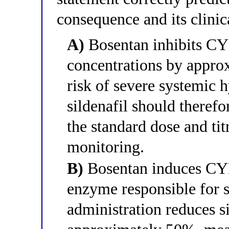
consequence and its clini
A)
Bosentan inhibits CYP
concentrations by appro
risk of severe systemic 
sildenafil should therefo
the standard dose and t
monitoring.
B)
Bosentan induces CYP
enzyme responsible for s
administration reduces 