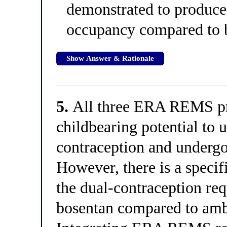
demonstrated to produce 
occupancy compared to b
Show Answer & Rationale
5.
All three ERA REMS pr
childbearing potential to u
contraception and undergo
However, there is a speci
the dual-contraception requ
bosentan compared to amb