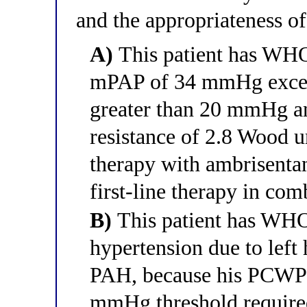
and the appropriateness o
A)
This patient has WH
mPAP of 34 mmHg exceed
greater than 20 mmHg a
resistance of 2.8 Wood 
therapy with ambrisentan
first-line therapy in co
B)
This patient has WH
hypertension due to lef
PAH, because his PCWP
mmHg threshold require