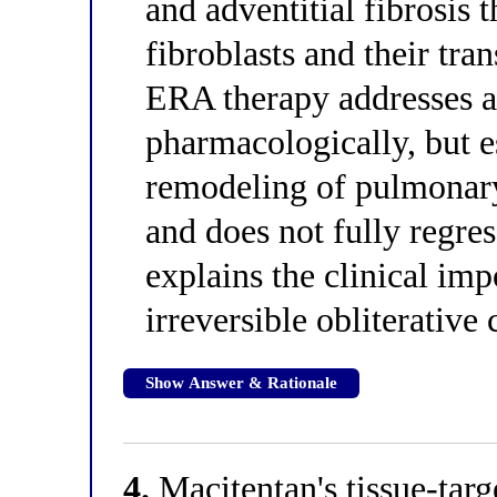
and adventitial fibrosis
fibroblasts and their tra
ERA therapy addresses a
pharmacologically, but es
remodeling of pulmonary a
and does not fully regr
explains the clinical imp
irreversible obliterative
Show Answer & Rationale
4.
Macitentan's tissue-tar