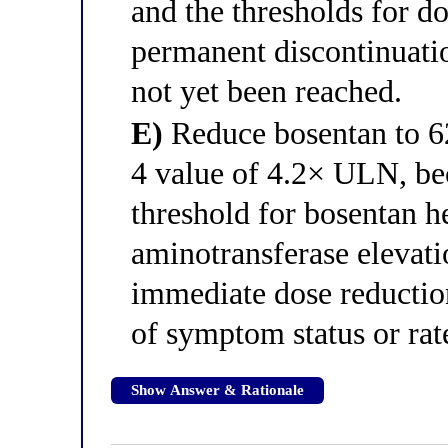
and the thresholds for 
permanent discontinuati
not yet been reached.
E)
Reduce bosentan to 62
4 value of 4.2× ULN, be
threshold for bosentan h
aminotransferase eleva
immediate dose reduction
of symptom status or rate
Show Answer & Rationale