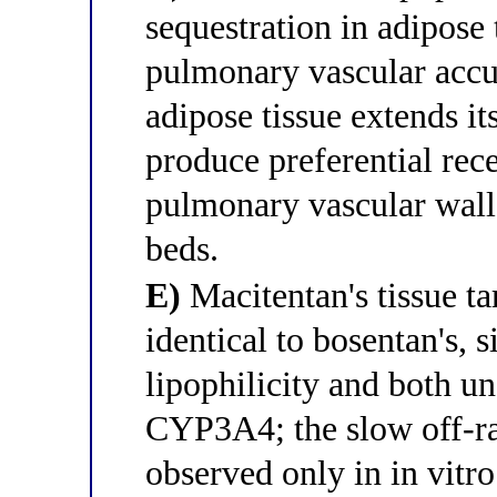
sequestration in adipose 
pulmonary vascular accu
adipose tissue extends its
produce preferential rec
pulmonary vascular wall
beds.
E)
Macitentan's tissue ta
identical to bosentan's, 
lipophilicity and both u
CYP3A4; the slow off-ra
observed only in in vitr