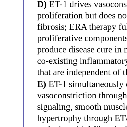
D)
ET-1 drives vasocons
proliferation but does no
fibrosis; ERA therapy fu
proliferative components
produce disease cure in m
co-existing inflammato
that are independent of 
E)
ET-1 simultaneously d
vasoconstriction throu
signaling, smooth muscle
hypertrophy through ETA