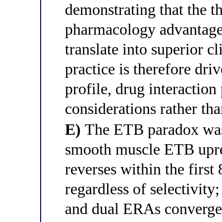
demonstrating that the t
pharmacology advantage 
translate into superior cl
practice is therefore driv
profile, drug interaction
considerations rather tha
E)
The ETB paradox was 
smooth muscle ETB upreg
reverses within the firs
regardless of selectivity;
and dual ERAs converge 