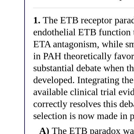
1.
The ETB receptor parad
endothelial ETB function t
ETA antagonism, while s
in PAH theoretically favo
substantial debate when t
developed. Integrating th
available clinical trial e
correctly resolves this d
selection is now made in p
A)
The ETB paradox was 