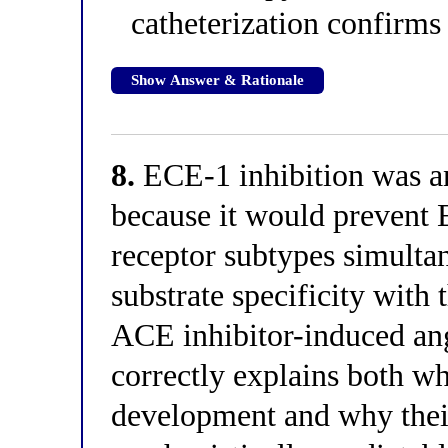
catheterization confirm
Show Answer & Rationale
8.
ECE-1 inhibition was an 
because it would prevent 
receptor subtypes simulta
substrate specificity with
ACE inhibitor-induced an
correctly explains both wh
development and why their 