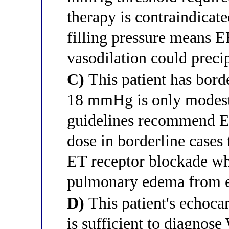
therapy is contraindicate
filling pressure means
vasodilation could preci
C)
This patient has bor
18 mmHg is only modes
guidelines recommend ER
dose in borderline cases 
ET receptor blockade whi
pulmonary edema from ex
D)
This patient's echoc
is sufficient to diagno