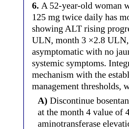
6.
A 52-year-old woman wi
125 mg twice daily has mon
showing ALT rising progre
ULN, month 3 ×2.8 ULN, 
asymptomatic with no jaun
systemic symptoms. Integr
mechanism with the establ
management thresholds, wh
A)
Discontinue bosentan
at the month 4 value of
aminotransferase eleva