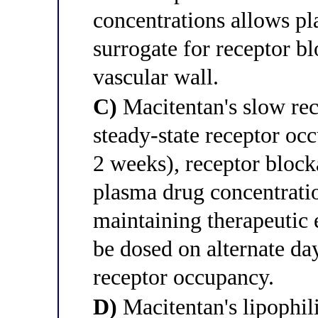
concentrations allows pla
surrogate for receptor b
vascular wall.
C)
Macitentan's slow rec
steady-state receptor occ
2 weeks), receptor block
plasma drug concentrati
maintaining therapeutic 
be dosed on alternate day
receptor occupancy.
D)
Macitentan's lipophil