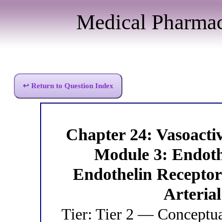
Medical Pharma
↩ Return to Question Index
Chapter 24: Vasoact
Module 3: Endot
Endothelin Receptor
Arteria
Tier: Tier 2 — Conceptu