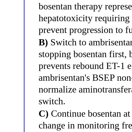
bosentan therapy represen
hepatotoxicity requirin
prevent progression to fu
B)
Switch to ambrisentan
stopping bosentan first,
prevents rebound ET-1 el
ambrisentan's BSEP non-
normalize aminotransfer
switch.
C)
Continue bosentan at 
change in monitoring fr