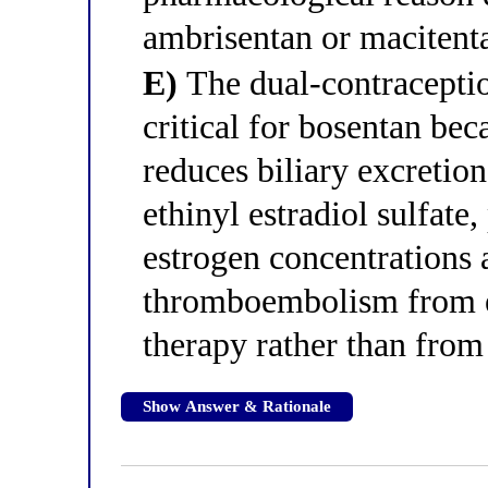
ambrisentan or macitenta
E)
The dual-contraceptio
critical for bosentan be
reduces biliary excretion
ethinyl estradiol sulfate
estrogen concentrations 
thromboembolism from e
therapy rather than from 
Show Answer & Rationale