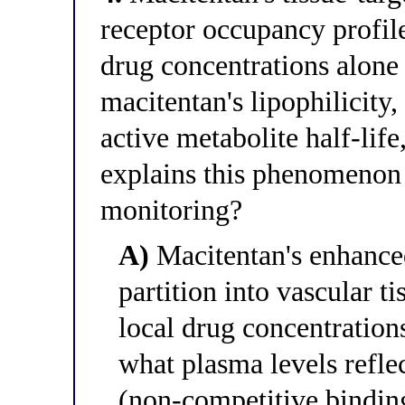
receptor occupancy profil
drug concentrations alone 
macitentan's lipophilicity,
active metabolite half-lif
explains this phenomenon a
monitoring?
A)
Macitentan's enhanced 
partition into vascular t
local drug concentrations
what plasma levels reflec
(non-competitive binding