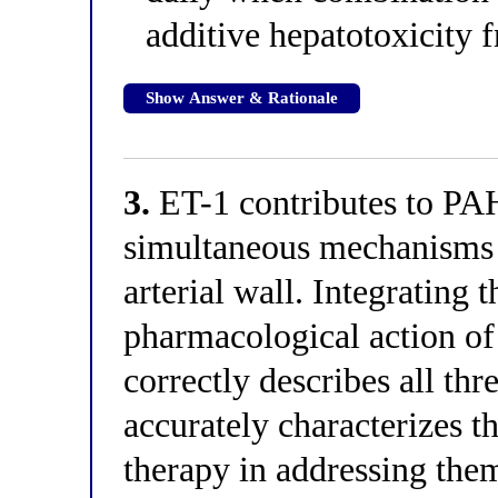
additive hepatotoxicity
Show Answer & Rationale
3.
ET-1 contributes to PA
simultaneous mechanisms 
arterial wall. Integrating
pharmacological action o
correctly describes all th
accurately characterizes t
therapy in addressing the