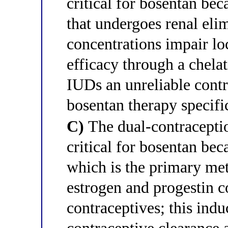
critical for bosentan be
that undergoes renal eli
concentrations impair l
efficacy through a chel
IUDs an unreliable cont
bosentan therapy specific
C)
The dual-contraceptio
critical for bosentan b
which is the primary me
estrogen and progestin 
contraceptives; this indu