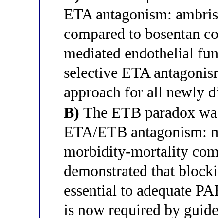
ETA antagonism: ambrise
compared to bosentan co
mediated endothelial func
selective ETA antagonis
approach for all newly 
B)
The ETB paradox was 
ETA/ETB antagonism: ma
morbidity-mortality c
demonstrated that block
essential to adequate PA
is now required by guide