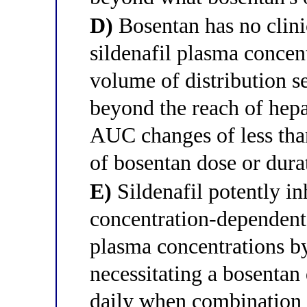
D)
Bosentan has no clinic
sildenafil plasma concent
volume of distribution se
beyond the reach of hep
AUC changes of less tha
of bosentan dose or dura
E)
Sildenafil potently i
concentration-dependent
plasma concentrations 
necessitating a bosentan
daily when combination t