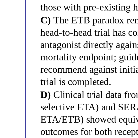
those with pre-existing h
C)
The ETB paradox rem
head-to-head trial has c
antagonist directly agai
mortality endpoint; guid
recommend against initi
trial is completed.
D)
Clinical trial data f
selective ETA) and SER
ETA/ETB) showed equiva
outcomes for both recepto