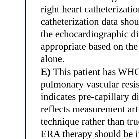
right heart catheterizati
catheterization data sho
the echocardiographic d
appropriate based on the
alone.
E)
This patient has WH
pulmonary vascular resi
indicates pre-capillary
reflects measurement art
technique rather than tru
ERA therapy should be in