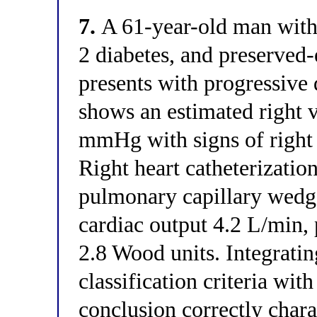
7.
A 61-year-old man with 
2 diabetes, and preserved-e
presents with progressive
shows an estimated right v
mmHg with signs of right 
Right heart catheterizat
pulmonary capillary wed
cardiac output 4.2 L/min,
2.8 Wood units. Integrat
classification criteria w
conclusion correctly charac