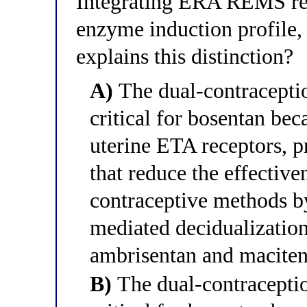
Integrating ERA REMS req
enzyme induction profile,
explains this distinction?
A)
The dual-contraceptio
critical for bosentan bec
uterine ETA receptors, 
that reduce the effective
contraceptive methods by
mediated decidualization
ambrisentan and maciten
B)
The dual-contraceptio