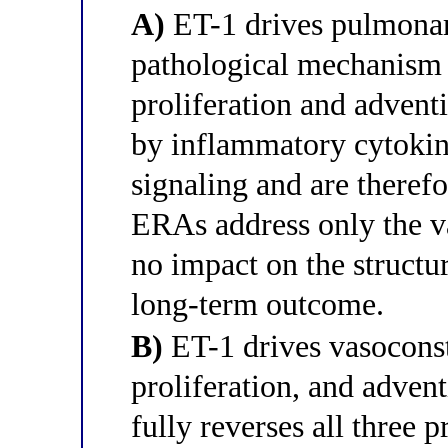
A)
ET-1 drives pulmonary
pathological mechanism
proliferation and adventit
by inflammatory cytokin
signaling and are theref
ERAs address only the 
no impact on the structu
long-term outcome.
B)
ET-1 drives vasoconst
proliferation, and advent
fully reverses all three 