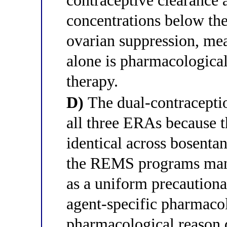
contraceptive clearance
concentrations below the
ovarian suppression, me
alone is pharmacological
therapy.
D)
The dual-contraceptio
all three ERAs because th
identical across bosenta
the REMS programs mand
as a uniform precautiona
agent-specific pharmacol
pharmacological reason 