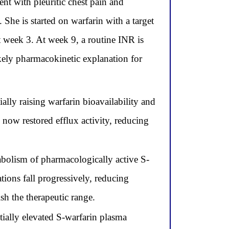
nt with pleuritic chest pain and
e is started on warfarin with a target
t week 3. At week 9, a routine INR is
kely pharmacokinetic explanation for
ially raising warfarin bioavailability and
ow restored efflux activity, reducing
bolism of pharmacologically active S-
ions fall progressively, reducing
sh the therapeutic range.
tially elevated S-warfarin plasma