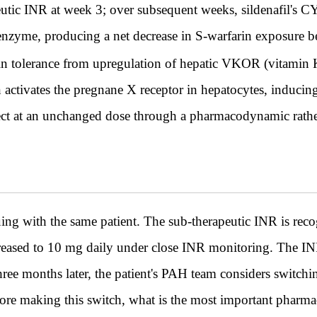
eutic INR at week 3; over subsequent weeks, sildenafil's 
enzyme, producing a net decrease in S-warfarin exposure be
in tolerance from upregulation of hepatic VKOR (vitamin 
n activates the pregnane X receptor in hepatocytes, induc
ffect at an unchanged dose through a pharmacodynamic rat
ith the same patient. The sub-therapeutic INR is rec
ncreased to 10 mg daily under close INR monitoring. The INR
hree months later, the patient's PAH team considers switch
ore making this switch, what is the most important pharma