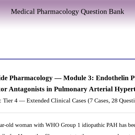
Medical Pharmacology Question Bank
tide Pharmacology — Module 3: Endothelin 
or Antagonists in Pulmonary Arterial Hyper
: Tier 4 — Extended Clinical Cases (7 Cases, 28 Quest
old woman with WHO Group 1 idiopathic PAH has been 