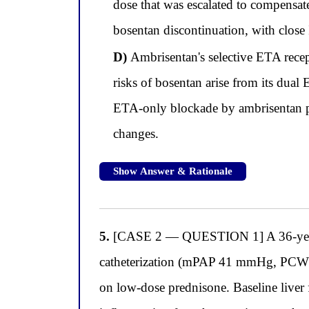
dose that was escalated to compensa
bosentan discontinuation, with close
D)
Ambrisentan's selective ETA recept
risks of bosentan arise from its dua
ETA-only blockade by ambrisentan pr
changes.
Show Answer & Rationale
5.
[CASE 2 — QUESTION 1] A 36-year-o
catheterization (mPAP 41 mmHg, PCWP 
on low-dose prednisone. Baseline liver