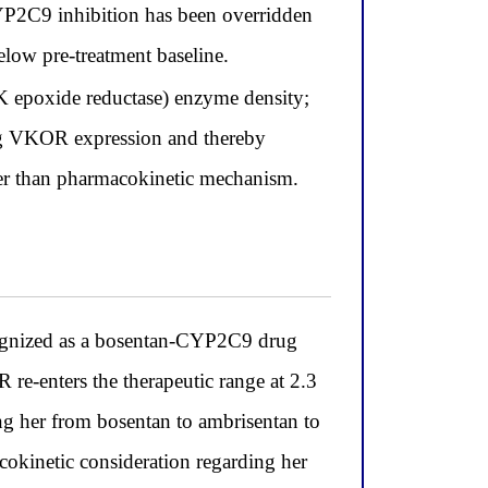
CYP2C9 inhibition has been overridden
low pre-treatment baseline.
K epoxide reductase) enzyme density;
ing VKOR expression and thereby
her than pharmacokinetic mechanism.
ognized as a bosentan-CYP2C9 drug
 re-enters the therapeutic range at 2.3
ing her from bosentan to ambrisentan to
cokinetic consideration regarding her