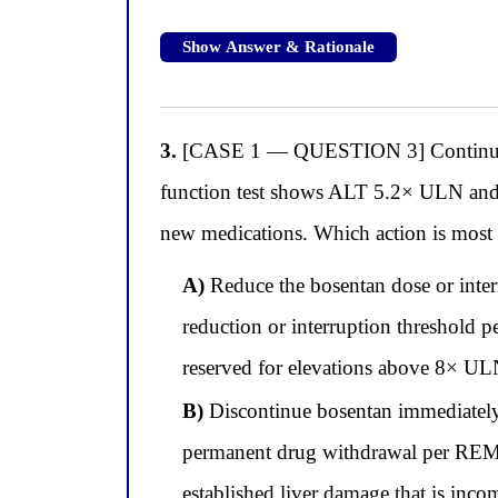
Show Answer & Rationale
3.
[CASE 1 — QUESTION 3] Continuing wi
function test shows ALT 5.2× ULN and
new medications. Which action is most a
A)
Reduce the bosentan dose or inter
reduction or interruption threshold 
reserved for elevations above 8× ULN
B)
Discontinue bosentan immediatel
permanent drug withdrawal per REMS 
established liver damage that is inc