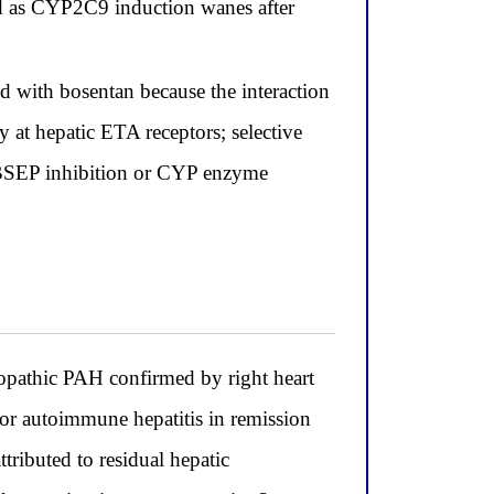
ed as CYP2C9 induction wanes after
d with bosentan because the interaction
 at hepatic ETA receptors; selective
r BSEP inhibition or CYP enzyme
thic PAH confirmed by right heart
r autoimmune hepatitis in remission
ibuted to residual hepatic