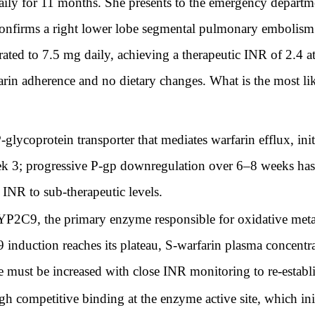
daily for 11 months. She presents to the emergency departme
irms a right lower lobe segmental pulmonary embolism. Sh
rated to 7.5 mg daily, achieving a therapeutic INR of 2.4 a
arin adherence and no dietary changes. What is the most li
-glycoprotein transporter that mediates warfarin efflux, init
k 3; progressive P-gp downregulation over 6–8 weeks has n
 INR to sub-therapeutic levels.
YP2C9, the primary enzyme responsible for oxidative meta
nduction reaches its plateau, S-warfarin plasma concentrat
se must be increased with close INR monitoring to re-establi
 competitive binding at the enzyme active site, which ini