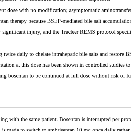
rent dose with no modification; asymptomatic aminotransf
tan therapy because BSEP-mediated bile salt accumulation a
lly significant injury, and the Tracleer REMS protocol speci
wice daily to chelate intrahepatic bile salts and restore 
ation at this dose has been shown in controlled studies t
ng bosentan to be continued at full dose without risk of fu
th the same patient. Bosentan is interrupted per protoc
is made to switch to ambrisentan 10 mg once daily rather 