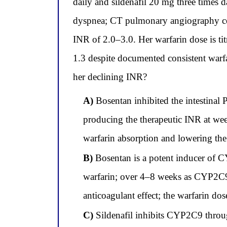
daily and sildenafil 20 mg three times 
dyspnea; CT pulmonary angiography conf
INR of 2.0–3.0. Her warfarin dose is tit
1.3 despite documented consistent warf
her declining INR?
A)
Bosentan inhibited the intestinal P
producing the therapeutic INR at wee
warfarin absorption and lowering the
B)
Bosentan is a potent inducer of C
warfarin; over 4–8 weeks as CYP2C9 i
anticoagulant effect; the warfarin do
C)
Sildenafil inhibits CYP2C9 through