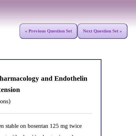
« Previous Question Set
Next Question Set »
Pharmacology and Endothelin
tension
ions)
stable on bosentan 125 mg twice