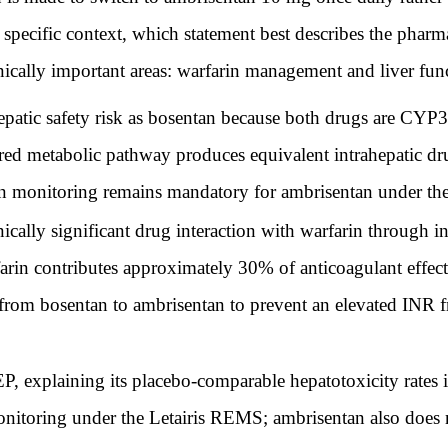
s specific context, which statement best describes the phar
inically important areas: warfarin management and liver fu
patic safety risk as bosentan because both drugs are CYP3
hared metabolic pathway produces equivalent intrahepatic 
ion monitoring remains mandatory for ambrisentan under th
cally significant drug interaction with warfarin through i
farin contributes approximately 30% of anticoagulant effec
rom bosentan to ambrisentan to prevent an elevated INR
, explaining its placebo-comparable hepatotoxicity rates
nitoring under the Letairis REMS; ambrisentan also does