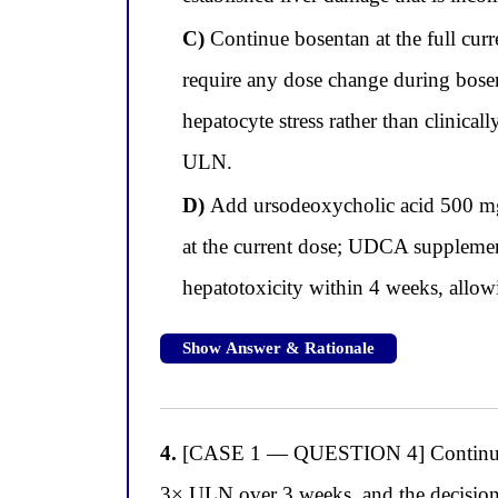
C)
Continue bosentan at the full cur
require any dose change during bosen
hepatocyte stress rather than clinica
ULN.
D)
Add ursodeoxycholic acid 500 mg t
at the current dose; UDCA supplement
hepatotoxicity within 4 weeks, allowi
Show Answer & Rationale
4.
[CASE 1 — QUESTION 4] Continuing wi
3× ULN over 3 weeks, and the decision 