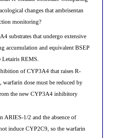
macological changes that ambrisentan
nction monitoring?
A4 substrates that undergo extensive
drug accumulation and equivalent BSEP
e Letairis REMS.
nhibition of CYP3A4 that raises R-
t, warfarin dose must be reduced by
 from the new CYP3A4 inhibitory
 in ARIES-1/2 and the absence of
 not induce CYP2C9, so the warfarin