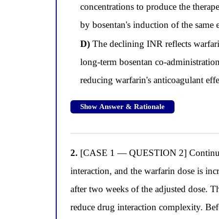
concentrations to produce the therap
by bosentan's induction of the same 
D)
The declining INR reflects warfar
long-term bosentan co-administratio
reducing warfarin's anticoagulant e
Show Answer & Rationale
2.
[CASE 1 — QUESTION 2] Continuing w
interaction, and the warfarin dose is i
after two weeks of the adjusted dose. T
reduce drug interaction complexity. Bef