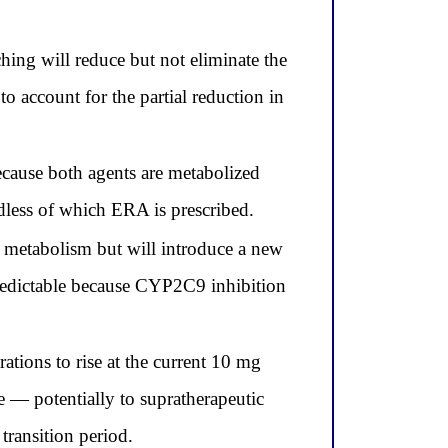
ng will reduce but not eliminate the
 account for the partial reduction in
cause both agents are metabolized
less of which ERA is prescribed.
 metabolism but will introduce a new
predictable because CYP2C9 inhibition
ions to rise at the current 10 mg
 — potentially to supratherapeutic
transition period.