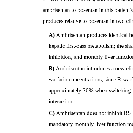
ambrisentan to bosentan in this patient'
produces relative to bosentan in two cl
A)
Ambrisentan produces identical he
hepatic first-pass metabolism; the s
inhibition, and monthly liver funct
B)
Ambrisentan introduces a new clini
warfarin concentrations; since R-war
approximately 30% when switching f
interaction.
C)
Ambrisentan does not inhibit BSEP
mandatory monthly liver function mo