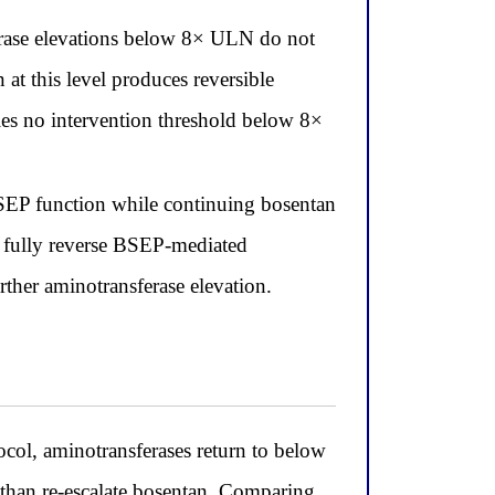
erase elevations below 8× ULN do not
t this level produces reversible
fies no intervention threshold below 8×
BSEP function while continuing bosentan
o fully reverse BSEP-mediated
rther aminotransferase elevation.
ol, aminotransferases return to below
than re-escalate bosentan. Comparing