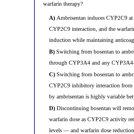
warfarin therapy?
A)
Ambrisentan induces CYP2C9 at ap
CYP2C9 interaction, and the warfarin
induction while maintaining anticoagu
B)
Switching from bosentan to ambris
through CYP3A4 and any CYP3A4-medi
C)
Switching from bosentan to ambri
CYP2C9 inhibitory interaction from 
by ambrisentan is highly variable bet
D)
Discontinuing bosentan will remov
warfarin dose as CYP2C9 activity ret
levels — and warfarin dose reduction