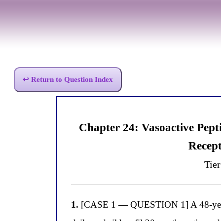
↩ Return to Question Index
Chapter 24: Vasoactive Pep
Recept
Tier
1.
[CASE 1 — QUESTION 1] A 48-year-