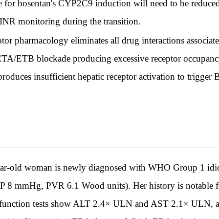
te for bosentan's CYP2C9 induction will need to be reduc
 INR monitoring during the transition.
or pharmacology eliminates all drug interactions associate
l ETA/ETB blockade producing excessive receptor occupancy
oduces insufficient hepatic receptor activation to trigge
ld woman is newly diagnosed with WHO Group 1 idiopa
8 mmHg, PVR 6.1 Wood units). Her history is notable fo
 function tests show ALT 2.4× ULN and AST 2.1× ULN, attr