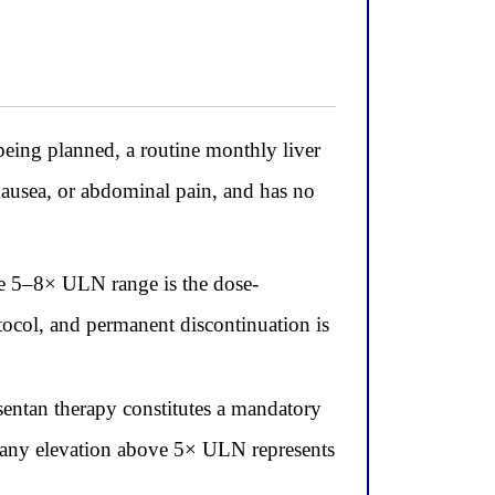
ing planned, a routine monthly liver
usea, or abdominal pain, and has no
he 5–8× ULN range is the dose-
tocol, and permanent discontinuation is
ntan therapy constitutes a mandatory
 any elevation above 5× ULN represents