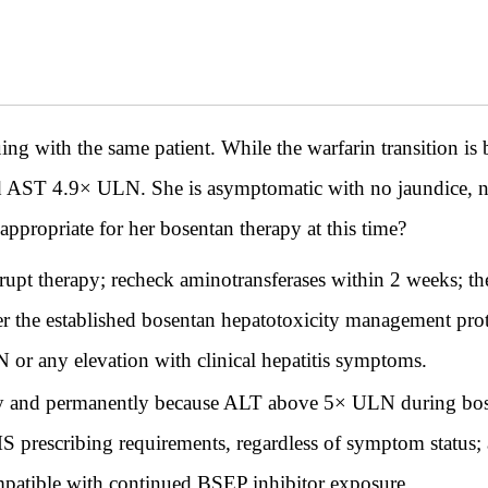
th the same patient. While the warfarin transition is be
 AST 4.9× ULN. She is asymptomatic with no jaundice, na
ppropriate for her bosentan therapy at this time?
rupt therapy; recheck aminotransferases within 2 weeks; t
per the established bosentan hepatotoxicity management pro
 or any elevation with clinical hepatitis symptoms.
y and permanently because ALT above 5× ULN during bose
prescribing requirements, regardless of symptom status;
ompatible with continued BSEP inhibitor exposure.