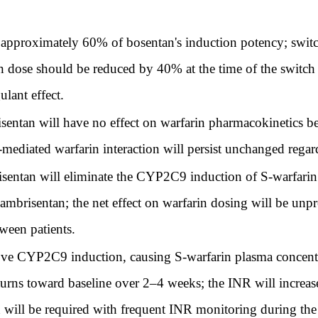
proximately 60% of bosentan's induction potency; switchi
 dose should be reduced by 40% at the time of the switch to
lant effect.
entan will have no effect on warfarin pharmacokinetics be
ated warfarin interaction will persist unchanged regard
sentan will eliminate the CYP2C9 induction of S-warfarin
ambrisentan; the net effect on warfarin dosing will be un
ween patients.
e CYP2C9 induction, causing S-warfarin plasma concentrat
urns toward baseline over 2–4 weeks; the INR will increase
 will be required with frequent INR monitoring during the 