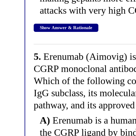
attacks with very high 
Show Answer & Rationale
5.
Erenumab (Aimovig) is 
CGRP monoclonal antibodi
Which of the following co
IgG subclass, its molecul
pathway, and its approved
A)
Erenumab is a humani
the CGRP ligand by bind