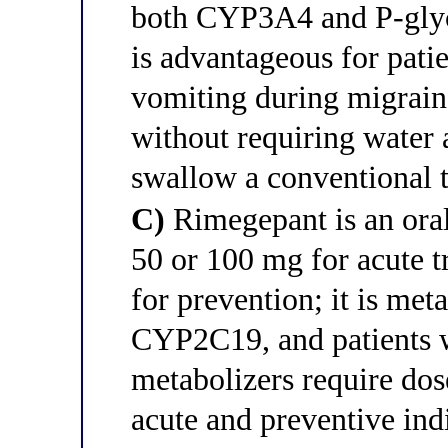
both CYP3A4 and P-glyc
is advantageous for pati
vomiting during migraine
without requiring water 
swallow a conventional t
C)
Rimegepant is an orall
50 or 100 mg for acute 
for prevention; it is met
CYP2C19, and patients
metabolizers require dos
acute and preventive ind