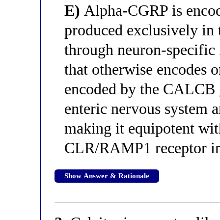
E)
Alpha-CGRP is encod
produced exclusively in
through neuron-specifi
that otherwise encodes o
encoded by the CALCB ge
enteric nervous system a
making it equipotent wi
CLR/RAMP1 receptor in
Show Answer & Rationale