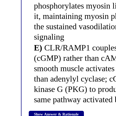
phosphorylates myosin li
it, maintaining myosin 
the sustained vasodilati
signaling
E)
CLR/RAMP1 couples t
(cGMP) rather than cAMP
smooth muscle activates 
than adenylyl cyclase; c
kinase G (PKG) to produ
same pathway activated b
Show Answer & Rationale