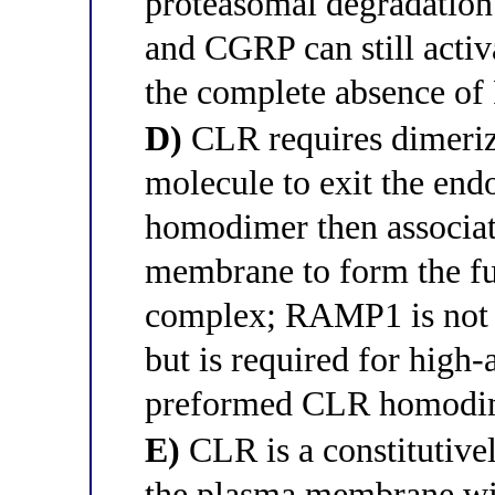
proteasomal degradation
and CGRP can still acti
the complete absence o
D)
CLR requires dimeriz
molecule to exit the en
homodimer then associa
membrane to form the fu
complex; RAMP1 is not r
but is required for high
preformed CLR homodi
E)
CLR is a constitutivel
the plasma membrane wi