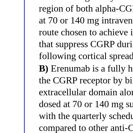
region of both alpha-CG
at 70 or 140 mg intraven
route chosen to achieve
that suppress CGRP duri
following cortical sprea
B)
Erenumab is a fully h
the CGRP receptor by b
extracellular domain alo
dosed at 70 or 140 mg s
with the quarterly schedul
compared to other anti-