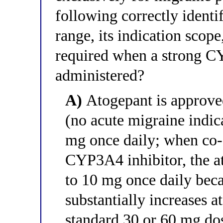
following correctly identi
range, its indication scop
required when a strong CY
administered?
A)
Atogepant is approved
(no acute migraine indica
mg once daily; when co-
CYP3A4 inhibitor, the a
to 10 mg once daily be
substantially increases 
standard 30 or 60 mg do