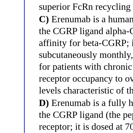
superior FcRn recycling 
C)
Erenumab is a humani
the CGRP ligand alpha-C
affinity for beta-CGRP; 
subcutaneously monthly,
for patients with chroni
receptor occupancy to 
levels characteristic of 
D)
Erenumab is a fully h
the CGRP ligand (the pept
receptor; it is dosed at