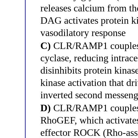
releases calcium from th
DAG activates protein k
vasodilatory response
C)
CLR/RAMP1 couples to
cyclase, reducing intrac
disinhibits protein kina
kinase activation that dr
inverted second messeng
D)
CLR/RAMP1 couples t
RhoGEF, which activate
effector ROCK (Rho-ass