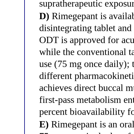
supratherapeutic exposu
D)
Rimegepant is availab
disintegrating tablet and
ODT is approved for acu
while the conventional t
use (75 mg once daily); 
different pharmacokinet
achieves direct buccal m
first-pass metabolism ent
percent bioavailability f
E)
Rimegepant is an orall