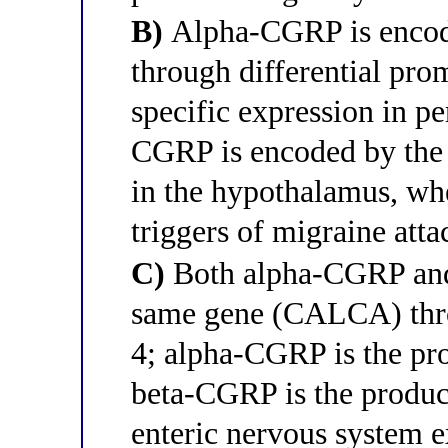
B)
Alpha-CGRP is enco
through differential prom
specific expression in pe
CGRP is encoded by the
in the hypothalamus, wh
triggers of migraine atta
C)
Both alpha-CGRP and
same gene (CALCA) throu
4; alpha-CGRP is the pro
beta-CGRP is the product
enteric nervous system e