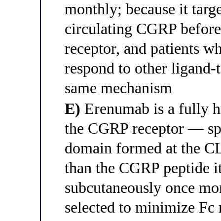
monthly; because it targ
circulating CGRP befor
receptor, and patients w
respond to other ligand-
same mechanism
E)
Erenumab is a fully h
the CGRP receptor — spec
domain formed at the C
than the CGRP peptide it
subcutaneously once mon
selected to minimize Fc