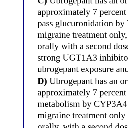
C)
Ubrogepant has an ora
approximately 7 percent d
pass glucuronidation by
migraine treatment only,
orally with a second dos
strong UGT1A3 inhibitor
ubrogepant exposure and
D)
Ubrogepant has an ora
approximately 7 percent 
metabolism by CYP3A4; i
migraine treatment only 
orally, with a second do