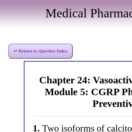
Medical Pharma
↩ Return to Question Index
Chapter 24: Vasoact
Module 5: CGRP Ph
Preventi
1.
Two isoforms of calcito