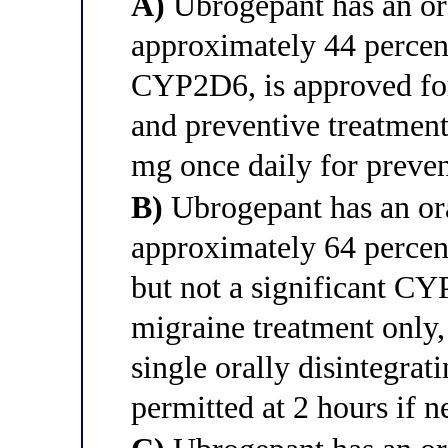
A)
Ubrogepant has an ora
approximately 44 percent
CYP2D6, is approved for
and preventive treatment,
mg once daily for preven
B)
Ubrogepant has an ora
approximately 64 percent
but not a significant CYP
migraine treatment only,
single orally disintegrat
permitted at 2 hours if 