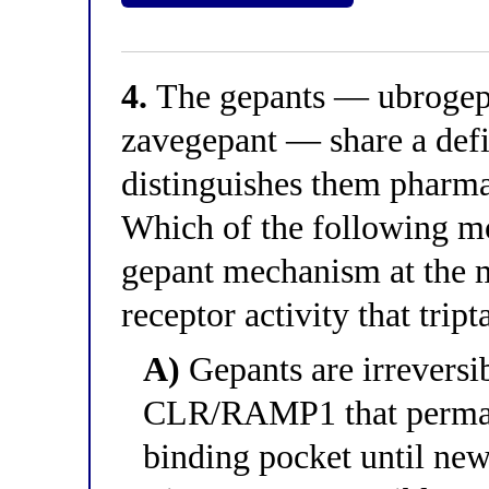
4.
The gepants — ubrogepa
zavegepant — share a defi
distinguishes them pharma
Which of the following mo
gepant mechanism at the mo
receptor activity that trip
A)
Gepants are irreversib
CLR/RAMP1 that perma
binding pocket until new