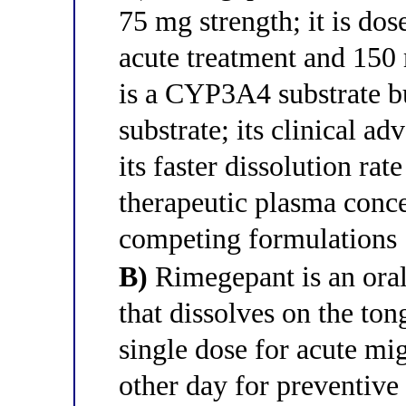
75 mg strength; it is dos
acute treatment and 150 
is a CYP3A4 substrate b
substrate; its clinical ad
its faster dissolution rat
therapeutic plasma conce
competing formulations
B)
Rimegepant is an oral
that dissolves on the ton
single dose for acute mi
other day for preventive t