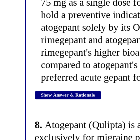
75 mg as a single dose fo
hold a preventive indica
atogepant solely by its 
rimegepant and atogepan
rimegepant's higher bioa
compared to atogepant's 
preferred acute gepant fo
Show Answer & Rationale
8.
Atogepant (Qulipta) is 
exclusively for migraine 