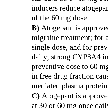
inducers reduce atogepa
of the 60 mg dose
B)
Atogepant is approved
migraine treatment; for a
single dose, and for pre
daily; strong CYP3A4 inh
preventive dose to 60 mg
in free drug fraction ca
mediated plasma protein
C)
Atogepant is approved
at 30 or 60 mg once dail