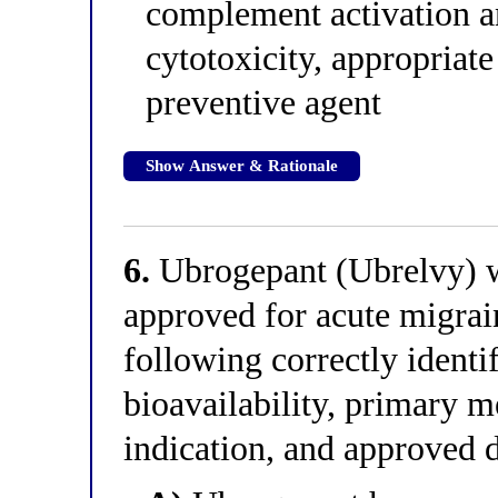
complement activation a
cytotoxicity, appropriat
preventive agent
Show Answer & Rationale
6.
Ubrogepant (Ubrelvy) wa
approved for acute migrai
following correctly identi
bioavailability, primary 
indication, and approved 