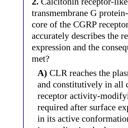
2.
Calcitonin receptor-like
transmembrane G protein-c
core of the CGRP receptor
accurately describes the 
expression and the consequ
met?
A)
CLR reaches the pla
and constitutively in all 
receptor activity-modif
required after surface ex
in its active conformatio