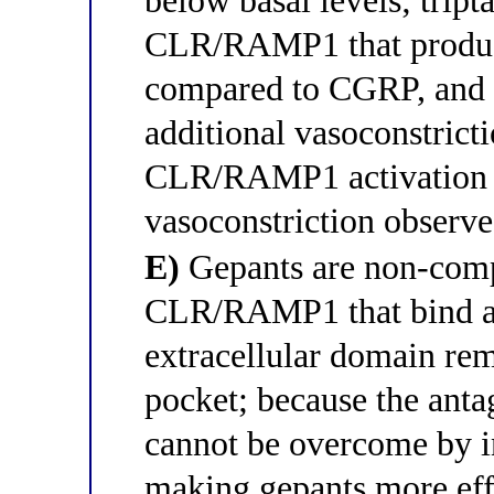
below basal levels; tripta
CLR/RAMP1 that produc
compared to CGRP, and 
additional vasoconstricti
CLR/RAMP1 activation p
vasoconstriction observe
E)
Gepants are non-compe
CLR/RAMP1 that bind an
extracellular domain re
pocket; because the anta
cannot be overcome by i
making gepants more effe