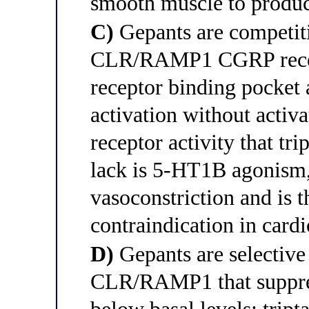
smooth muscle to produc
C)
Gepants are competitiv
CLR/RAMP1 CGRP recep
receptor binding pocke
activation without activa
receptor activity that tri
lack is 5-HT1B agonism, 
vasoconstriction and is th
contraindication in card
D)
Gepants are selective 
CLR/RAMP1 that suppress