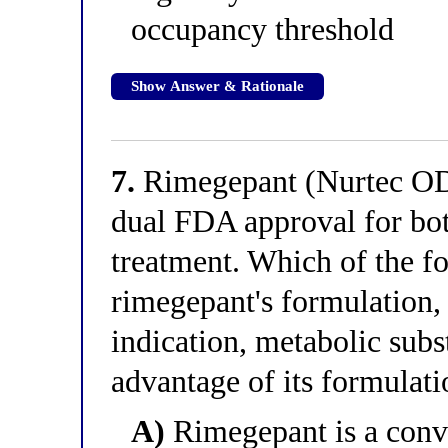
occupancy threshold
Show Answer & Rationale
7.
Rimegepant (Nurtec ODT
dual FDA approval for bot
treatment. Which of the fo
rimegepant's formulation,
indication, metabolic subst
advantage of its formulati
A)
Rimegepant is a conven