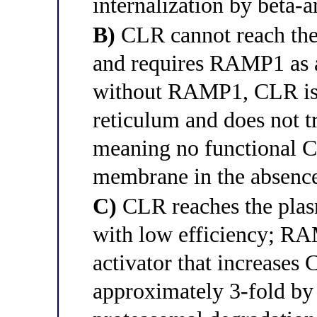
internalization by beta-a
B)
CLR cannot reach the
and requires RAMP1 as a
without RAMP1, CLR is 
reticulum and does not tra
meaning no functional C
membrane in the absenc
C)
CLR reaches the pla
with low efficiency; RAM
activator that increases
approximately 3-fold by