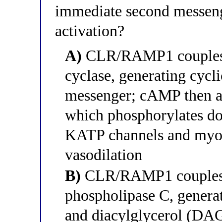
immediate second messeng
activation?
A)
CLR/RAMP1 couples t
cyclase, generating cyc
messenger; cAMP then ac
which phosphorylates do
KATP channels and myosi
vasodilation
B)
CLR/RAMP1 couples t
phospholipase C, generat
and diacylglycerol (DAG