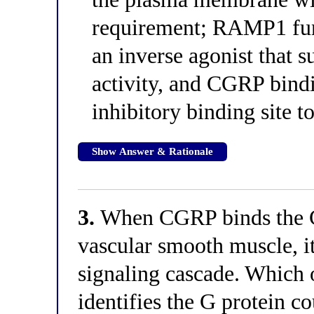
requirement; RAMP1 func
an inverse agonist that 
activity, and CGRP bind
inhibitory binding site t
Show Answer & Rationale
3.
When CGRP binds the 
vascular smooth muscle, it 
signaling cascade. Which o
identifies the G protein