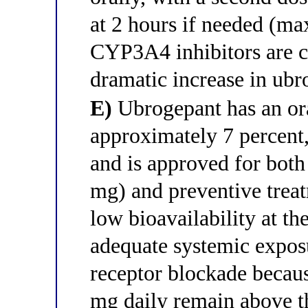
at 2 hours if needed (m
CYP3A4 inhibitors are c
dramatic increase in ub
E)
Ubrogepant has an ora
approximately 7 percent
and is approved for both
mg) and preventive treat
low bioavailability at th
adequate systemic expo
receptor blockade becaus
mg daily remain above t