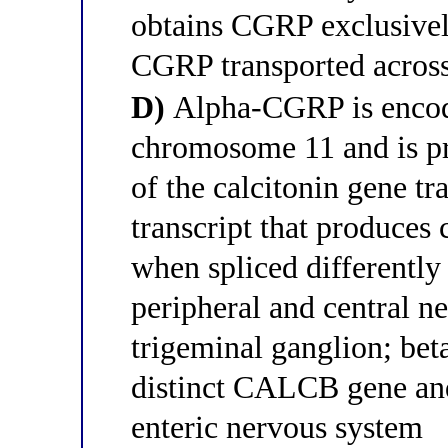
obtains CGRP exclusivel
CGRP transported across
D)
Alpha-CGRP is enco
chromosome 11 and is pr
of the calcitonin gene t
transcript that produces 
when spliced differentl
peripheral and central n
trigeminal ganglion; be
distinct CALCB gene and
enteric nervous system