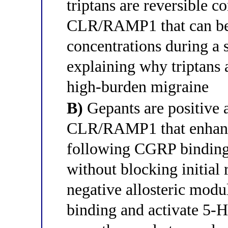
triptans are reversible c
CLR/RAMP1 that can be
concentrations during a 
explaining why triptans a
high-burden migraine
B)
Gepants are positive a
CLR/RAMP1 that enhance
following CGRP binding,
without blocking initial 
negative allosteric mod
binding and activate 5-