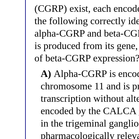
(CGRP) exist, each encode
the following correctly id
alpha-CGRP and beta-CG
is produced from its gene, 
of beta-CGRP expression
A)
Alpha-CGRP is enco
chromosome 11 and is pr
transcription without al
encoded by the CALCA g
in the trigeminal ganglio
pharmacologically relev