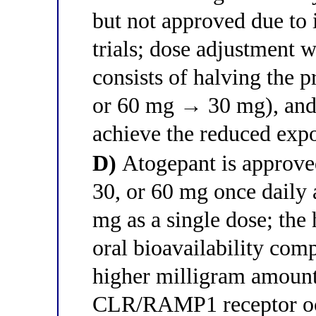
but not approved due to 
trials; dose adjustment 
consists of halving the
or 60 mg → 30 mg), and d
achieve the reduced expo
D)
Atogepant is approved
30, or 60 mg once daily 
mg as a single dose; the 
oral bioavailability com
higher milligram amount
CLR/RAMP1 receptor o