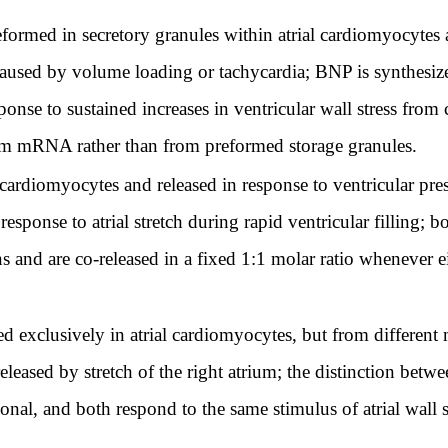
ormed in secretory granules within atrial cardiomyocytes a
n caused by volume loading or tachycardia; BNP is synthesize
ponse to sustained increases in ventricular wall stress fro
om mRNA rather than from preformed storage granules.
cardiomyocytes and released in response to ventricular pre
response to atrial stretch during rapid ventricular filling; 
s and are co-released in a fixed 1:1 molar ratio whenever eith
exclusively in atrial cardiomyocytes, but from different
released by stretch of the right atrium; the distinction betwe
ional, and both respond to the same stimulus of atrial wall 