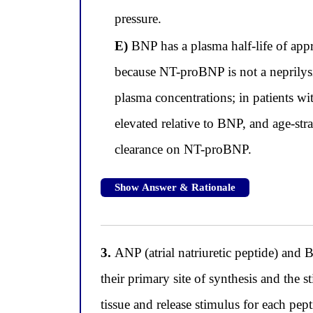
pressure.
E)
BNP has a plasma half-life of ap
because NT-proBNP is not a neprilysin 
plasma concentrations; in patients wi
elevated relative to BNP, and age-stra
clearance on NT-proBNP.
Show Answer & Rationale
3.
ANP (atrial natriuretic peptide) and B
their primary site of synthesis and the s
tissue and release stimulus for each pep