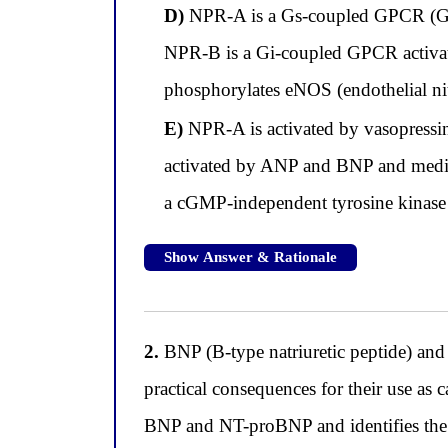
D)
NPR-A is a Gs-coupled GPCR (G pr
NPR-B is a Gi-coupled GPCR activat
phosphorylates eNOS (endothelial nit
E)
NPR-A is activated by vasopressin
activated by ANP and BNP and medi
a cGMP-independent tyrosine kinas
Show Answer & Rationale
2.
BNP (B-type natriuretic peptide) and 
practical consequences for their use as 
BNP and NT-proBNP and identifies the cl