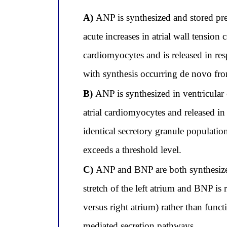
A)
ANP is synthesized and stored pref
acute increases in atrial wall tensio
cardiomyocytes and is released in res
with synthesis occurring de novo fr
B)
ANP is synthesized in ventricular 
atrial cardiomyocytes and released in 
identical secretory granule population
exceeds a threshold level.
C)
ANP and BNP are both synthesized 
stretch of the left atrium and BNP is 
versus right atrium) rather than funct
mediated secretion pathways.