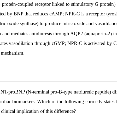
otein-coupled receptor linked to stimulatory G protein)
ed by BNP that reduces cAMP; NPR-C is a receptor tyrosi
ric oxide synthase) to produce nitric oxide and vasodilatio
 and mediates antidiuresis through AQP2 (aquaporin-2) ins
ates vasodilation through cGMP; NPR-C is activated by 
e mechanism.
NT-proBNP (N-terminal pro-B-type natriuretic peptide) diff
cardiac biomarkers. Which of the following correctly states
inical implication of this difference?