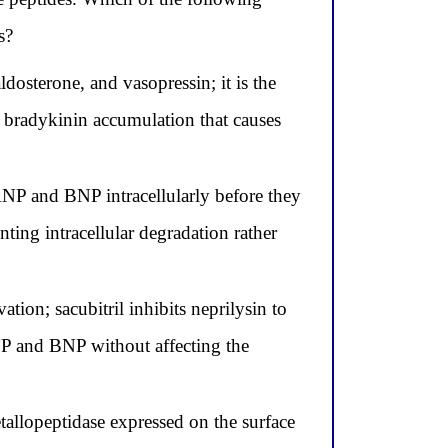
s?
ldosterone, and vasopressin; it is the
 bradykinin accumulation that causes
ANP and BNP intracellularly before they
enting intracellular degradation rather
on; sacubitril inhibits neprilysin to
NP and BNP without affecting the
tallopeptidase expressed on the surface