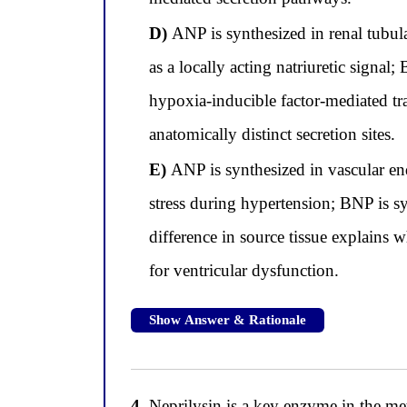
D)
ANP is synthesized in renal tubula
as a locally acting natriuretic signa
hypoxia-inducible factor-mediated tr
anatomically distinct secretion sites.
E)
ANP is synthesized in vascular endo
stress during hypertension; BNP is sy
difference in source tissue explains
for ventricular dysfunction.
Show Answer & Rationale
4.
Neprilysin is a key enzyme in the met