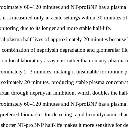
proximately 60–120 minutes and NT-proBNP has a plasma ha
it is measured only in acute settings within 30 minutes of
nitoring due to its longer and more stable half-life.
 plasma half-lives of approximately 20 minutes because 
e combination of neprilysin degradation and glomerular filt
y on local laboratory assay cost rather than on any pharmaco
roximately 2–3 minutes, making it unsuitable for routine
oximately 20 minutes, producing stable plasma concentration
sartan through neprilysin inhibition, which doubles the half
proximately 60–120 minutes and NT-proBNP has a plasma ha
e preferred biomarker for detecting rapid hemodynamic chan
 shorter NT-proBNP half-life makes it more sensitive for det