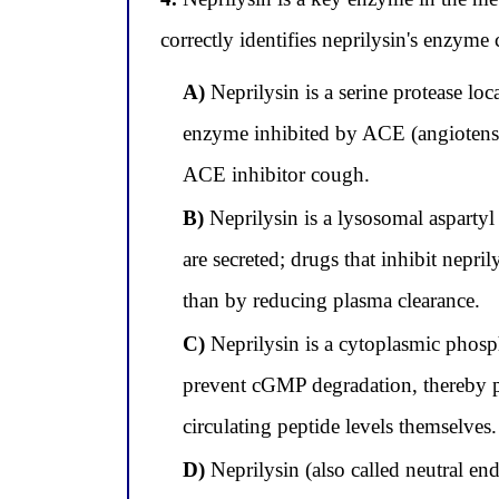
correctly identifies neprilysin's enzyme c
A)
Neprilysin is a serine protease loc
enzyme inhibited by ACE (angiotensin
ACE inhibitor cough.
B)
Neprilysin is a lysosomal aspartyl
are secreted; drugs that inhibit nepril
than by reducing plasma clearance.
C)
Neprilysin is a cytoplasmic phosp
prevent cGMP degradation, thereby p
circulating peptide levels themselves.
D)
Neprilysin (also called neutral en