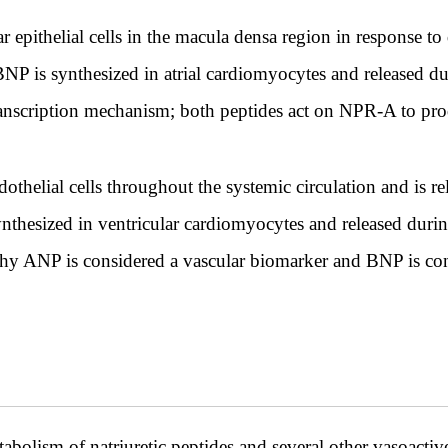
r epithelial cells in the macula densa region in response t
l; BNP is synthesized in atrial cardiomyocytes and released 
anscription mechanism; both peptides act on NPR-A to prod
thelial cells throughout the systemic circulation and is re
nthesized in ventricular cardiomyocytes and released during
 why ANP is considered a vascular biomarker and BNP is con
abolism of natriuretic peptides and several other vasoacti