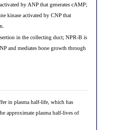
 activated by ANP that generates cAMP;
ne kinase activated by CNP that
n.
ertion in the collecting duct; NPR-B is
CNP and mediates bone growth through
er in plasma half-life, which has
 the approximate plasma half-lives of