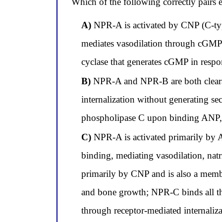
Which of the following correctly pairs e
A)
NPR-A is activated by CNP (C-type
mediates vasodilation through cGMP;
cyclase that generates cGMP in respons
B)
NPR-A and NPR-B are both clearanc
internalization without generating se
phospholipase C upon binding ANP, B
C)
NPR-A is activated primarily by
binding, mediating vasodilation, nat
primarily by CNP and is also a memb
and bone growth; NPR-C binds all thre
through receptor-mediated internali