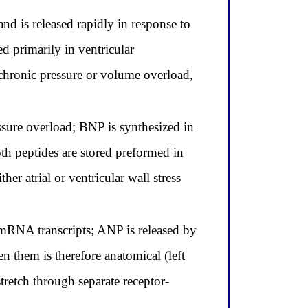
nd is released rapidly in response to
d primarily in ventricular
m chronic pressure or volume overload,
ssure overload; BNP is synthesized in
both peptides are stored preformed in
er atrial or ventricular wall stress
 mRNA transcripts; ANP is released by
en them is therefore anatomical (left
stretch through separate receptor-