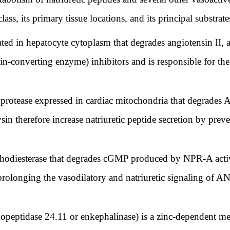
lass, its primary tissue locations, and its principal substrate
ated in hepatocyte cytoplasm that degrades angiotensin II, a
-converting enzyme) inhibitors and is responsible for the
 protease expressed in cardiac mitochondria that degrades 
ysin therefore increase natriuretic peptide secretion by prev
hodiesterase that degrades cGMP produced by NPR-A activati
rolonging the vasodilatory and natriuretic signaling of A
dopeptidase 24.11 or enkephalinase) is a zinc-dependent me