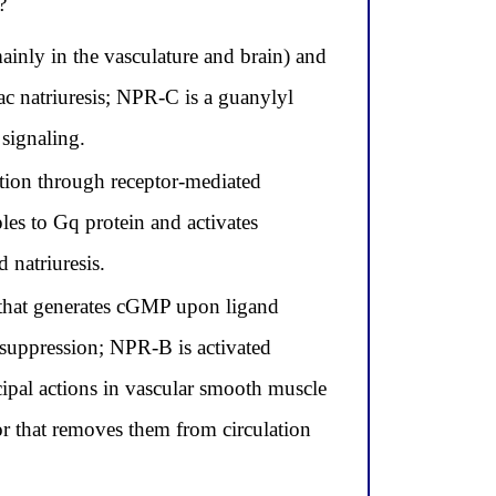
?
inly in the vasculature and brain) and
 natriuresis; NPR-C is a guanylyl
 signaling.
tion through receptor-mediated
les to Gq protein and activates
natriuresis.
that generates cGMP upon ligand
 suppression; NPR-B is activated
pal actions in vascular smooth muscle
or that removes them from circulation