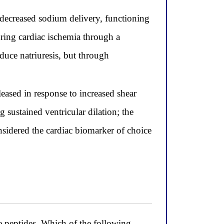
o decreased sodium delivery, functioning
during cardiac ischemia through a
uce natriuresis, but through
leased in response to increased shear
 sustained ventricular dilation; the
sidered the cardiac biomarker of choice
ve peptides. Which of the following