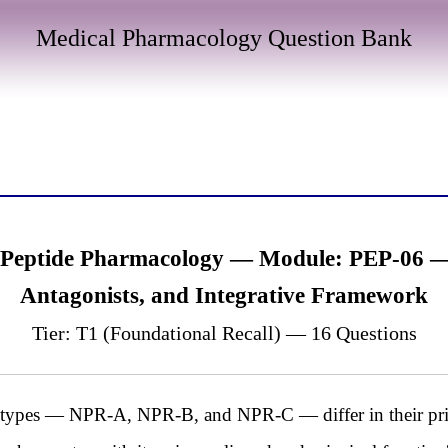
Medical Pharmacology Question Bank
 Peptide Pharmacology — Module: PEP-06 — 
Antagonists, and Integrative Framework
Tier: T1 (Foundational Recall) — 16 Questions
ubtypes — NPR-A, NPR-B, and NPR-C — differ in their prim