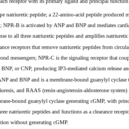
ach receptor with its primary ligand and principal function
 natriuretic peptide; a 22-amino-acid peptide produced ma
 NPR-B is activated by ANP and BNP and mediates cardiac
e to all three natriuretic peptides and amplifies natriuretic
e receptors that remove natriuretic peptides from circula
cond messengers; NPR-C is the signaling receptor that coup
NP, or CNP, producing IP3-mediated calcium release and 
 ANP and BNP and is a membrane-bound guanylyl cyclase 
riuresis, and RAAS (renin-angiotensin-aldosterone system)
rane-bound guanylyl cyclase generating cGMP, with princi
e natriuretic peptides and functions as a clearance recept
zation without generating cGMP.