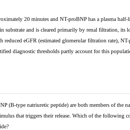
proximately 20 minutes and NT-proBNP has a plasma half-l
substrate and is cleared primarily by renal filtration, its 
th reduced eGFR (estimated glomerular filtration rate), NT
tified diagnostic thresholds partly account for this populati
NP (B-type natriuretic peptide) are both members of the natr
timulus that triggers their release. Which of the following c
tide?