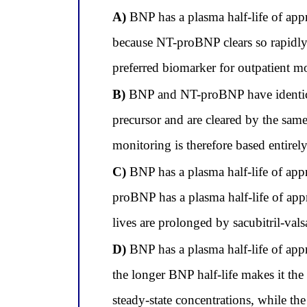
A)
BNP has a plasma half-life of ap
because NT-proBNP clears so rapidly, 
preferred biomarker for outpatient mo
B)
BNP and NT-proBNP have identical
precursor and are cleared by the sam
monitoring is therefore based entirel
C)
BNP has a plasma half-life of app
proBNP has a plasma half-life of appr
lives are prolonged by sacubitril-val
D)
BNP has a plasma half-life of ap
the longer BNP half-life makes it th
steady-state concentrations, while the