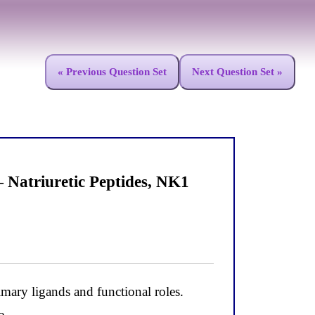
« Previous Question Set
Next Question Set »
Natriuretic Peptides, NK1
ary ligands and functional roles.