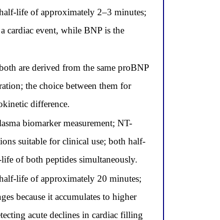
lf-life of approximately 2–3 minutes;
 a cardiac event, while BNP is the
both are derived from the same proBNP
ration; the choice between them for
kinetic difference.
 plasma biomarker measurement; NT-
s suitable for clinical use; both half-
-life of both peptides simultaneously.
lf-life of approximately 20 minutes;
ges because it accumulates to higher
ecting acute declines in cardiac filling