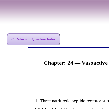
↩ Return to Question Index
Chapter: 24 — Vasoactive
1.
Three natriuretic peptide receptor s