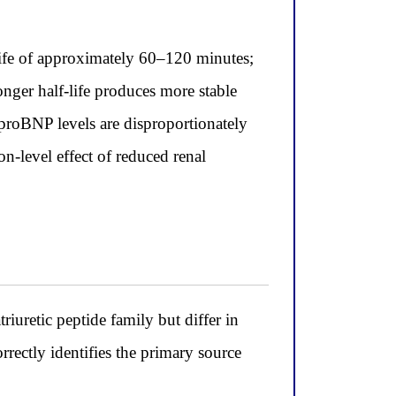
ife of approximately 60–120 minutes;
longer half-life produces more stable
-proBNP levels are disproportionately
on-level effect of reduced renal
iuretic peptide family but differ in
orrectly identifies the primary source