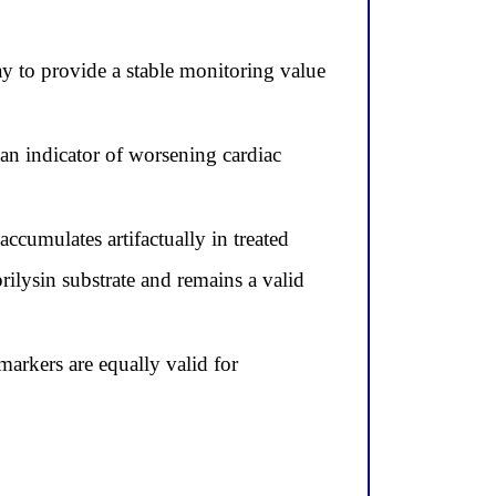
ay to provide a stable monitoring value
an indicator of worsening cardiac
ccumulates artifactually in treated
rilysin substrate and remains a valid
rkers are equally valid for