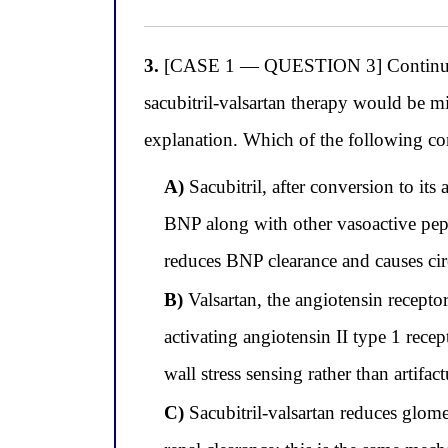
3.
[CASE 1 — QUESTION 3] Continuing wi
sacubitril-valsartan therapy would be m
explanation. Which of the following cor
A)
Sacubitril, after conversion to it
BNP along with other vasoactive pepti
reduces BNP clearance and causes circ
B)
Valsartan, the angiotensin recepto
activating angiotensin II type 1 rece
wall stress sensing rather than artifa
C)
Sacubitril-valsartan reduces glome