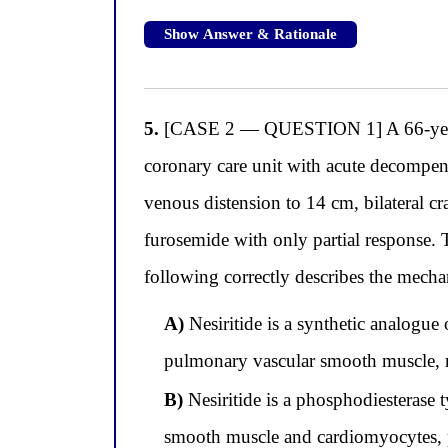
Show Answer & Rationale
5.
[CASE 2 — QUESTION 1] A 66-year-ol
coronary care unit with acute decompen
venous distension to 14 cm, bilateral cr
furosemide with only partial response. T
following correctly describes the mechan
A)
Nesiritide is a synthetic analogue
pulmonary vascular smooth muscle, re
B)
Nesiritide is a phosphodiesterase
smooth muscle and cardiomyocytes, p