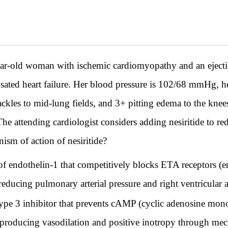
d woman with ischemic cardiomyopathy and an ejection 
sated heart failure. Her blood pressure is 102/68 mmHg, he
ackles to mid-lung fields, and 3+ pitting edema to the knee
he attending cardiologist considers adding nesiritide to red
ism of action of nesiritide?
 of endothelin-1 that competitively blocks ETA receptors (e
ducing pulmonary arterial pressure and right ventricular a
 type 3 inhibitor that prevents cAMP (cyclic adenosine mon
roducing vasodilation and positive inotropy through mech