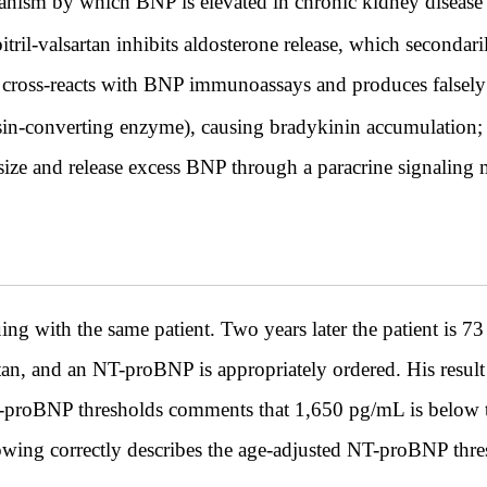
hanism by which BNP is elevated in chronic kidney disease r
ril-valsartan inhibits aldosterone release, which secondar
 cross-reacts with BNP immunoassays and produces falsely
sin-converting enzyme), causing bradykinin accumulation; 
size and release excess BNP through a paracrine signaling 
h the same patient. Two years later the patient is 73 ye
tan, and an NT-proBNP is appropriately ordered. His result
-proBNP thresholds comments that 1,650 pg/mL is below th
lowing correctly describes the age-adjusted NT-proBNP thr