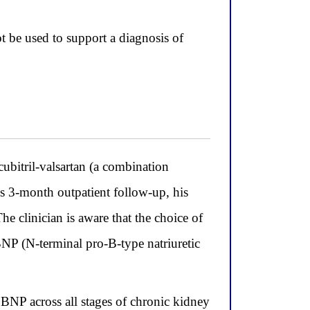
 be used to support a diagnosis of
bitril-valsartan (a combination
is 3-month outpatient follow-up, his
The clinician is aware that the choice of
BNP (N-terminal pro-B-type natriuretic
 BNP across all stages of chronic kidney