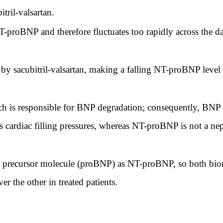
itril-valsartan.
T-proBNP and therefore fluctuates too rapidly across the d
y sacubitril-valsartan, making a falling NT-proBNP level 
ich is responsible for BNP degradation; consequently, BNP a
ts cardiac filling pressures, whereas NT-proBNP is not a nep
 precursor molecule (proBNP) as NT-proBNP, so both bioma
er the other in treated patients.