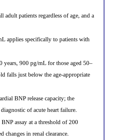
 adult patients regardless of age, and a
 applies specifically to patients with
 50 years, 900 pg/mL for those aged 50–
d falls just below the age-appropriate
dial BNP release capacity; the
iagnostic of acute heart failure.
 BNP assay at a threshold of 200
 changes in renal clearance.