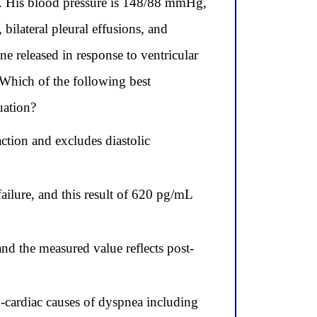
g. His blood pressure is 148/88 mmHg,
ilateral pleural effusions, and
e released in response to ventricular
 Which of the following best
uation?
ction and excludes diastolic
ailure, and this result of 620 pg/mL
nd the measured value reflects post-
-cardiac causes of dyspnea including