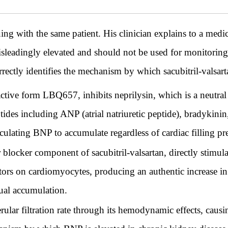
th the same patient. His clinician explains to a medic
isleadingly elevated and should not be used for monitoring
rectly identifies the mechanism by which sacubitril-valsart
s active form LBQ657, inhibits neprilysin, which is a neutr
des including ANP (atrial natriuretic peptide), bradykinin,
ulating BNP to accumulate regardless of cardiac filling pre
r blocker component of sacubitril-valsartan, directly stimu
ptors on cardiomyocytes, producing an authentic increase in
ctual accumulation.
rular filtration rate through its hemodynamic effects, cau