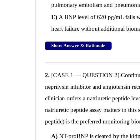
pulmonary embolism and pneumoni
E)
A BNP level of 620 pg/mL falls wi
heart failure without additional biom
Show Answer & Rationale
2.
[CASE 1 — QUESTION 2] Continuing wi
neprilysin inhibitor and angiotensin rec
clinician orders a natriuretic peptide lev
natriuretic peptide assay matters in th
peptide) is the preferred monitoring bio
A)
NT-proBNP is cleared by the kidney