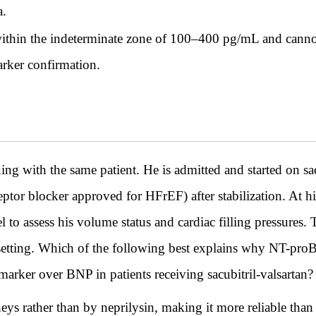
a.
thin the indeterminate zone of 100–400 pg/mL and cannot
arker confirmation.
th the same patient. He is admitted and started on sacu
eptor blocker approved for HFrEF) after stabilization. At h
el to assess his volume status and cardiac filling pressures. 
is setting. Which of the following best explains why NT-pro
marker over BNP in patients receiving sacubitril-valsartan?
s rather than by neprilysin, making it more reliable than