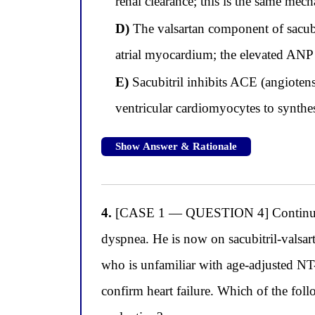
renal clearance; this is the same mec
D)
The valsartan component of sacubit
atrial myocardium; the elevated ANP
E)
Sacubitril inhibits ACE (angioten
ventricular cardiomyocytes to synthe
Show Answer & Rationale
4.
[CASE 1 — QUESTION 4] Continuing wit
dyspnea. He is now on sacubitril-valsar
who is unfamiliar with age-adjusted NT
confirm heart failure. Which of the fol