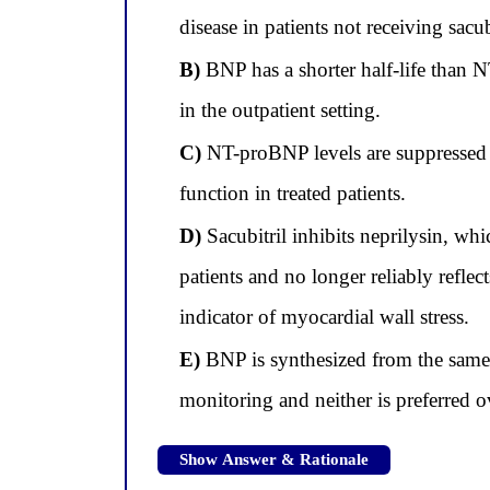
disease in patients not receiving sacub
B)
BNP has a shorter half-life than N
in the outpatient setting.
C)
NT-proBNP levels are suppressed b
function in treated patients.
D)
Sacubitril inhibits neprilysin, wh
patients and no longer reliably reflec
indicator of myocardial wall stress.
E)
BNP is synthesized from the same
monitoring and neither is preferred ov
Show Answer & Rationale