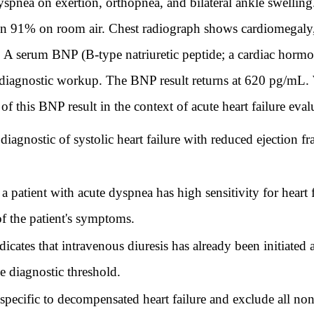
spnea on exertion, orthopnea, and bilateral ankle swellin
n 91% on room air. Chest radiograph shows cardiomegaly, b
 A serum BNP (B-type natriuretic peptide; a cardiac hormon
the diagnostic workup. The BNP result returns at 620 pg/mL.
 of this BNP result in the context of acute heart failure eval
gnostic of systolic heart failure with reduced ejection fra
atient with acute dyspnea has high sensitivity for heart f
of the patient's symptoms.
tes that intravenous diuresis has already been initiated a
ue diagnostic threshold.
ecific to decompensated heart failure and exclude all non