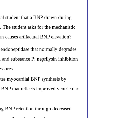
al student that a BNP drawn during
. The student asks for the mechanistic
an causes artifactual BNP elevation?
al endopeptidase that normally degrades
 and substance P; neprilysin inhibition
ssures.
lates myocardial BNP synthesis by
 BNP that reflects improved ventricular
sing BNP retention through decreased