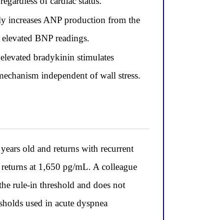
egardless of cardiac status.
ily increases ANP production from the
 elevated BNP readings.
elevated bradykinin stimulates
mechanism independent of wall stress.
ars old and returns with recurrent
 returns at 1,650 pg/mL. A colleague
e rule-in threshold and does not
esholds used in acute dyspnea