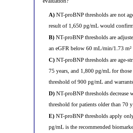
evaluation?
A)
NT-proBNP thresholds are not age-a
result of 1,650 pg/mL would confirm a
B)
NT-proBNP thresholds are adjusted 
an eGFR below 60 mL/min/1.73 m² reg
C)
NT-proBNP thresholds are age-strat
75 years, and 1,800 pg/mL for those o
threshold of 900 pg/mL and warrants c
D)
NT-proBNP thresholds decrease wit
threshold for patients older than 70 
E)
NT-proBNP thresholds apply only t
pg/mL is the recommended biomarker 