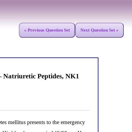
« Previous Question Set
Next Question Set »
Natriuretic Peptides, NK1
s mellitus presents to the emergency