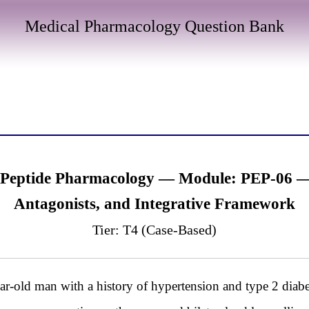
Medical Pharmacology Question Bank
 Peptide Pharmacology — Module: PEP-06 — 
Antagonists, and Integrative Framework
Tier: T4 (Case-Based)
 man with a history of hypertension and type 2 diabete