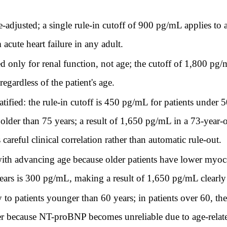
djusted; a single rule-in cutoff of 900 pg/mL applies to all
cute heart failure in any adult.
only for renal function, not age; the cutoff of 1,800 pg/mL
ardless of the patient's age.
ified: the rule-in cutoff is 450 pg/mL for patients under
lder than 75 years; a result of 1,650 pg/mL in a 73-year-ol
areful clinical correlation rather than automatic rule-out.
h advancing age because older patients have lower myocar
years is 300 pg/mL, making a result of 1,650 pg/mL clearly d
o patients younger than 60 years; in patients over 60, the
because NT-proBNP becomes unreliable due to age-related