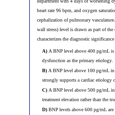
department with 4 days of worsening dy
heart rate 96 bpm, and oxygen saturatio
cephalization of pulmonary vasculature.
wall stress) level is drawn as part of 
characterizes the diagnostic significance
A)
A BNP level above 400 pg/mL is dia
dysfunction as the primary etiology.
B)
A BNP level above 100 pg/mL in a p
strongly supports a cardiac etiology 
C)
A BNP level above 500 pg/mL indica
treatment elevation rather than the tr
D)
BNP levels above 600 pg/mL are sp