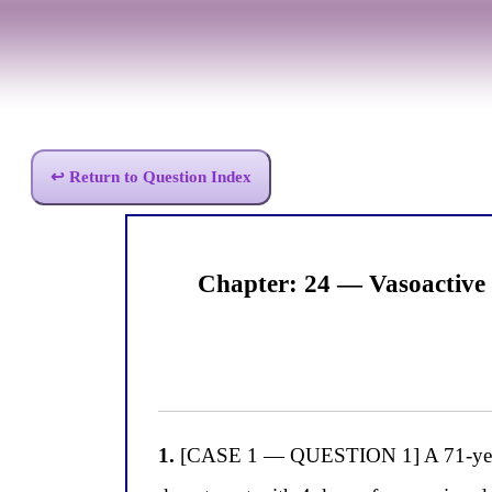
↩ Return to Question Index
Chapter: 24 — Vasoactive
1.
[CASE 1 — QUESTION 1] A 71-year-old