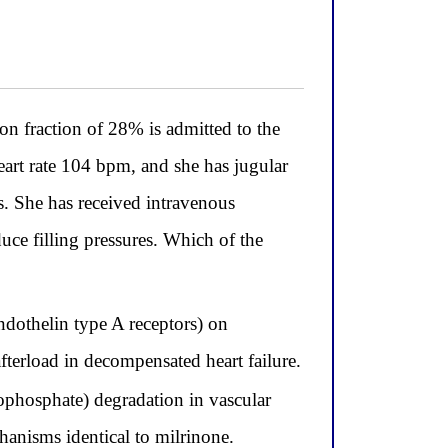
fraction of 28% is admitted to the
art rate 104 bpm, and she has jugular
s. She has received intravenous
uce filling pressures. Which of the
ndothelin type A receptors) on
fterload in decompensated heart failure.
ophosphate) degradation in vascular
anisms identical to milrinone.