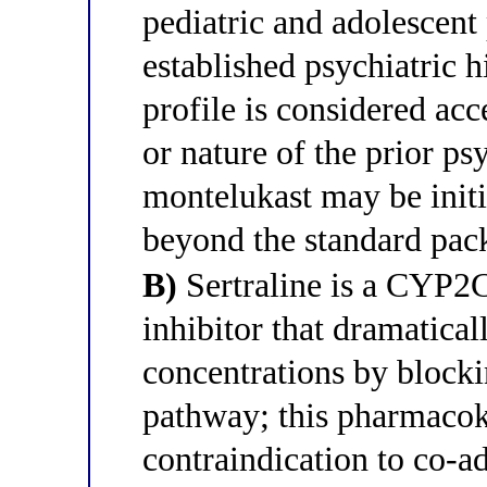
pediatric and adolescent 
established psychiatric h
profile is considered acc
or nature of the prior ps
montelukast may be initi
beyond the standard pack
B)
Sertraline is a CYP2
inhibitor that dramatica
concentrations by blocki
pathway; this pharmacoki
contraindication to co-a