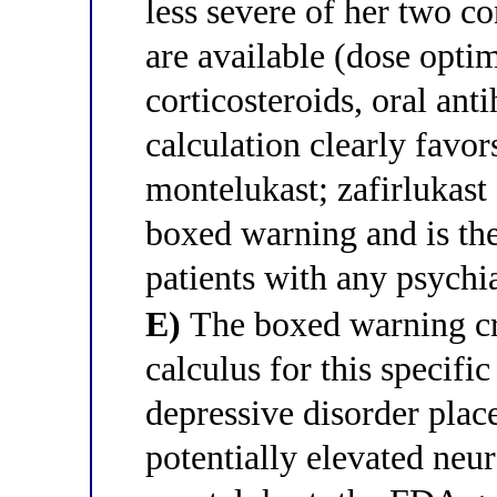
less severe of her two co
are available (dose optim
corticosteroids, oral anti
calculation clearly favors
montelukast; zafirlukast
boxed warning and is th
patients with any psychia
E)
The boxed warning cre
calculus for this specific
depressive disorder place
potentially elevated neu