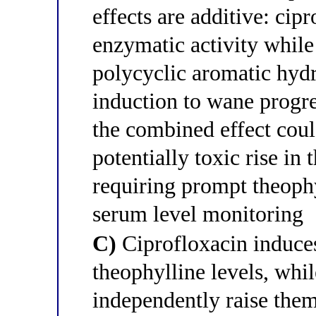
effects are additive: ci
enzymatic activity while
polycyclic aromatic hy
induction to wane progr
the combined effect cou
potentially toxic rise in
requiring prompt theophy
serum level monitoring
C)
Ciprofloxacin induc
theophylline levels, whi
independently raise the