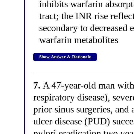
inhibits warfarin absorpt
tract; the INR rise refle
secondary to decreased e
warfarin metabolites
Show Answer & Rationale
7.
A 47-year-old man with
respiratory disease), sever
prior sinus surgeries, and
ulcer disease (PUD) succes
pylori eradication two year