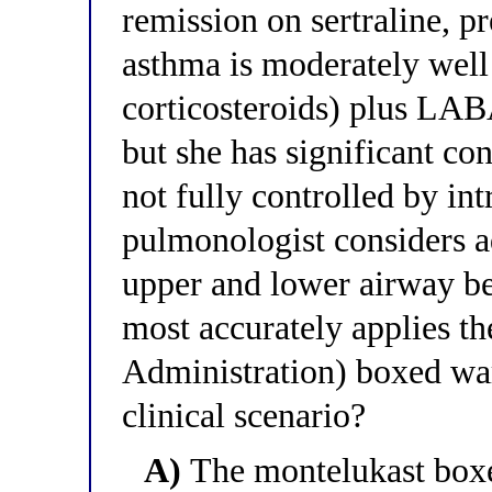
remission on sertraline, p
asthma is moderately well
corticosteroids) plus LABA
but she has significant con
not fully controlled by int
pulmonologist considers 
upper and lower airway be
most accurately applies 
Administration) boxed war
clinical scenario?
A)
The montelukast boxe