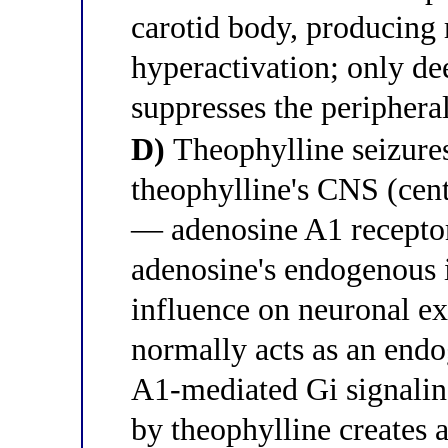
carotid body, producing 
hyperactivation; only de
suppresses the periphera
D)
Theophylline seizures
theophylline's CNS (cen
— adenosine A1 recept
adenosine's endogenous 
influence on neuronal ex
normally acts as an end
A1-mediated Gi signalin
by theophylline creates a