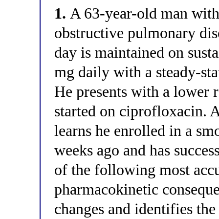
1.
A 63-year-old man with
obstructive pulmonary di
day is maintained on sust
mg daily with a steady-st
He presents with a lower re
started on ciprofloxacin. A
learns he enrolled in a s
weeks ago and has succes
of the following most accu
pharmacokinetic conseque
changes and identifies th