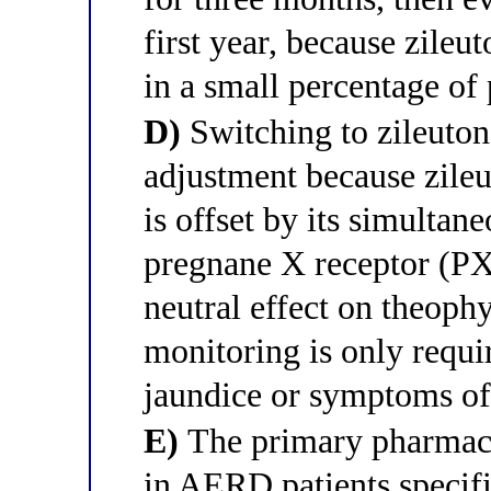
first year, because zileu
in a small percentage of 
D)
Switching to zileuton
adjustment because zile
is offset by its simult
pregnane X receptor (PX
neutral effect on theophy
monitoring is only requir
jaundice or symptoms of 
E)
The primary pharmaco
in AERD patients specific