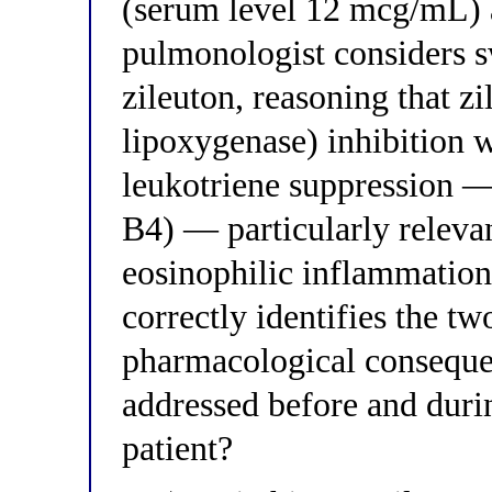
(serum level 12 mcg/mL) 
pulmonologist considers s
zileuton, reasoning that 
lipoxygenase) inhibition 
leukotriene suppression 
B4) — particularly relevan
eosinophilic inflammation
correctly identifies the t
pharmacological consequen
addressed before and durin
patient?