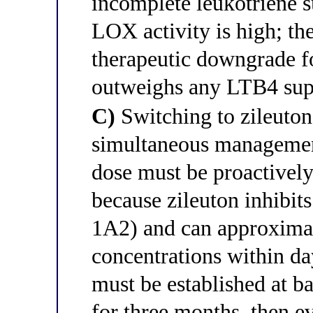
incomplete leukotriene 
LOX activity is high; the
therapeutic downgrade 
outweighs any LTB4 supp
C)
Switching to zileuton 
simultaneous management 
dose must be proactivel
because zileuton inhib
1A2) and can approximat
concentrations within day
must be established at 
for three months, then e