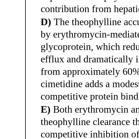
contribution from hepat
D)
The theophylline accu
by erythromycin-mediated
glycoprotein, which redu
efflux and dramatically i
from approximately 60% 
cimetidine adds a modest
competitive protein bin
E)
Both erythromycin an
theophylline clearance
competitive inhibition