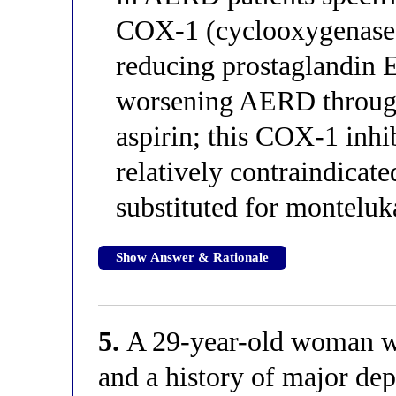
COX-1 (cyclooxygenase-1
reducing prostaglandin E
worsening AERD throug
aspirin; this COX-1 inhi
relatively contraindicat
substituted for monteluka
Show Answer & Rationale
5.
A 29-year-old woman wi
and a history of major dep