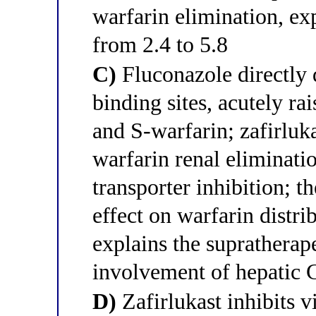
warfarin elimination, ex
from 2.4 to 5.8
C)
Fluconazole directly 
binding sites, acutely rai
and S-warfarin; zafirluk
warfarin renal eliminati
transporter inhibition; 
effect on warfarin distri
explains the suprathera
involvement of hepatic
D)
Zafirlukast inhibits 