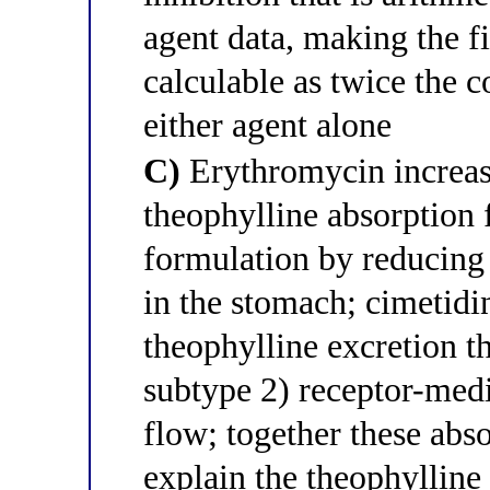
agent data, making the f
calculable as twice the 
either agent alone
C)
Erythromycin increas
theophylline absorption 
formulation by reducing
in the stomach; cimetidi
theophylline excretion t
subtype 2) receptor-medi
flow; together these abso
explain the theophyllin