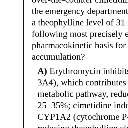
the emergency department 
a theophylline level of 3
following most precisely 
pharmacokinetic basis for 
accumulation?
A)
Erythromycin inhibi
3A4), which contributes 
metabolic pathway, redu
25–35%; cimetidine inde
CYP1A2 (cytochrome P