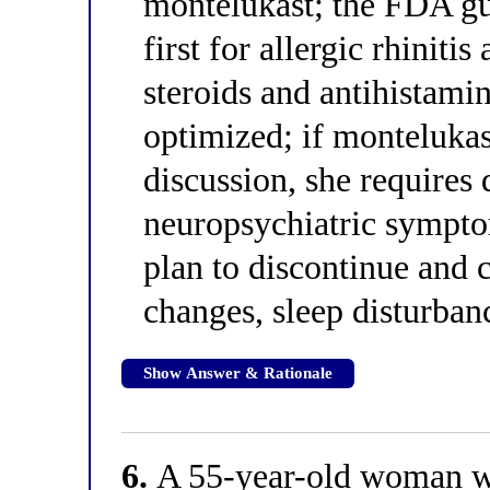
montelukast; the FDA gui
first for allergic rhinitis
steroids and antihistami
optimized; if montelukas
discussion, she requires
neuropsychiatric symptom
plan to discontinue and 
changes, sleep disturban
Show Answer & Rationale
6.
A 55-year-old woman wit