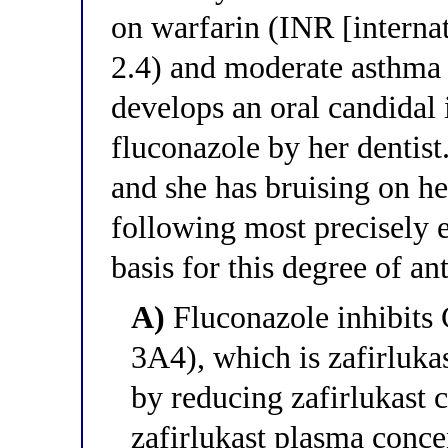
on warfarin (INR [internat
2.4) and moderate asthma
develops an oral candidal 
fluconazole by her dentist
and she has bruising on h
following most precisely 
basis for this degree of a
A)
Fluconazole inhibit
3A4), which is zafirluka
by reducing zafirlukast c
zafirlukast plasma conce