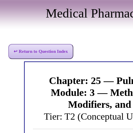
Medical Pharma
↩ Return to Question Index
Chapter: 25 — Pu
Module: 3 — Methy
Modifiers, and 
Tier: T2 (Conceptual 