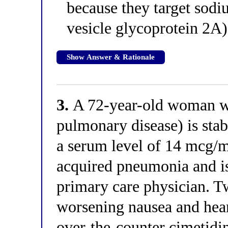
because they target sod
vesicle glycoprotein 2A
Show Answer & Rationale
3.
A 72-year-old woman wi
pulmonary disease) is stab
a serum level of 14 mcg/
acquired pneumonia and is
primary care physician. Tw
worsening nausea and hear
over-the-counter cimetidin