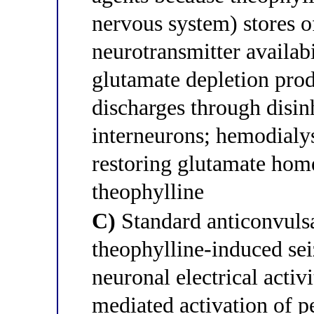
nervous system) stores o
neurotransmitter availabi
glutamate depletion produ
discharges through disi
interneurons; hemodialys
restoring glutamate hom
theophylline
C)
Standard anticonvulsa
theophylline-induced sei
neuronal electrical activ
mediated activation of p