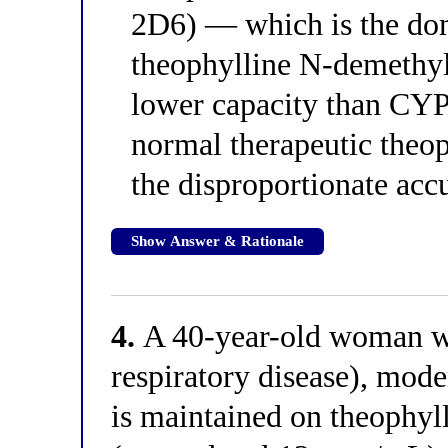
2D6) — which is the dom
theophylline N-demethy
lower capacity than CYP
normal therapeutic theop
the disproportionate ac
Show Answer & Rationale
4.
A 40-year-old woman w
respiratory disease), mode
is maintained on theophyl