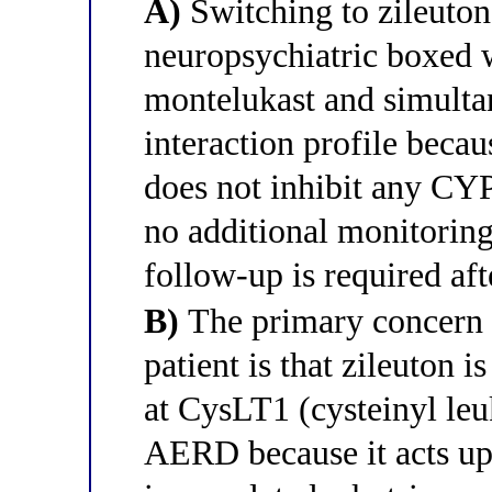
A)
Switching to zileuton
neuropsychiatric boxed w
montelukast and simultan
interaction profile becau
does not inhibit any CY
no additional monitorin
follow-up is required aft
B)
The primary concern w
patient is that zileuton i
at CysLT1 (cysteinyl leu
AERD because it acts u