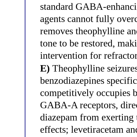
standard GABA-enhanci
agents cannot fully ove
removes theophylline and
tone to be restored, maki
intervention for refracto
E)
Theophylline seizures 
benzodiazepines specific
competitively occupies b
GABA-A receptors, direc
diazepam from exerting t
effects; levetiracetam a