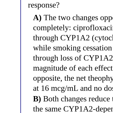
response?
A)
The two changes oppo
completely: ciprofloxaci
through CYP1A2 (cytoch
while smoking cessation 
through loss of CYP1A2 
magnitude of each effect
opposite, the net theoph
at 16 mcg/mL and no dos
B)
Both changes reduce t
the same CYP1A2-depen