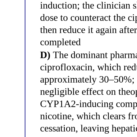
induction; the clinician 
dose to counteract the c
then reduce it again after
completed
D)
The dominant pharmac
ciprofloxacin, which red
approximately 30–50%; 
negligible effect on the
CYP1A2-inducing compo
nicotine, which clears f
cessation, leaving hepati