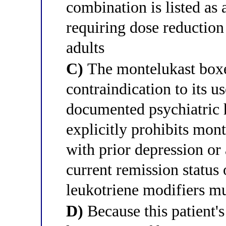
combination is listed as
requiring dose reduction
adults
C)
The montelukast boxe
contraindication to its u
documented psychiatric 
explicitly prohibits mont
with prior depression or 
current remission status 
leukotriene modifiers m
D)
Because this patient's 