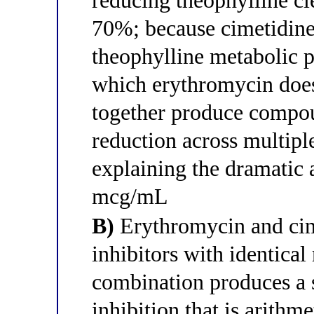
reducing theophylline cl
70%; because cimetidine
theophylline metabolic
which erythromycin does
together produce compou
reduction across multip
explaining the dramatic
mcg/mL
B)
Erythromycin and ci
inhibitors with identical
combination produces a
inhibition that is arithm