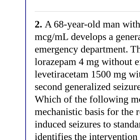
2.
A 68-year-old man with 
mcg/mL develops a general
emergency department. Th
lorazepam 4 mg without ef
levetiracetam 1500 mg with
second generalized seizure
Which of the following mo
mechanistic basis for the 
induced seizures to standa
identifies the intervention