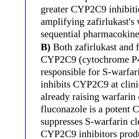
greater CYP2C9 inhibiti
amplifying zafirlukast's 
sequential pharmacokine
B)
Both zafirlukast and 
CYP2C9 (cytochrome P4
responsible for S-warfar
inhibits CYP2C9 at clini
already raising warfarin
fluconazole is a potent 
suppresses S-warfarin cl
CYP2C9 inhibitors prod