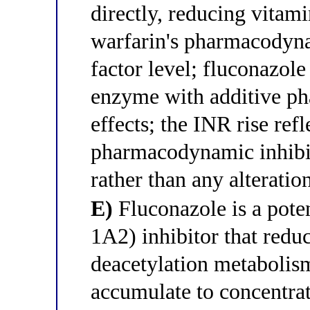
directly, reducing vita
warfarin's pharmacodynam
factor level; fluconazol
enzyme with additive p
effects; the INR rise refl
pharmacodynamic inhibit
rather than any alterati
E)
Fluconazole is a po
1A2) inhibitor that redu
deacetylation metabolism
accumulate to concentrat