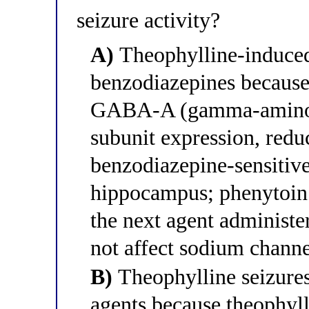
seizure activity?
A)
Theophylline-induced 
benzodiazepines because
GABA-A (gamma-aminobu
subunit expression, redu
benzodiazepine-sensitive
hippocampus; phenytoin 
the next agent administe
not affect sodium channe
B)
Theophylline seizures 
agents because theophyll