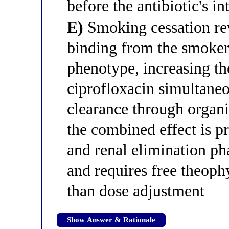
before the antibiotic's i
E)
Smoking cessation rev
binding from the smoker
phenotype, increasing the
ciprofloxacin simultaneo
clearance through organic
the combined effect is p
and renal elimination ph
and requires free theoph
than dose adjustment
Show Answer & Rationale