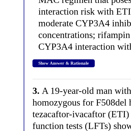
interaction risk with ET
moderate CYP3A4 inhibit
concentrations; rifampin 
CYP3A4 interaction with
Show Answer & Rationale
3.
A 19-year-old man with 
homozygous for F508del h
tezacaftor-ivacaftor (ETI)
function tests (LFTs) sho