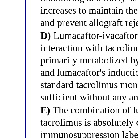
increases to maintain t
and prevent allograft rej
D)
Lumacaftor-ivacaftor h
interaction with tacroli
primarily metabolized 
and lumacaftor's inducti
standard tacrolimus moni
sufficient without any a
E)
The combination of l
tacrolimus is absolutely 
immunosuppression labeli