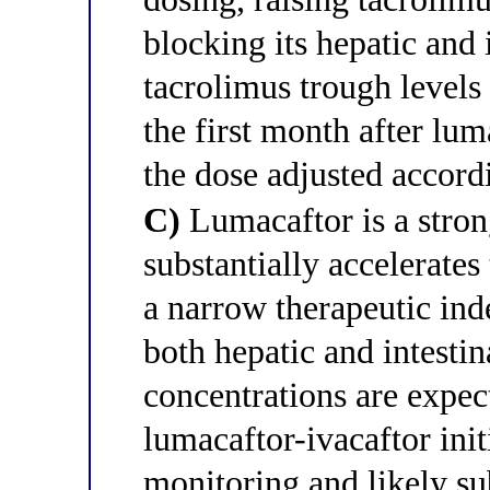
blocking its hepatic and 
tacrolimus trough levels
the first month after lum
the dose adjusted accord
C)
Lumacaftor is a stro
substantially accelerate
a narrow therapeutic i
both hepatic and intest
concentrations are expect
lumacaftor-ivacaftor init
monitoring and likely su