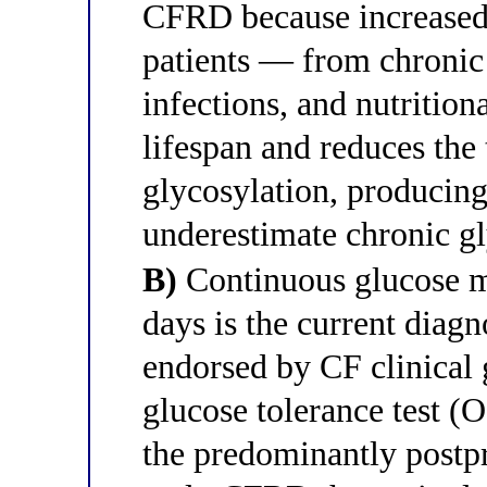
CFRD because increased 
patients — from chronic
infections, and nutrition
lifespan and reduces the
glycosylation, producing
underestimate chronic g
B)
Continuous glucose 
days is the current diag
endorsed by CF clinical g
glucose tolerance test
the predominantly postpr