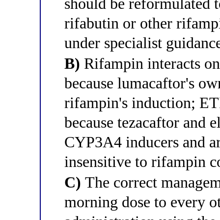
should be reformulated t
rifabutin or other rifamp
under specialist guidanc
B)
Rifampin interacts on
because lumacaftor's 
rifampin's induction; ETI
because tezacaftor and e
CYP3A4 inducers and are
insensitive to rifampin c
C)
The correct manageme
morning dose to every o