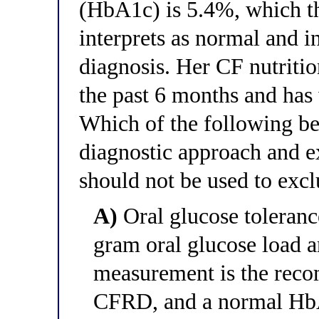
(HbA1c) is 5.4%, which th
interprets as normal and i
diagnosis. Her CF nutritio
the past 6 months and has
Which of the following bes
diagnostic approach and e
should not be used to ex
A)
Oral glucose toleranc
gram oral glucose load 
measurement is the reco
CFRD, and a normal HbA