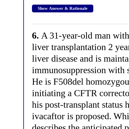
Show Answer & Rationale
6.
A 31-year-old man with 
liver transplantation 2 ye
liver disease and is maint
immunosuppression with st
He is F508del homozygous
initiating a CFTR correct
his post-transplant status 
ivacaftor is proposed. Whi
describes the anticipated 