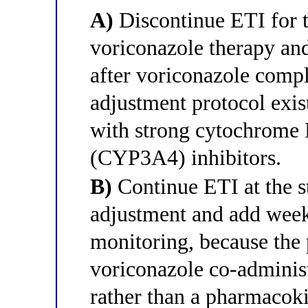
A)
Discontinue ETI for t
voriconazole therapy and
after voriconazole compl
adjustment protocol exis
with strong cytochrom
(CYP3A4) inhibitors.
B)
Continue ETI at the s
adjustment and add weekl
monitoring, because the
voriconazole co-administ
rather than a pharmacoki