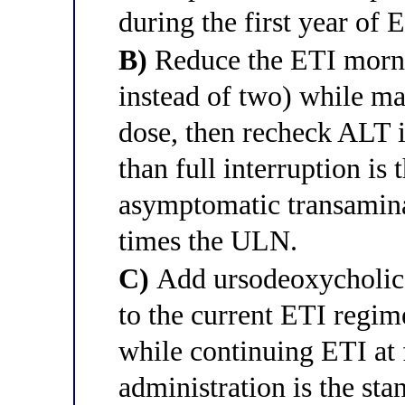
during the first year of 
B)
Reduce the ETI mornin
instead of two) while ma
dose, then recheck ALT i
than full interruption is 
asymptomatic transamina
times the ULN.
C)
Add ursodeoxycholic
to the current ETI regim
while continuing ETI at
administration is the st