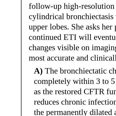
follow-up high-resolution 
cylindrical bronchiectasis
upper lobes. She asks her
continued ETI will eventua
changes visible on imagin
most accurate and clinical
A)
The bronchiectatic ch
completely within 3 to 5
as the restored CFTR fun
reduces chronic infectio
the permanently dilated 