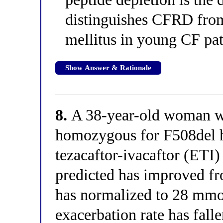
distinguishes CFRD from
mellitus in young CF pat
Show Answer & Rationale
8.
A 38-year-old woman wit
homozygous for F508del h
tezacaftor-ivacaftor (ET
predicted has improved f
has normalized to 28 mmo
exacerbation rate has fall