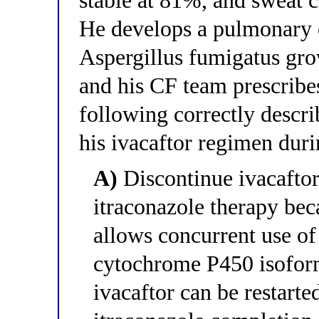
stable at 81%, and sweat 
He develops a pulmonary 
Aspergillus fumigatus gro
and his CF team prescribe
following correctly descr
his ivacaftor regimen duri
A)
Discontinue ivacaftor 
itraconazole therapy bec
allows concurrent use of
cytochrome P450 isofo
ivacaftor can be restarte