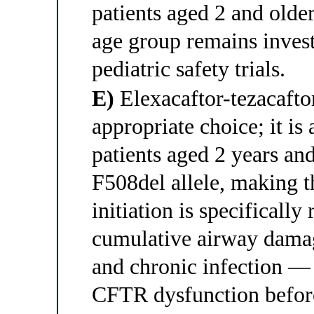
patients aged 2 and olde
age group remains inves
pediatric safety trials.
E)
Elexacaftor-tezacaftor
appropriate choice; it is
patients aged 2 years and
F508del allele, making th
initiation is specifical
cumulative airway dama
and chronic infection — 
CFTR dysfunction before