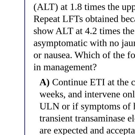
(ALT) at 1.8 times the up
Repeat LFTs obtained beca
show ALT at 4.2 times the
asymptomatic with no jaun
or nausea. Which of the fo
in management?
A)
Continue ETI at the c
weeks, and intervene onl
ULN or if symptoms of h
transient transaminase e
are expected and accepta