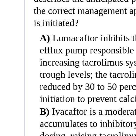
the correct management ap
is initiated?
A)
Lumacaftor inhibits t
efflux pump responsible 
increasing tacrolimus sy
trough levels; the tacro
reduced by 30 to 50 perc
initiation to prevent calc
B)
Ivacaftor is a modera
accumulates to inhibitor
dosing, raising tacrolim