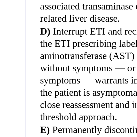
associated transaminase 
related liver disease.
D)
Interrupt ETI and rech
the ETI prescribing label
aminotransferase (AST)
without symptoms — or 
symptoms — warrants int
the patient is asymptomat
close reassessment and i
threshold approach.
E)
Permanently discontin