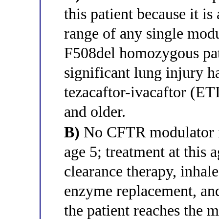
this patient because it i
range of any single modul
F508del homozygous pati
significant lung injury h
tezacaftor-ivacaftor (ETI
and older.
B)
No CFTR modulator is
age 5; treatment at this 
clearance therapy, inhale
enzyme replacement, and 
the patient reaches the 