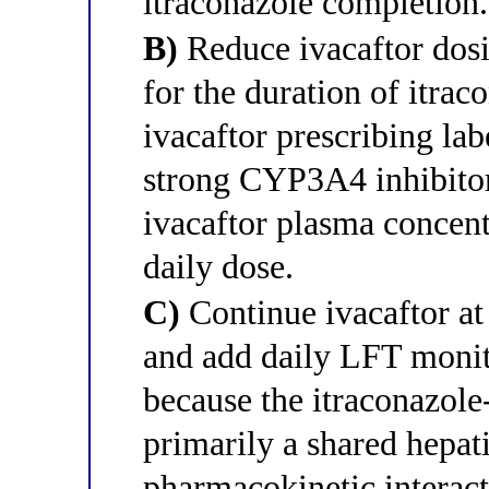
itraconazole completion.
B)
Reduce ivacaftor dosi
for the duration of itrac
ivacaftor prescribing lab
strong CYP3A4 inhibitor 
ivacaftor plasma concent
daily dose.
C)
Continue ivacaftor at
and add daily LFT monito
because the itraconazole-
primarily a shared hepati
pharmacokinetic interact