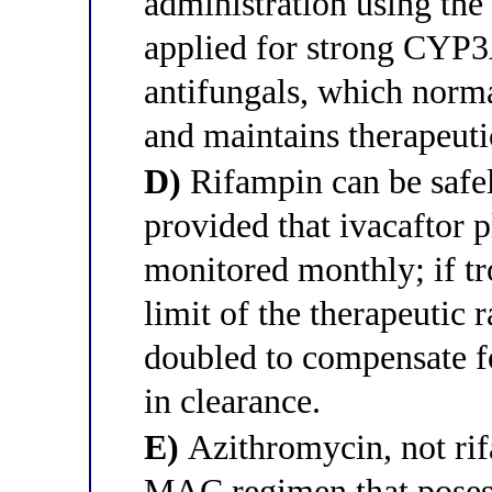
administration using the
applied for strong CYP3A
antifungals, which norm
and maintains therapeuti
D)
Rifampin can be safe
provided that ivacaftor 
monitored monthly; if tr
limit of the therapeutic 
doubled to compensate fo
in clearance.
E)
Azithromycin, not rif
MAC regimen that poses