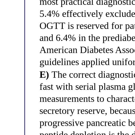
most practical diagnosti
5.4% effectively excludes
OGTT is reserved for p
and 6.4% in the prediabe
American Diabetes Asso
guidelines applied unifo
E)
The correct diagnostic
fast with serial plasma 
measurements to characte
secretory reserve, beca
progressive pancreatic b
peptide depletion is the 