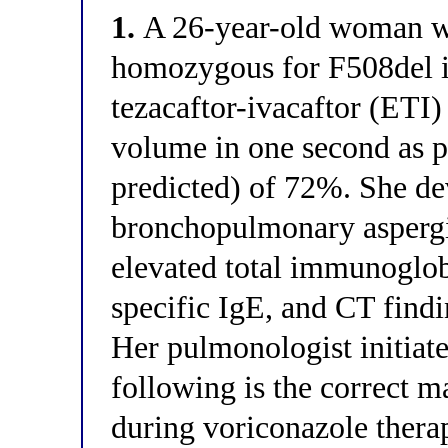
1.
A 26-year-old woman wit
homozygous for F508del i
tezacaftor-ivacaftor (ETI)
volume in one second as 
predicted) of 72%. She de
bronchopulmonary asperg
elevated total immunoglob
specific IgE, and CT findi
Her pulmonologist initiat
following is the correct 
during voriconazole thera