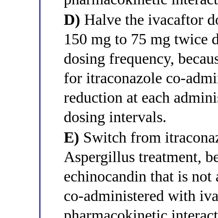
D)
Halve the ivacaftor d
150 mg to 75 mg twice da
dosing frequency, becau
for itraconazole co-admi
reduction at each admini
dosing intervals.
E)
Switch from itraconaz
Aspergillus treatment, b
echinocandin that is no
co-administered with iva
pharmacokinetic interact