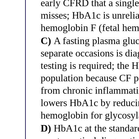
early CFRD that a sing
misses; HbA1c is unrelia
hemoglobin F (fetal hem
C)
A fasting plasma glu
separate occasions is di
testing is required; the 
population because CF pa
from chronic inflammatio
lowers HbA1c by reducing
hemoglobin for glycosyl
D)
HbA1c at the standar