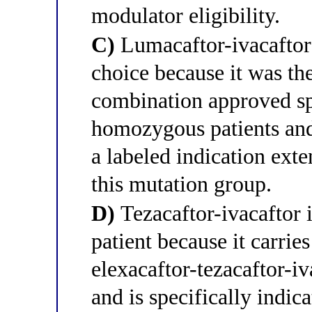
modulator eligibility.
C)
Lumacaftor-ivacaftor 
choice because it was the
combination approved sp
homozygous patients and
a labeled indication ext
this mutation group.
D)
Tezacaftor-ivacaftor i
patient because it carries
elexacaftor-tezacaftor-i
and is specifically indi