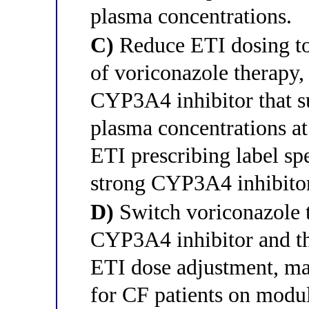
plasma concentrations.
C)
Reduce ETI dosing to 
of voriconazole therapy,
CYP3A4 inhibitor that su
plasma concentrations at
ETI prescribing label spe
strong CYP3A4 inhibitor
D)
Switch voriconazole t
CYP3A4 inhibitor and th
ETI dose adjustment, mak
for CF patients on modul