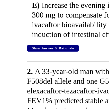
E)
Increase the evening 
300 mg to compensate fo
ivacaftor bioavailability
induction of intestinal ef
Show Answer & Rationale
2.
A 33-year-old man with c
F508del allele and one G5
elexacaftor-tezacaftor-iva
FEV1% predicted stable a