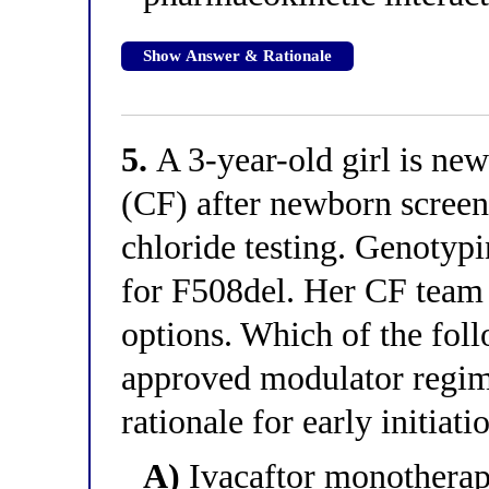
Show Answer & Rationale
5.
A 3-year-old girl is new
(CF) after newborn scree
chloride testing. Genotyp
for F508del. Her CF team
options. Which of the foll
approved modulator regime
rationale for early initiati
A)
Ivacaftor monotherapy