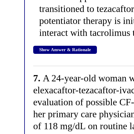
transitioned to tezacafto
potentiator therapy is ini
interact with tacrolimu
Show Answer & Rationale
7.
A 24-year-old woman wit
elexacaftor-tezacaftor-ivac
evaluation of possible CF
her primary care physicia
of 118 mg/dL on routine 