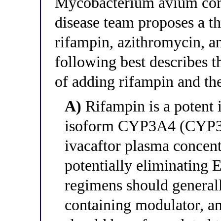
Mycobacterium avium com
disease team proposes a t
rifampin, azithromycin, a
following best describes 
of adding rifampin and t
A)
Rifampin is a potent
isoform CYP3A4 (CYP3A
ivacaftor plasma concentr
potentially eliminating 
regimens should generall
containing modulator, a