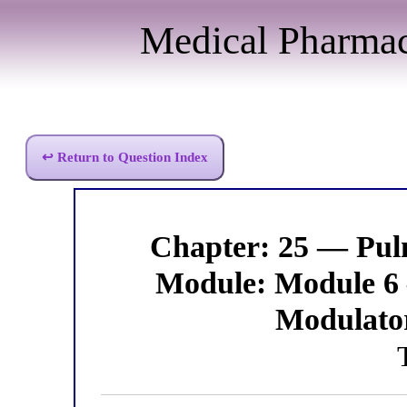
Medical Pharma
↩ Return to Question Index
Chapter: 25 — Pu
Module: Module 6
Modulato