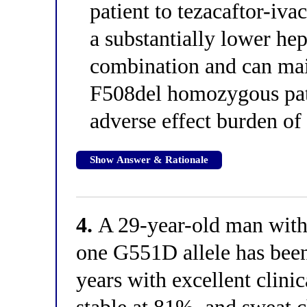
patient to tezacaftor-iva
a substantially lower hep
combination and can ma
F508del homozygous pati
adverse effect burden of 
Show Answer & Rationale
4.
A 29-year-old man with 
one G551D allele has been
years with excellent clin