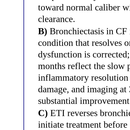
toward normal caliber w
clearance.
B)
Bronchiectasis in CF 
condition that resolves
dysfunction is corrected;
months reflect the slow 
inflammatory resolution 
damage, and imaging at 
substantial improvement
C)
ETI reverses bronchie
initiate treatment before