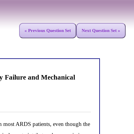
« Previous Question Set
Next Question Set »
 Failure and Mechanical
in most ARDS patients, even though the