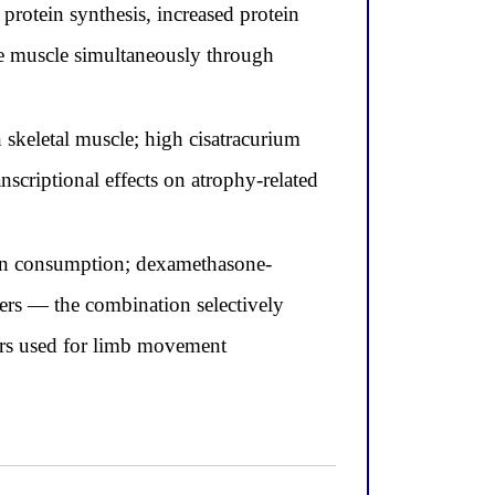
rotein synthesis, increased protein
me muscle simultaneously through
skeletal muscle; high cisatracurium
scriptional effects on atrophy-related
gen consumption; dexamethasone-
ers — the combination selectively
bers used for limb movement