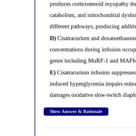
produces corticosteroid myopathy th
catabolism, and mitochondrial dysfu
different pathways, producing additi
D)
Cisatracurium and dexamethasone b
concentrations during infusion occupy
genes including MuRF-1 and MAFb
E)
Cisatracurium infusion suppresses
induced hyperglycemia impairs mitoc
damages oxidative slow-twitch diaphr
Show Answer & Rationale