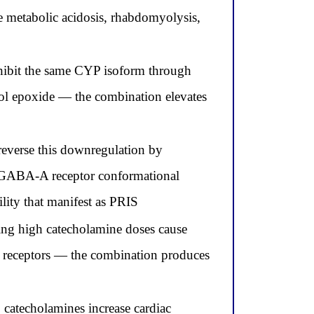
 metabolic acidosis, rhabdomyolysis,
hibit the same CYP isoform through
fol epoxide — the combination elevates
everse this downregulation by
al GABA-A receptor conformational
ity that manifest as PRIS
ting high catecholamine doses cause
ic receptors — the combination produces
 catecholamines increase cardiac