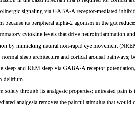
olinergic signaling via GABA-A receptor-mediated inhibiti
because its peripheral alpha-2 agonism in the gut reduces
lammatory cytokine levels that drive neuroinflammation an
on by mimicking natural non-rapid eye movement (NREM)
 normal sleep architecture and cortical arousal pathways; 
ve sleep and REM sleep via GABA-A receptor potentiation
h delirium
olely through its analgesic properties; untreated pain is 
iated analgesia removes the painful stimulus that would 