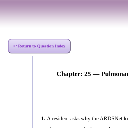
↩ Return to Question Index
Chapter: 25 — Pulmonar
1.
A resident asks why the ARDSNet low