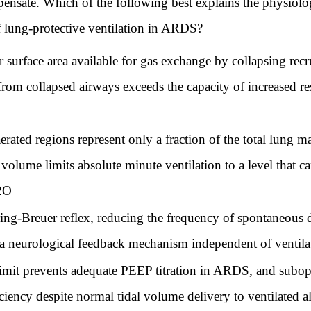
mpensate. Which of the following best explains the physiolo
f lung-protective ventilation in ARDS?
surface area available for gas exchange by collapsing recru
from collapsed airways exceeds the capacity of increased re
ted regions represent only a fraction of the total lung m
volume limits absolute minute ventilation to a level that 
H2O
ng-Breuer reflex, reducing the frequency of spontaneous 
a neurological feedback mechanism independent of ventilato
mit prevents adequate PEEP titration in ARDS, and subop
iency despite normal tidal volume delivery to ventilated a