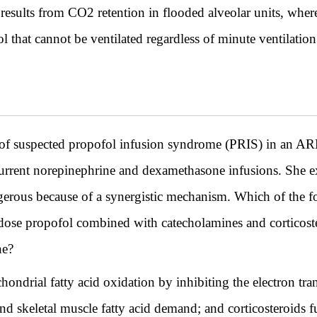
sults from CO2 retention in flooded alveolar units, where
l that cannot be ventilated regardless of minute ventilation
e of suspected propofol infusion syndrome (PRIS) in an AR
rrent norepinephrine and dexamethasone infusions. She exp
dangerous because of a synergistic mechanism. Which of the f
dose propofol combined with catecholamines and corticost
ne?
ndrial fatty acid oxidation by inhibiting the electron tran
d skeletal muscle fatty acid demand; and corticosteroids f