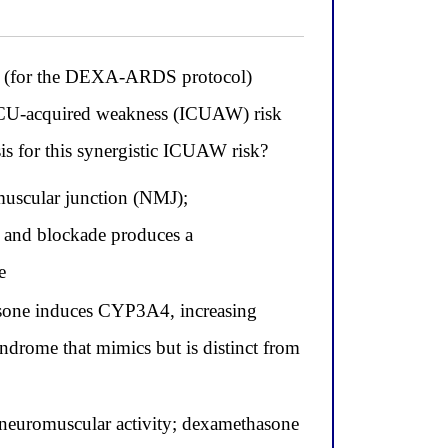
one (for the DEXA-ARDS protocol)
s ICU-acquired weakness (ICUAW) risk
is for this synergistic ICUAW risk?
muscular junction (NMJ);
 and blockade produces a
e
sone induces CYP3A4, increasing
ndrome that mimics but is distinct from
 neuromuscular activity; dexamethasone