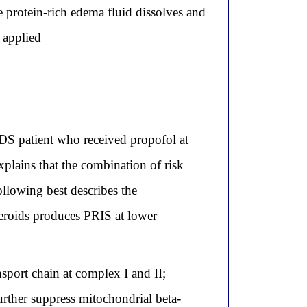
 protein-rich edema fluid dissolves and
 applied
DS patient who received propofol at
lains that the combination of risk
ollowing best describes the
eroids produces PRIS at lower
sport chain at complex I and II;
urther suppress mitochondrial beta-