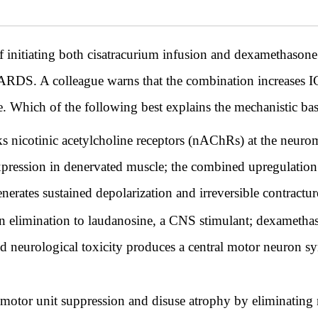
 of initiating both cisatracurium infusion and dexamethas
re ARDS. A colleague warns that the combination increase
 Which of the following best explains the mechanistic bas
s nicotinic acetylcholine receptors (nAChRs) at the neuro
ression in denervated muscle; the combined upregulation
nerates sustained depolarization and irreversible contractur
 elimination to laudanosine, a CNS stimulant; dexametha
 neurological toxicity produces a central motor neuron sy
motor unit suppression and disuse atrophy by eliminating