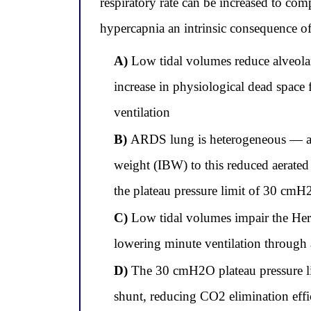
respiratory rate can be increased to co
hypercapnia an intrinsic consequence o
A)
Low tidal volumes reduce alveolar 
increase in physiological dead space 
ventilation
B)
ARDS lung is heterogeneous — aera
weight (IBW) to this reduced aerated 
the plateau pressure limit of 30 cm
C)
Low tidal volumes impair the Heri
lowering minute ventilation through 
D)
The 30 cmH2O plateau pressure li
shunt, reducing CO2 elimination effic