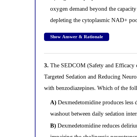
oxygen demand beyond the capacity of
depleting the cytoplasmic NAD+ pool
Show Answer & Rationale
3.
The SEDCOM (Safety and Efficacy o
Targeted Sedation and Reducing Neurol
with benzodiazepines. Which of the follo
A)
Dexmedetomidine produces less del
washout between daily sedation inte
B)
Dexmedetomidine reduces delirium
impairing the cholinergic neurotransmi