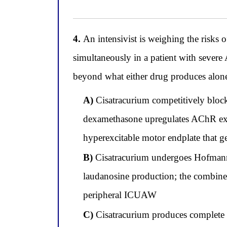
4.
An intensivist is weighing the risks
simultaneously in a patient with seve
beyond what either drug produces alone.
A)
Cisatracurium competitively block
dexamethasone upregulates AChR exp
hyperexcitable motor endplate that ge
B)
Cisatracurium undergoes Hofmann
laudanosine production; the combined
peripheral ICUAW
C)
Cisatracurium produces complete 