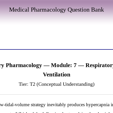
Medical Pharmacology Question Bank
y Pharmacology — Module: 7 — Respiratory
Ventilation
Tier: T2 (Conceptual Understanding)
-tidal-volume strategy inevitably produces hypercapnia 