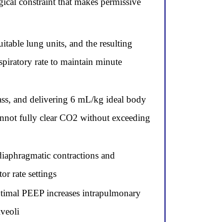
gical constraint that makes permissive
itable lung units, and the resulting
spiratory rate to maintain minute
ass, and delivering 6 mL/kg ideal body
cannot fully clear CO2 without exceeding
diaphragmatic contractions and
r rate settings
timal PEEP increases intrapulmonary
lveoli