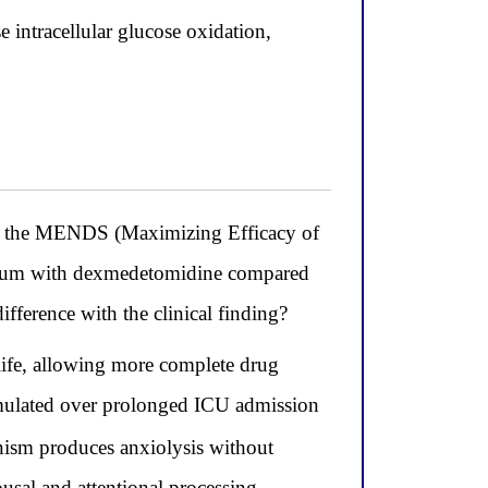
 intracellular glucose oxidation,
 the MENDS (Maximizing Efficacy of
irium with dexmedetomidine compared
ifference with the clinical finding?
life, allowing more complete drug
umulated over prolonged ICU admission
ism produces anxiolysis without
ousal and attentional processing,