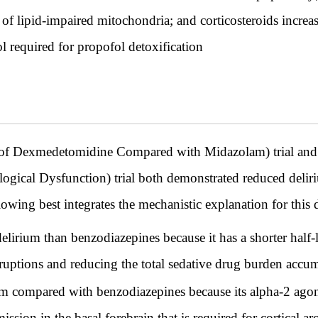
 lipid-impaired mitochondria; and corticosteroids increase
 required for propofol detoxification
f Dexmedetomidine Compared with Midazolam) trial and
ogical Dysfunction) trial both demonstrated reduced del
wing best integrates the mechanistic explanation for this d
irium than benzodiazepines because it has a shorter half-
rruptions and reducing the total sedative drug burden acc
 compared with benzodiazepines because its alpha-2 agon
ssion in the basal forebrain that is required for cortical ar