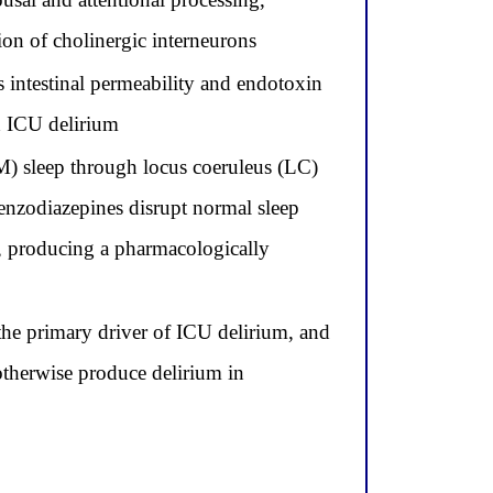
on of cholinergic interneurons
 intestinal permeability and endotoxin
d ICU delirium
 sleep through locus coeruleus (LC)
benzodiazepines disrupt normal sleep
, producing a pharmacologically
the primary driver of ICU delirium, and
otherwise produce delirium in