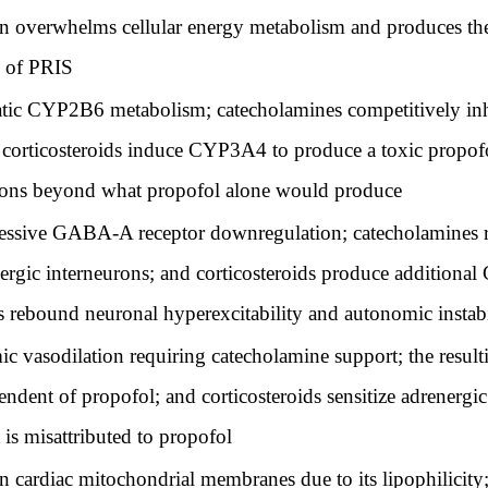
n overwhelms cellular energy metabolism and produces the
c of PRIS
atic CYP2B6 metabolism; catecholamines competitively in
d corticosteroids induce CYP3A4 to produce a toxic propo
tions beyond what propofol alone would produce
ssive GABA-A receptor downregulation; catecholamines r
ergic interneurons; and corticosteroids produce addition
rebound neuronal hyperexcitability and autonomic instabil
c vasodilation requiring catecholamine support; the resul
pendent of propofol; and corticosteroids sensitize adrenerg
is misattributed to propofol
cardiac mitochondrial membranes due to its lipophilicity;