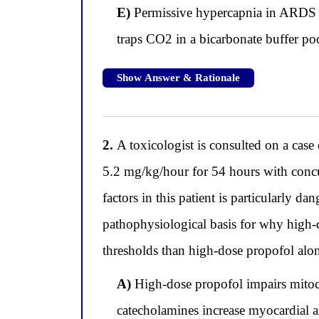
E)
Permissive hypercapnia in ARDS re
traps CO2 in a bicarbonate buffer poo
Show Answer & Rationale
2.
A toxicologist is consulted on a cas
5.2 mg/kg/hour for 54 hours with concu
factors in this patient is particularly 
pathophysiological basis for why high-
thresholds than high-dose propofol alo
A)
High-dose propofol impairs mitocho
catecholamines increase myocardial an