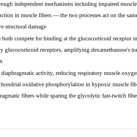
rough independent mechanisms including impaired muscle p
nction in muscle fibers — the two processes act on the sa
ve structural damage
oth compete for binding at the glucocorticoid receptor in 
 glucocorticoid receptors, amplifying dexamethasone's tran
x
 diaphragmatic activity, reducing respiratory muscle oxy
hondrial oxidative phosphorylation in hypoxic muscle fib
agmatic fibers while sparing the glycolytic fast-twitch fi