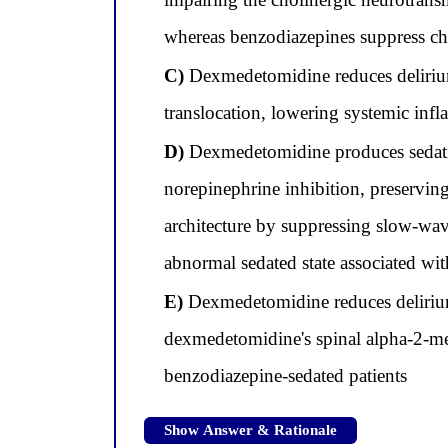
whereas benzodiazepines suppress ch
C)
Dexmedetomidine reduces delirium 
translocation, lowering systemic inf
D)
Dexmedetomidine produces sedati
norepinephrine inhibition, preserving
architecture by suppressing slow-wa
abnormal sedated state associated wit
E)
Dexmedetomidine reduces delirium s
dexmedetomidine's spinal alpha-2-med
benzodiazepine-sedated patients
Show Answer & Rationale