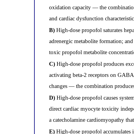
oxidation capacity — the combinatio
and cardiac dysfunction characteristi
B)
High-dose propofol saturates hep
adrenergic metabolite formation; an
toxic propofol metabolite concentra
C)
High-dose propofol produces exce
activating beta-2 receptors on GABA
changes — the combination produces 
D)
High-dose propofol causes systemi
direct cardiac myocyte toxicity inde
a catecholamine cardiomyopathy that 
E)
High-dose propofol accumulates in 