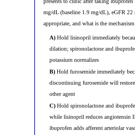
presents to clinic after taking ibuprofe
mg/dL (baseline 1.9 mg/dL), eGFR 22 
appropriate, and what is the mechanism 
A)
Hold lisinopril immediately becaus
dilation; spironolactone and ibuprofe
potassium normalizes
B)
Hold furosemide immediately becau
discontinuing furosemide will restor
other agent
C)
Hold spironolactone and ibuprofe
while lisinopril reduces angiotensin
ibuprofen adds afferent arteriolar va