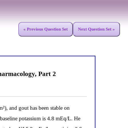
« Previous Question Set
Next Question Set »
armacology, Part 2
, and gout has been stable on
s baseline potassium is 4.8 mEq/L. He