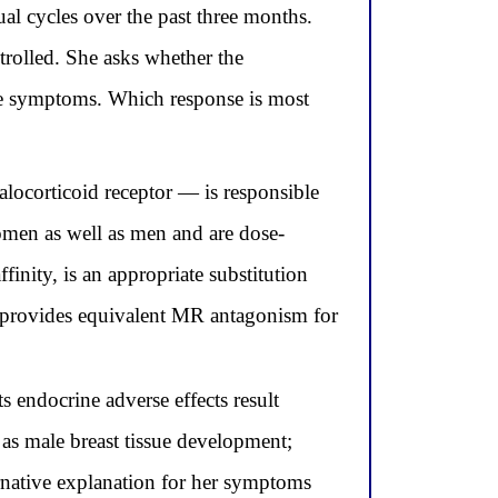
ual cycles over the past three months.
rolled. She asks whether the
ese symptoms. Which response is most
locorticoid receptor — is responsible
women as well as men and are dose-
nity, is an appropriate substitution
d provides equivalent MR antagonism for
s endocrine adverse effects result
as male breast tissue development;
rnative explanation for her symptoms