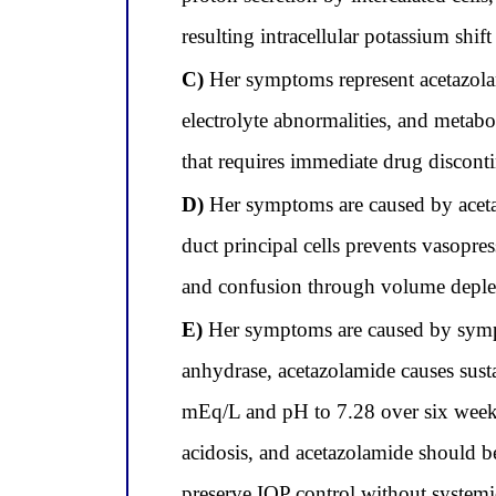
resulting intracellular potassium shi
C)
Her symptoms represent acetazolam
electrolyte abnormalities, and metab
that requires immediate drug disconti
D)
Her symptoms are caused by acetaz
duct principal cells prevents vasopr
and confusion through volume deplet
E)
Her symptoms are caused by sympto
anhydrase, acetazolamide causes sust
mEq/L and pH to 7.28 over six weeks;
acidosis, and acetazolamide should be
preserve IOP control without systemic