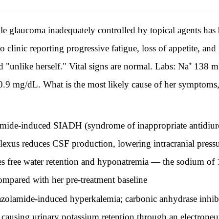
 glaucoma inadequately controlled by topical agents has 
o clinic reporting progressive fatigue, loss of appetite, and
d "unlike herself." Vital signs are normal. Labs: Na⁺ 13
9 mg/dL. What is the most likely cause of her symptoms, 
mide-induced SIADH (syndrome of inappropriate antidiure
plexus reduces CSF production, lowering intracranial pressu
es free water retention and hyponatremia — the sodium of
compared with her pre-treatment baseline
olamide-induced hyperkalemia; carbonic anhydrase inhibit
s, causing urinary potassium retention through an electron