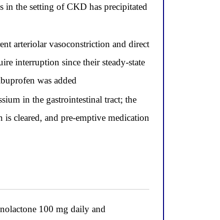
 in the setting of CKD has precipitated
t arteriolar vasoconstriction and direct
e interruption since their steady-state
 ibuprofen was added
um in the gastrointestinal tract; the
n is cleared, and pre-emptive medication
ronolactone 100 mg daily and