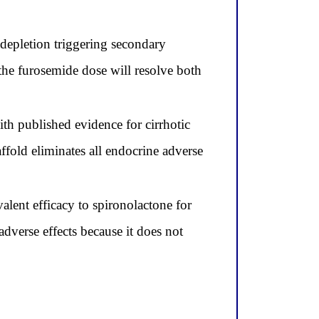
depletion triggering secondary
 the furosemide dose will resolve both
ith published evidence for cirrhotic
old eliminates all endocrine adverse
lent efficacy to spironolactone for
adverse effects because it does not