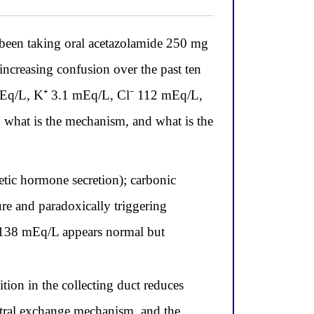
been taking oral acetazolamide 250 mg
 increasing confusion over the past ten
8 mEq/L, K⁺ 3.1 mEq/L, Cl⁻ 112 mEq/L,
what is the mechanism, and what is the
tic hormone secretion); carbonic
re and paradoxically triggering
 138 mEq/L appears normal but
ion in the collecting duct reduces
eutral exchange mechanism, and the