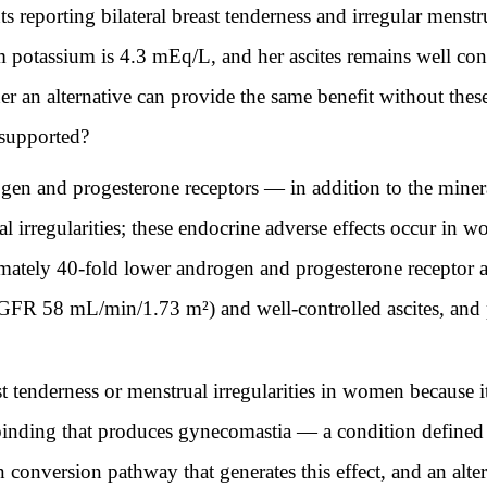
 reporting bilateral breast tenderness and irregular menstr
otassium is 4.3 mEq/L, and her ascites remains well cont
her an alternative can provide the same benefit without th
 supported?
gen and progesterone receptors — in addition to the minera
al irregularities; these endocrine adverse effects occur in 
ately 40-fold lower androgen and progesterone receptor affi
(eGFR 58 mL/min/1.73 m²) and well-controlled ascites, an
 tenderness or menstrual irregularities in women because it
binding that produces gynecomastia — a condition defined 
conversion pathway that generates this effect, and an alte