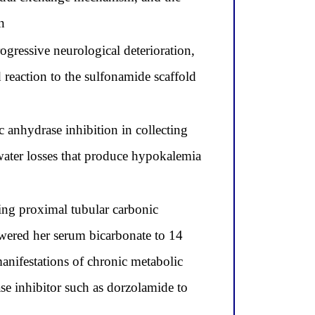
n
gressive neurological deterioration,
 reaction to the sulfonamide scaffold
anhydrase inhibition in collecting
water losses that produce hypokalemia
ing proximal tubular carbonic
owered her serum bicarbonate to 14
anifestations of chronic metabolic
ase inhibitor such as dorzolamide to