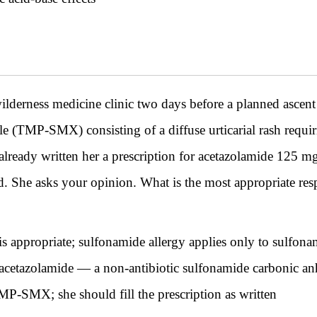
lderness medicine clinic two days before a planned ascen
le (TMP-SMX) consisting of a diffuse urticarial rash requ
lready written her a prescription for acetazolamide 125 mg 
ed. She asks your opinion. What is the most appropriate res
 is appropriate; sulfonamide allergy applies only to sulfona
acetazolamide — a non-antibiotic sulfonamide carbonic anhy
MP-SMX; she should fill the prescription as written