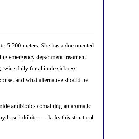
t to 5,200 meters. She has a documented
iring emergency department treatment
twice daily for altitude sickness
ponse, and what alternative should be
mide antibiotics containing an aromatic
drase inhibitor — lacks this structural