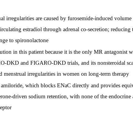
al irregularities are caused by furosemide-induced volume 
rculating estradiol through adrenal co-secretion; reducing
nge to spironolactone
ution in this patient because it is the only MR antagonist w
O-DKD and FIGARO-DKD trials, and its nonsteroidal scaff
nd menstrual irregularities in women on long-term therapy
amiloride, which blocks ENaC directly and provides equiva
terone-driven sodium retention, with none of the endocrine 
ceptor