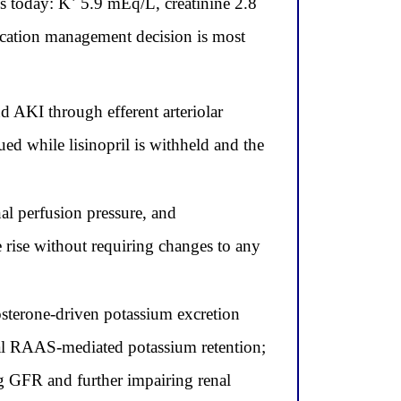
abs today: K⁺ 5.9 mEq/L, creatinine 2.8
ation management decision is most
d AKI through efferent arteriolar
ed while lisinopril is withheld and the
al perfusion pressure, and
 rise without requiring changes to any
sterone-driven potassium excretion
dual RAAS-mediated potassium retention;
ng GFR and further impairing renal