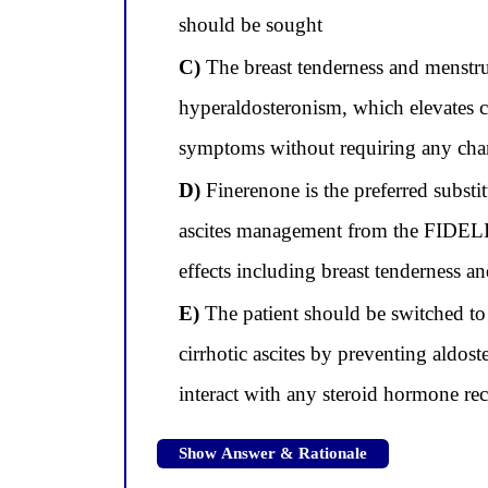
should be sought
C)
The breast tenderness and menstru
hyperaldosteronism, which elevates ci
symptoms without requiring any cha
D)
Finerenone is the preferred substit
ascites management from the FIDELI
effects including breast tenderness a
E)
The patient should be switched to 
cirrhotic ascites by preventing aldos
interact with any steroid hormone re
Show Answer & Rationale