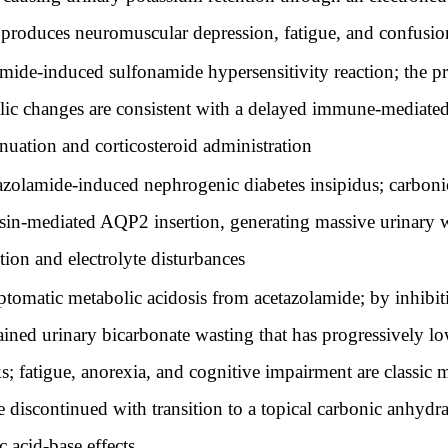
ft produces neuromuscular depression, fatigue, and confusio
ide-induced sulfonamide hypersensitivity reaction; the pro
olic changes are consistent with a delayed immune-mediated
nuation and corticosteroid administration
olamide-induced nephrogenic diabetes insipidus; carbonic 
essin-mediated AQP2 insertion, generating massive urinary 
ion and electrolyte disturbances
matic metabolic acidosis from acetazolamide; by inhibit
ained urinary bicarbonate wasting that has progressively l
 fatigue, anorexia, and cognitive impairment are classic m
 discontinued with transition to a topical carbonic anhydr
 acid-base effects