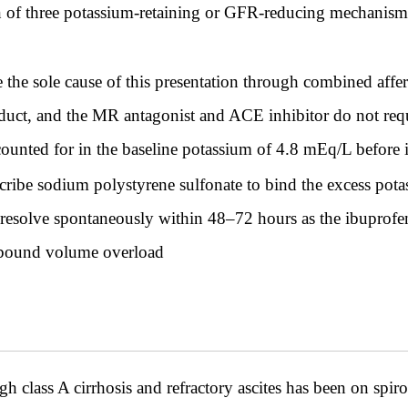
 of three potassium-retaining or GFR-reducing mechanisms
e sole cause of this presentation through combined afferen
uct, and the MR antagonist and ACE inhibitor do not requir
counted for in the baseline potassium of 4.8 mEq/L before
ibe sodium polystyrene sulfonate to bind the excess potassi
l resolve spontaneously within 48–72 hours as the ibuprofe
rebound volume overload
class A cirrhosis and refractory ascites has been on spi