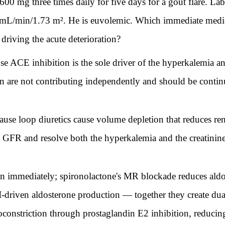
n 600 mg three times daily for five days for a gout flare. L
mL/min/1.73 m². He is euvolemic. Which immediate medic
driving the acute deterioration?
e ACE inhibition is the sole driver of the hyperkalemia an
n are not contributing independently and should be continu
se loop diuretics cause volume depletion that reduces ren
e GFR and resolve both the hyperkalemia and the creatinine
n immediately; spironolactone's MR blockade reduces aldo
 II-driven aldosterone production — together they create 
soconstriction through prostaglandin E2 inhibition, reduci