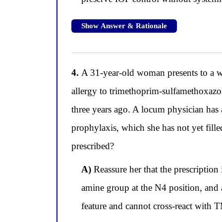
Show Answer & Rationale
4.
A 31-year-old woman presents to a wi
allergy to trimethoprim-sulfamethoxazo
three years ago. A locum physician has a
prophylaxis, which she has not yet fill
prescribed?
A)
Reassure her that the prescription
amine group at the N4 position, and 
feature and cannot cross-react with T