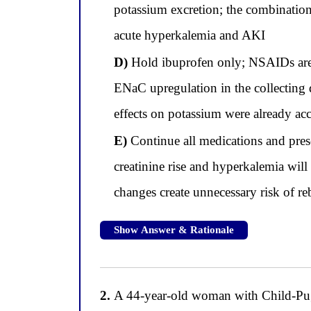
potassium excretion; the combination
acute hyperkalemia and AKI
D)
Hold ibuprofen only; NSAIDs are th
ENaC upregulation in the collecting d
effects on potassium were already ac
E)
Continue all medications and prescr
creatinine rise and hyperkalemia wil
changes create unnecessary risk of 
Show Answer & Rationale
2.
A 44-year-old woman with Child-Pugh 