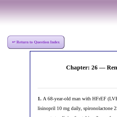
↩ Return to Question Index
Chapter: 26 — Ren
1.
A 68-year-old man with HFrEF (LVEF
lisinopril 10 mg daily, spironolactone 