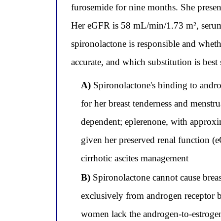
furosemide for nine months. She presents
Her eGFR is 58 mL/min/1.73 m², serum p
spironolactone is responsible and whet
accurate, and which substitution is best
A)
Spironolactone's binding to andro
for her breast tenderness and menstru
dependent; eplerenone, with approxim
given her preserved renal function 
cirrhotic ascites management
B)
Spironolactone cannot cause breast
exclusively from androgen receptor 
women lack the androgen-to-estrogen 