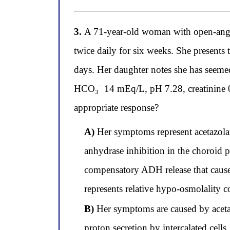
3.
A 71-year-old woman with open-angle
twice daily for six weeks. She presents t
days. Her daughter notes she has seeme
HCO₃⁻ 14 mEq/L, pH 7.28, creatinine 0.
appropriate response?
A)
Her symptoms represent acetazola
anhydrase inhibition in the choroid 
compensatory ADH release that caus
represents relative hypo-osmolality 
B)
Her symptoms are caused by acetaz
proton secretion by intercalated cell