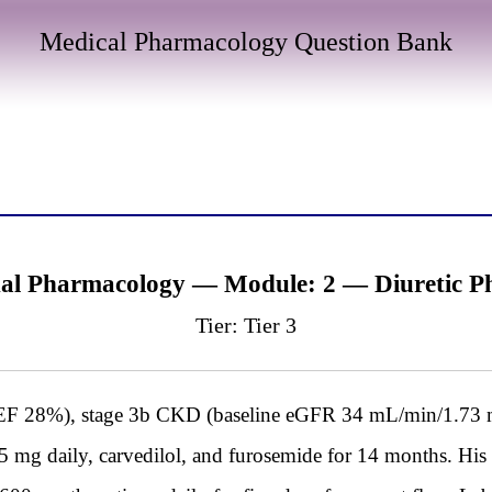
Medical Pharmacology Question Bank
al Pharmacology — Module: 2 — Diuretic Ph
Tier: Tier 3
 28%), stage 3b CKD (baseline eGFR 34 mL/min/1.73 m²)
25 mg daily, carvedilol, and furosemide for 14 months. Hi