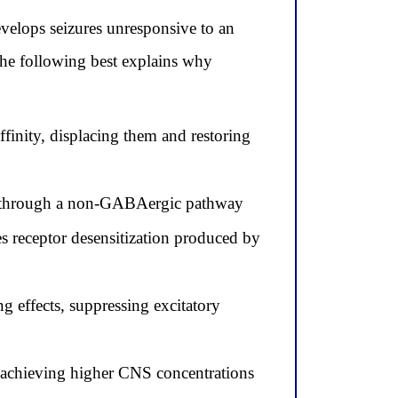
elops seizures unresponsive to an
 the following best explains why
finity, displacing them and restoring
ion through a non-GABAergic pathway
 receptor desensitization produced by
 effects, suppressing excitatory
, achieving higher CNS concentrations