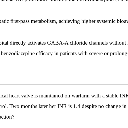
atic first-pass metabolism, achieving higher systemic bioav
bital directly activates GABA-A chloride channels withou
 benzodiazepine efficacy in patients with severe or prolon
l heart valve is maintained on warfarin with a stable INR
ntrol. Two months later her INR is 1.4 despite no change i
action?