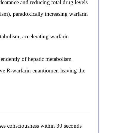
learance and reducing total drug levels
sm), paradoxically increasing warfarin
abolism, accelerating warfarin
ependently of hepatic metabolism
e R-warfarin enantiomer, leaving the
oses consciousness within 30 seconds