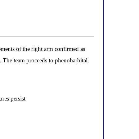
ements of the right arm confirmed as
m. The team proceeds to phenobarbital.
res persist