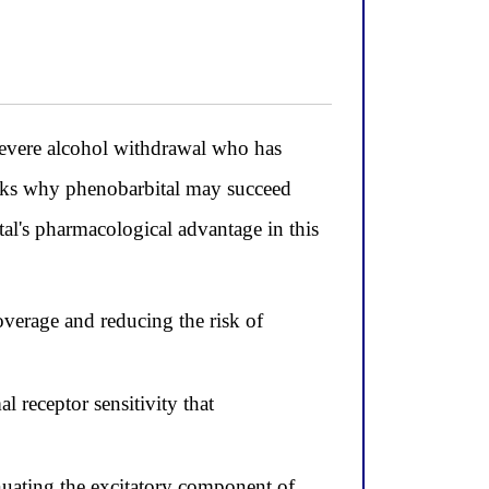
severe alcohol withdrawal who has
 asks why phenobarbital may succeed
al's pharmacological advantage in this
overage and reducing the risk of
 receptor sensitivity that
uating the excitatory component of