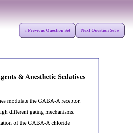
« Previous Question Set
Next Question Set »
gents & Anesthetic Sedatives
nes modulate the GABA-A receptor.
ough different gating mechanisms.
ulation of the GABA-A chloride