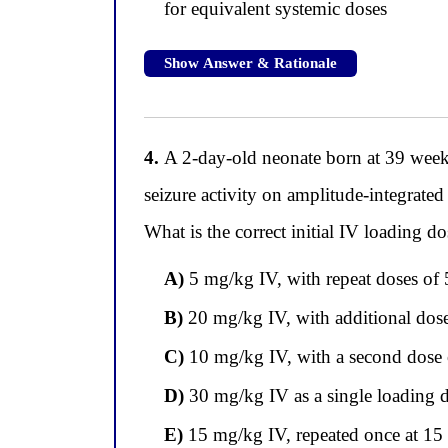
for equivalent systemic doses
Show Answer & Rationale
4.
A 2-day-old neonate born at 39 weeks 
seizure activity on amplitude-integrated
What is the correct initial IV loading d
A)
5 mg/kg IV, with repeat doses o
B)
20 mg/kg IV, with additional dose
C)
10 mg/kg IV, with a second dose o
D)
30 mg/kg IV as a single loading 
E)
15 mg/kg IV, repeated once at 15 m