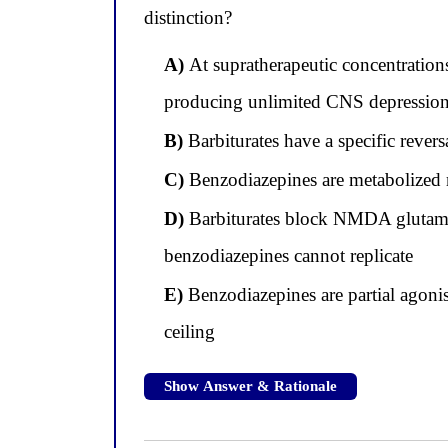
distinction?
A)
At supratherapeutic concentration
producing unlimited CNS depression
B)
Barbiturates have a specific revers
C)
Benzodiazepines are metabolized m
D)
Barbiturates block NMDA glutamate
benzodiazepines cannot replicate
E)
Benzodiazepines are partial agonis
ceiling
Show Answer & Rationale