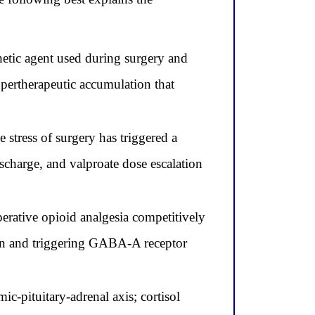
hetic agent used during surgery and
pertherapeutic accumulation that
stress of surgery has triggered a
scharge, and valproate dose escalation
perative opioid analgesia competitively
tion and triggering GABA-A receptor
ic-pituitary-adrenal axis; cortisol