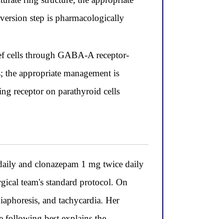
nversion step is pharmacologically
ief cells through GABA-A receptor-
s; the appropriate management is
ing receptor on parathyroid cells
aily and clonazepam 1 mg twice daily
rgical team's standard protocol. On
diaphoresis, and tachycardia. Her
 following best explains the