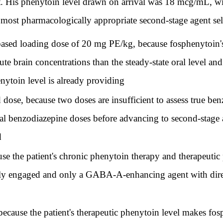
t. His phenytoin level drawn on arrival was 18 mcg/mL, wit
ost pharmacologically appropriate second-stage agent selec
based loading dose of 20 mg PE/kg, because fosphenytoin'
ute brain concentrations than the steady-state oral level a
ytoin level is already providing
dose, because two doses are insufficient to assess true ben
al benzodiazepine doses before advancing to second-stage 
d
e the patient's chronic phenytoin therapy and therapeutic 
lly engaged and only a GABA-A-enhancing agent with direc
 because the patient's therapeutic phenytoin level makes f