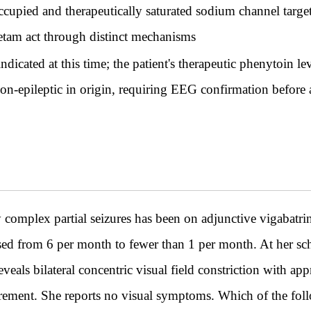
upied and therapeutically saturated sodium channel target 
cetam act through distinct mechanisms
dicated at this time; the patient's therapeutic phenytoin l
on-epileptic in origin, requiring EEG confirmation before a
complex partial seizures has been on adjunctive vigabatri
sed from 6 per month to fewer than 1 per month. At her sc
veals bilateral concentric visual field constriction with a
ement. She reports no visual symptoms. Which of the follo