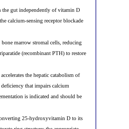
m the gut independently of vitamin D
 the calcium-sensing receptor blockade
n bone marrow stromal cells, reducing
riparatide (recombinant PTH) to restore
elerates the hepatic catabolism of
deficiency that impairs calcium
mentation is indicated and should be
converting 25-hydroxyvitamin D to its
turate ring structure; the appropriate