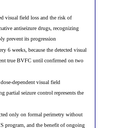
d visual field loss and the risk of
native antiseizure drugs, recognizing
bly prevent its progression
ery 6 weeks, because the detected visual
esent true BVFC until confirmed on two
dose-dependent visual field
g partial seizure control represents the
ted only on formal perimetry without
MS program, and the benefit of ongoing