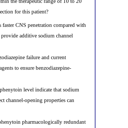
hin the therapeutic range of 10 to 20
tion for this patient?
s faster CNS penetration compared with
nd provide additive sodium channel
zodiazepine failure and current
agents to ensure benzodiazepine-
phenytoin level indicate that sodium
t channel-opening properties can
osphenytoin pharmacologically redundant