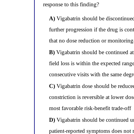
response to this finding?
A)
Vigabatrin should be discontinued, 
further progression if the drug is co
that no dose reduction or monitoring-i
B)
Vigabatrin should be continued at 
field loss is within the expected ra
consecutive visits with the same degr
C)
Vigabatrin dose should be reduced
constriction is reversible at lower do
most favorable risk-benefit trade-off
D)
Vigabatrin should be continued u
patient-reported symptoms does not 