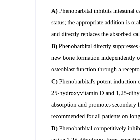
A)
Phenobarbital inhibits intestinal 
status; the appropriate addition is 
and directly replaces the absorbed ca
B)
Phenobarbital directly suppresses
new bone formation independently of 
osteoblast function through a recept
C)
Phenobarbital's potent induction
25-hydroxyvitamin D and 1,25-dihydr
absorption and promotes secondary h
recommended for all patients on lon
D)
Phenobarbital competitively inhib
active 1,25-dihydroxy form, specificall