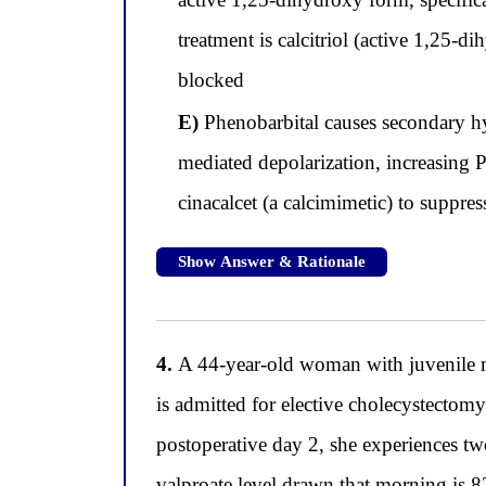
treatment is calcitriol (active 1,25-d
blocked
E)
Phenobarbital causes secondary hy
mediated depolarization, increasing 
cinacalcet (a calcimimetic) to suppre
Show Answer & Rationale
4.
A 44-year-old woman with juvenile m
is admitted for elective cholecystectom
postoperative day 2, she experiences two
valproate level drawn that morning is 8