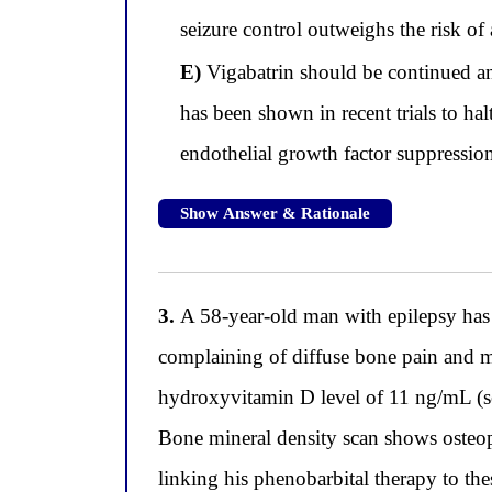
seizure control outweighs the risk o
E)
Vigabatrin should be continued and
has been shown in recent trials to h
endothelial growth factor suppression 
Show Answer & Rationale
3.
A 58-year-old man with epilepsy has 
complaining of diffuse bone pain and m
hydroxyvitamin D level of 11 ng/mL (se
Bone mineral density scan shows osteop
linking his phenobarbital therapy to th