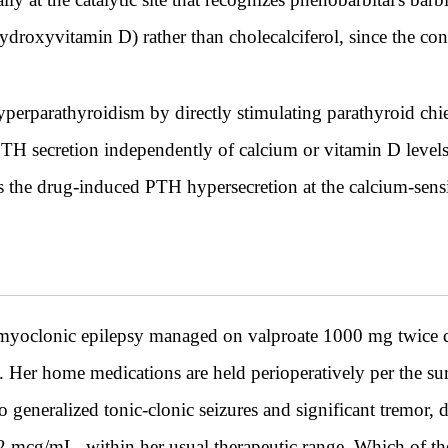
ihydroxyvitamin D) rather than cholecalciferol, since the co
perparathyroidism by directly stimulating parathyroid ch
PTH secretion independently of calcium or vitamin D level
ss the drug-induced PTH hypersecretion at the calcium-sens
yoclonic epilepsy managed on valproate 1000 mg twice d
y. Her home medications are held perioperatively per the su
 generalized tonic-clonic seizures and significant tremor, 
2 mcg/mL, within her usual therapeutic range. Which of the