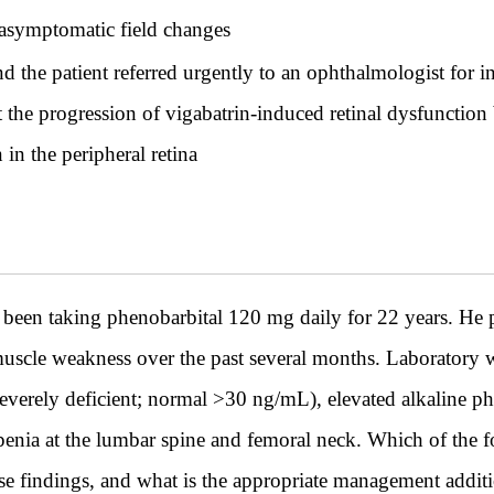
f asymptomatic field changes
 the patient referred urgently to an ophthalmologist for i
alt the progression of vigabatrin-induced retinal dysfunct
in the peripheral retina
been taking phenobarbital 120 mg daily for 22 years. He pr
uscle weakness over the past several months. Laboratory 
verely deficient; normal >30 ng/mL), elevated alkaline p
enia at the lumbar spine and femoral neck. Which of the 
ese findings, and what is the appropriate management addit