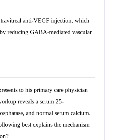
ntravitreal anti-VEGF injection, which
ion by reducing GABA-mediated vascular
esents to his primary care physician
workup reveals a serum 25-
hosphatase, and normal serum calcium.
following best explains the mechanism
ion?