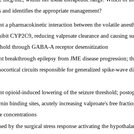
s and identifies the appropriate management?
nt a pharmacokinetic interaction between the volatile anest
nhibit CYP2C9, reducing valproate clearance and causing su
eshold through GABA-A receptor desensitization
nt breakthrough epilepsy from JME disease progression; the 
cortical circuits responsible for generalized spike-wave di
nt opioid-induced lowering of the seizure threshold; posto
in binding sites, acutely increasing valproate's free frac
ee concentrations
ed by the surgical stress response activating the hypothalam