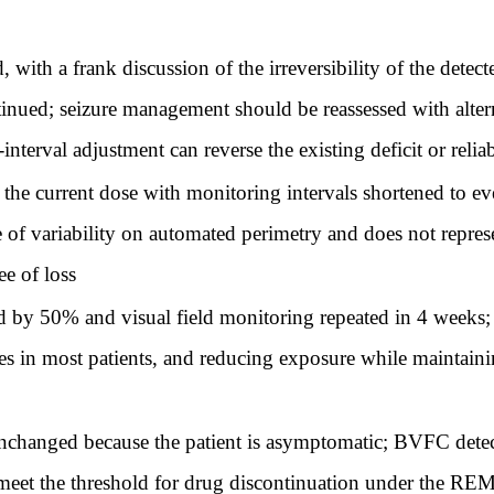
with a frank discussion of the irreversibility of the detecte
ntinued; seizure management should be reassessed with alter
nterval adjustment can reverse the existing deficit or relia
the current dose with monitoring intervals shortened to ev
nge of variability on automated perimetry and does not repr
ee of loss
 by 50% and visual field monitoring repeated in 4 weeks; 
ses in most patients, and reducing exposure while maintainin
nchanged because the patient is asymptomatic; BVFC detec
meet the threshold for drug discontinuation under the RE