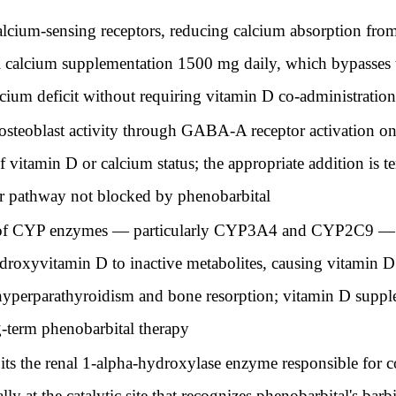
calcium-sensing receptors, reducing calcium absorption fro
oral calcium supplementation 1500 mg daily, which bypasses
lcium deficit without requiring vitamin D co-administration
 osteoblast activity through GABA-A receptor activation o
vitamin D or calcium status; the appropriate addition is te
or pathway not blocked by phenobarbital
 of CYP enzymes — particularly CYP3A4 and CYP2C9 — acc
oxyvitamin D to inactive metabolites, causing vitamin D 
yperparathyroidism and bone resorption; vitamin D supple
g-term phenobarbital therapy
its the renal 1-alpha-hydroxylase enzyme responsible for 
y at the catalytic site that recognizes phenobarbital's barbi