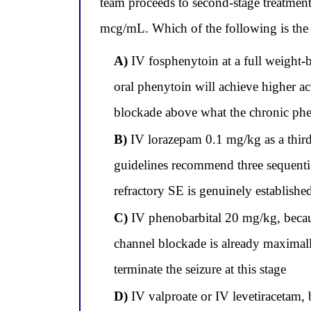
team proceeds to second-stage treatmen
mcg/mL. Which of the following is the m
A)
IV fosphenytoin at a full weight-
oral phenytoin will achieve higher ac
blockade above what the chronic phen
B)
IV lorazepam 0.1 mg/kg as a third 
guidelines recommend three sequenti
refractory SE is genuinely establishe
C)
IV phenobarbital 20 mg/kg, becaus
channel blockade is already maxima
terminate the seizure at this stage
D)
IV valproate or IV levetiracetam,