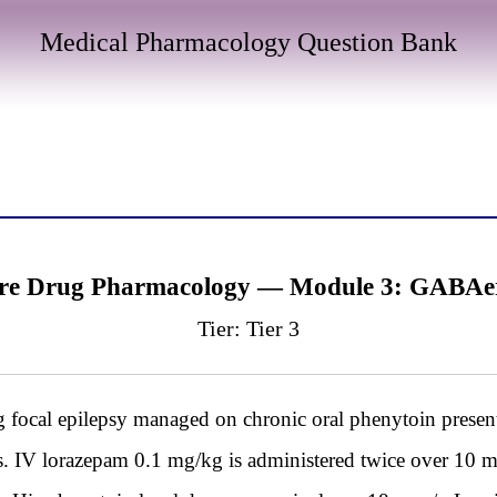
Medical Pharmacology Question Bank
ure Drug Pharmacology — Module 3: GABAer
Tier: Tier 3
focal epilepsy managed on chronic oral phenytoin presen
us. IV lorazepam 0.1 mg/kg is administered twice over 10 m