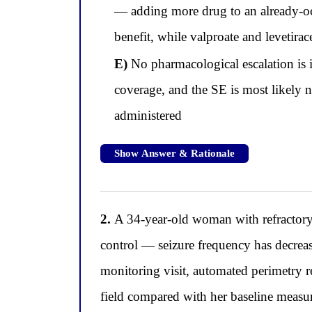
— adding more drug to an already-occ
benefit, while valproate and levetira
E)
No pharmacological escalation is in
coverage, and the SE is most likely n
administered
Show Answer & Rationale
2.
A 34-year-old woman with refractory 
control — seizure frequency has decrea
monitoring visit, automated perimetry re
field compared with her baseline measur