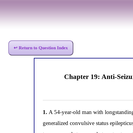
↩ Return to Question Index
Chapter 19: Anti-Seiz
1.
A 54-year-old man with longstanding 
generalized convulsive status epileptic