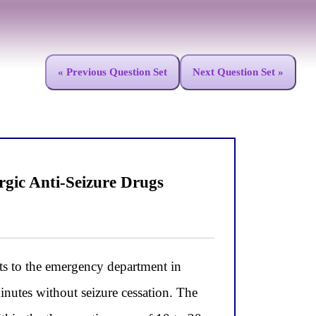
« Previous Question Set
Next Question Set »
gic Anti-Seizure Drugs
ts to the emergency department in
inutes without seizure cessation. The