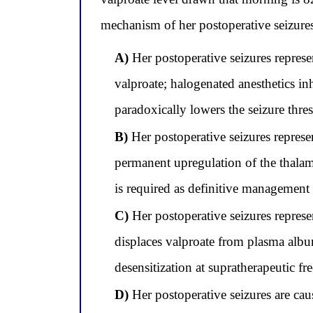
mechanism of her postoperative seizure
A)
Her postoperative seizures represe
valproate; halogenated anesthetics i
paradoxically lowers the seizure thr
B)
Her postoperative seizures represe
permanent upregulation of the thalamo
is required as definitive management
C)
Her postoperative seizures represe
displaces valproate from plasma album
desensitization at supratherapeutic fr
D)
Her postoperative seizures are caus