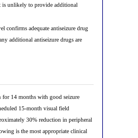
is unlikely to provide additional
evel confirms adequate antiseizure drug
ny additional antiseizure drugs are
n for 14 months with good seizure
heduled 15-month visual field
pproximately 30% reduction in peripheral
wing is the most appropriate clinical