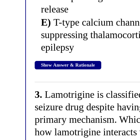
release
E)
T-type calcium channe
suppressing thalamocorti
epilepsy
Show Answer & Rationale
3.
Lamotrigine is classifie
seizure drug despite havi
primary mechanism. Which
how lamotrigine interacts