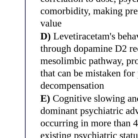
comorbidity, making pre-
value
D)
Levetiracetam's behav
through dopamine D2 rec
mesolimbic pathway, pro
that can be mistaken for
decompensation
E)
Cognitive slowing an
dominant psychiatric adv
occurring in more than 4
existing psychiatric stat