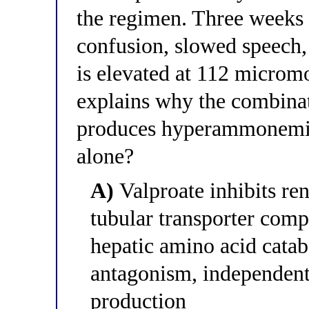
the regimen. Three weeks l
confusion, slowed speech
is elevated at 112 microm
explains why the combinat
produces hyperammonemia 
alone?
A)
Valproate inhibits re
tubular transporter compe
hepatic amino acid cata
antagonism, independen
production