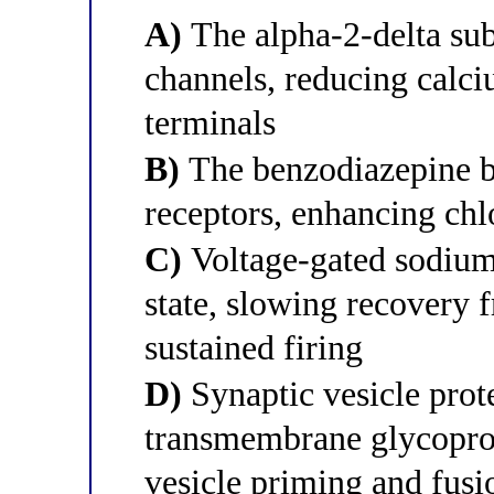
A)
The alpha-2-delta sub
channels, reducing calci
terminals
B)
The benzodiazepine 
receptors, enhancing ch
C)
Voltage-gated sodium 
state, slowing recovery 
sustained firing
D)
Synaptic vesicle pro
transmembrane glycoprot
vesicle priming and fusi