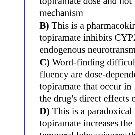
topiramate dose and not 
mechanism
B)
This is a pharmacokin
topiramate inhibits CYP
endogenous neurotransmit
C)
Word-finding difficul
fluency are dose-depende
topiramate that occur in
the drug's direct effects
D)
This is a paradoxical
topiramate increases the 