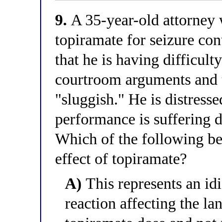
9.
A 35-year-old attorney w
topiramate for seizure cont
that he is having difficult
courtroom arguments and t
"sluggish." He is distress
performance is suffering d
Which of the following bes
effect of topiramate?
A)
This represents an idi
reaction affecting the la