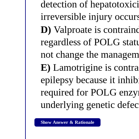
detection of hepatotoxic
irreversible injury occur
D)
Valproate is contraind
regardless of POLG stat
not change the manageme
E)
Lamotrigine is contr
epilepsy because it inhib
required for POLG enzy
underlying genetic defec
Show Answer & Rationale