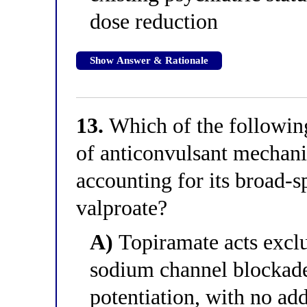
dose reduction
Show Answer & Rationale
13.
Which of the following
of anticonvulsant mechani
accounting for its broad-
valproate?
A)
Topiramate acts exclu
sodium channel blocka
potentiation, with no ad