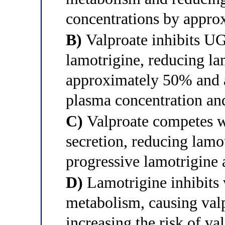
concentrations by appr
B)
Valproate inhibits U
lamotrigine, reducing la
approximately 50% and a
plasma concentration and
C)
Valproate competes wi
secretion, reducing lamo
progressive lamotrigine
D)
Lamotrigine inhibits 
metabolism, causing valp
increasing the risk of va