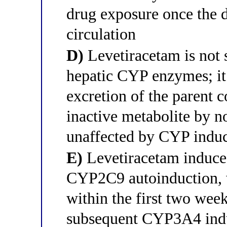
drug exposure once the d
circulation
D)
Levetiracetam is not 
hepatic CYP enzymes; it 
excretion of the parent 
inactive metabolite by n
unaffected by CYP induce
E)
Levetiracetam induce
CYP2C9 autoinduction, w
within the first two wee
subsequent CYP3A4 indu