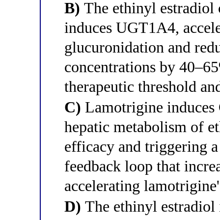
B)
The ethinyl estradio
induces UGT1A4, accele
glucuronidation and red
concentrations by 40–65
therapeutic threshold an
C)
Lamotrigine induces 
hepatic metabolism of et
efficacy and triggering
feedback loop that incre
accelerating lamotrigine
D)
The ethinyl estradio