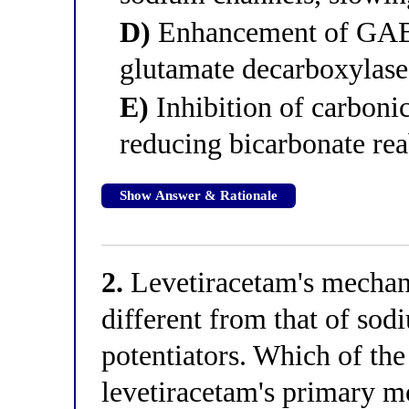
D)
Enhancement of GABA 
glutamate decarboxylase
E)
Inhibition of carboni
reducing bicarbonate re
Show Answer & Rationale
2.
Levetiracetam's mechani
different from that of s
potentiators. Which of the
levetiracetam's primary mo