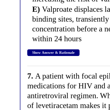
E)
Valproate displaces l
binding sites, transientl
concentration before a n
within 24 hours
Show Answer & Rationale
7.
A patient with focal epi
medications for HIV and
antiretroviral regimen. Wh
of levetiracetam makes it 