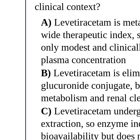
clinical context?
A)
Levetiracetam is met
wide therapeutic index,
only modest and clinical
plasma concentration
B)
Levetiracetam is elimi
glucuronide conjugate, 
metabolism and renal cle
C)
Levetiracetam undergo
extraction, so enzyme in
bioavailability but does 