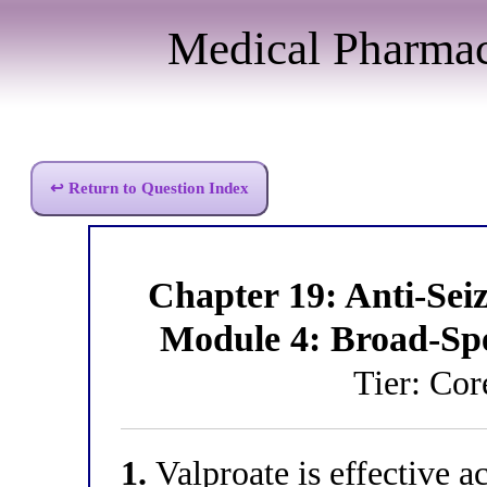
Medical Pharma
↩ Return to Question Index
Chapter 19: Anti-Se
Module 4: Broad-Sp
Tier: Co
1.
Valproate is effective ac