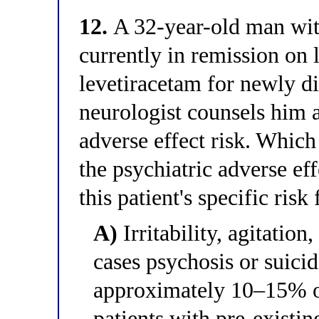
12.
A 32-year-old man with
currently in remission on l
levetiracetam for newly di
neurologist counsels him a
adverse effect risk. Which
the psychiatric adverse eff
this patient's specific risk
A)
Irritability, agitation,
cases psychosis or suicid
approximately 10–15% of
patients with pre-existin