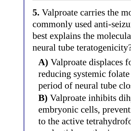
5.
Valproate carries the mo
commonly used anti-seizu
best explains the molecul
neural tube teratogenicity
A)
Valproate displaces f
reducing systemic folate 
period of neural tube cl
B)
Valproate inhibits dih
embryonic cells, prevent
to the active tetrahydrof