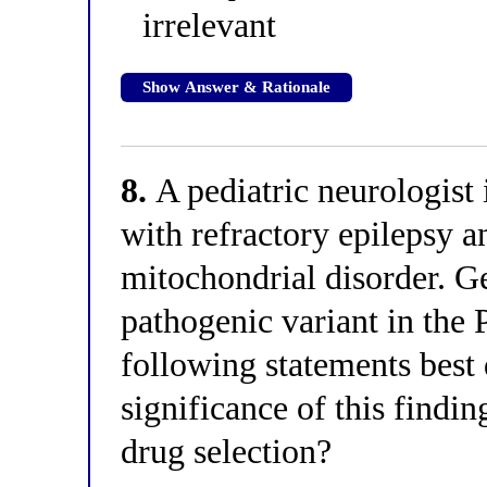
irrelevant
Show Answer & Rationale
8.
A pediatric neurologist 
with refractory epilepsy a
mitochondrial disorder. Ge
pathogenic variant in the
following statements best 
significance of this findin
drug selection?