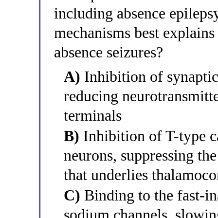
including absence epileps
mechanisms best explains i
absence seizures?
A)
Inhibition of synapti
reducing neurotransmitte
terminals
B)
Inhibition of T-type 
neurons, suppressing the
that underlies thalamoco
C)
Binding to the fast-in
sodium channels, slowin