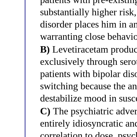
substantially higher risk,
disorder places him in a
warranting close behavi
B)
Levetiracetam produc
exclusively through sero
patients with bipolar dis
switching because the a
destabilize mood in susc
C)
The psychiatric advers
entirely idiosyncratic an
correlation to dose, psyc