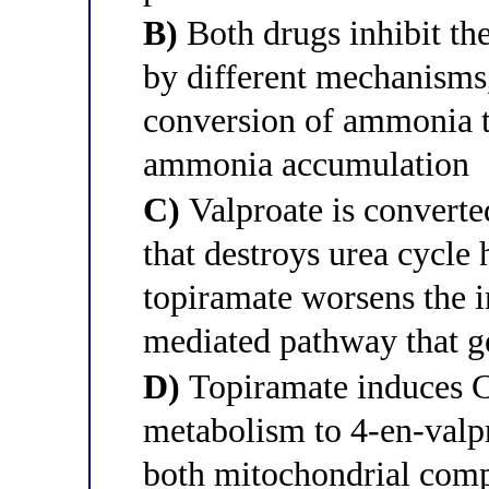
B)
Both drugs inhibit th
by different mechanisms,
conversion of ammonia t
ammonia accumulation
C)
Valproate is converte
that destroys urea cycle 
topiramate worsens the 
mediated pathway that ge
D)
Topiramate induces C
metabolism to 4-en-valpr
both mitochondrial comp