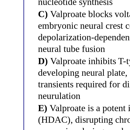
nucleotide synthesis
C)
Valproate blocks volt
embryonic neural crest c
depolarization-dependent
neural tube fusion
D)
Valproate inhibits T-
developing neural plate,
transients required for d
neurulation
E)
Valproate is a potent 
(HDAC), disrupting chr