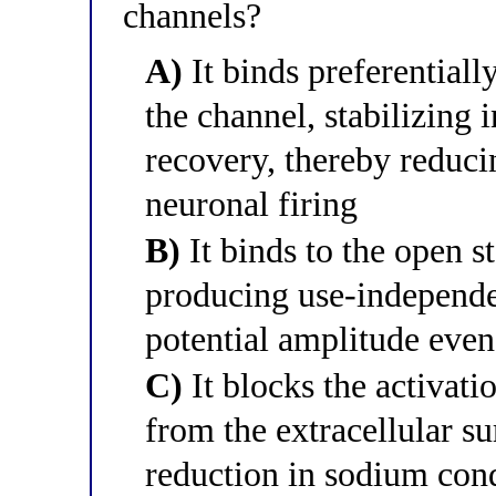
channels?
A)
It binds preferentially
the channel, stabilizing 
recovery, thereby reduci
neuronal firing
B)
It binds to the open s
producing use-independe
potential amplitude even 
C)
It blocks the activati
from the extracellular su
reduction in sodium con