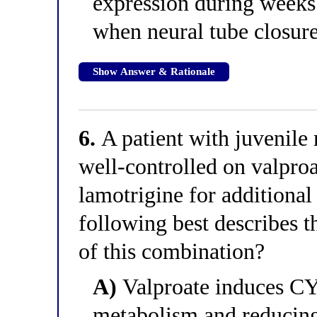
expression during week
when neural tube closur
Show Answer & Rationale
6.
A patient with juvenile
well-controlled on valproa
lamotrigine for additional
following best describes 
of this combination?
A)
Valproate induces CY
metabolism and reducing