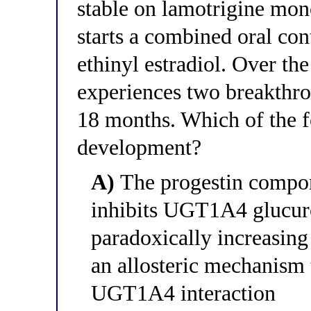
stable on lamotrigine mon
starts a combined oral co
ethinyl estradiol. Over th
experiences two breakthrou
18 months. Which of the f
development?
A)
The progestin compo
inhibits UGT1A4 glucuro
paradoxically increasing
an allosteric mechanism t
UGT1A4 interaction