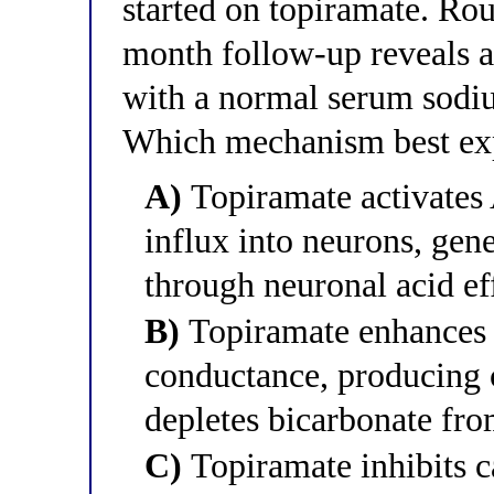
started on topiramate. Rou
month follow-up reveals 
with a normal serum sodiu
Which mechanism best exp
A)
Topiramate activates
influx into neurons, gene
through neuronal acid ef
B)
Topiramate enhances
conductance, producing c
depletes bicarbonate fro
C)
Topiramate inhibits c