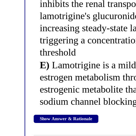
inhibits the renal transp
lamotrigine's glucuronid
increasing steady-state 
triggering a concentrati
threshold
E)
Lamotrigine is a mil
estrogen metabolism th
estrogenic metabolite th
sodium channel blocking 
Show Answer & Rationale