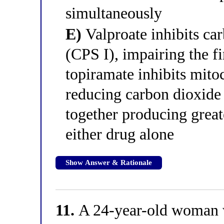
simultaneously
E)
Valproate inhibits ca
(CPS I), impairing the fi
topiramate inhibits mito
reducing carbon dioxide 
together producing great
either drug alone
Show Answer & Rationale
11.
A 24-year-old woman w