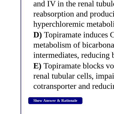
and IV in the renal tubu
reabsorption and produc
hyperchloremic metaboli
D)
Topiramate induces 
metabolism of bicarbona
intermediates, reducing 
E)
Topiramate blocks vo
renal tubular cells, imp
cotransporter and reduci
Show Answer & Rationale