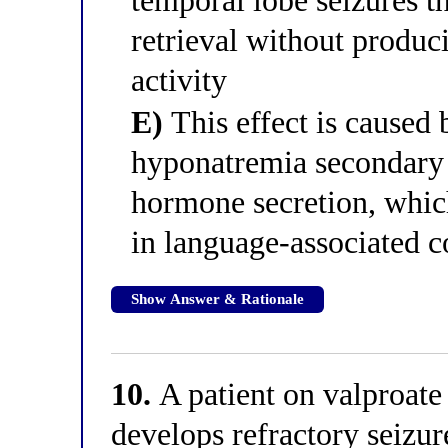
temporal lobe seizures t
retrieval without produc
activity
E)
This effect is caused
hyponatremia secondary t
hormone secretion, which
in language-associated co
Show Answer & Rationale
10.
A patient on valproate 
develops refractory seizur