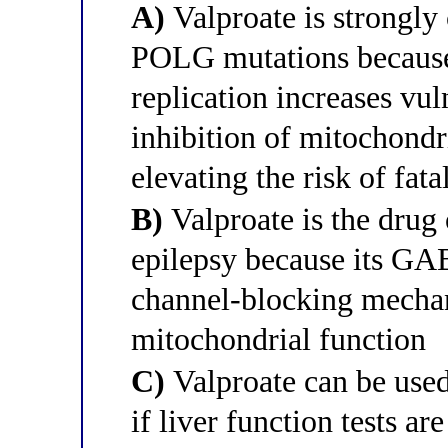
A)
Valproate is strongly 
POLG mutations becaus
replication increases vul
inhibition of mitochondri
elevating the risk of fata
B)
Valproate is the drug
epilepsy because its G
channel-blocking mechan
mitochondrial function
C)
Valproate can be use
if liver function tests a