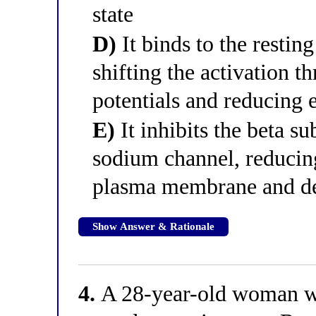
state
D)
It binds to the resting
shifting the activation t
potentials and reducing e
E)
It inhibits the beta su
sodium channel, reducing
plasma membrane and dec
Show Answer & Rationale
4.
A 28-year-old woman wit