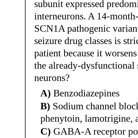
subunit expressed predom
interneurons. A 14-month-
SCN1A pathogenic variant.
seizure drug classes is stri
patient because it worsens
the already-dysfunctional
neurons?
A)
Benzodiazepines
B)
Sodium channel block
phenytoin, lamotrigine,
C)
GABA-A receptor posi