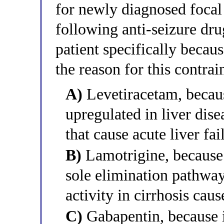
for newly diagnosed focal
following anti-seizure drug
patient specifically becaus
the reason for this contrai
A)
Levetiracetam, becaus
upregulated in liver dis
that cause acute liver fai
B)
Lamotrigine, because
sole elimination pathw
activity in cirrhosis cau
C)
Gabapentin, because it