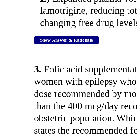
lamotrigine, reducing to
changing free drug level
Show Answer & Rationale
3.
Folic acid supplementat
women with epilepsy who
dose recommended by most
than the 400 mcg/day rec
obstetric population. Whic
states the recommended fo