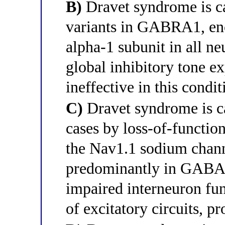
B)
Dravet syndrome is ca
variants in GABRA1, e
alpha-1 subunit in all ne
global inhibitory tone e
ineffective in this condit
C)
Dravet syndrome is c
cases by loss-of-functi
the Nav1.1 sodium chann
predominantly in GABAer
impaired interneuron fun
of excitatory circuits, p