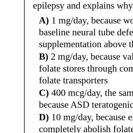
epilepsy and explains why 
A)
1 mg/day, because wo
baseline neural tube def
supplementation above t
B)
2 mg/day, because val
folate stores through com
folate transporters
C)
400 mcg/day, the same
because ASD teratogenici
D)
10 mg/day, because 
completely abolish folat