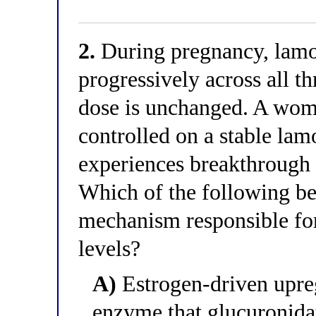
2.
During pregnancy, lamot
progressively across all t
dose is unchanged. A wom
controlled on a stable lam
experiences breakthrough s
Which of the following be
mechanism responsible for
levels?
A)
Estrogen-driven upr
enzyme that glucuronida