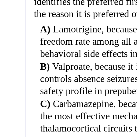
identifies the preferred f
the reason it is preferred 
A)
Lamotrigine, because i
freedom rate among all a
behavioral side effects i
B)
Valproate, because it i
controls absence seizure
safety profile in prepube
C)
Carbamazepine, becau
the most effective mecha
thalamocortical circuits 