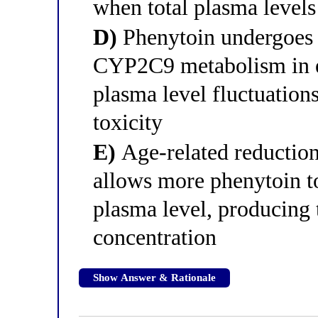
when total plasma levels
D)
Phenytoin undergoes 
CYP2C9 metabolism in eld
plasma level fluctuations
toxicity
E)
Age-related reduction 
allows more phenytoin t
plasma level, producing 
concentration
Show Answer & Rationale