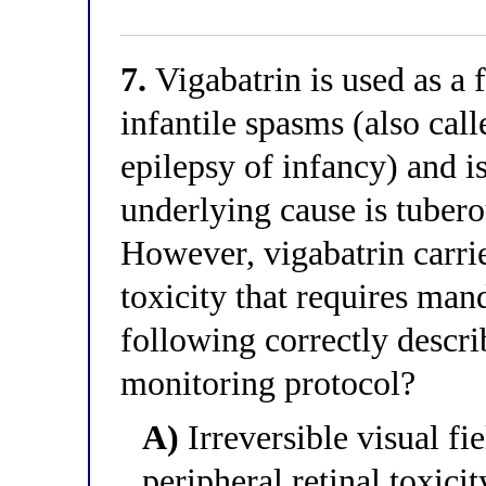
7.
Vigabatrin is used as a f
infantile spasms (also ca
epilepsy of infancy) and i
underlying cause is tuber
However, vigabatrin carrie
toxicity that requires ma
following correctly descri
monitoring protocol?
A)
Irreversible visual fi
peripheral retinal toxici