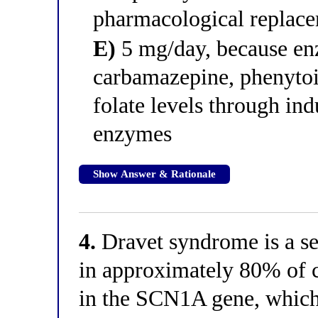
pharmacological replac
E)
5 mg/day, because en
carbamazepine, phenytoi
folate levels through in
enzymes
Show Answer & Rationale
4.
Dravet syndrome is a se
in approximately 80% of c
in the SCN1A gene, which