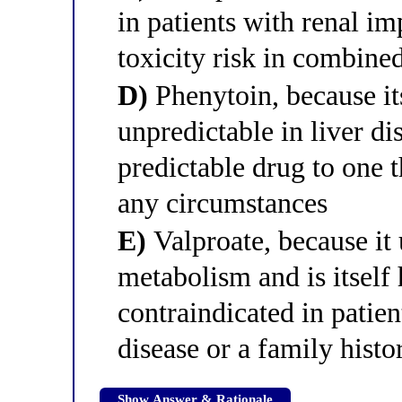
in patients with renal i
toxicity risk in combined
D)
Phenytoin, because it
unpredictable in liver di
predictable drug to one 
any circumstances
E)
Valproate, because it
metabolism and is itself 
contraindicated in patien
disease or a family histo
Show Answer & Rationale