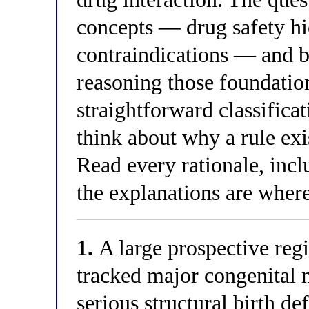
concepts — drug safety h
contraindications — and bu
reasoning those foundatio
straightforward classificat
think about why a rule exis
Read every rationale, inc
the explanations are where 
1.
A large prospective reg
tracked major congenita
serious structural birth d