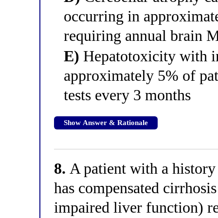
occurring in approximat
requiring annual brain 
E)
Hepatotoxicity with ir
approximately 5% of pati
tests every 3 months
Show Answer & Rationale
8.
A patient with a history
has compensated cirrhosis 
impaired liver function) r