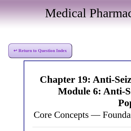
Medical Pharma
↩ Return to Question Index
Chapter 19: Anti-Se
Module 6: Anti-S
Po
Core Concepts — Foundat