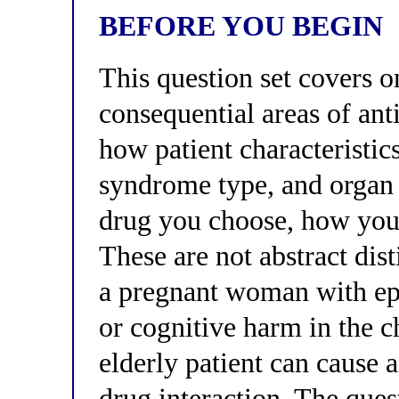
BEFORE YOU BEGIN
This question set covers o
consequential areas of an
how patient characteristic
syndrome type, and orga
drug you choose, how you 
These are not abstract dis
a pregnant woman with ep
or cognitive harm in the c
elderly patient can cause a 
drug interaction. The ques