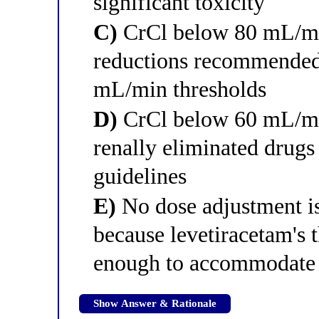
significant toxicity
C)
CrCl below 80 mL/min
reductions recommende
mL/min thresholds
D)
CrCl below 60 mL/min
renally eliminated drugs
guidelines
E)
No dose adjustment is
because levetiracetam's 
enough to accommodate 
Show Answer & Rationale