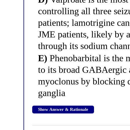
controlling all three seiz
patients; lamotrigine ca
JME patients, likely by a
through its sodium cha
E)
Phenobarbital is the 
to its broad GABAergic a
myoclonus by blocking d
ganglia
Show Answer & Rationale