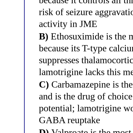
because it controls all t
risk of seizure aggravat
activity in JME
B)
Ethosuximide is the m
because its T-type calci
suppresses thalamocortic
lamotrigine lacks this 
C)
Carbamazepine is the
and is the drug of choic
potential; lamotrigine w
GABA reuptake
D)
Valproate is the most 