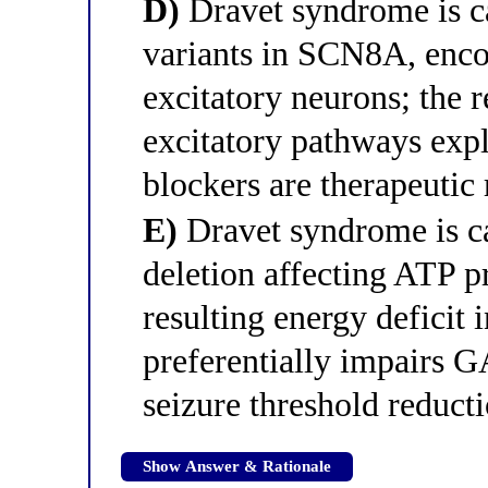
D)
Dravet syndrome is c
variants in SCN8A, enco
excitatory neurons; the r
excitatory pathways exp
blockers are therapeutic
E)
Dravet syndrome is c
deletion affecting ATP p
resulting energy deficit 
preferentially impairs G
seizure threshold reduct
Show Answer & Rationale