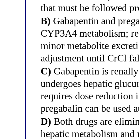
that must be followed pr
B)
Gabapentin and prega
CYP3A4 metabolism; ren
minor metabolite excreti
adjustment until CrCl f
C)
Gabapentin is renally
undergoes hepatic glucur
requires dose reduction 
pregabalin can be used a
D)
Both drugs are elimin
hepatic metabolism and r