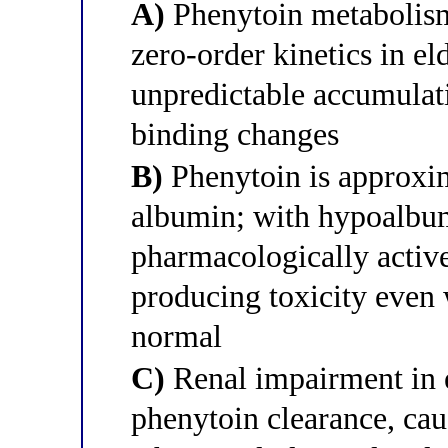
A)
Phenytoin metabolism 
zero-order kinetics in el
unpredictable accumulat
binding changes
B)
Phenytoin is approxi
albumin; with hypoalbum
pharmacologically active)
producing toxicity even 
normal
C)
Renal impairment in e
phenytoin clearance, caus