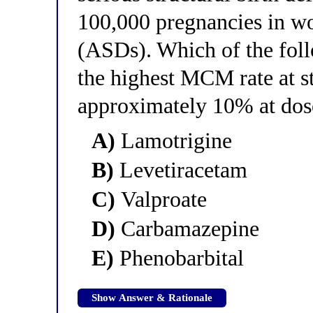
100,000 pregnancies in wo
(ASDs). Which of the fol
the highest MCM rate at s
approximately 10% at dos
A)
Lamotrigine
B)
Levetiracetam
C)
Valproate
D)
Carbamazepine
E)
Phenobarbital
Show Answer & Rationale