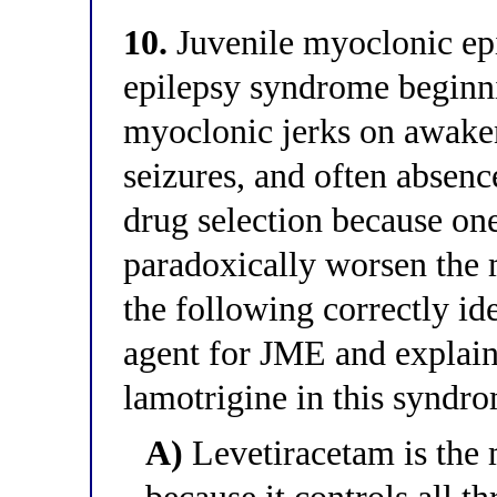
10.
Juvenile myoclonic ep
epilepsy syndrome beginn
myoclonic jerks on awaken
seizures, and often absenc
drug selection because 
paradoxically worsen the
the following correctly ide
agent for JME and explain
lamotrigine in this syndr
A)
Levetiracetam is the 