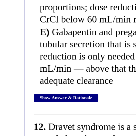
proportions; dose reduct
CrCl below 60 mL/min re
E)
Gabapentin and pregab
tubular secretion that is
reduction is only neede
mL/min — above that thr
adequate clearance
Show Answer & Rationale
12.
Dravet syndrome is a s