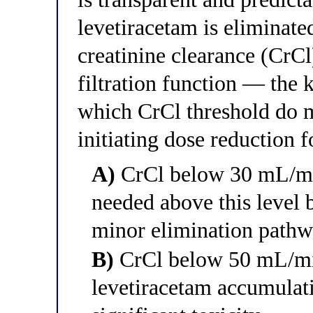
levetiracetam is eliminate
creatinine clearance (CrC
filtration function — the
which CrCl threshold do
initiating dose reduction 
A)
CrCl below 30 mL/mi
needed above this level b
minor elimination pathw
B)
CrCl below 50 mL/min
levetiracetam accumulati