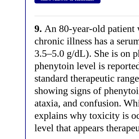
9.
An 80-year-old patient w
chronic illness has a ser
3.5–5.0 g/dL). She is on p
phenytoin level is report
standard therapeutic rang
showing signs of phenytoi
ataxia, and confusion. Whi
explains why toxicity is o
level that appears therape