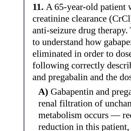
11.
A 65-year-old patient 
creatinine clearance (CrC
anti-seizure drug therapy.
to understand how gabapen
eliminated in order to dos
following correctly descri
and pregabalin and the dos
A)
Gabapentin and pregab
renal filtration of unch
metabolism occurs — re
reduction in this patient