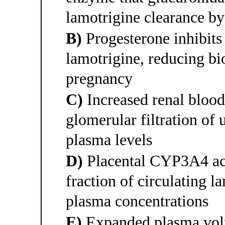
lamotrigine clearance 
B)
Progesterone inhibits 
lamotrigine, reducing bi
pregnancy
C)
Increased renal blood
glomerular filtration of
plasma levels
D)
Placental CYP3A4 acti
fraction of circulating l
plasma concentrations
E)
Expanded plasma volu