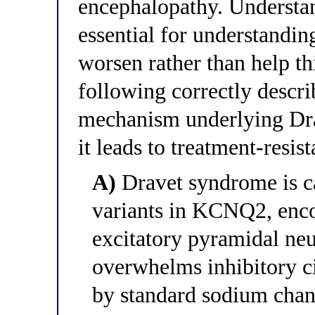
encephalopathy. Understan
essential for understandin
worsen rather than help th
following correctly descri
mechanism underlying Dr
it leads to treatment-resis
A)
Dravet syndrome is c
variants in KCNQ2, enco
excitatory pyramidal neu
overwhelms inhibitory ci
by standard sodium chan