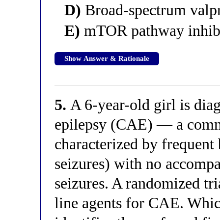
D)
Broad-spectrum valp
E)
mTOR pathway inhibit
Show Answer & Rationale
5.
A 6-year-old girl is di
epilepsy (CAE) — a comm
characterized by frequent 
seizures) with no accompa
seizures. A randomized tri
line agents for CAE. Whic