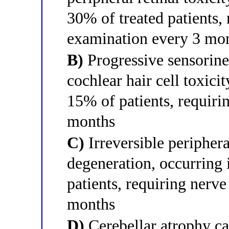
30% of treated patients,
examination every 3 mont
B)
Progressive sensorine
cochlear hair cell toxici
15% of patients, requiri
months
C)
Irreversible peripher
degeneration, occurring
patients, requiring nerv
months
D)
Cerebellar atrophy ca