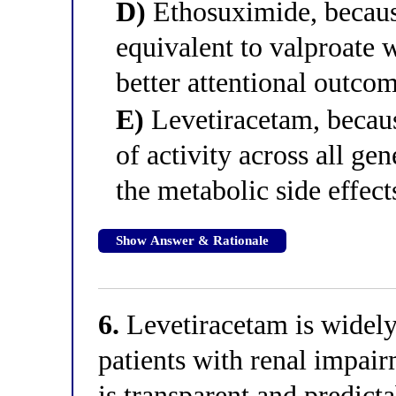
D)
Ethosuximide, because
equivalent to valproate 
better attentional outcom
E)
Levetiracetam, becaus
of activity across all ge
the metabolic side effect
Show Answer & Rationale
6.
Levetiracetam is widely 
patients with renal impai
is transparent and predic