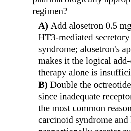
regimen?
A)
Add alosetron 0.5 mg 
HT3-mediated secretory 
syndrome; alosetron's ap
makes it the logical add
therapy alone is insuffic
B)
Double the octreotid
since inadequate recepto
the most common reason 
carcinoid syndrome and 