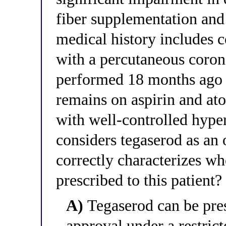
fiber supplementation and 
medical history includes 
with a percutaneous coron
performed 18 months ago f
remains on aspirin and ato
with well-controlled hyper
considers tegaserod as an
correctly characterizes wh
prescribed to this patient?
A)
Tegaserod can be pres
approval under a restric