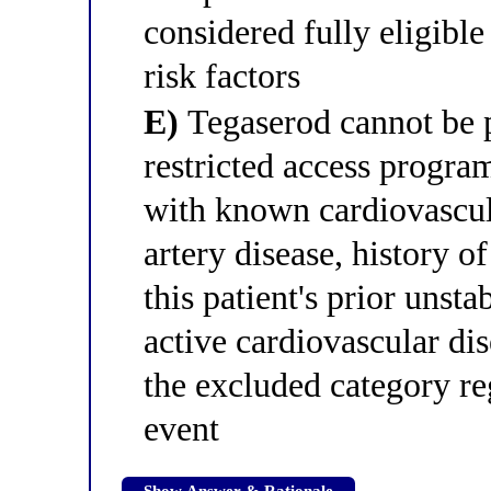
considered fully eligible
risk factors
E)
Tegaserod cannot be pr
restricted access program
with known cardiovascul
artery disease, history o
this patient's prior unst
active cardiovascular dis
the excluded category re
event
Show Answer & Rationale