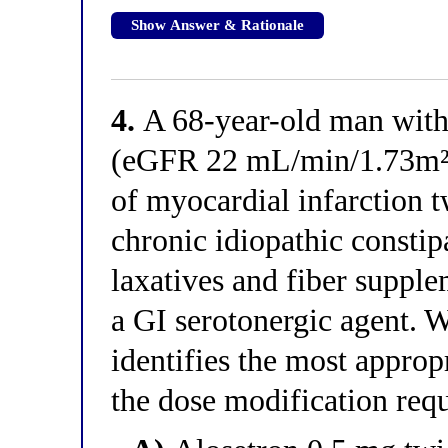
Show Answer & Rationale
4.
A 68-year-old man with 
(eGFR 22 mL/min/1.73m²), 
of myocardial infarction 
chronic idiopathic constip
laxatives and fiber supple
a GI serotonergic agent. W
identifies the most appro
the dose modification req