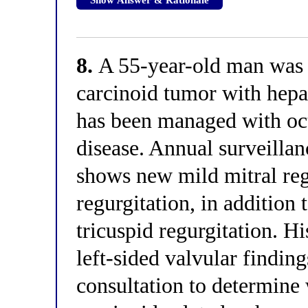
8.
A 55-year-old man was 
carcinoid tumor with hepa
has been managed with oc
disease. Annual surveilla
shows new mild mitral regu
regurgitation, in addition
tricuspid regurgitation. Hi
left-sided valvular findin
consultation to determine 