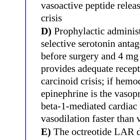
vasoactive peptide relea
crisis
D)
Prophylactic administ
selective serotonin antag
before surgery and 4 mg
provides adequate recept
carcinoid crisis; if hem
epinephrine is the vasopr
beta-1-mediated cardiac
vasodilation faster than 
E)
The octreotide LAR d