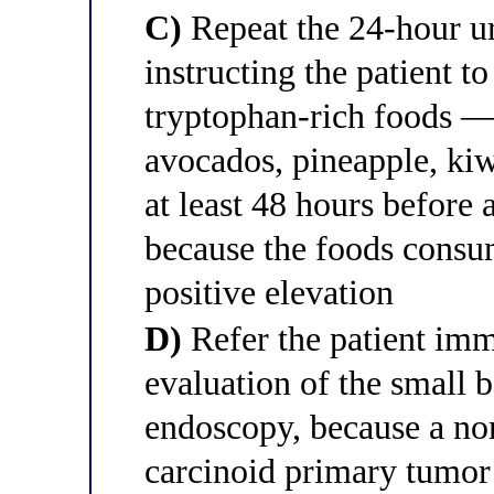
C)
Repeat the 24-hour ur
instructing the patient t
tryptophan-rich foods —
avocados, pineapple, kiw
at least 48 hours before 
because the foods consum
positive elevation
D)
Refer the patient imm
evaluation of the small 
endoscopy, because a no
carcinoid primary tumor 