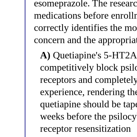
esomeprazole. The researc
medications before enroll
correctly identifies the m
concern and the appropria
A)
Quetiapine's 5-HT2A a
competitively block psil
receptors and completely
experience, rendering the
quetiapine should be tap
weeks before the psilocy
receptor resensitization