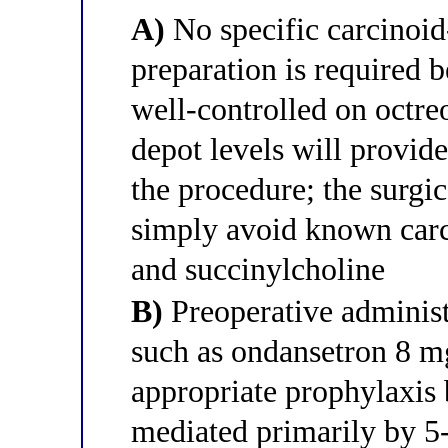
A)
No specific carcinoid
preparation is required 
well-controlled on octre
depot levels will provid
the procedure; the surgi
simply avoid known carc
and succinylcholine
B)
Preoperative administ
such as ondansetron 8 mg
appropriate prophylaxis b
mediated primarily by 5