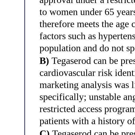
to women under 65 years 
therefore meets the age c
factors such as hyperten
population and do not sp
B)
Tegaserod can be pres
cardiovascular risk identi
marketing analysis was l
specifically; unstable an
restricted access program
patients with a history o
C)
Tegaserod can be pres