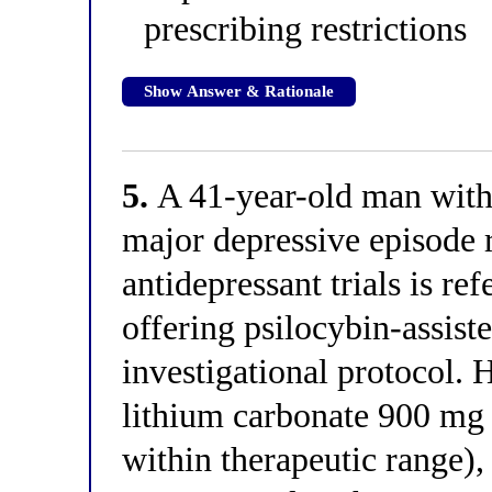
prescribing restrictions
Show Answer & Rationale
5.
A 41-year-old man with 
major depressive episode 
antidepressant trials is ref
offering psilocybin-assist
investigational protocol. 
lithium carbonate 900 mg 
within therapeutic range),