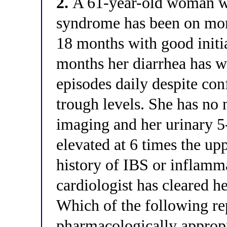
2.
A 61-year-old woman wit
syndrome has been on mon
18 months with good initia
months her diarrhea has w
episodes daily despite co
trough levels. She has no 
imaging and her urinary
elevated at 6 times the up
history of IBS or inflamm
cardiologist has cleared h
Which of the following re
pharmacologically appropri