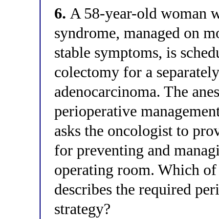
6.
A 58-year-old woman wit
syndrome, managed on mo
stable symptoms, is sched
colectomy for a separatel
adenocarcinoma. The anes
perioperative management.
asks the oncologist to pr
for preventing and managin
operating room. Which of 
describes the required pe
strategy?