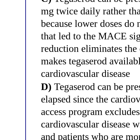
mg twice daily rather th
because lower doses do n
that led to the MACE sign
reduction eliminates the
makes tegaserod availab
cardiovascular disease
D)
Tegaserod can be pre
elapsed since the cardiov
access program excludes 
cardiovascular disease w
and patients who are mo