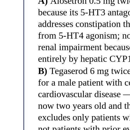
A)
Alosetron 0.5 mg twic
because its 5-HT3 antago
addresses constipation t
from 5-HT4 agonism; no 
renal impairment because
entirely by hepatic CYP
B)
Tegaserod 6 mg twice 
for a male patient with c
cardiovascular disease —
now two years old and th
excludes only patients wi
not patients with prior e