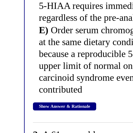
5-HIAA requires immedia
regardless of the pre-ana
E)
Order serum chromog
at the same dietary condi
because a reproducible 5
upper limit of normal on
carcinoid syndrome even 
contributed
Show Answer & Rationale