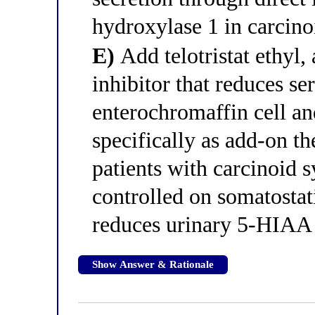
hydroxylase 1 in carcino
E)
Add telotristat ethyl
inhibitor that reduces se
enterochromaffin cell and
specifically as add-on th
patients with carcinoid 
controlled on somatostat
reduces urinary 5-HIAA 
Show Answer & Rationale