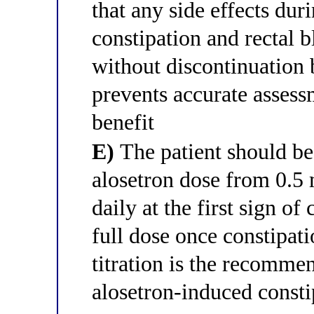
that any side effects dur
constipation and rectal b
without discontinuation 
prevents accurate assess
benefit
E)
The patient should be
alosetron dose from 0.5 
daily at the first sign of
full dose once constipat
titration is the recomm
alosetron-induced cons