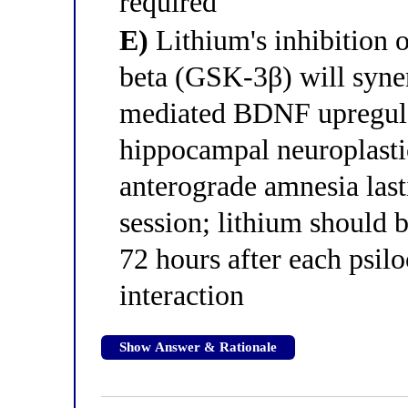
required
E)
Lithium's inhibition 
beta (GSK-3β) will syne
mediated BDNF upregula
hippocampal neuroplastic
anterograde amnesia last
session; lithium should 
72 hours after each psilo
interaction
Show Answer & Rationale