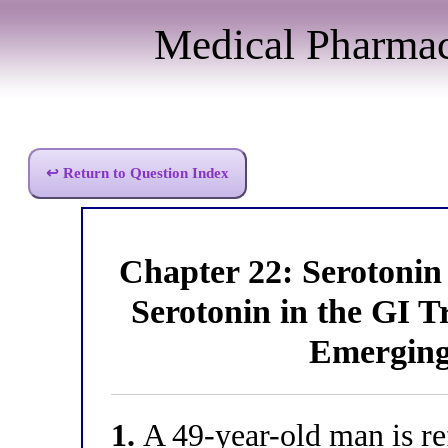
Medical Pharma
↩ Return to Question Index
Chapter 22: Serotoni
Serotonin in the GI T
Emerging
1.
A 49-year-old man is ref