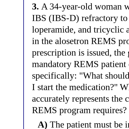
3.
A 34-year-old woman wi
IBS (IBS-D) refractory to
loperamide, and tricyclic 
in the alosetron REMS pro
prescription is issued, the
mandatory REMS patient e
specifically: "What should
I start the medication?" 
accurately represents the c
REMS program requires?
A)
The patient must be i