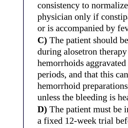
consistency to normalize
physician only if consti
or is accompanied by fe
C)
The patient should be
during alosetron therap
hemorrhoids aggravated 
periods, and that this c
hemorrhoid preparations
unless the bleeding is h
D)
The patient must be in
a fixed 12-week trial be