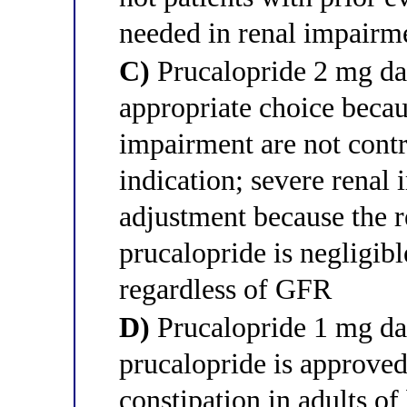
needed in renal impairm
C)
Prucalopride 2 mg dail
appropriate choice becau
impairment are not contr
indication; severe renal
adjustment because the r
prucalopride is negligibl
regardless of GFR
D)
Prucalopride 1 mg dai
prucalopride is approved
constipation in adults of