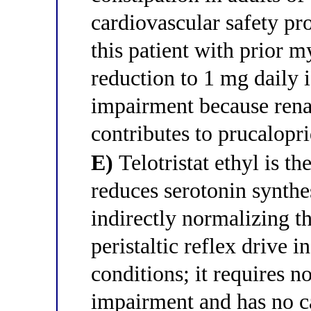
cardiovascular safety pro
this patient with prior m
reduction to 1 mg daily i
impairment because rena
contributes to prucalopr
E)
Telotristat ethyl is th
reduces serotonin synthe
indirectly normalizing 
peristaltic reflex drive 
conditions; it requires n
impairment and has no ca