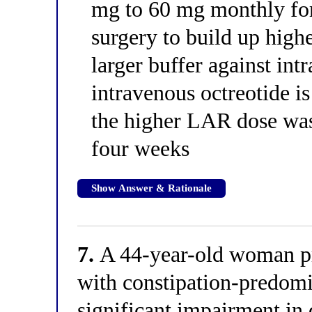
mg to 60 mg monthly fo
surgery to build up highe
larger buffer against intr
intravenous octreotide is
the higher LAR dose was
four weeks
Show Answer & Rationale
7.
A 44-year-old woman pre
with constipation-predom
significant impairment in 