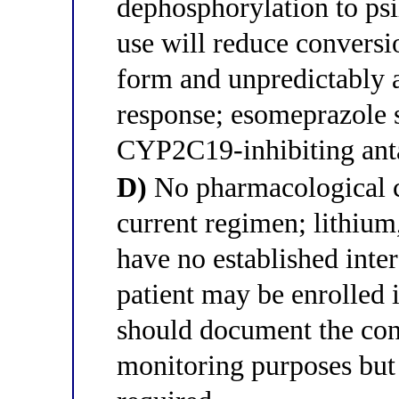
dephosphorylation to ps
use will reduce conversio
form and unpredictably a
response; esomeprazole s
CYP2C19-inhibiting anta
D)
No pharmacological co
current regimen; lithium
have no established inte
patient may be enrolled 
should document the con
monitoring purposes but