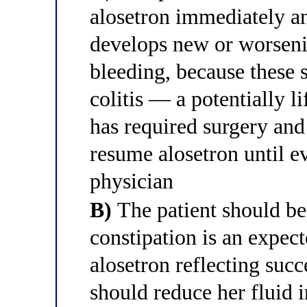
alosetron immediately an
develops new or worsenin
bleeding, because these
colitis — a potentially l
has required surgery and
resume alosetron until e
physician
B)
The patient should be
constipation is an expec
alosetron reflecting suc
should reduce her fluid i