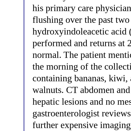
his primary care physician
flushing over the past tw
hydroxyindoleacetic acid 
performed and returns at 2
normal. The patient menti
the morning of the collecti
containing bananas, kiwi,
walnuts. CT abdomen and 
hepatic lesions and no me
gastroenterologist reviews
further expensive imagin