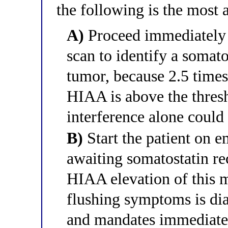
the following is the most 
A)
Proceed immediatel
scan to identify a somato
tumor, because 2.5 times
HIAA is above the thresh
interference alone could
B)
Start the patient on 
awaiting somatostatin re
HIAA elevation of this m
flushing symptoms is di
and mandates immediate