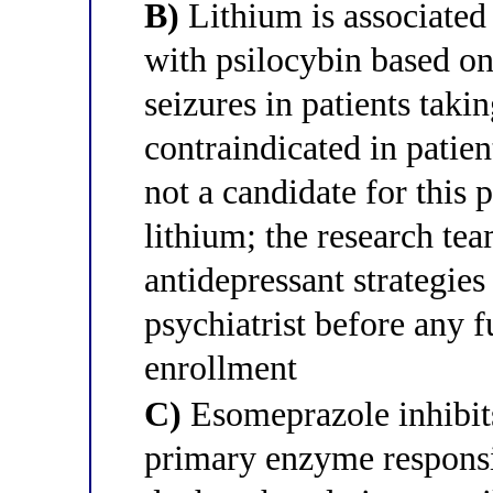
B)
Lithium is associate
with psilocybin based on
seizures in patients taki
contraindicated in patien
not a candidate for this 
lithium; the research tea
antidepressant strategies
psychiatrist before any f
enrollment
C)
Esomeprazole inhibit
primary enzyme responsi