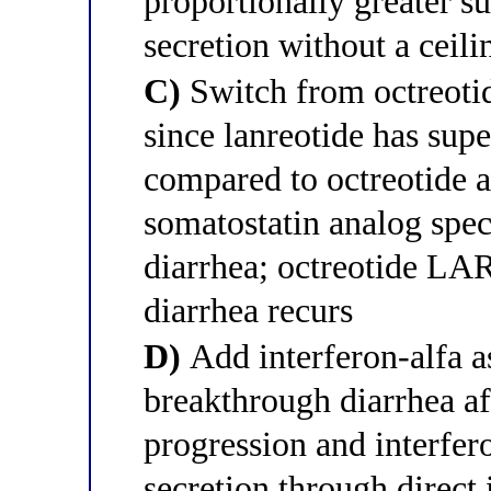
proportionally greater s
secretion without a ceili
C)
Switch from octreotid
since lanreotide has supe
compared to octreotide a
somatostatin analog speci
diarrhea; octreotide LA
diarrhea recurs
D)
Add interferon-alfa as
breakthrough diarrhea af
progression and interfer
secretion through direct 