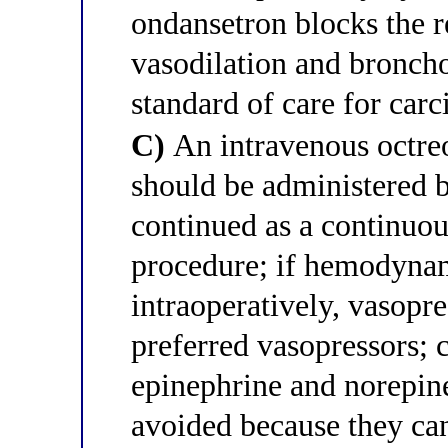
ondansetron blocks the r
vasodilation and broncho
standard of care for carc
C)
An intravenous octre
should be administered b
continued as a continuou
procedure; if hemodynam
intraoperatively, vasopr
preferred vasopressors; 
epinephrine and norepine
avoided because they can