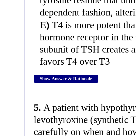
tyrosine residue that un
dependent fashion, alter
E)
T4 is more potent tha
hormone receptor in the 
subunit of TSH creates a
favors T4 over T3
Show Answer & Rationale
5.
A patient with hypothyr
levothyroxine (synthetic 
carefully on when and how