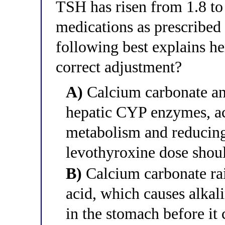
TSH has risen from 1.8 to
medications as prescribed
following best explains he
correct adjustment?
A)
Calcium carbonate and
hepatic CYP enzymes, ac
metabolism and reducing 
levothyroxine dose shou
B)
Calcium carbonate rai
acid, which causes alkal
in the stomach before it