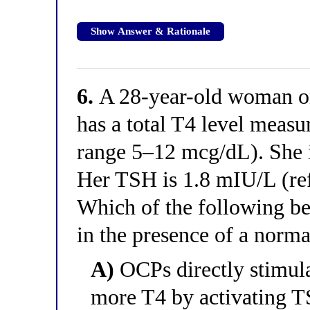
Show Answer & Rationale
6.
A 28-year-old woman on 
has a total T4 level measu
range 5–12 mcg/dL). She i
Her TSH is 1.8 mIU/L (re
Which of the following bes
in the presence of a norm
A)
OCPs directly stimula
more T4 by activating TS