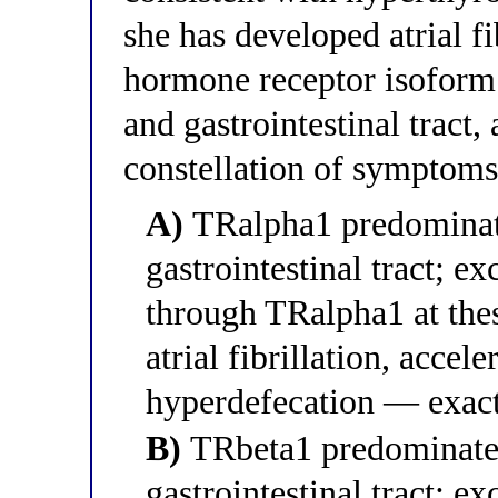
she has developed atrial f
hormone receptor isoform 
and gastrointestinal tract,
constellation of symptoms
A)
TRalpha1 predominates
gastrointestinal tract; e
through TRalpha1 at thes
atrial fibrillation, accel
hyperdefecation — exac
B)
TRbeta1 predominates 
gastrointestinal tract; e