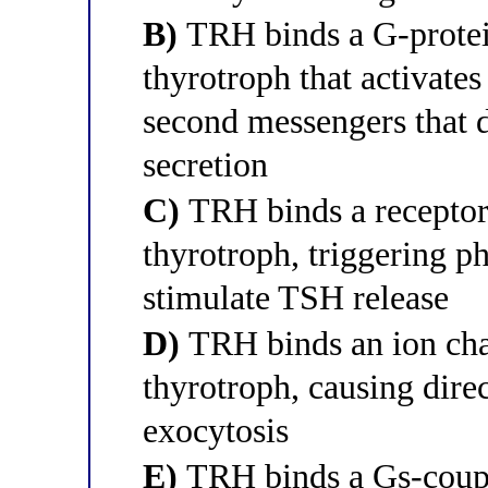
B)
TRH binds a G-protei
thyrotroph that activate
second messengers that 
secretion
C)
TRH binds a receptor 
thyrotroph, triggering p
stimulate TSH release
D)
TRH binds an ion cha
thyrotroph, causing dire
exocytosis
E)
TRH binds a Gs-coupl