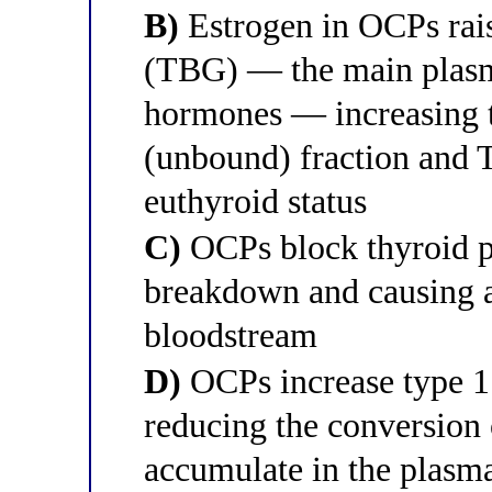
B)
Estrogen in OCPs rais
(TBG) — the main plasma
hormones — increasing t
(unbound) fraction and
euthyroid status
C)
OCPs block thyroid p
breakdown and causing a
bloodstream
D)
OCPs increase type 1 
reducing the conversion 
accumulate in the plasm