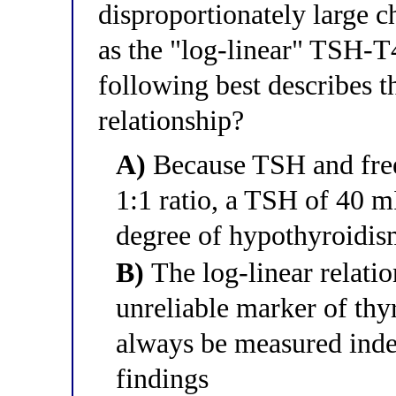
disproportionately large c
as the "log-linear" TSH-T
following best describes th
relationship?
A)
Because TSH and free
1:1 ratio, a TSH of 40 m
degree of hypothyroidi
B)
The log-linear relati
unreliable marker of thy
always be measured ind
findings