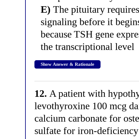
E)
The pituitary require
signaling before it begi
because TSH gene expres
the transcriptional level
Show Answer & Rationale
12.
A patient with hypothy
levothyroxine 100 mcg dail
calcium carbonate for ost
sulfate for iron-deficienc