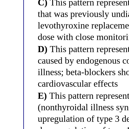
C)
This pattern represen
that was previously und
levothyroxine replacemen
dose with close monitor
D)
This pattern represen
caused by endogenous co
illness; beta-blockers sh
cardiovascular effects
E)
This pattern represen
(nonthyroidal illness s
upregulation of type 3 d