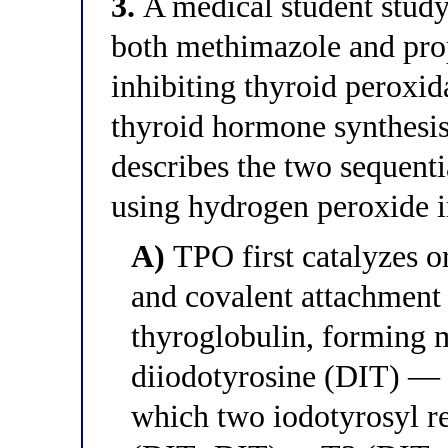
3.
A medical student studyi
both methimazole and pro
inhibiting thyroid peroxi
thyroid hormone synthesis
describes the two sequenti
using hydrogen peroxide i
A)
TPO first catalyzes o
and covalent attachment 
thyroglobulin, forming
diiodotyrosine (DIT) — a
which two iodotyrosyl re