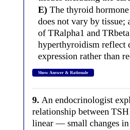
E)
The thyroid hormone r
does not vary by tissue; 
of TRalpha1 and TRbeta1,
hyperthyroidism reflect d
expression rather than re
Show Answer & Rationale
9.
An endocrinologist expla
relationship between TSH 
linear — small changes in