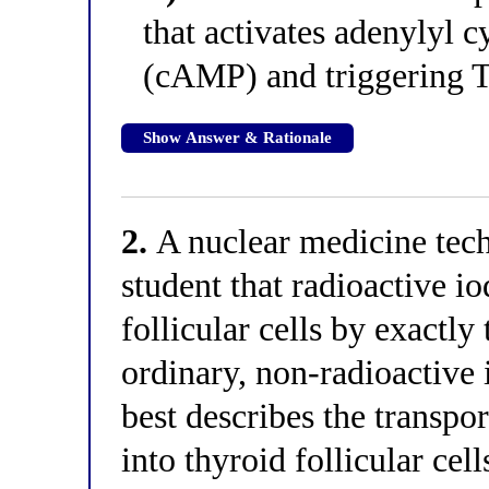
that activates adenylyl 
(cAMP) and triggering 
Show Answer & Rationale
2.
A nuclear medicine tech
student that radioactive io
follicular cells by exactl
ordinary, non-radioactive
best describes the transpo
into thyroid follicular ce