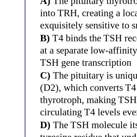
A)
The pituitary thyrotr
into TRH, creating a loca
exquisitely sensitive to 
B)
T4 binds the TSH rece
at a separate low-affinit
TSH gene transcription
C)
The pituitary is uniqu
(D2), which converts T4 
thyrotroph, making TSH 
circulating T4 levels eve
D)
The TSH molecule itse