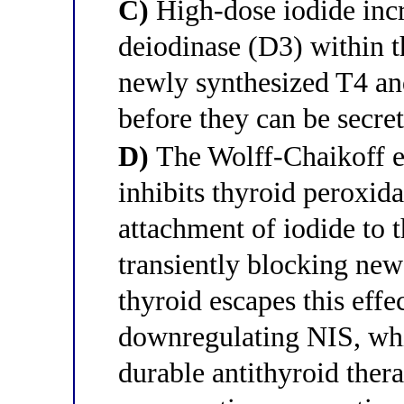
C)
High-dose iodide incre
deiodinase (D3) within t
newly synthesized T4 and
before they can be secre
D)
The Wolff-Chaikoff ef
inhibits thyroid peroxid
attachment of iodide to 
transiently blocking new
thyroid escapes this effe
downregulating NIS, whic
durable antithyroid thera