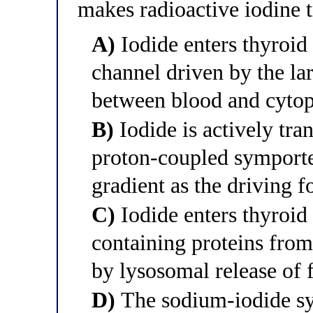
makes radioactive iodine 
A)
Iodide enters thyroid 
channel driven by the la
between blood and cyto
B)
Iodide is actively tran
proton-coupled symporte
gradient as the driving f
C)
Iodide enters thyroid 
containing proteins from
by lysosomal release of 
D)
The sodium-iodide sy