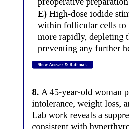
preoperative preparation
E)
High-dose iodide stim
within follicular cells t
more rapidly, depleting t
preventing any further 
Show Answer & Rationale
8.
A 45-year-old woman pre
intolerance, weight loss, a
Lab work reveals a suppre
consistent with hyperthyro