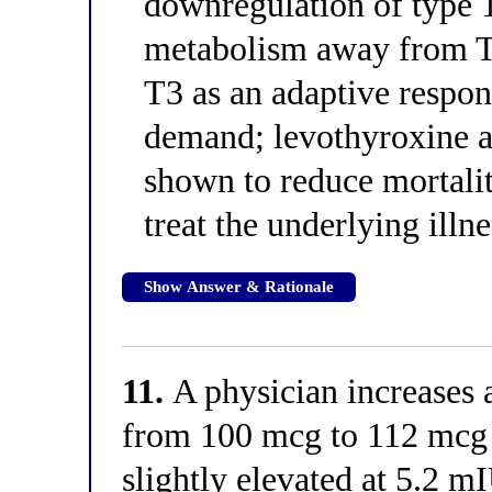
downregulation of type 1
metabolism away from T3
T3 as an adaptive respon
demand; levothyroxine a
shown to reduce mortalit
treat the underlying illne
Show Answer & Rationale
11.
A physician increases a
from 100 mcg to 112 mcg 
slightly elevated at 5.2 m