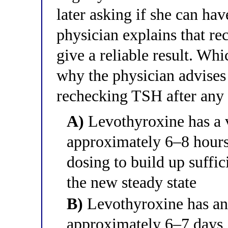
later asking if she can h
physician explains that re
give a reliable result. Whi
why the physician advises 
rechecking TSH after any
A)
Levothyroxine has a v
approximately 6–8 hours,
dosing to build up suffic
the new steady state
B)
Levothyroxine has an 
approximately 6–7 days,