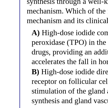
synthesis through a well-
mechanism. Which of the f
mechanism and its clinical
A)
High-dose iodide comp
peroxidase (TPO) in the
drugs, providing an addit
accelerates the fall in h
B)
High-dose iodide dire
receptor on follicular c
stimulation of the glan
synthesis and gland vasc