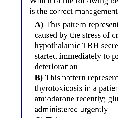
Which of the following bes
is the correct management
A)
This pattern represen
caused by the stress of cr
hypothalamic TRH secret
started immediately to p
deterioration
B)
This pattern represen
thyrotoxicosis in a patie
amiodarone recently; glu
administered urgently