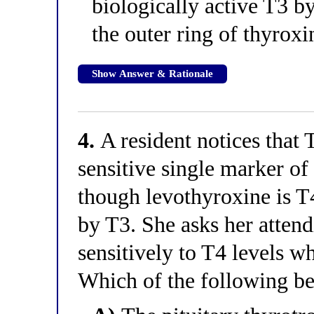
biologically active T3 
the outer ring of thyroxi
Show Answer & Rationale
4.
A resident notices that 
sensitive single marker o
though levothyroxine is T
by T3. She asks her atte
sensitively to T4 levels w
Which of the following bes