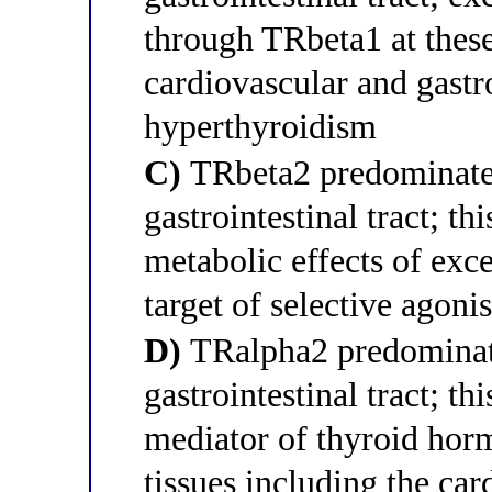
through TRbeta1 at these
cardiovascular and gastr
hyperthyroidism
C)
TRbeta2 predominates 
gastrointestinal tract; th
metabolic effects of exc
target of selective agonis
D)
TRalpha2 predominates
gastrointestinal tract; th
mediator of thyroid horm
tissues including the ca