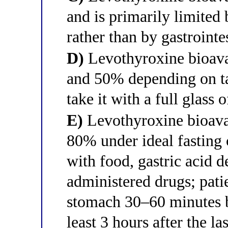
and is primarily limited
rather than by gastrointe
D)
Levothyroxine bioava
and 50% depending on tab
take it with a full glass 
E)
Levothyroxine bioavai
80% under ideal fasting c
with food, gastric acid d
administered drugs; pati
stomach 30–60 minutes be
least 3 hours after the la