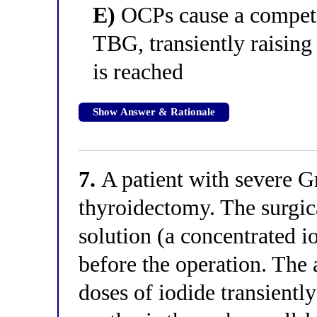
E)
OCPs cause a competi
TBG, transiently raising
is reached
Show Answer & Rationale
7.
A patient with severe Gr
thyroidectomy. The surgic
solution (a concentrated i
before the operation. The 
doses of iodide transientl