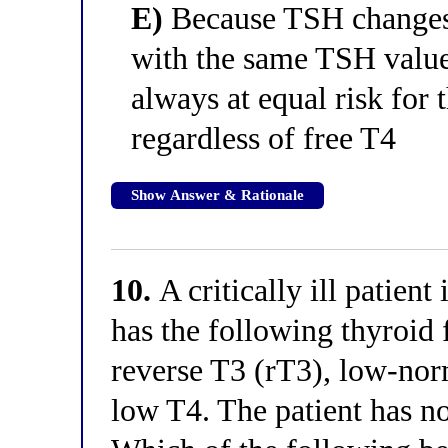
E)
Because TSH changes l
with the same TSH value 
always at equal risk for 
regardless of free T4
Show Answer & Rationale
10.
A critically ill patient
has the following thyroid 
reverse T3 (rT3), low-nor
low T4. The patient has no