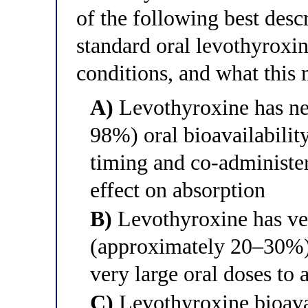
of the following best descr
standard oral levothyroxin
conditions, and what this 
A)
Levothyroxine has ne
98%) oral bioavailability
timing and co-administe
effect on absorption
B)
Levothyroxine has ver
(approximately 20–30%) 
very large oral doses to 
C)
Levothyroxine bioava