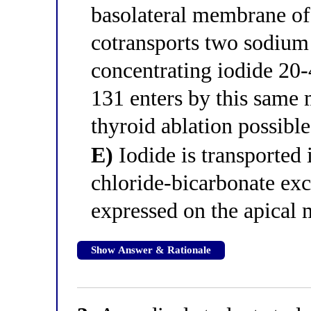
basolateral membrane of 
cotransports two sodium 
concentrating iodide 20-
131 enters by this same
thyroid ablation possible
E)
Iodide is transported 
chloride-bicarbonate exc
expressed on the apical
Show Answer & Rationale