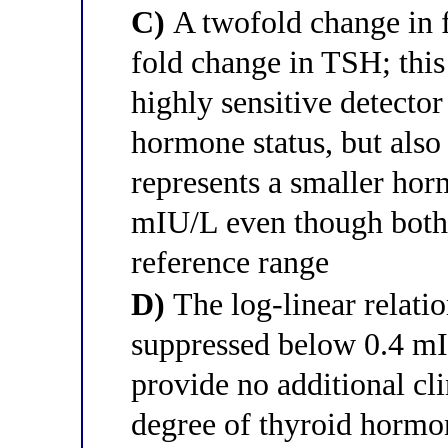
C)
A twofold change in 
fold change in TSH; thi
highly sensitive detector
hormone status, but als
represents a smaller hor
mIU/L even though both 
reference range
D)
The log-linear relati
suppressed below 0.4 mI
provide no additional cl
degree of thyroid hormo