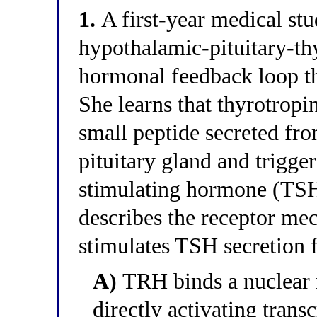
1.
A first-year medical stu
hypothalamic-pituitary-t
hormonal feedback loop th
She learns that thyrotrop
small peptide secreted fr
pituitary gland and trigger
stimulating hormone (TSH
describes the receptor m
stimulates TSH secretion f
A)
TRH binds a nuclear r
directly activating trans