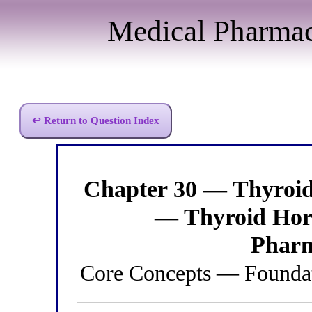
Medical Pharma
↩ Return to Question Index
Chapter 30 — Thyroi
— Thyroid Hor
Pharm
Core Concepts — Foundat