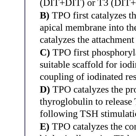
(DIT+DIT) or T3 (DIT
B)
TPO first catalyzes th
apical membrane into the
catalyzes the attachment
C)
TPO first phosphoryla
suitable scaffold for iod
coupling of iodinated re
D)
TPO catalyzes the pro
thyroglobulin to release 
following TSH stimulat
E)
TPO catalyzes the con