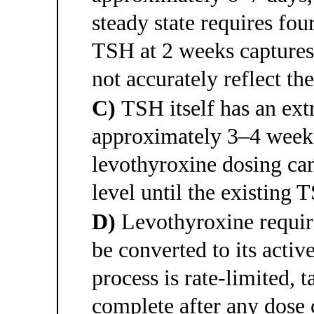
steady state requires fou
TSH at 2 weeks captures 
not accurately reflect th
C)
TSH itself has an extr
approximately 3–4 weeks
levothyroxine dosing can
level until the existing 
D)
Levothyroxine require
be converted to its activ
process is rate-limited,
complete after any dose