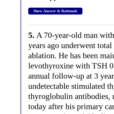
Show Answer & Rationale
5.
A 70-year-old man with
years ago underwent tota
ablation. He has been mai
levothyroxine with TSH 0
annual follow-up at 3 yea
undetectable stimulated th
thyroglobulin antibodies,
today after his primary ca