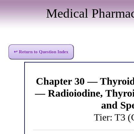
Medical Pharma
↩ Return to Question Index
Chapter 30 — Thyroi
— Radioiodine, Thyro
and Spe
Tier: T3 (