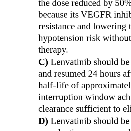
the dose reduced by 50%
because its VEGFR inhib
resistance and lowering 
hypotension risk without
therapy.
C)
Lenvatinib should be 
and resumed 24 hours aft
half-life of approximate
interruption window ach
clearance sufficient to e
D)
Lenvatinib should be 