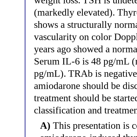
weight loss. TSH is undete
(markedly elevated). Thyr
shows a structurally norm
vascularity on color Dopp
years ago showed a normal
Serum IL-6 is 48 pg/mL (
pg/mL). TRAb is negative.
amiodarone should be dis
treatment should be starte
classification and treatme
A)
This presentation is c