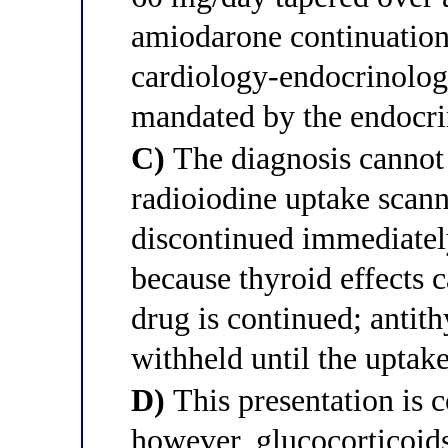
amiodarone continuation 
cardiology-endocrinolog
mandated by the endocri
C)
The diagnosis cannot 
radioiodine uptake scan
discontinued immediately
because thyroid effects 
drug is continued; antit
withheld until the uptak
D)
This presentation is c
however, glucocorticoids