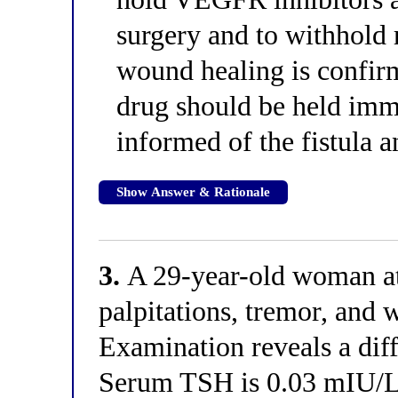
surgery and to withhold 
wound healing is confirm
drug should be held imm
informed of the fistula a
Show Answer & Rationale
3.
A 29-year-old woman at 
palpitations, tremor, and 
Examination reveals a diff
Serum TSH is 0.03 mIU/L, 