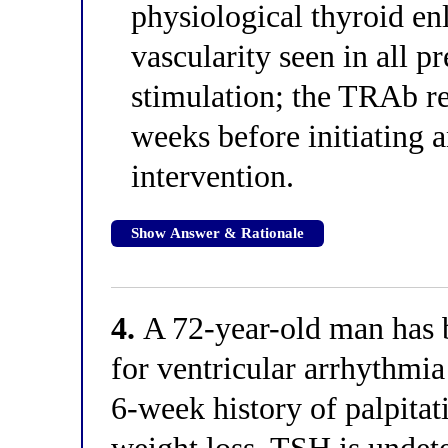
physiological thyroid en
vascularity seen in all
stimulation; the TRAb re
weeks before initiating
intervention.
Show Answer & Rationale
4.
A 72-year-old man has
for ventricular arrhythmia
6-week history of palpitat