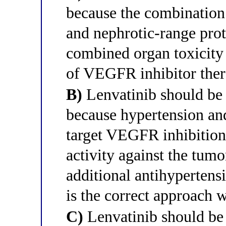
because the combination
and nephrotic-range prot
combined organ toxicity 
of VEGFR inhibitor ther
B)
Lenvatinib should be 
because hypertension and
target VEGFR inhibition 
activity against the tumor
additional antihypertens
is the correct approach 
C)
Lenvatinib should be 