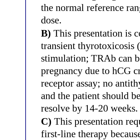
the normal reference ran
dose.
B)
This presentation is c
transient thyrotoxicosi
stimulation; TRAb can be
pregnancy due to hCG cr
receptor assay; no antit
and the patient should be
resolve by 14-20 weeks.
C)
This presentation re
first-line therapy beca