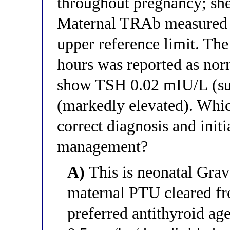
throughout pregnancy; she
Maternal TRAb measured a
upper reference limit. Th
hours was reported as nor
show TSH 0.02 mIU/L (sup
(markedly elevated). Whic
correct diagnosis and init
management?
A)
This is neonatal Grav
maternal PTU cleared fro
preferred antithyroid a