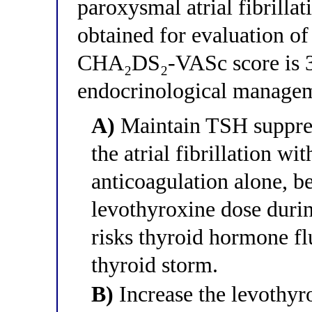
paroxysmal atrial fibrilla
obtained for evaluation of 
CHA₂DS₂-VASc score is 3.
endocrinological manageme
A)
Maintain TSH suppre
the atrial fibrillation wi
anticoagulation alone, b
levothyroxine dose durin
risks thyroid hormone flu
thyroid storm.
B)
Increase the levothyr