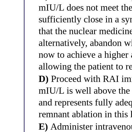
mIU/L does not meet the
sufficiently close in a 
that the nuclear medici
alternatively, abandon 
now to achieve a higher
allowing the patient to r
D)
Proceed with RAI im
mIU/L is well above the
and represents fully ade
remnant ablation in this 
E)
Administer intravenou