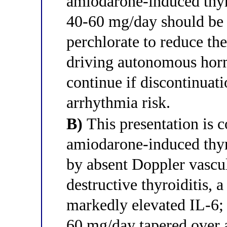
amiodarone-induced thy
40-60 mg/day should be 
perchlorate to reduce the
driving autonomous hor
continue if discontinuat
arrhythmia risk.
B)
This presentation is c
amiodarone-induced thy
by absent Doppler vascul
destructive thyroiditis, 
markedly elevated IL-6; 
60 mg/day tapered over 