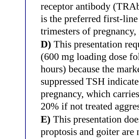
receptor antibody (TRAb
is the preferred first-lin
trimesters of pregnancy, 
D)
This presentation re
(600 mg loading dose f
hours) because the mark
suppressed TSH indicate
pregnancy, which carries
20% if not treated aggres
E)
This presentation doe
proptosis and goiter are 