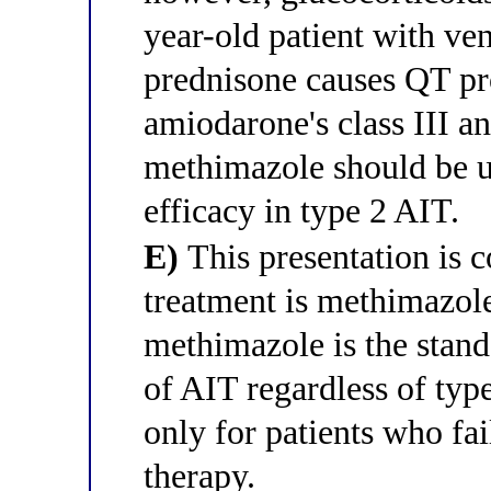
year-old patient with ve
prednisone causes QT pro
amiodarone's class III an
methimazole should be us
efficacy in type 2 AIT.
E)
This presentation is c
treatment is methimazol
methimazole is the standa
of AIT regardless of typ
only for patients who fa
therapy.