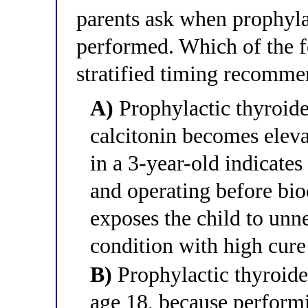
parents ask when prophyla
performed. Which of the fo
stratified timing recommen
A)
Prophylactic thyroide
calcitonin becomes eleva
in a 3-year-old indicate
and operating before bio
exposes the child to unne
condition with high cure
B)
Prophylactic thyroide
age 18, because perform