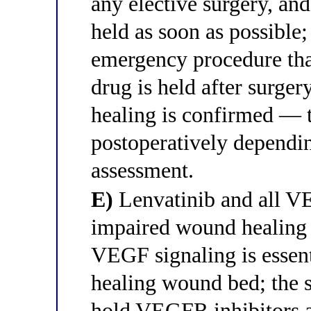
any elective surgery, an
held as soon as possible;
emergency procedure that
drug is held after surg
healing is confirmed — t
postoperatively dependi
assessment.
E)
Lenvatinib and all VE
impaired wound healing 
VEGF signaling is essent
healing wound bed; the 
hold VEGFR inhibitors at