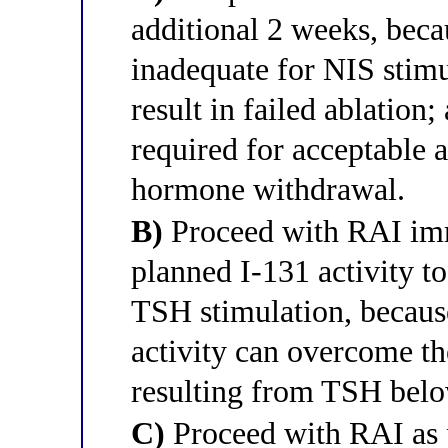
additional 2 weeks, bec
inadequate for NIS stim
result in failed ablatio
required for acceptable a
hormone withdrawal.
B)
Proceed with RAI imm
planned I-131 activity t
TSH stimulation, becaus
activity can overcome t
resulting from TSH belo
C)
Proceed with RAI as 