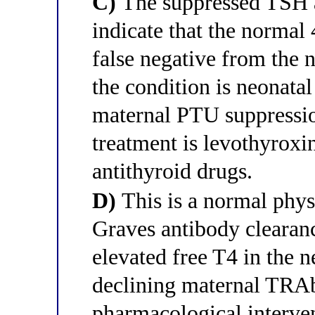
C)
The suppressed TSH a
indicate that the norma
false negative from the 
the condition is neonata
maternal PTU suppression
treatment is levothyroxi
antithyroid drugs.
D)
This is a normal phys
Graves antibody clearan
elevated free T4 in the n
declining maternal TRAb
pharmacological interven