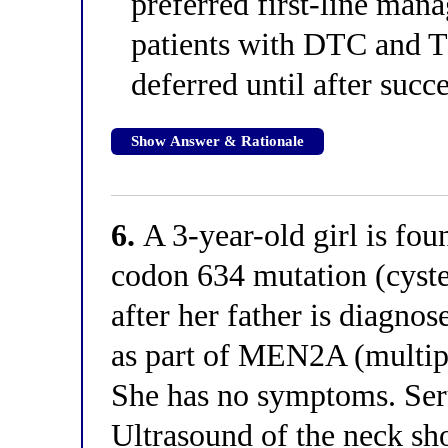
preferred first-line ma
patients with DTC and T
deferred until after succ
Show Answer & Rationale
6.
A 3-year-old girl is fo
codon 634 mutation (cystei
after her father is diagno
as part of MEN2A (multipl
She has no symptoms. Seru
Ultrasound of the neck sh