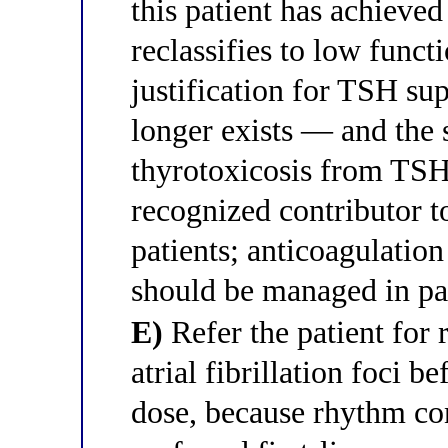
this patient has achieved
reclassifies to low funct
justification for TSH s
longer exists — and the 
thyrotoxicosis from TSH
recognized contributor to 
patients; anticoagulat
should be managed in par
E)
Refer the patient for 
atrial fibrillation foci 
dose, because rhythm cont