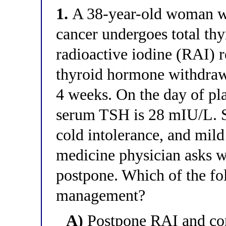
1.
A 38-year-old woman wit
cancer undergoes total th
radioactive iodine (RAI) 
thyroid hormone withdraw
4 weeks. On the day of pl
serum TSH is 28 mIU/L. S
cold intolerance, and mild
medicine physician asks w
postpone. Which of the fo
management?
A)
Postpone RAI and con