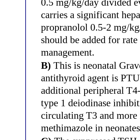
0.5 mg/kg/day divided 
carries a significant hepa
propranolol 0.5-2 mg/kg
should be added for rat
management.
B)
This is neonatal Grave
antithyroid agent is PT
additional peripheral T4
type 1 deiodinase inhibit
circulating T3 and more
methimazole in neonates 