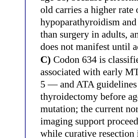
old carries a higher rate
hypoparathyroidism and 
than surgery in adults,
does not manifest until 
C)
Codon 634 is classifi
associated with early M
5 — and ATA guidelines
thyroidectomy before age
mutation; the current no
imaging support proceedi
while curative resection i