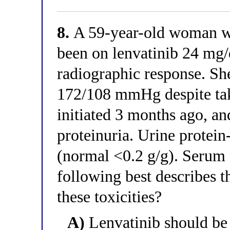
8.
A 59-year-old woman w
been on lenvatinib 24 mg/
radiographic response. Sh
172/108 mmHg despite ta
initiated 3 months ago, an
proteinuria. Urine protein-
(normal <0.2 g/g). Serum c
following best describes 
these toxicities?
A)
Lenvatinib should be