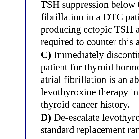
TSH suppression below 0
fibrillation in a DTC pati
producing ectopic TSH a
required to counter thi
C)
Immediately discontin
patient for thyroid hor
atrial fibrillation is an 
levothyroxine therapy in
thyroid cancer history.
D)
De-escalate levothyro
standard replacement ra