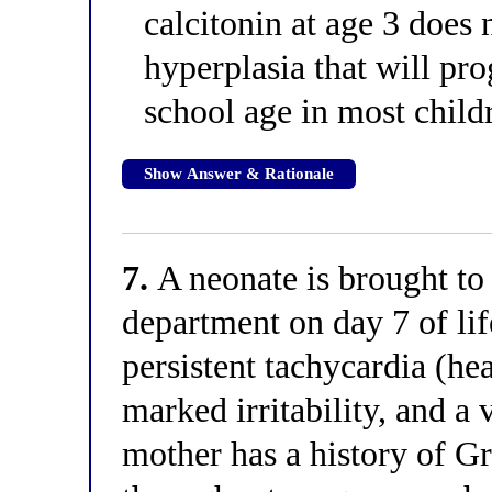
calcitonin at age 3 does
hyperplasia that will pr
school age in most child
Show Answer & Rationale
7.
A neonate is brought to
department on day 7 of lif
persistent tachycardia (he
marked irritability, and a
mother has a history of 