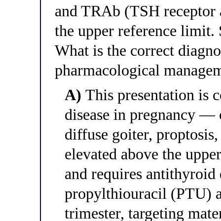
and TRAb (TSH receptor an
the upper reference limit. 
What is the correct diagnos
pharmacological manage
A)
This presentation is c
disease in pregnancy —
diffuse goiter, proptosis
elevated above the uppe
and requires antithyroid
propylthiouracil (PTU) as 
trimester, targeting mate