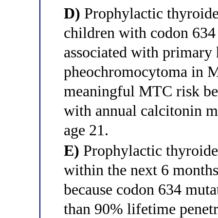
D)
Prophylactic thyroid
children with codon 634 
associated with primary
pheochromocytoma in M
meaningful MTC risk bef
with annual calcitonin m
age 21.
E)
Prophylactic thyroid
within the next 6 months 
because codon 634 muta
than 90% lifetime pene