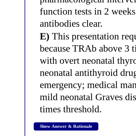
function tests in 2 week
antibodies clear.
E)
This presentation req
because TRAb above 3 ti
with overt neonatal thyr
neonatal antithyroid drug
emergency; medical mana
mild neonatal Graves di
times threshold.
Show Answer & Rationale