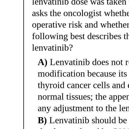
lenvatinib dose was taken
asks the oncologist whethe
operative risk and whether
following best describes 
lenvatinib?
A)
Lenvatinib does not r
modification because its 
thyroid cancer cells and
normal tissues; the app
any adjustment to the le
B)
Lenvatinib should be 