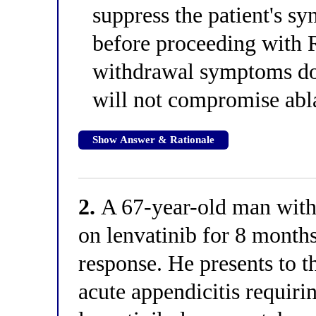
suppress the patient's 
before proceeding with R
withdrawal symptoms doe
will not compromise abla
Show Answer & Rationale
2.
A 67-year-old man with
on lenvatinib for 8 month
response. He presents to 
acute appendicitis requiri