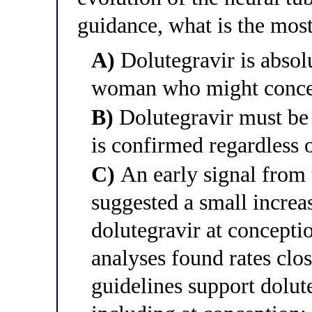
guidance, what is the mos
A)
Dolutegravir is absol
woman who might concei
B)
Dolutegravir must be
is confirmed regardless 
C)
An early signal from 
suggested a small increas
dolutegravir at concepti
analyses found rates clo
guidelines support dolu