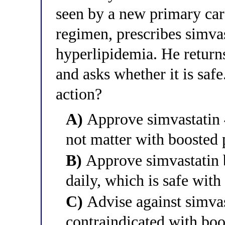
seen by a new primary car
regimen, prescribes simva
hyperlipidemia. He returns 
and asks whether it is saf
action?
A)
Approve simvastatin 4
not matter with boosted 
B)
Approve simvastatin b
daily, which is safe with
C)
Advise against simvast
contraindicated with boo