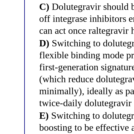
C)
Dolutegravir should 
off integrase inhibitors e
can act once raltegravir 
D)
Switching to dolutegra
flexible binding mode pre
first-generation signatu
(which reduce dolutegrav
minimally), ideally as p
twice-daily dolutegravir
E)
Switching to dolutegra
boosting to be effective 