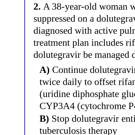
2.
A 38-year-old woman wi
suppressed on a dolutegra
diagnosed with active pul
treatment plan includes r
dolutegravir be managed 
A)
Continue dolutegravir
twice daily to offset ri
(uridine diphosphate gl
CYP3A4 (cytochrome P4
B)
Stop dolutegravir enti
tuberculosis therapy