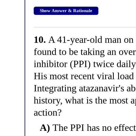
Show Answer & Rationale
10.
A 41-year-old man on 
found to be taking an ove
inhibitor (PPI) twice daily
His most recent viral loa
Integrating atazanavir's a
history, what is the most 
action?
A)
The PPI has no effect