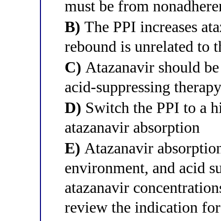
must be from nonadhere
B)
The PPI increases ata
rebound is unrelated to 
C)
Atazanavir should be
acid-suppressing therapy
D)
Switch the PPI to a h
atazanavir absorption
E)
Atazanavir absorption
environment, and acid s
atazanavir concentratio
review the indication fo