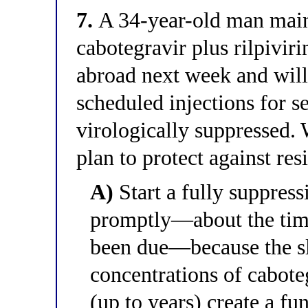
7.
A 34-year-old man maint
cabotegravir plus rilpivir
abroad next week and will 
scheduled injections for s
virologically suppressed. 
plan to protect against res
A)
Start a fully suppress
promptly—about the time
been due—because the sl
concentrations of cabote
(up to years) create a 