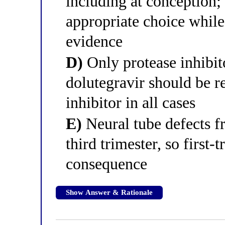
including at conception; 
appropriate choice while
evidence
D)
Only protease inhibito
dolutegravir should be r
inhibitor in all cases
E)
Neural tube defects f
third trimester, so first-
consequence
Show Answer & Rationale