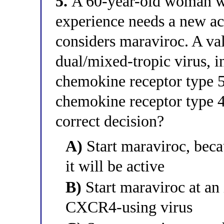
5.
A 60-year-old woman wi
experience needs a new ac
considers maraviroc. A val
dual/mixed-tropic virus, 
chemokine receptor type
chemokine receptor type 4
correct decision?
A)
Start maraviroc, bec
it will be active
B)
Start maraviroc at an 
CXCR4-using virus