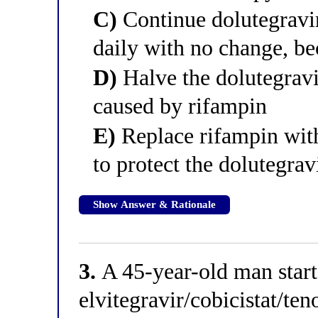
C)
Continue dolutegravir
daily with no change, be
D)
Halve the dolutegravi
caused by rifampin
E)
Replace rifampin wit
to protect the dolutegrav
Show Answer & Rationale
3.
A 45-year-old man star
elvitegravir/cobicistat/te