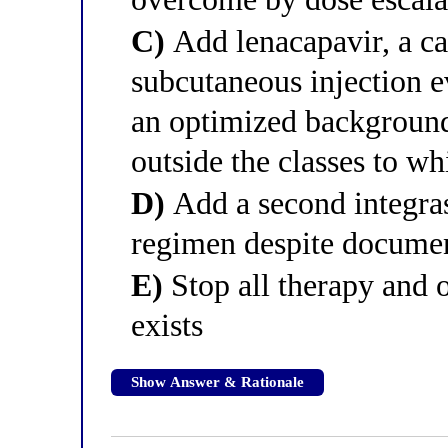
C)
Add lenacapavir, a ca
subcutaneous injection 
an optimized background 
outside the classes to whi
D)
Add a second integrase
regimen despite documen
E)
Stop all therapy and o
exists
Show Answer & Rationale