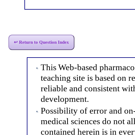
↩ Return to Question Index
This Web-based pharmacol
teaching site is based on r
reliable and consistent wit
development.
Possibility of error and o
medical sciences do not al
contained herein is in eve