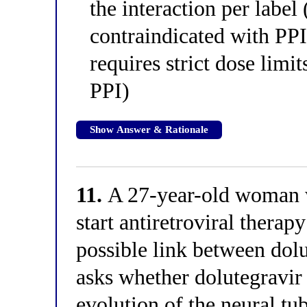
the interaction per label
contraindicated with PPI
requires strict dose limi
PPI)
Show Answer & Rationale
11.
A 27-year-old woman w
start antiretroviral therap
possible link between dolu
asks whether dolutegravir i
evolution of the neural tu