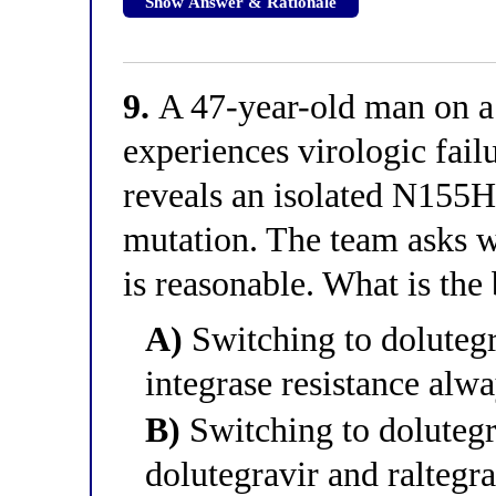
Show Answer & Rationale
9.
A 47-year-old man on a 
experiences virologic fail
reveals an isolated N155H
mutation. The team asks w
is reasonable. What is the
A)
Switching to dolutegr
integrase resistance alwa
B)
Switching to dolutegr
dolutegravir and raltegra