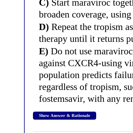
C)
Start maraviroc toge
broaden coverage, using
D)
Repeat the tropism ass
therapy until it returns 
E)
Do not use maraviroc, 
against CXCR4-using vi
population predicts failu
regardless of tropism, su
fostemsavir, with any re
Show Answer & Rationale