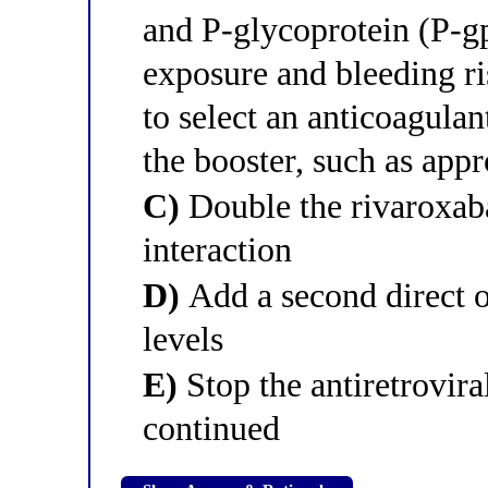
and P-glycoprotein (P-g
exposure and bleeding ri
to select an anticoagulan
the booster, such as app
C)
Double the rivaroxab
interaction
D)
Add a second direct o
levels
E)
Stop the antiretrovir
continued