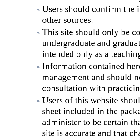
Users should confirm the 
other sources.
This site should only be co
undergraduate and graduat
intended only as a teaching
Information contained here
management and should not
consultation with practici
Users of this website shou
sheet included in the pack
administer to be certain th
site is accurate and that 