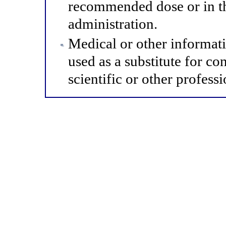
recommended dose or in th
administration.
Medical or other informat
used as a substitute for co
scientific or other professi