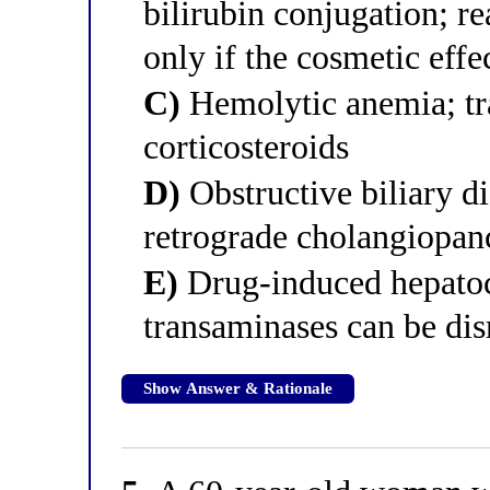
bilirubin conjugation; re
only if the cosmetic effe
C)
Hemolytic anemia; tr
corticosteroids
D)
Obstructive biliary d
retrograde cholangiopan
E)
Drug-induced hepatoce
transaminases can be di
Show Answer & Rationale