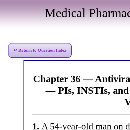
Medical Pharma
↩ Return to Question Index
Chapter 36 — Antivir
— PIs, INSTIs, and 
V
1.
A 54-year-old man on da