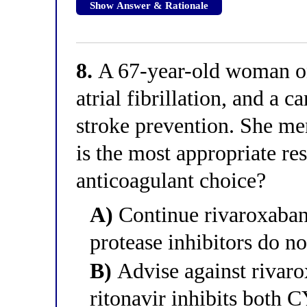
Show Answer & Rationale
8.
A 67-year-old woman on 
atrial fibrillation, and a c
stroke prevention. She men
is the most appropriate re
anticoagulant choice?
A)
Continue rivaroxaban
protease inhibitors do no
B)
Advise against rivaro
ritonavir inhibits bot