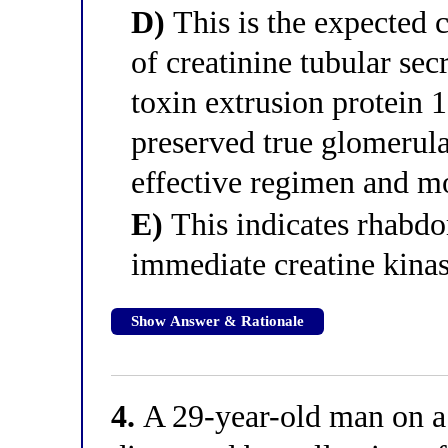
D)
This is the expected c
of creatinine tubular sec
toxin extrusion protein 
preserved true glomerular
effective regimen and m
E)
This indicates rhabdo
immediate creatine kinas
Show Answer & Rationale
4.
A 29-year-old man on a 