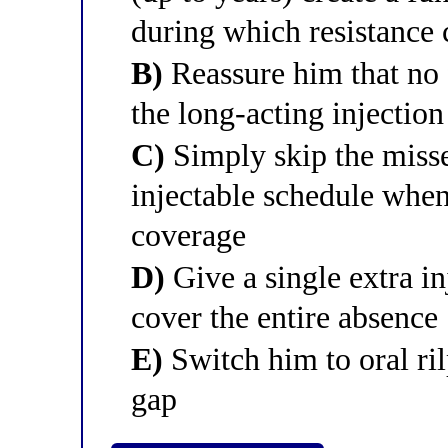
during which resistance 
B)
Reassure him that no f
the long-acting injection
C)
Simply skip the misse
injectable schedule when
coverage
D)
Give a single extra i
cover the entire absence
E)
Switch him to oral ri
gap