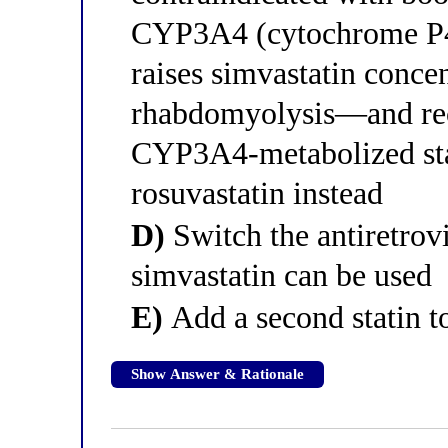
CYP3A4 (cytochrome P45
raises simvastatin concen
rhabdomyolysis—and re
CYP3A4-metabolized stat
rosuvastatin instead
D)
Switch the antiretrovi
simvastatin can be used
E)
Add a second statin to
Show Answer & Rationale