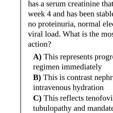
has a serum creatinine tha
week 4 and has been stabl
no proteinuria, normal ele
viral load. What is the mo
action?
A)
This represents progre
regimen immediately
B)
This is contrast neph
intravenous hydration
C)
This reflects tenofov
tubulopathy and mandate