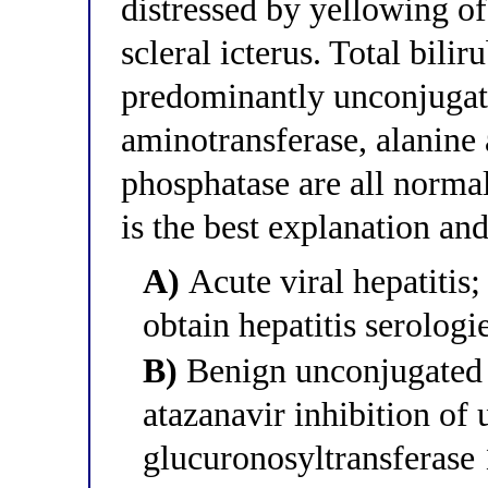
distressed by yellowing o
scleral icterus. Total bili
predominantly unconjugate
aminotransferase, alanine 
phosphatase are all normal
is the best explanation a
A)
Acute viral hepatitis; 
obtain hepatitis serologi
B)
Benign unconjugated 
atazanavir inhibition of
glucuronosyltransferas