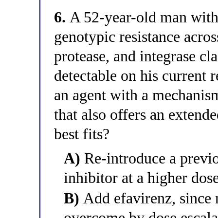
6.
A 52-year-old man with 
genotypic resistance acros
protease, and integrase cla
detectable on his current
an agent with a mechanism
that also offers an extend
best fits?
A)
Re-introduce a previo
inhibitor at a higher dos
B)
Add efavirenz, since 
overcome by dose escala