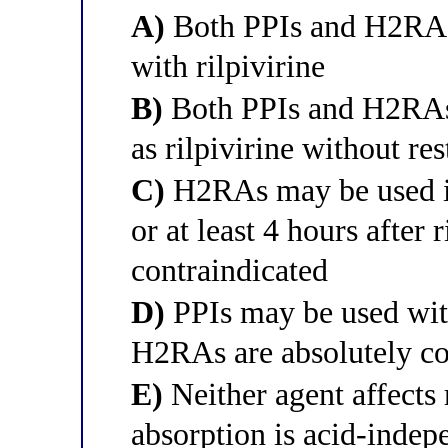
A)
Both PPIs and H2RAs 
with rilpivirine
B)
Both PPIs and H2RAs 
as rilpivirine without res
C)
H2RAs may be used if 
or at least 4 hours after 
contraindicated
D)
PPIs may be used wit
H2RAs are absolutely co
E)
Neither agent affects r
absorption is acid-indep