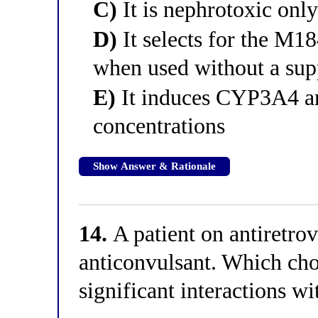
C)
It is nephrotoxic onl
D)
It selects for the M1
when used without a sup
E)
It induces CYP3A4 and
concentrations
Show Answer & Rationale
14.
A patient on antiretrov
anticonvulsant. Which cho
significant interactions wi