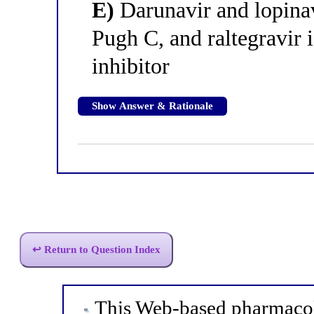
E)
Darunavir and lopinav
Pugh C, and raltegravir i
inhibitor
Show Answer & Rationale
↩ Return to Question Index
This Web-based pharmacol