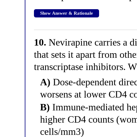
Show Answer & Rationale
10.
Nevirapine carries a di
that sets it apart from ot
transcriptase inhibitors. W
A)
Dose-dependent direct
worsens at lower CD4 c
B)
Immune-mediated hepa
higher CD4 counts (wom
cells/mm3)