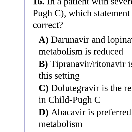
16.
In a patient with seve
Pugh C), which statement a
correct?
A)
Darunavir and lopinav
metabolism is reduced
B)
Tipranavir/ritonavir is
this setting
C)
Dolutegravir is the r
in Child-Pugh C
D)
Abacavir is preferred
metabolism