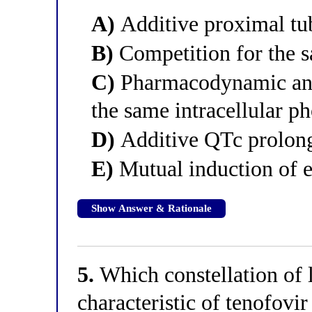
A)
Additive proximal tub
B)
Competition for the s
C)
Pharmacodynamic ant
the same intracellular p
D)
Additive QTc prolon
E)
Mutual induction of e
Show Answer & Rationale
5.
Which constellation of l
characteristic of tenofovi