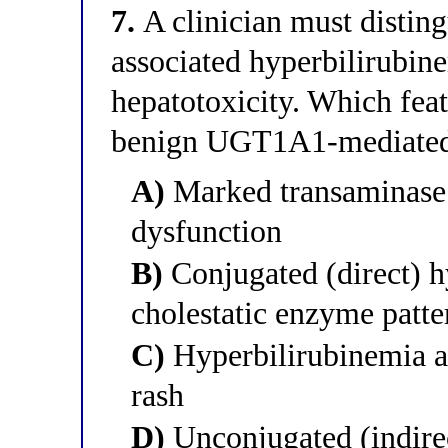
7.
A clinician must disting
associated hyperbilirubin
hepatotoxicity. Which feat
benign UGT1A1-mediated 
A)
Marked transaminase 
dysfunction
B)
Conjugated (direct) h
cholestatic enzyme patte
C)
Hyperbilirubinemia a
rash
D)
Unconjugated (indire