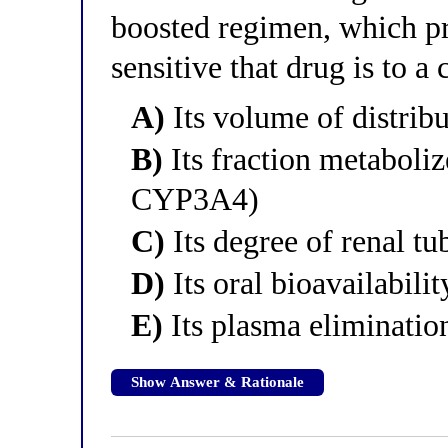
boosted regimen, which p
sensitive that drug is to a 
A)
Its volume of distrib
B)
Its fraction metabol
CYP3A4)
C)
Its degree of renal tu
D)
Its oral bioavailabilit
E)
Its plasma elimination
Show Answer & Rationale