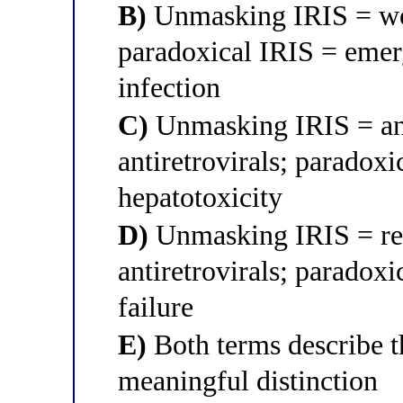
B)
Unmasking IRIS = wors
paradoxical IRIS = emer
infection
C)
Unmasking IRIS = an a
antiretrovirals; paradoxi
hepatotoxicity
D)
Unmasking IRIS = rel
antiretrovirals; paradoxi
failure
E)
Both terms describe 
meaningful distinction