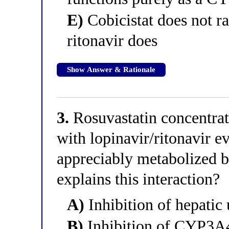
E)
Cobicistat does not ra
ritonavir does
Show Answer & Rationale
3.
Rosuvastatin concentra
with lopinavir/ritonavir e
appreciably metabolized
explains this interaction?
A)
Inhibition of hepati
B)
Inhibition of CYP3A4