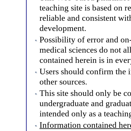
teaching site is based on r
reliable and consistent wit
development.
Possibility of error and o
medical sciences do not al
contained herein is in eve
Users should confirm the 
other sources.
This site should only be co
undergraduate and graduat
intended only as a teaching
Information contained here