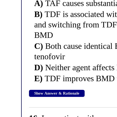
A)
TAF causes substanti
B)
TDF is associated wi
and switching from TDF
BMD
C)
Both cause identical 
tenofovir
D)
Neither agent affect
E)
TDF improves BMD wh
Show Answer & Rationale