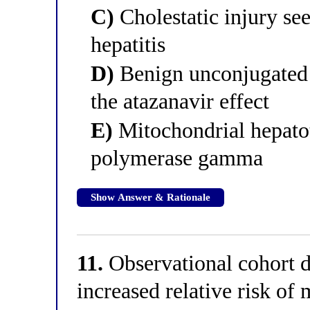
C)
Cholestatic injury see
hepatitis
D)
Benign unconjugated h
the atazanavir effect
E)
Mitochondrial hepato
polymerase gamma
Show Answer & Rationale
11.
Observational cohort d
increased relative risk of 