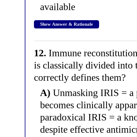
available
Show Answer & Rationale
12.
Immune reconstitutio
is classically divided int
correctly defines them?
A)
Unmasking IRIS = a pr
becomes clinically appa
paradoxical IRIS = a kno
despite effective antimic