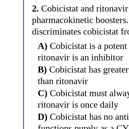
2.
Cobicistat and ritonavir
pharmacokinetic boosters.
discriminates cobicistat f
A)
Cobicistat is a pote
ritonavir is an inhibitor
B)
Cobicistat has greater 
than ritonavir
C)
Cobicistat must alway
ritonavir is once daily
D)
Cobicistat has no anti
functions purely as a CY