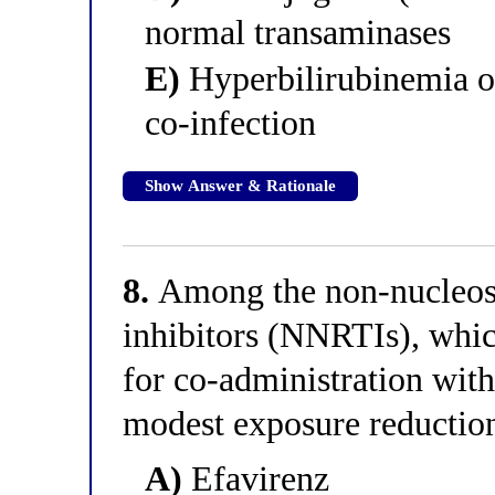
normal transaminases
E)
Hyperbilirubinemia on
co-infection
Show Answer & Rationale
8.
Among the non-nucleosid
inhibitors (NNRTIs), whic
for co-administration with
modest exposure reductio
A)
Efavirenz