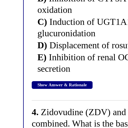
oxidation
C)
Induction of UGT1A1
glucuronidation
D)
Displacement of rosu
E)
Inhibition of renal O
secretion
Show Answer & Rationale
4.
Zidovudine (ZDV) and s
combined. What is the basi