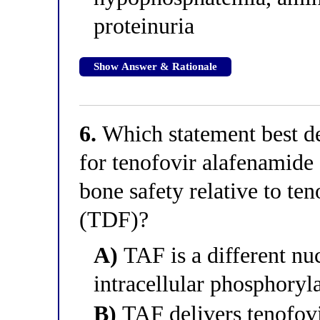
proteinuria
Show Answer & Rationale
6.
Which statement best de
for tenofovir alafenamide
bone safety relative to te
(TDF)?
A)
TAF is a different nuc
intracellular phosphoryl
B)
TAF delivers tenofovi