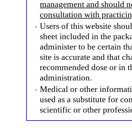
management and should not
consultation with practici
Users of this website shou
sheet included in the pack
administer to be certain th
site is accurate and that 
recommended dose or in th
administration.
Medical or other informat
used as a substitute for co
scientific or other professi