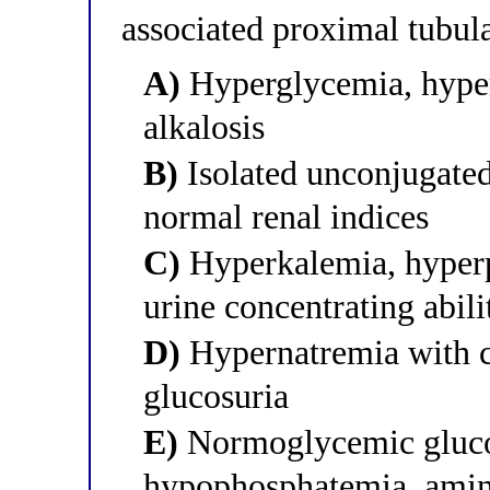
associated proximal tubul
A)
Hyperglycemia, hype
alkalosis
B)
Isolated unconjugated
normal renal indices
C)
Hyperkalemia, hyperp
urine concentrating abili
D)
Hypernatremia with c
glucosuria
E)
Normoglycemic glucos
hypophosphatemia, amino