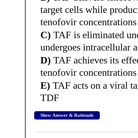
target cells while prod
tenofovir concentrations
C)
TAF is eliminated unc
undergoes intracellular a
D)
TAF achieves its effe
tenofovir concentration
E)
TAF acts on a viral tar
TDF
Show Answer & Rationale