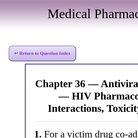
Medical Pharma
↩ Return to Question Index
Chapter 36 — Antivir
— HIV Pharmacol
Interactions, Toxici
1.
For a victim drug co-adm