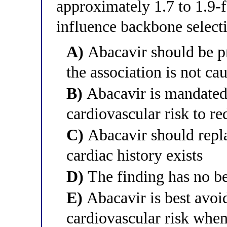
approximately 1.7 to 1.9-
influence backbone select
A)
Abacavir should be pr
the association is not cau
B)
Abacavir is mandated 
cardiovascular risk to re
C)
Abacavir should repl
cardiac history exists
D)
The finding has no b
E)
Abacavir is best avoid
cardiovascular risk when