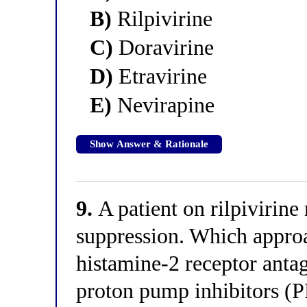
B)
Rilpivirine
C)
Doravirine
D)
Etravirine
E)
Nevirapine
Show Answer & Rationale
9.
A patient on rilpivirine 
suppression. Which approa
histamine-2 receptor anta
proton pump inhibitors (PP