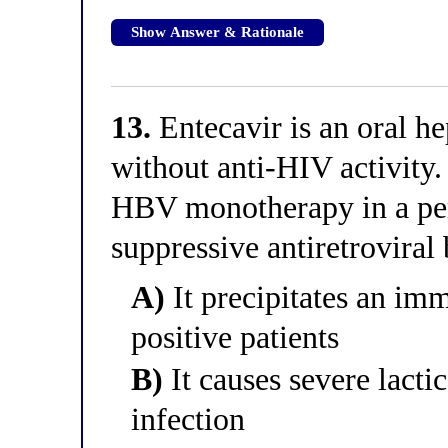
Show Answer & Rationale
13.
Entecavir is an oral he
without anti-HIV activity
HBV monotherapy in a per
suppressive antiretrovira
A)
It precipitates an im
positive patients
B)
It causes severe lacti
infection