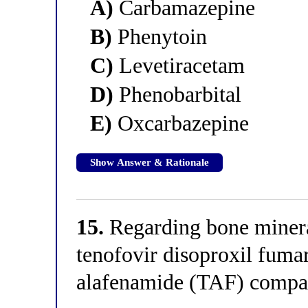
A)
Carbamazepine
B)
Phenytoin
C)
Levetiracetam
D)
Phenobarbital
E)
Oxcarbazepine
Show Answer & Rationale
15.
Regarding bone miner
tenofovir disoproxil fuma
alafenamide (TAF) compa