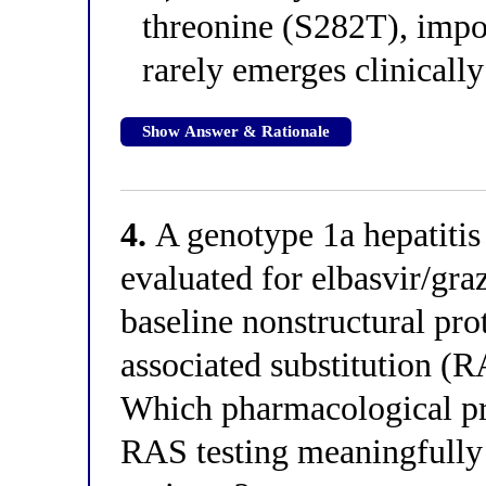
threonine (S282T), impos
rarely emerges clinically
Show Answer & Rationale
4.
A genotype 1a hepatitis 
evaluated for elbasvir/graz
baseline nonstructural pr
associated substitution (R
Which pharmacological p
RAS testing meaningfully