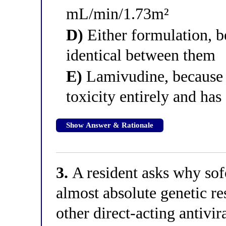
mL/min/1.73m²
D)
Either formulation, b
identical between them
E)
Lamivudine, because i
toxicity entirely and has
Show Answer & Rationale
3.
A resident asks why sof
almost absolute genetic re
other direct-acting antivir