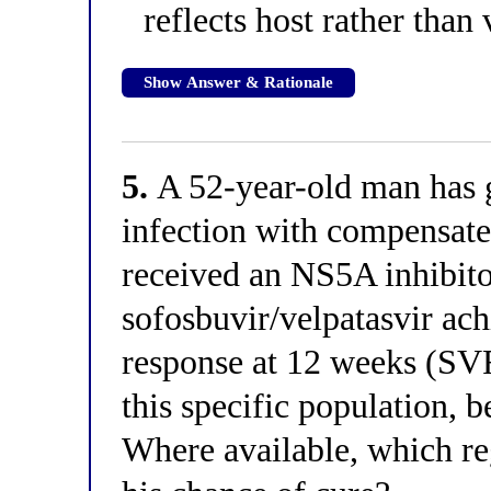
reflects host rather than 
Show Answer & Rationale
5.
A 52-year-old man has g
infection with compensate
received an NS5A inhibito
sofosbuvir/velpatasvir ach
response at 12 weeks (SV
this specific population, 
Where available, which re