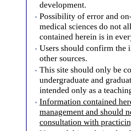
development.
Possibility of error and o
medical sciences do not al
contained herein is in eve
Users should confirm the 
other sources.
This site should only be co
undergraduate and graduat
intended only as a teaching
Information contained here
management and should not
consultation with practici