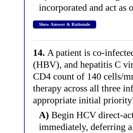
incorporated and act as 
Show Answer & Rationale
14.
A patient is co-infecte
(HBV), and hepatitis C vi
CD4 count of 140 cells/m
therapy across all three in
appropriate initial priority
A)
Begin HCV direct-acti
immediately, deferring a