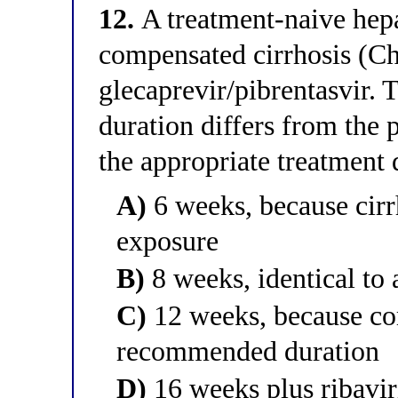
12.
A treatment-naive hepat
compensated cirrhosis (Ch
glecaprevir/pibrentasvir. T
duration differs from the p
the appropriate treatment 
A)
6 weeks, because cirr
exposure
B)
8 weeks, identical to 
C)
12 weeks, because co
recommended duration
D)
16 weeks plus ribaviri