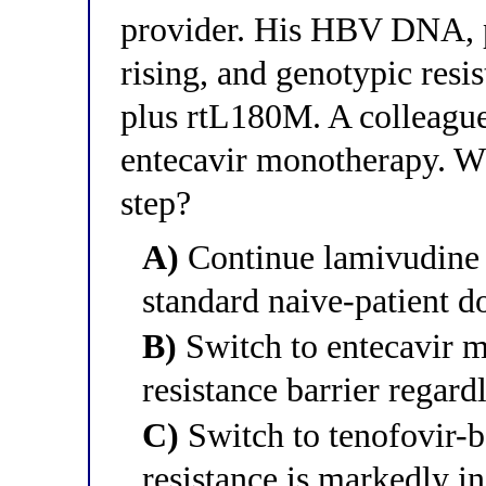
provider. His HBV DNA, p
rising, and genotypic resi
plus rtL180M. A colleague
entecavir monotherapy. Wh
step?
A)
Continue lamivudine a
standard naive-patient d
B)
Switch to entecavir m
resistance barrier regard
C)
Switch to tenofovir-b
resistance is markedly i