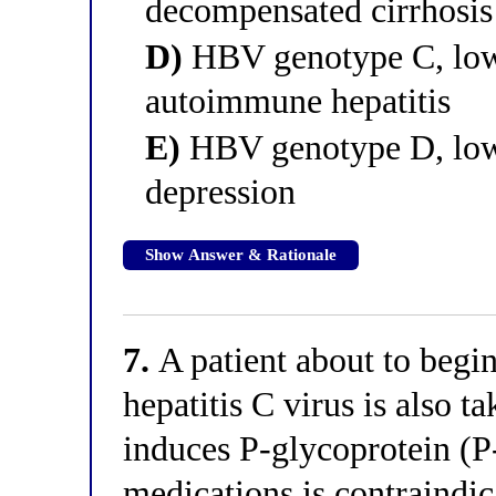
decompensated cirrhosis
D)
HBV genotype C, low 
autoimmune hepatitis
E)
HBV genotype D, low 
depression
Show Answer & Rationale
7.
A patient about to begi
hepatitis C virus is also t
induces P-glycoprotein (P
medications is contraindi