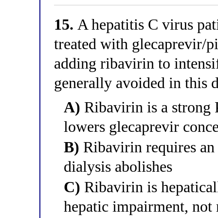
15.
A hepatitis C virus pat
treated with glecaprevir/p
adding ribavirin to intensi
generally avoided in this d
A)
Ribavirin is a strong 
lowers glecaprevir conce
B)
Ribavirin requires an 
dialysis abolishes
C)
Ribavirin is hepatica
hepatic impairment, not