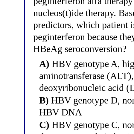
peginterferon alfa therapy 
nucleos(t)ide therapy. Bas
predictors, which patient i
peginterferon because they
HBeAg seroconversion?
A)
HBV genotype A, high
aminotransferase (ALT)
deoxyribonucleic acid 
B)
HBV genotype D, norm
HBV DNA
C)
HBV genotype C, nor