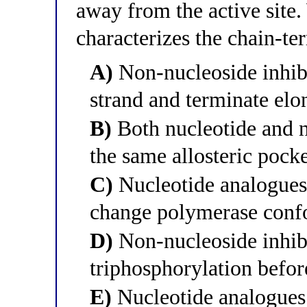
away from the active site.
characterizes the chain-te
A)
Non-nucleoside inhibi
strand and terminate elo
B)
Both nucleotide and n
the same allosteric pock
C)
Nucleotide analogues b
change polymerase conf
D)
Non-nucleoside inhibit
triphosphorylation befor
E)
Nucleotide analogues 