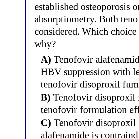
established osteoporosis 
absorptiometry. Both teno
considered. Which choice be
why?
A)
Tenofovir alafenamide
HBV suppression with les
tenofovir disoproxil fum
B)
Tenofovir disoproxil f
tenofovir formulation ef
C)
Tenofovir disoproxil 
alafenamide is contrain