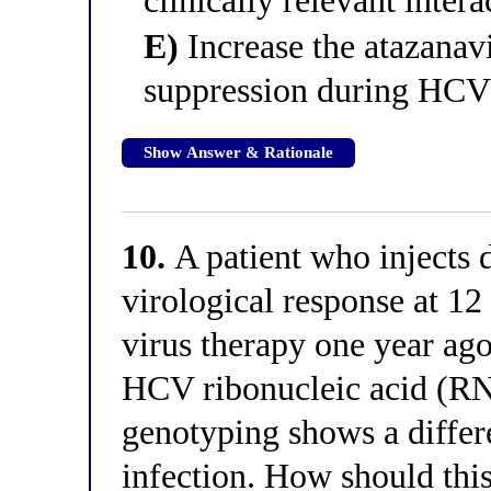
clinically relevant intera
E)
Increase the atazanav
suppression during HCV
Show Answer & Rationale
10.
A patient who injects 
virological response at 1
virus therapy one year ago
HCV ribonucleic acid (RNA
genotyping shows a differ
infection. How should this