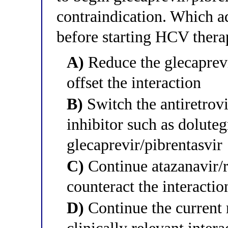
contraindication. Which a
before starting HCV ther
A)
Reduce the glecaprevi
offset the interaction
B)
Switch the antiretrovi
inhibitor such as doluteg
glecaprevir/pibrentasvir
C)
Continue atazanavir/r
counteract the interactio
D)
Continue the current