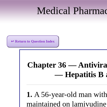
Medical Pharma
↩ Return to Question Index
Chapter 36 — Antivir
— Hepatitis B
1.
A 56-year-old man with 
maintained on lamivudine f