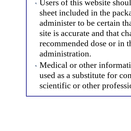
Users of this website shou
sheet included in the pack
administer to be certain th
site is accurate and that 
recommended dose or in th
administration.
Medical or other informat
used as a substitute for co
scientific or other professi