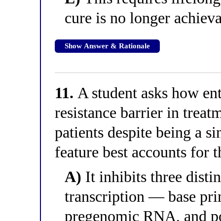
cure is no longer achieva
Show Answer & Rationale
11.
A student asks how ent
resistance barrier in treat
patients despite being a s
feature best accounts for t
A)
It inhibits three dist
transcription — base pri
pregenomic RNA, and po