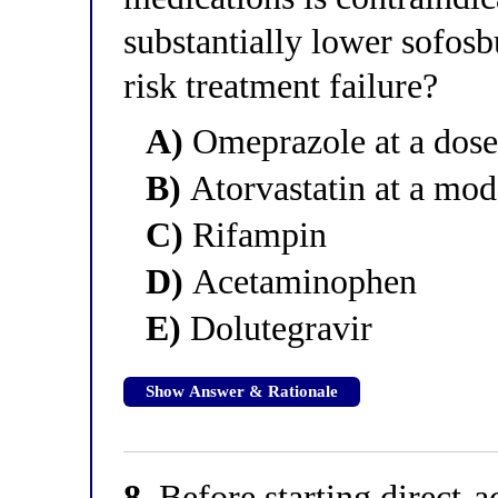
substantially lower sofos
risk treatment failure?
A)
Omeprazole at a dose
B)
Atorvastatin at a mod
C)
Rifampin
D)
Acetaminophen
E)
Dolutegravir
Show Answer & Rationale
8.
Before starting direct-a