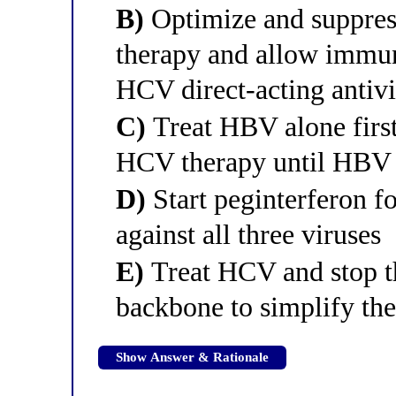
B)
Optimize and suppress
therapy and allow immune
HCV direct-acting antivi
C)
Treat HBV alone firs
HCV therapy until HBV 
D)
Start peginterferon fo
against all three viruses
E)
Treat HCV and stop th
backbone to simplify th
Show Answer & Rationale