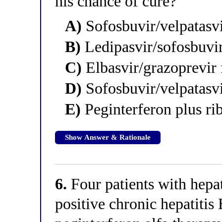
his chance of cure?
A)
Sofosbuvir/velpatasvi
B)
Ledipasvir/sofosbuvi
C)
Elbasvir/grazoprevir
D)
Sofosbuvir/velpatasvi
E)
Peginterferon plus ri
Show Answer & Rationale
6.
Four patients with hepa
positive chronic hepatitis