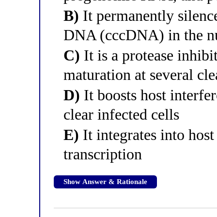
B)
It permanently silence
DNA (cccDNA) in the n
C)
It is a protease inhib
maturation at several cle
D)
It boosts host interfe
clear infected cells
E)
It integrates into hos
transcription
Show Answer & Rationale