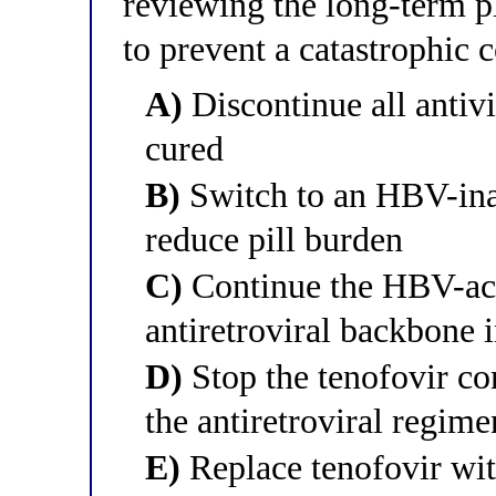
reviewing the long-term pl
to prevent a catastrophic 
A)
Discontinue all antiv
cured
B)
Switch to an HBV-inac
reduce pill burden
C)
Continue the HBV-act
antiretroviral backbone i
D)
Stop the tenofovir co
the antiretroviral regime
E)
Replace tenofovir wi