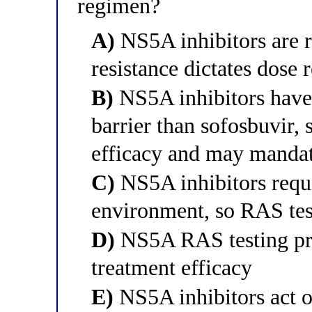
regimen?
A)
NS5A inhibitors are r
resistance dictates dose 
B)
NS5A inhibitors have 
barrier than sofosbuvir,
efficacy and may mandat
C)
NS5A inhibitors requi
environment, so RAS tes
D)
NS5A RAS testing pred
treatment efficacy
E)
NS5A inhibitors act o