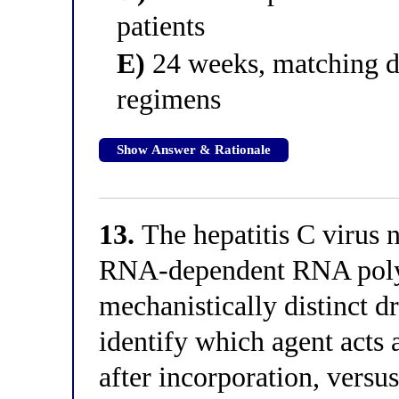
patients
E)
24 weeks, matching d
regimens
Show Answer & Rationale
13.
The hepatitis C virus 
RNA-dependent RNA polym
mechanistically distinct dr
identify which agent acts 
after incorporation, versus