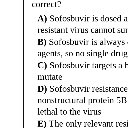
correct?
A)
Sofosbuvir is dosed at
resistant virus cannot su
B)
Sofosbuvir is always 
agents, so no single drug
C)
Sofosbuvir targets a 
mutate
D)
Sofosbuvir resistance 
nonstructural protein 5B
lethal to the virus
E)
The only relevant resi