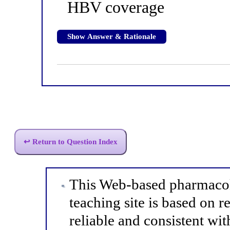
HBV coverage
Show Answer & Rationale
↩ Return to Question Index
This Web-based pharmacol
teaching site is based on r
reliable and consistent wit