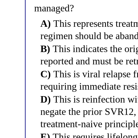
managed?
A)
This represents treatm
regimen should be aband
B)
This indicates the or
reported and must be ret
C)
This is viral relapse 
requiring immediate resis
D)
This is reinfection wi
negate the prior SVR12,
treatment-naive principl
E)
This requires lifelon