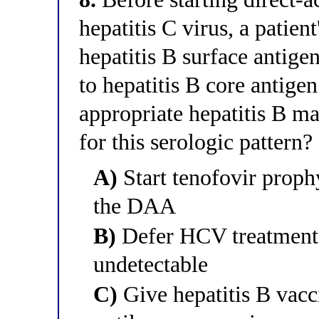
hepatitis C virus, a patient
hepatitis B surface antig
to hepatitis B core antige
appropriate hepatitis B 
for this serologic pattern?
A)
Start tenofovir prophy
the DAA
B)
Defer HCV treatment 
undetectable
C)
Give hepatitis B vac