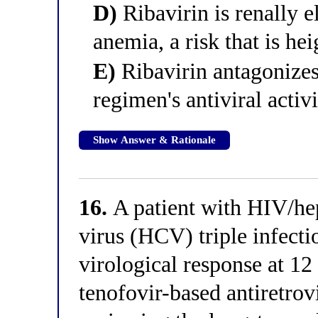
D)
Ribavirin is renally 
anemia, a risk that is hei
E)
Ribavirin antagonizes
regimen's antiviral activ
Show Answer & Rationale
16.
A patient with HIV/hep
virus (HCV) triple infecti
virological response at 
tenofovir-based antiretro