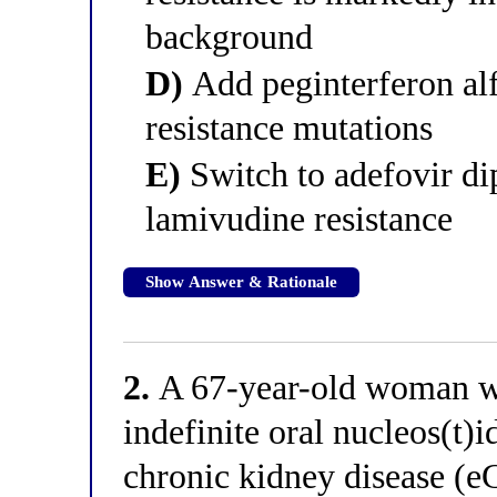
background
D)
Add peginterferon alf
resistance mutations
E)
Switch to adefovir dip
lamivudine resistance
Show Answer & Rationale
2.
A 67-year-old woman wit
indefinite oral nucleos(t)i
chronic kidney disease 