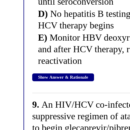
until seroconversion
D)
No hepatitis B testin
HCV therapy begins
E)
Monitor HBV deoxyri
and after HCV therapy, r
reactivation
Show Answer & Rationale
9.
An HIV/HCV co-infected
suppressive regimen of ata
to begin glecaprevir/pibre