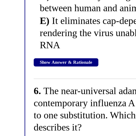
between human and anim
E)
It eliminates cap-dep
rendering the virus unab
RNA
Show Answer & Rationale
6.
The near-universal ada
contemporary influenza A s
to one substitution. Which
describes it?