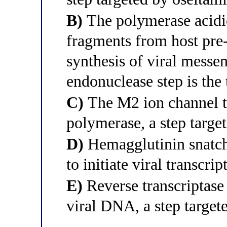
B)
The polymerase acidic
fragments from host pr
synthesis of viral messe
endonuclease step is the 
C)
The M2 ion channel tr
polymerase, a step targe
D)
Hemagglutinin snatche
to initiate viral transcri
E)
Reverse transcriptase
viral DNA, a step targete