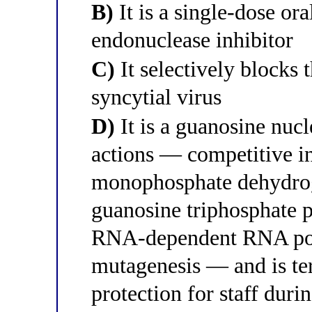
B)
It is a single-dose or
endonuclease inhibitor
C)
It selectively blocks 
syncytial virus
D)
It is a guanosine nuc
actions — competitive in
monophosphate dehydrog
guanosine triphosphate po
RNA-dependent RNA pol
mutagenesis — and is ter
protection for staff duri