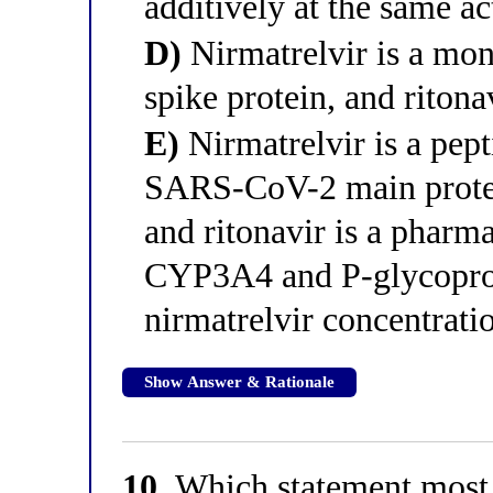
additively at the same ac
D)
Nirmatrelvir is a mon
spike protein, and ritona
E)
Nirmatrelvir is a pept
SARS-CoV-2 main protea
and ritonavir is a pharma
CYP3A4 and P-glycoprote
nirmatrelvir concentrati
Show Answer & Rationale
10.
Which statement most p