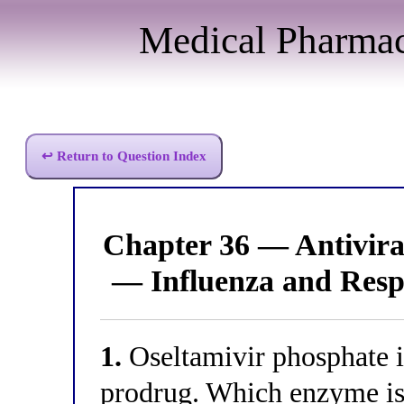
Medical Pharma
↩ Return to Question Index
Chapter 36 — Antivir
— Influenza and Resp
1.
Oseltamivir phosphate i
prodrug. Which enzyme is 