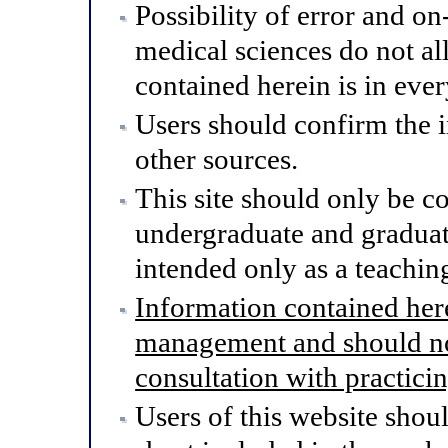
Possibility of error and o
medical sciences do not al
contained herein is in eve
Users should confirm the 
other sources.
This site should only be co
undergraduate and graduat
intended only as a teaching
Information contained here
management and should not
consultation with practici
Users of this website shou