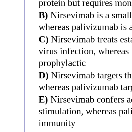
protein but requires mon
B)
Nirsevimab is a small
whereas palivizumab is 
C)
Nirsevimab treats esta
virus infection, whereas
prophylactic
D)
Nirsevimab targets th
whereas palivizumab tar
E)
Nirsevimab confers a
stimulation, whereas pa
immunity