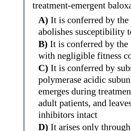
treatment-emergent baloxa
A)
It is conferred by th
abolishes susceptibility 
B)
It is conferred by the
with negligible fitness c
C)
It is conferred by subs
polymerase acidic subu
emerges during treatment
adult patients, and leave
inhibitors intact
D)
It arises only throug