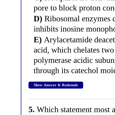
pore to block proton co
D)
Ribosomal enzymes con
inhibits inosine monoph
E)
Arylacetamide deacety
acid, which chelates two 
polymerase acidic subuni
through its catechol moi
Show Answer & Rationale
5.
Which statement most ac