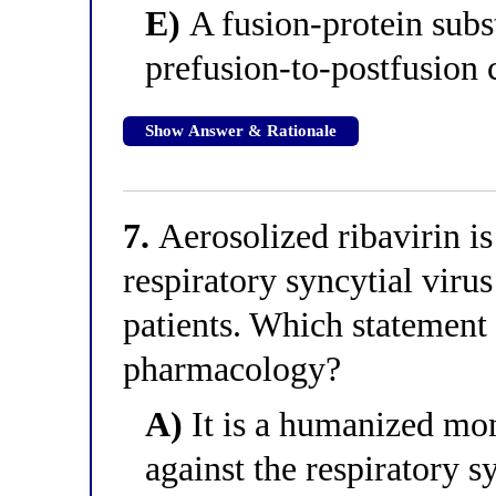
E)
A fusion-protein subst
prefusion-to-postfusion
Show Answer & Rationale
7.
Aerosolized ribavirin is
respiratory syncytial vi
patients. Which statement 
pharmacology?
A)
It is a humanized mon
against the respiratory s