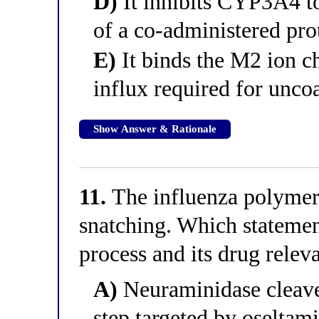
D)
It inhibits CYP3A4 to
of a co-administered pro
E)
It binds the M2 ion c
influx required for unco
Show Answer & Rationale
11.
The influenza polymera
snatching. Which statement
process and its drug relev
A)
Neuraminidase cleaves 
step targeted by oseltami