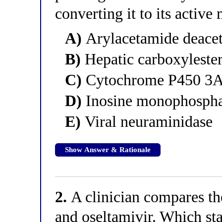
converting it to its active
A)
Arylacetamide deacety
B)
Hepatic carboxylester
C)
Cytochrome P450 3
D)
Inosine monophospha
E)
Viral neuraminidase
Show Answer & Rationale
2.
A clinician compares th
and oseltamivir. Which st