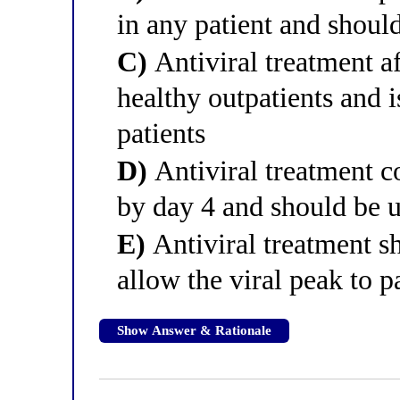
in any patient and shoul
C)
Antiviral treatment af
healthy outpatients and i
patients
D)
Antiviral treatment c
by day 4 and should be u
E)
Antiviral treatment sh
allow the viral peak to p
Show Answer & Rationale