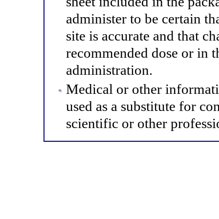
sheet included in the pack
administer to be certain th
site is accurate and that 
recommended dose or in th
administration.
Medical or other informat
used as a substitute for co
scientific or other professi