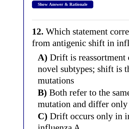
Show Answer & Rationale
12.
Which statement correct
from antigenic shift in in
A)
Drift is reassortment
novel subtypes; shift is 
mutations
B)
Both refer to the same
mutation and differ only 
C)
Drift occurs only in i
influenza A