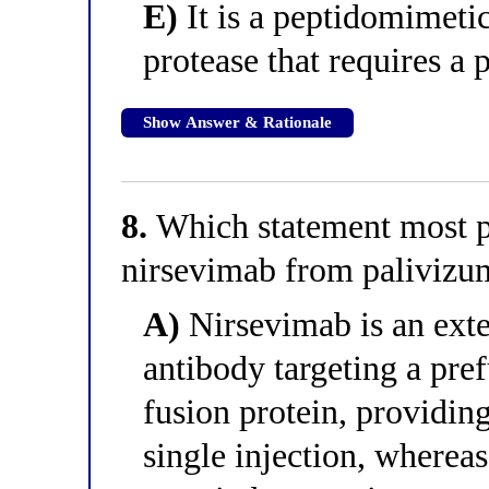
E)
It is a peptidomimetic
protease that requires a
Show Answer & Rationale
8.
Which statement most pr
nirsevimab from paliviz
A)
Nirsevimab is an ext
antibody targeting a pref
fusion protein, providin
single injection, whereas