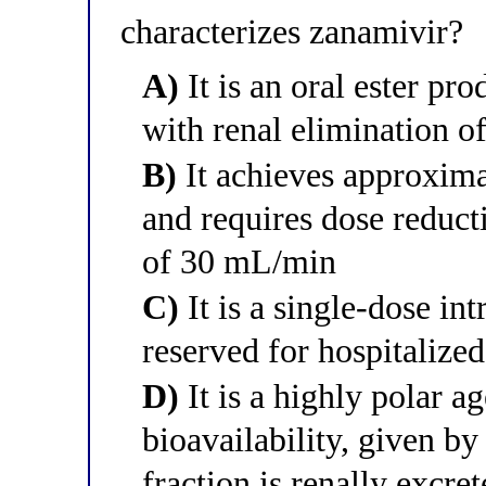
characterizes zanamivir?
A)
It is an oral ester pro
with renal elimination of
B)
It achieves approxima
and requires dose reduct
of 30 mL/min
C)
It is a single-dose in
reserved for hospitalized
D)
It is a highly polar a
bioavailability, given by
fraction is renally excr