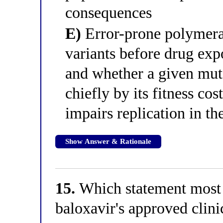
consequences
E)
Error-prone polymeras
variants before drug exp
and whether a given mut
chiefly by its fitness co
impairs replication in th
Show Answer & Rationale
15.
Which statement most 
baloxavir's approved clin