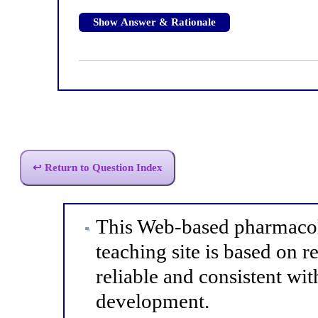
Show Answer & Rationale
↩ Return to Question Index
This Web-based pharmacol
teaching site is based on r
reliable and consistent wit
development.