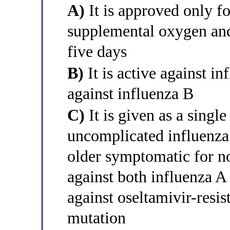
A)
It is approved only fo
supplemental oxygen and
five days
B)
It is active against in
against influenza B
C)
It is given as a singl
uncomplicated influenza 
older symptomatic for no
against both influenza A 
against oseltamivir-resi
mutation