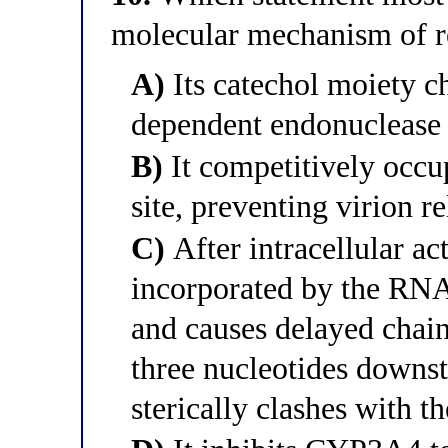
molecular mechanism of r
A)
Its catechol moiety ch
dependent endonuclease a
B)
It competitively occu
site, preventing virion r
C)
After intracellular act
incorporated by the R
and causes delayed chai
three nucleotides downs
sterically clashes with 