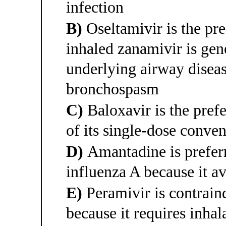
infection
B)
Oseltamivir is the pre
inhaled zanamivir is gen
underlying airway diseas
bronchospasm
C)
Baloxavir is the pref
of its single-dose conve
D)
Amantadine is preferr
influenza A because it a
E)
Peramivir is contraind
because it requires inhal