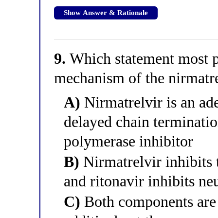
Show Answer & Rationale
9.
Which statement most pr
mechanism of the nirmatre
A)
Nirmatrelvir is an ad
delayed chain terminatio
polymerase inhibitor
B)
Nirmatrelvir inhibits
and ritonavir inhibits n
C)
Both components are m