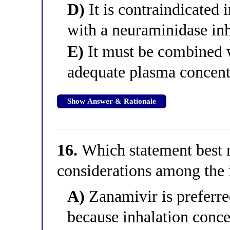
D)
It is contraindicated 
with a neuraminidase inh
E)
It must be combined w
adequate plasma concent
Show Answer & Rationale
16.
Which statement best r
considerations among the i
A)
Zanamivir is preferre
because inhalation concen