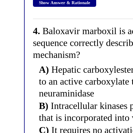
Show Answer & Rationale
4.
Baloxavir marboxil is a
sequence correctly describ
mechanism?
A)
Hepatic carboxylester
to an active carboxylate
neuraminidase
B)
Intracellular kinases 
that is incorporated into
C)
It requires no activa