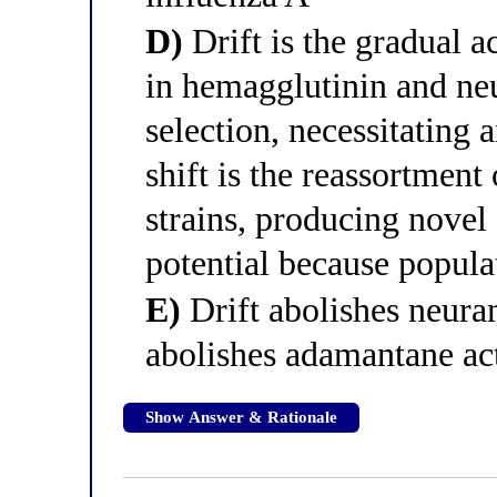
D)
Drift is the gradual 
in hemagglutinin and n
selection, necessitating
shift is the reassortmen
strains, producing nove
potential because popula
E)
Drift abolishes neuram
abolishes adamantane act
Show Answer & Rationale