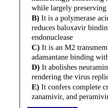
while largely preserving
B)
It is a polymerase aci
reduces baloxavir bindin
endonuclease
C)
It is an M2 transmemb
adamantane binding with
D)
It abolishes neuramin
rendering the virus repl
E)
It confers complete cr
zanamivir, and peramivi