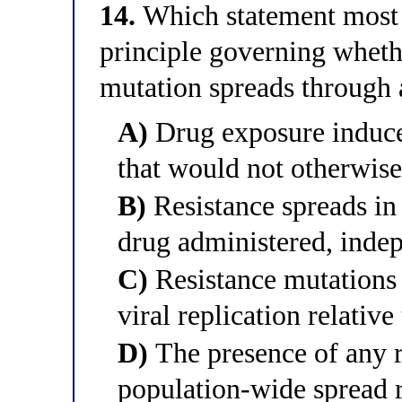
14.
Which statement most a
principle governing whethe
mutation spreads through 
A)
Drug exposure induce
that would not otherwise
B)
Resistance spreads in 
drug administered, indep
C)
Resistance mutations
viral replication relative
D)
The presence of any r
population-wide spread r