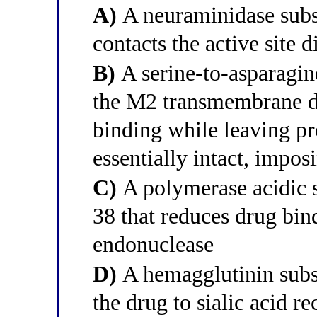
A)
A neuraminidase subst
contacts the active site d
B)
A serine-to-asparagine
the M2 transmembrane d
binding while leaving p
essentially intact, impos
C)
A polymerase acidic s
38 that reduces drug bin
endonuclease
D)
A hemagglutinin subst
the drug to sialic acid re