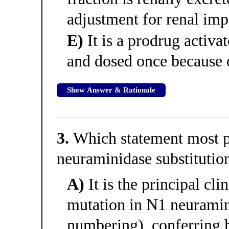
adjustment for renal im
E)
It is a prodrug activa
and dosed once because o
Show Answer & Rationale
3.
Which statement most p
neuraminidase substitutio
A)
It is the principal cli
mutation in N1 neurami
numbering), conferring h