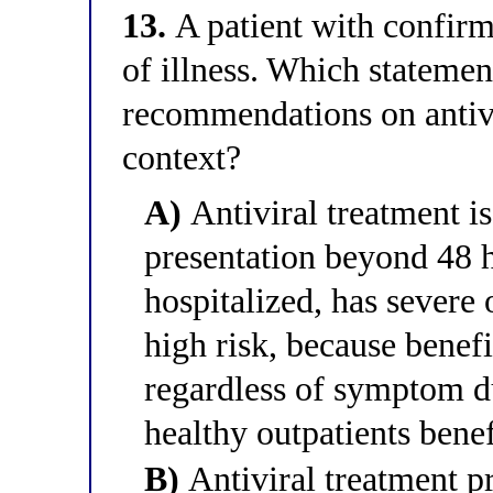
13.
A patient with confirm
of illness. Which statement
recommendations on antivir
context?
A)
Antiviral treatment is 
presentation beyond 48 ho
hospitalized, has severe o
high risk, because benefi
regardless of symptom d
healthy outpatients benef
B)
Antiviral treatment pr