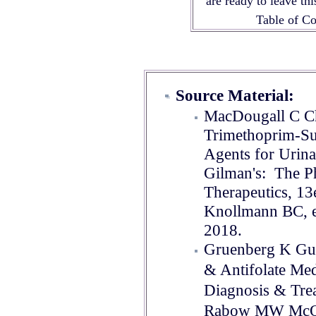
are ready to leave th
Table of 
Source Material:
MacDougall C Ch
Trimethoprim-Su
Agents for Urina
Gilman's: The Ph
Therapeutics, 13
Knollmann BC, e
2018
.
Gruenberg K Gug
& Antifolate Med
Diagnosis & Tre
Rabow MW McQua