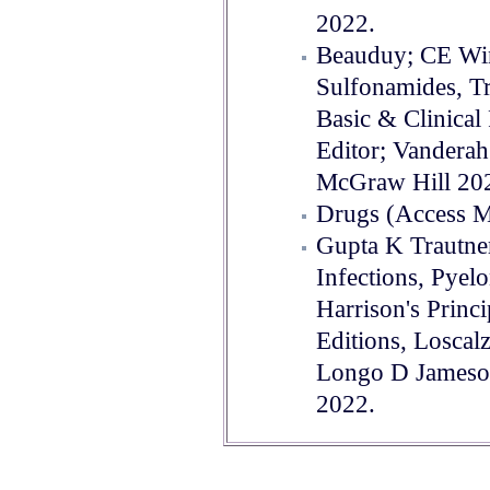
2022.
Beauduy; CE Wi
Sulfonamides, T
Basic & Clinica
Editor; Vanderah
McGraw Hill 20
Drugs (Access M
Gupta K Trautne
Infections, Pyelo
Harrison's Princi
Editions, Loscal
Longo D Jameso
2022.