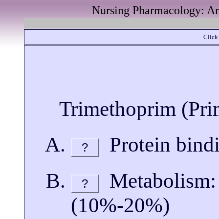
Nursing Pharmacology: Ant
Click 
Trimethoprim (Pri
Protein bind
?
Metabolism: p
?
(10%-20%)