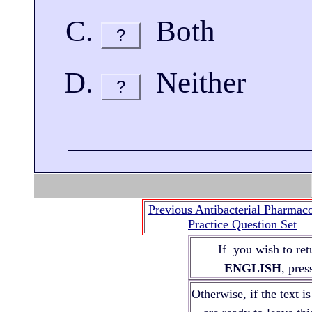
Both
?
Neither
?
Previous Antibacterial Pharmac
Practice Question Set
If you wish to ret
ENGLISH
, pre
Otherwise, if the text i