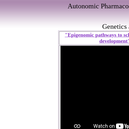
Autonomic Pharmacol
Genetics
"Epigenomic pathways to sc
development" 