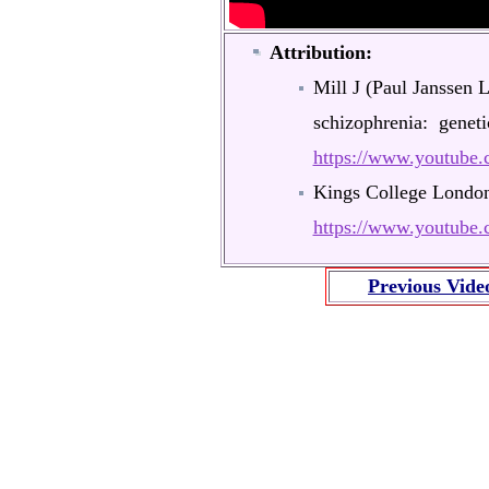
Attribution:
Mill J (Paul Janssen 
schizophrenia: genet
https://www.youtub
Kings College Londo
https://www.youtub
Previous Vide