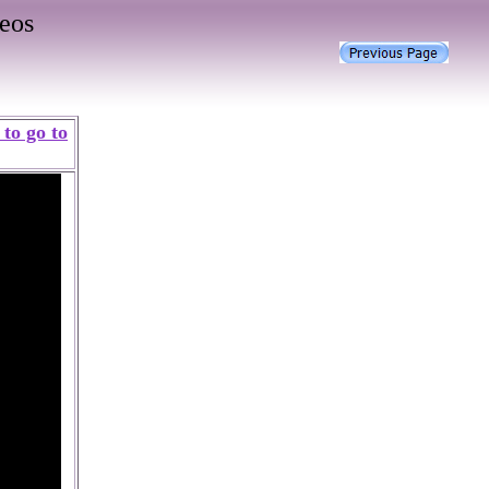
eos
to go to