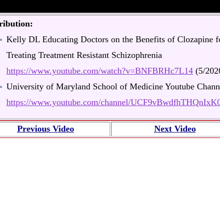
ribution:
Kelly DL Educating Doctors on the Benefits of Clozapine f
Treating Treatment Resistant Schizophrenia
https://www.youtube.com/watch?v=BNFBRHc7L14
(5/202
University of Maryland School of Medicine Youtube Chann
https://www.youtube.com/channel/UCF9vBwdfhTHQnIx
Previous Video
Next Video