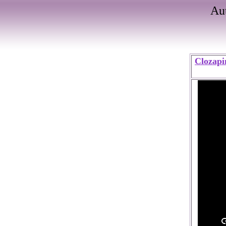
Au
Clozapi