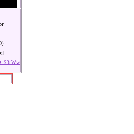
or
0)
el
K0_S3rWw