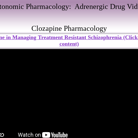
tonomic Pharmacology: Adrenergic Drug Vid
Clozapine Pharmacology
ne in Managing Treatment Resistant Schizophrenia (Click 
content)