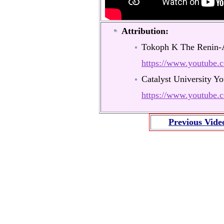
Attribution:
Tokoph K The Renin-
https://www.youtub
Catalyst University Y
https://www.youtub
Previous Vide