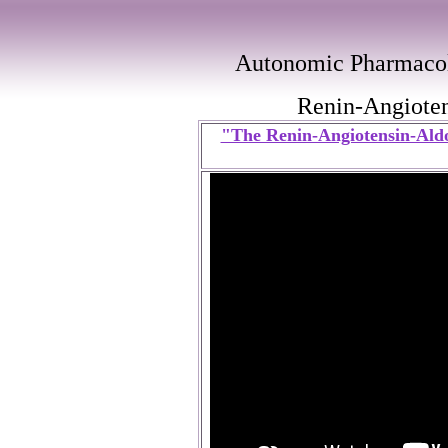
Autonomic Pharmacol
Renin-Angioten
"The Renin-Angiotensin-Aldo