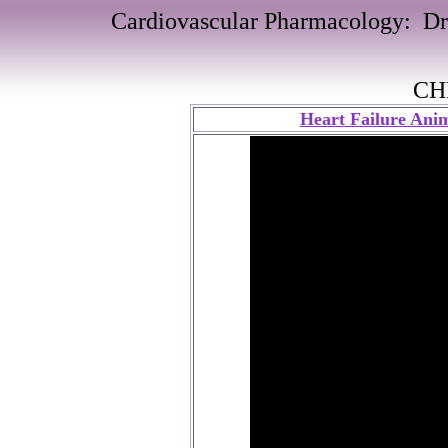
Cardiovascular Pharmacology: Dru
CH
Heart Failure Anim