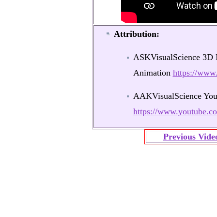
Attribution:
ASKVisualScience 3D M
Animation
https://ww
AAKVisualScience You
https://www.youtube
Previous Vide