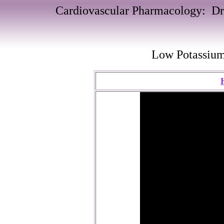
Cardiovascular Pharmacology: Dru
Low Potassiu