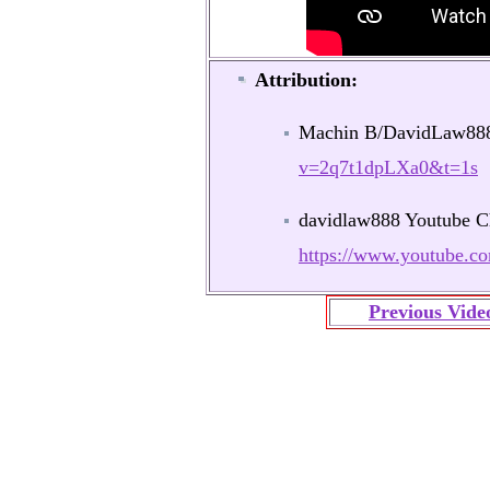
Attribution:
Machin B/DavidLaw8
v=2q7t1dpLXa0&t=1s
davidlaw888 Youtube C
https://www.youtube
Previous Vide