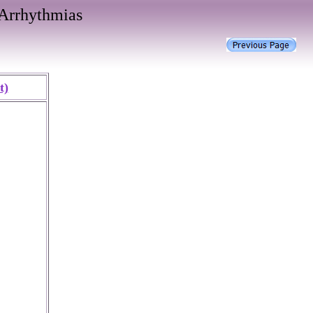
Arrhythmias
t)