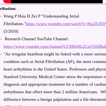
ribution:
Wang P Hsia H Zei P "Understanding Atrial
Fibrillation."
https://www.youtube.com/watch?v=8su2I1JO
(5/2010)
Research Channel YouTube Channel:
https://www.youtube.com/channel/UCMi6tHz2CmTA6IR
"An irregular heartbeat might be linked with a more seriou
condition such as Atrial Fibrillation (AF), the most commo
heart arrhythmia in the United States. Professors and physic
Stanford University Medical Center stress the importance o
diagnosis and appropriate treatment for a number of cardia
arrhythmias that affect more than 2 million Americans. Wh
difference between a benign palpitation and a life-threateni