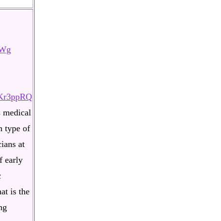
tWg
aKr3ppRQ
s medical
n type of
ians at
f early
c
at is the
ng