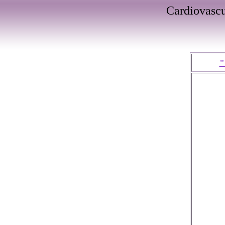
Cardiovasc
"