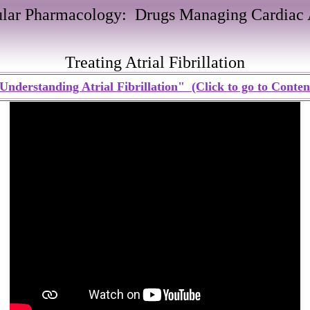
ular Pharmacology: Drugs Managing Cardiac 
Treating Atrial Fibrillation
Understanding Atrial Fibrillation" (Click to go to Conten