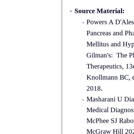
Source Material:
Powers A D'Ales
Pancreas and Ph
Mellitus and H
Gilman's: The Ph
Therapeutics, 13
Knollmann BC, e
.
2018
Masharani U Diab
Medical Diagnos
McPhee SJ Rab
McGraw Hill 20