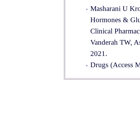
Masharani U Kro
Hormones & Glu
Clinical Pharma
Vanderah TW, As
2021.
Drugs (Access M