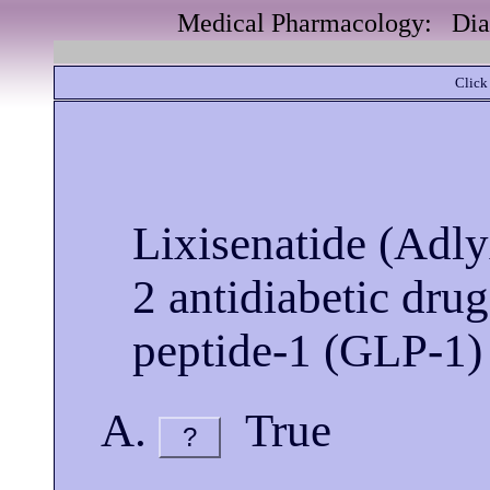
Medical Pharmacology: Diab
Click 
Lixisenatide (Adlyx
2 antidiabetic drug
peptide-1 (GLP-1) 
True
?