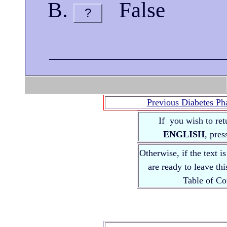
False
?
Previous Diabetes Ph
If you wish to ret
ENGLISH
, pre
Otherwise, if the text i
are ready to leave th
Table of 