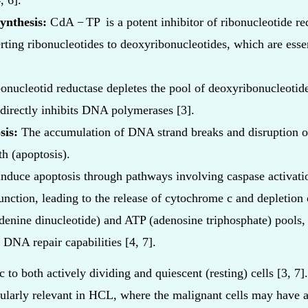
, 6].
ynthesis:
C
dA
−
TP
is a potent inhibitor of ribonucleotide r
rting ribonucleotides to deoxyribonucleotides, which are ess
bonucleotid reductase depletes the pool of deoxyribonucleotide
directly inhibits DNA polymerases [3].
sis:
The accumulation of DNA strand breaks and disruption 
h (apoptosis).
induce apoptosis through pathways involving caspase activati
unction, leading to the release of cytochrome c and depletion
denine dinucleotide) and ATP (adenosine triphosphate) pools, 
DNA repair capabilities [4, 7].
c to both actively dividing and quiescent (resting) cells [3, 7].
icularly relevant in HCL, where the malignant cells may have a 