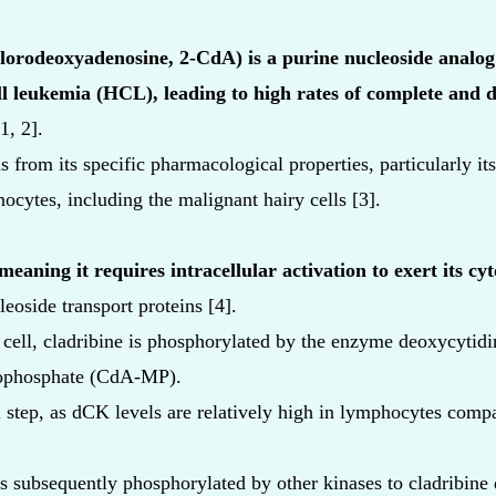
lorodeoxyadenosine, 2-CdA) is a purine nucleoside analog 
ll leukemia (HCL), leading to high rates of complete and 
1, 2].
s from its specific pharmacological properties, particularly it
cytes, including the malignant hairy cells [3].
eaning it requires intracellular activation to exert its cyto
cleoside transport proteins [4].
 cell, cladribine is phosphorylated by the enzyme deoxycytid
ophosphate (CdA-MP).
al step, as dCK levels are relatively high in lymphocytes comp
 subsequently phosphorylated by other kinases to cladribin