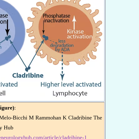
igure)
:
Melo-Bicchi M Rammohan K Cladribine The
y Hub
heneurologyhub.com/article/cladribine-1