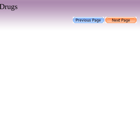
 Drugs