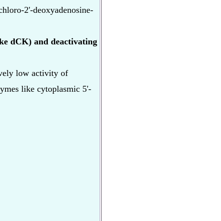
chloro-2'-deoxyadenosine-
like dCK) and deactivating
ely low activity of
mes like cytoplasmic 5'-