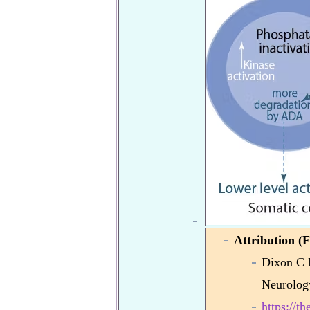
Attribution (F
Dixon C 
Neurolog
https://t