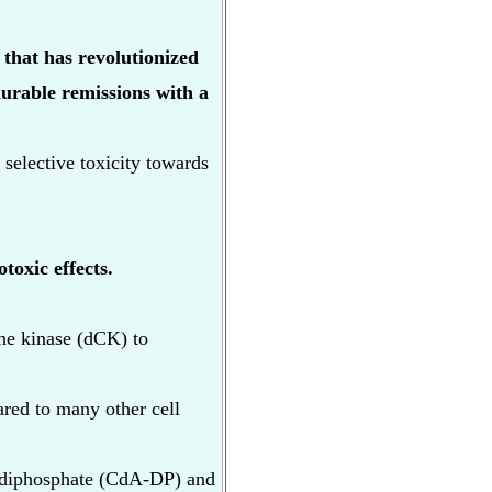
that has revolutionized
durable remissions with a
s selective toxicity towards
toxic effects.
ine kinase (dCK) to
ared to many other cell
e diphosphate (CdA-DP) and