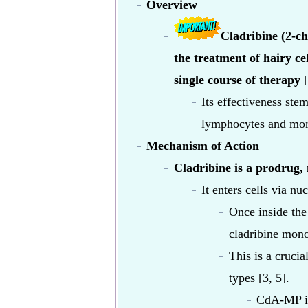
Overview
Cladribine (2-ch
the treatment of hairy ce
single course of therapy
[
Its effectiveness stem
lymphocytes and mono
Mechanism of Action
Cladribine is a prodrug, m
It enters cells via nu
Once inside the
cladribine mon
This is a cruci
types [3, 5].
CdA-MP is