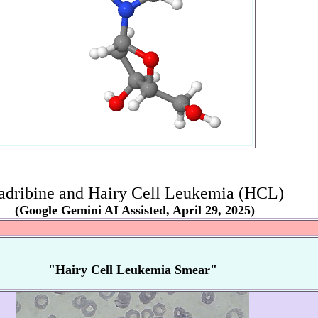
adribine and Hairy Cell Leukemia (HCL)
(Google Gemini AI Assisted, April 29, 2025)
"Hairy Cell Leukemia Smear"