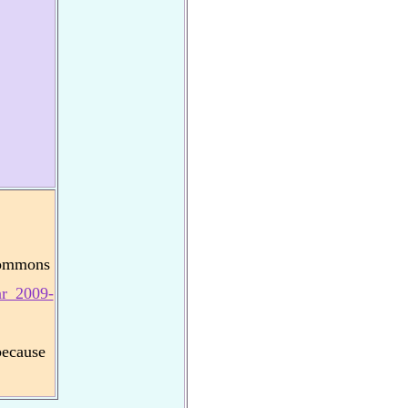
Commons
ar_2009-
because