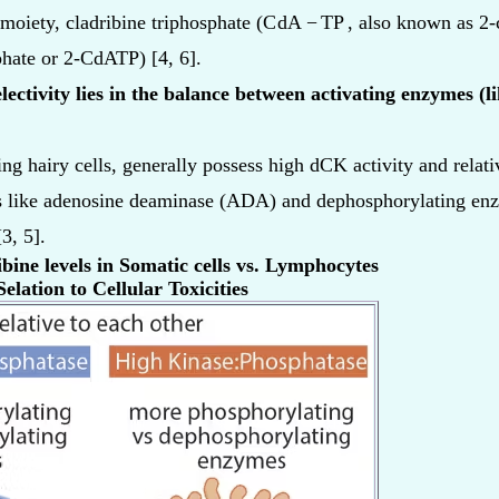
 moiety, cladribine triphosphate (
C
dA
−
TP
, also known as 2-
phate or 2-CdATP) [4, 6].
electivity lies in the balance between activating enzymes (
g hairy cells, generally possess high dCK activity and relativ
 like adenosine deaminase (ADA) and dephosphorylating enzy
3, 5].
ine levels in Somatic cells vs. Lymphocytes
elation to Cellular Toxicities