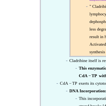
" Cladrib
lymphocyt
dephospho
less degr
result in 
Activated
synthesis
Cladribine itself is 
This enzymatic
C
dA
−
TP
with
C
dA
−
TP
exerts its cytot
DNA Incorporation
This incorporat