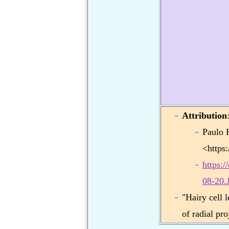
Attribution
Paulo 
<https
https:
08-20.
"Hairy cell 
of radial pr