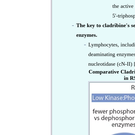
the active
5'-triphos
The key to cladribine's s
enzymes.
Lymphocytes, includin
deaminating enzymes
nucleotidase (cN-II) [
Comparative Cladrib
in RS