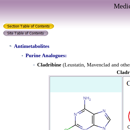
Medic
Antimetabolites
Purine Analogues:
Cladribine
(Leustatin, Mavenclad and othe
Cladr