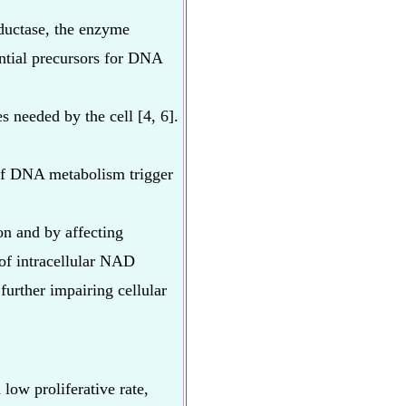
eductase, the enzyme
ential precursors for DNA
s needed by the cell [4, 6].
of DNA metabolism trigger
on and by affecting
 of intracellular NAD
further impairing cellular
low proliferative rate,