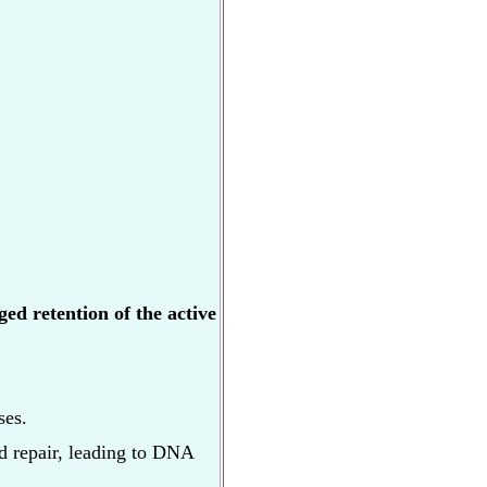
ed retention of the active
ses.
nd repair, leading to DNA