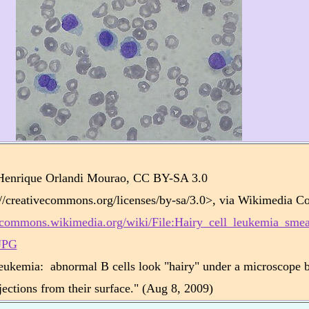
:
Henrique Orlandi Mourao, CC BY-SA 3.0
://creativecommons.org/licenses/by-sa/3.0>, via Wikimedia 
//commons.wikimedia.org/wiki/File:Hairy_cell_leukemia_sme
JPG
leukemia: abnormal B cells look "hairy" under a microscope 
ojections from their surface." (Aug 8, 2009)