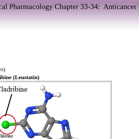
al Pharmacology Chapter 33-34: Anticancer
rs)
ibine (Leustatin)