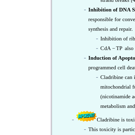
strand breaks [4
Inhibition of DNA S
responsible for conve
synthesis and repair.
Inhibition of ri
C
dA
−
TP
also 
Induction of Apopto
programmed cell deat
Cladribine can 
mitochondrial f
(nicotinamide a
metabolism and 
Cladribine is toxi
This toxicity is part