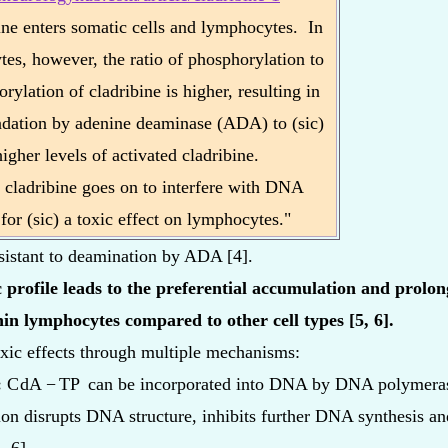
ine enters somatic cells and lymphocytes. In
es, however, the ratio of phosphorylation to
rylation of cladribine is higher, resulting in
adation by adenine deaminase (ADA) to (sic)
higher levels of activated cladribine.
 cladribine goes on to interfere with DNA
 for (sic) a toxic effect on lymphocytes."
resistant to deamination by ADA [4].
 profile leads to the preferential accumulation and prolong
in lymphocytes compared to other cell types [5, 6].
oxic effects through multiple mechanisms:
:
C
dA
−
TP
can be incorporated into DNA by DNA polymera
ion disrupts DNA structure, inhibits further DNA synthesis a