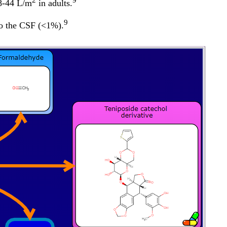
2
9
 8-44 L/m
in adults.
9
 to the CSF (<1%).