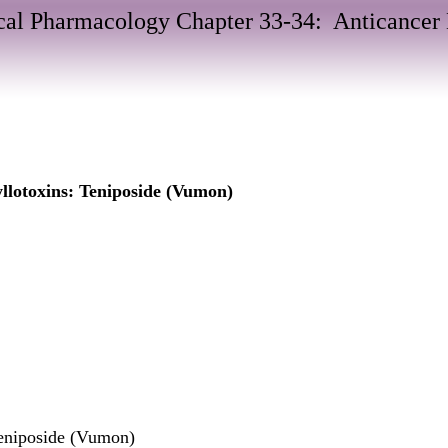
al Pharmacology Chapter 33-34: Anticancer
llotoxins: Teniposide (Vumon)
eniposide (Vumon)