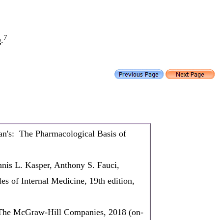
7
g
.
n's: The Pharmacological Basis of
nis L. Kasper, Anthony S. Fauci,
s of Internal Medicine, 19th edition,
 The McGraw-Hill Companies, 2018 (on-