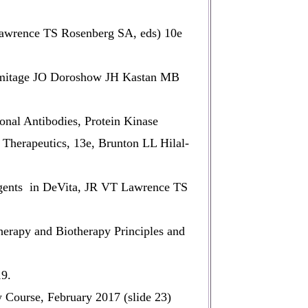
Lawrence TS Rosenberg SA, eds) 10e
Armitage JO Doroshow JH Kastan MB
nal Antibodies, Protein Kinase
Therapeutics, 13e, Brunton LL Hilal-
ents in DeVita, JR VT Lawrence TS
rapy and Biotherapy Principles and
19.
ourse, February 2017 (slide 23)