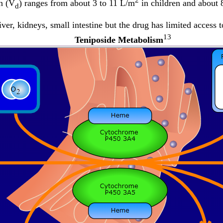
2
n (V
) ranges from about 3 to 11 L/m
in children and about
d
iver, kidneys, small intestine but the drug has limited access
13
Teniposide Metabolism