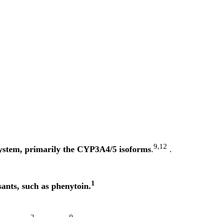
9,12
system, primarily the CYP3A4/5 isoforms
.
.
1
ants, such as phenytoin.