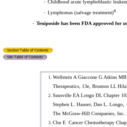
Childhood acute lymphoblastic leuke
8
Lymphomas (salvage treatment)
Teniposide has been FDA approved for use 
Wellstein A Giaccone G Atkins MB 
Therapeutics, 13e, Brunton LL Hil
Sausville EA Longo DL Chapter 103
Stephen L. Hauser, Dan L. Longo, J.
The McGraw-Hill Companies, Inc. 
Chu E Cancer Chemotherapy Chapte