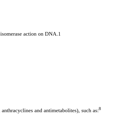
poisomerase action on DNA.1
8
 anthracyclines and antimetabolites), such as: