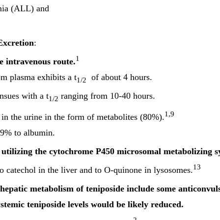
mia (ALL) and
Excretion
:
1
e intravenous route.
om plasma exhibits a t
of about 4 hours.
1/2
nsues with a t
ranging from 10-40 hours.
1/2
1,9
in the urine in the form of metabolites (80%).
>99% to albumin.
utilizing the cytochrome P450 microsomal metabolizing 
13
o catechol in the liver and to O-quinone in lysosomes.
hepatic metabolism of teniposide include some anticonvuls
stemic teniposide levels would be likely reduced.