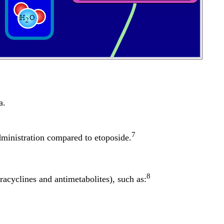
a.
7
administration compared to etoposide.
8
racyclines and antimetabolites), such as: