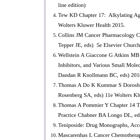
line edition)
Tew KD Chapter 17: Alkylating Age
Wolters Kluwer Health 2015.
Collins JM Cancer Pharmacology C
Tepper JE, eds) 5e Elsevier Churchi
Wellstein A Giaccone G Atkins MB 
Inhibitors, and Various Small Mole
Dandan R Knollmann BC, eds) 201
Thomas A Do K Kummar S Doroshow
Rosenberg SA, eds) 11e Wolters Kl
Thomas A Pommier Y Chapter 14 To
Practice Chabner BA Longo DL, ed
Teniposide: Drug Monographs, Acce
Mascarenhas L Cancer Chemotherap