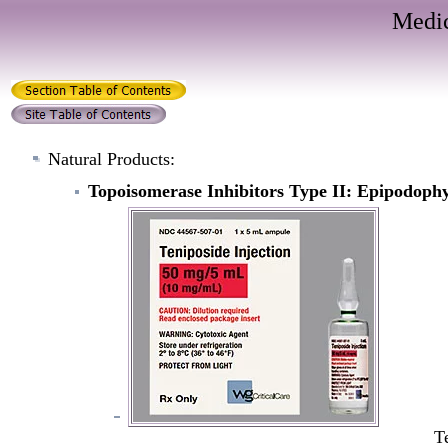
Medic
Natural Products:
Topoisomerase Inhibitors Type II: Epipodophy
T