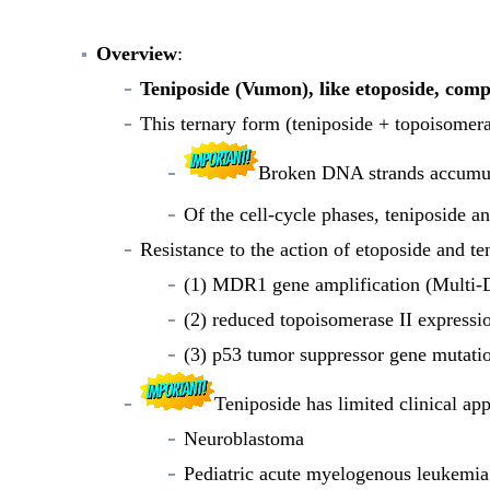
Overview
:
Teniposide (Vumon), like etoposide, com
This ternary form (teniposide + topoisomer
Broken DNA strands accumula
Of the cell-cycle phases, teniposide a
Resistance to the action of etoposide and te
(1) MDR1 gene amplification (Multi-D
(2) reduced topoisomerase II expressi
(3) p53 tumor suppressor gene mutatio
Teniposide has limited clinical ap
Neuroblastoma
Pediatric acute myelogenous leukemia