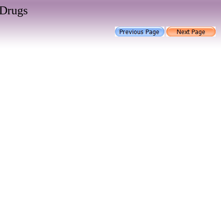
 Drugs