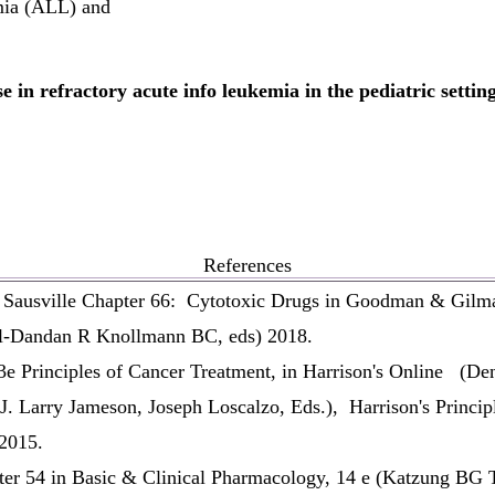
mia (ALL) and
in refractory acute info leukemia in the pediatric settin
References
Sausville Chapter 66: Cytotoxic Drugs in Goodman & Gilma
al-Dandan R Knollmann BC, eds) 2018.
e Principles of Cancer Treatment, in Harrison's Online
(Den
 Larry Jameson, Joseph Loscalzo, Eds.), Harrison's Principle
2015.
r 54 in Basic & Clinical Pharmacology, 14 e (Katzung BG