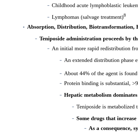
Childhood acute lymphoblastic leuke
8
Lymphomas (salvage treatment)
Absorption, Distribution, Biotransformation, 
Teniposide administration proceeds by th
An initial more rapid redistribution fr
An extended distribution phase e
About 44% of the agent is found 
Protein binding is substantial, 
Hepatic metabolism dominates 
Teniposide is metabolized t
Some drugs that increase 
As a consequence, sy