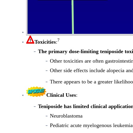
7
Toxicities
:
The primary dose-limiting teniposide toxi
Other toxicities are often gastrointest
Other side effects include alopecia an
There appears to be a greater likeliho
Clinical Uses
:
Teniposide has limited clinical applicatio
Neuroblastoma
Pediatric acute myelogenous leukemia