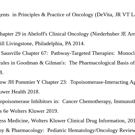
nts in Principles & Practice of Oncology (DeVita, JR VT 
hapter 29 in Abeloff's Clinical Oncology (Niederhuber JE 
ll Livingstone, Philadelphia, PA 2014.
Sausville Chapter 67: Pathway-Targeted Therapies: Monoclo
cules in Goodman & Gilman's: The Pharmacological Basis of 
8.
 JH Pommier Y Chapter 23: Topoisomerase-Interacting Ag
uwer Health 2018.
poisomerase Inhibitors in: Cancer Chemotherapy, Immunothe
s 6e Wolters Kluwer 2019.
ss Medicine, Wolters Kluwer Clinical Drug Information, 20
y & Pharmacology: Pediatric Hematology/Oncology Review C