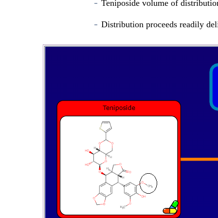
Teniposide volume of distributio
Distribution proceeds readily del