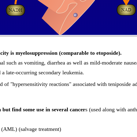
city is myelosuppression (comparable to etoposide).
inal such as vomiting, diarrhea as well as mild-moderate nause
d a late-occurring secondary leukemia.
od of "hypersensitivity reactions" associated with teniposide 
n but find some use in several cancer
s (used along with anth
 (AML) (salvage treatment)