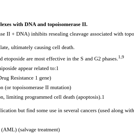
plexes with DNA and topoisomerase II.
ase II + DNA) inhibits resealing cleavage associated with to
te, ultimately causing cell death.
1,9
nd etoposide are most effective in the S and G2 phases.
niposide appear related to:1
rug Resistance 1 gene)
on (or topoisomerase II mutation)
n, limiting programmed cell death (apoptosis).1
plication but find some use in several cancers (used along with
 (AML) (salvage treatment)