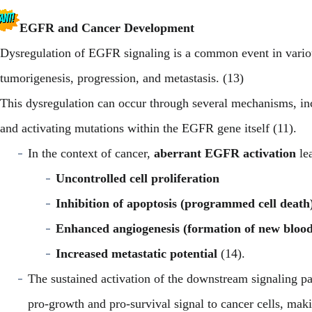
EGFR and Cancer Development
Dysregulation of EGFR signaling is a common event in variou
tumorigenesis, progression, and metastasis. (13)
This dysregulation can occur through several mechanisms, inc
and activating mutations within the EGFR gene itself (11).
In the context of cancer,
aberrant EGFR activation
lea
Uncontrolled cell proliferation
Inhibition of apoptosis (programmed cell death
Enhanced angiogenesis (formation of new blood 
Increased metastatic potential
(14).
The sustained activation of the downstream signaling
pro-growth and pro-survival signal to cancer cells, ma