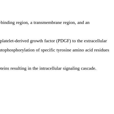
d-binding region, a transmembrane region, and an
platelet-derived growth factor (PDGF) to the extracellular
autophosphorylation of specific tyrosine amino acid residues
ins resulting in the intracellular signaling cascade.