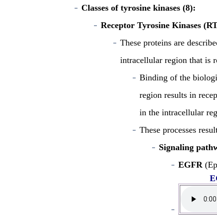
Classes of tyrosine kinases (8):
Receptor Tyrosine Kinases (R
These proteins are describe
intracellular region that is
Binding of the biolog
region results in rece
in the intracellular re
These processes result
Signaling pathw
EGFR
(Ep
E