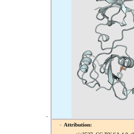
Attribution: