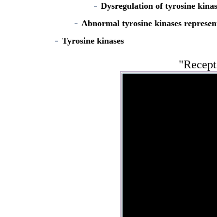
Dysregulation of tyrosine kina
Abnormal tyrosine kinases represent
Tyrosine kinases
"Recept