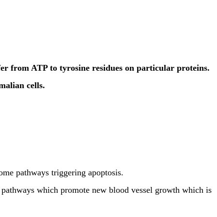
er from ATP to tyrosine residues on particular proteins.
alian cells.
ome pathways triggering apoptosis.
ng pathways which promote new blood vessel growth which is