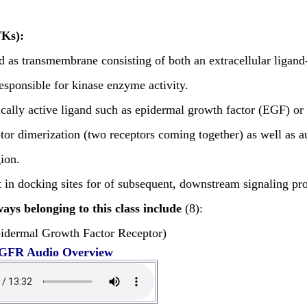
TKs):
d as transmembrane consisting of both an extracellular ligan
 responsible for kinase enzyme activity.
ically active ligand such as epidermal growth factor (EGF) or 
ptor dimerization (two receptors coming together) as well as 
gion.
 in docking sites for of subsequent, downstream signaling prote
ays belonging to this class include
(8):
idermal Growth Factor Receptor)
GFR Audio Overview