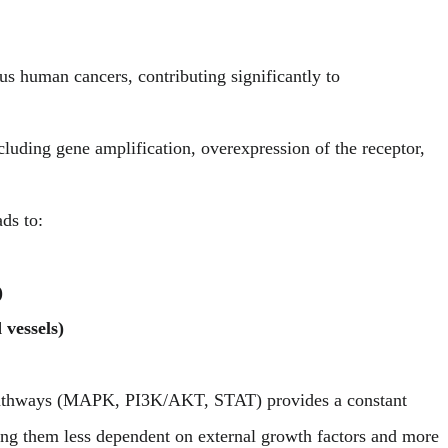
s human cancers, contributing significantly to
luding gene amplification, overexpression of the receptor,
ds to:
)
vessels)
 pathways (MAPK, PI3K/AKT, STAT) provides a constant
king them less dependent on external growth factors and more