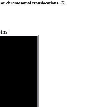
, or chromosomal translocations.
(5)
eins"