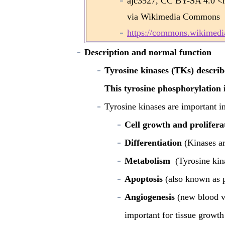
ajc3527, CC BY-SA 4.0 <ht
via Wikimedia Commons 
https://commons.wikimedia
Description and normal function
Tyrosine kinases (TKs) describ
This tyrosine phosphorylation 
Tyrosine kinases are important in
Cell growth and prolifera
Differentiation
(Kinases ar
Metabolism
(Tyrosine kina
Apoptosis
(also known as p
Angiogenesis
(new blood v
important for tissue growth