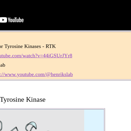
r Tyrosine Kinases - RTK
outube.com/watch?v=44iGSUrJYr8
Lab
s://www.youtube.com/@henrikslab
 Tyrosine Kinase