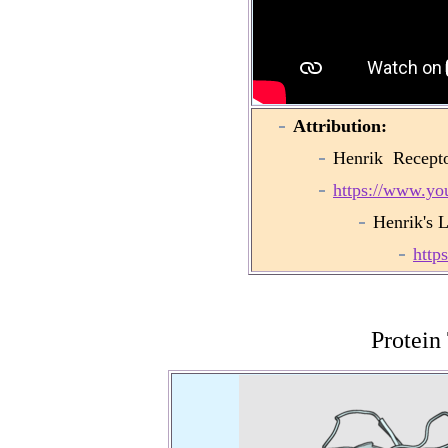
Attribution:
Henrik Recepto
https://www.y
Henrik's 
http
Protein