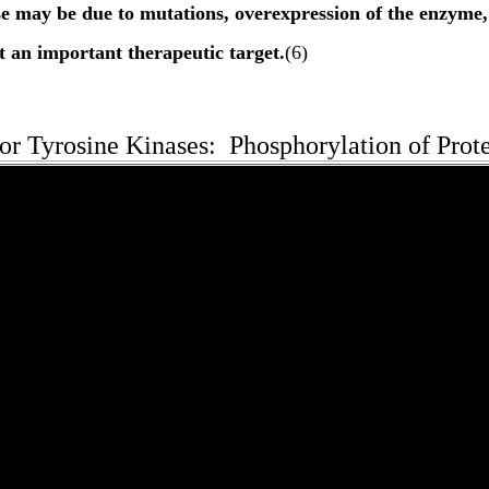
se may be due to mutations, overexpression of the enzyme
 an important therapeutic target.
(6)
or Tyrosine Kinases: Phosphorylation of Prot