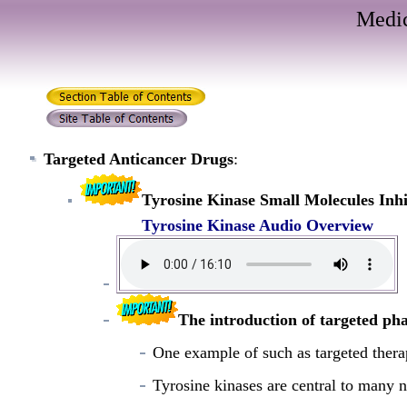
Medic
Targeted Anticancer Drugs
:
Tyrosine Kinase Small Molecules Inhi
Tyrosine Kinase Audio Overview
The introduction of targeted ph
One example of such as targeted therap
Tyrosine kinases are central to many 