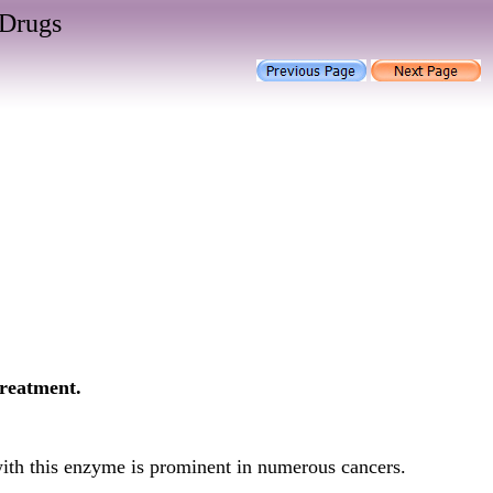
 Drugs
treatment.
with this enzyme is prominent in numerous cancers.