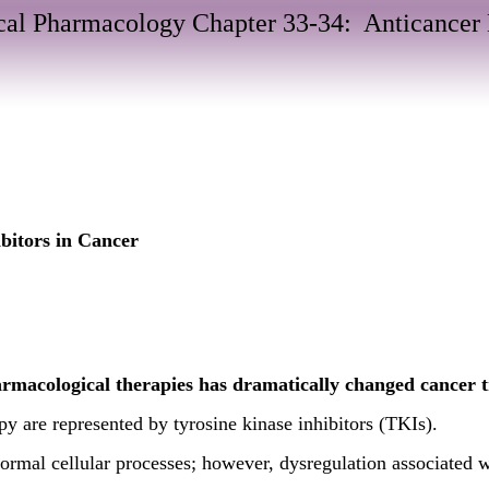
al Pharmacology Chapter 33-34: Anticancer
bitors in Cancer
armacological therapies has dramatically changed cancer 
y are represented by tyrosine kinase inhibitors (TKIs).
normal cellular processes; however, dysregulation associated 