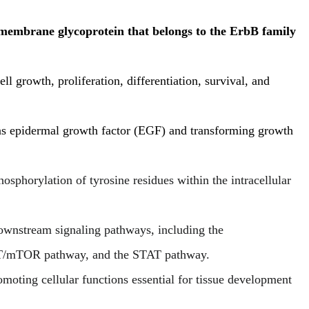
embrane glycoprotein that belongs to the ErbB family
ll growth, proliferation, differentiation, survival, and
 as epidermal growth factor (EGF) and transforming growth
osphorylation of tyrosine residues within the intracellular
downstream signaling pathways, including the
mTOR pathway, and the STAT pathway.
moting cellular functions essential for tissue development