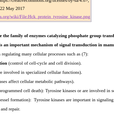
tps://creativecommons.org/licenses/by-sa/4.0>,
22 May 2017
.org/wiki/File:Hck_protein_tyrosine_kinase.png
e the family of enzymes catalyzing phosphate group transf
is an important mechanism of signal transduction in mamm
 regulating many cellular processes such as (7):
tion
(control of cell-cycle and cell division).
e involved in specialized cellular functions).
ses affect cellular metabolic pathways).
rogrammed cell death): Tyrosine kinases or are involved in s
essel formation): Tyrosine kinases are important in signali
 and repair.