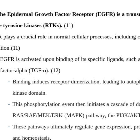
he Epidermal Growth Factor Receptor (EGFR) is a transm
r tyrosine kinases (RTKs).
(11)
plays a crucial role in normal cellular processes, including ce
tion.(11)
EGFR is activated upon binding of its specific ligands, such
factor-alpha (TGF-α). (12)
Binding induces receptor dimerization, leading to autoph
kinase domain.
This phosphorylation event then initiates a cascade of 
RAS/RAF/MEK/ERK (MAPK) pathway, the PI3K/AKT/
These pathways ultimately regulate gene expression, pro
and homeostasis.