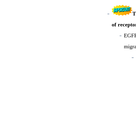
T
of recepto
EGFR 
migra