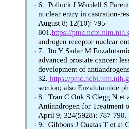
6. Pollock J Wardell S Parent
nuclear entry in castration-res
August 8; 12(10): 795-
801.
https://pmc.ncbi.nlm.nih
androgen receptor nuclear ent
7. Ito Y Sadar M Enzalutamid
advanced prostate cancer: les
development of antiandrogen
32.
https://pmc.ncbi.nlm.nih.
section; also Enzalutamide p
8. Tran C Ouk S Clegg N et 
Antiandrogen for Treatment 
April 9; 324(5928): 787-790.
9. Gibbons J Ouatas T et al C