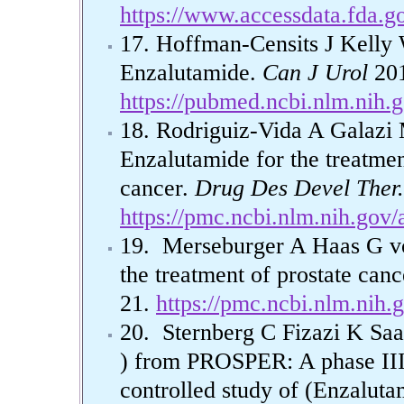
https://www.accessdata.fda.g
17. Hoffman-Censits J Kelly W
Enzalutamide.
Can J Urol
201
https://pubmed.ncbi.nlm.nih.
18. Rodriguiz-Vida A Galaz
Enzalutamide for the treatment
cancer.
Drug Des Devel Ther.
https://pmc.ncbi.nlm.nih.gov
19. Merseburger A Haas G v
the treatment of prostate canc
21.
https://pmc.ncbi.nlm.nih
20. Sternberg C Fizazi K Saad
) from PROSPER: A phase III,
controlled study of (Enzalu