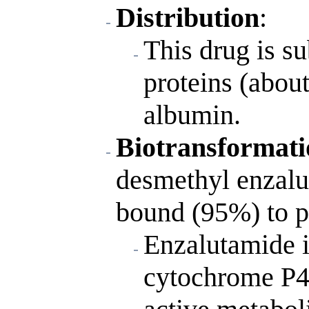
Distribution
:
This drug is s
proteins (abou
albumin.
Biotransformati
desmethyl enzalut
bound (95%) to p
Enzalutamide i
cytochrome P4