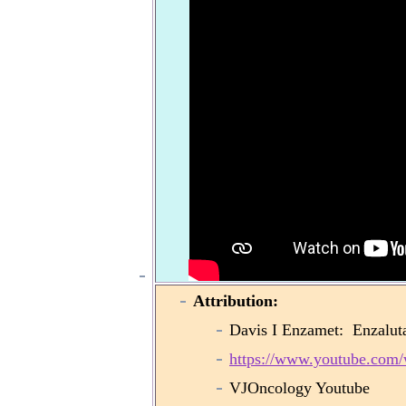
Attribution:
Davis I Enzamet: Enzaluta
https://www.youtube.co
VJOncology Youtube