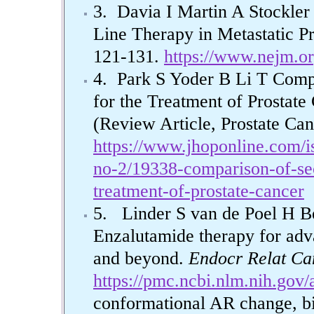
3. Davia I Martin A Stockler 
Line Therapy in Metastatic Pr
121-131.
https://www.nejm.o
4. Park S Yoder B Li T Comp
for the Treatment of Prostate
(Review Article, Prostate Ca
https://www.jhoponline.com/i
no-2/19338-comparison-of-sec
treatment-of-prostate-cancer
5. Linder S van de Poel H 
Enzalutamide therapy for adva
and beyond.
Endocr Relat Ca
https://pmc.ncbi.nlm.nih.gov
conformational AR change, bi