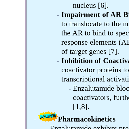
nucleus [6].
Impairment of AR B
to translocate to the n
the AR to bind to sp
response elements (AR
of target genes [7].
Inhibition of Coacti
coactivator proteins 
transcriptional activa
Enzalutamide bloc
coactivators, fur
[1,8].
Pharmacokinetics
Enzalutamide exhibits pre