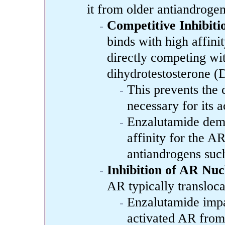
it from older antiandrogen
Competitive Inhibiti
binds with high affini
directly competing wi
dihydrotestosterone 
This prevents the 
necessary for its a
Enzalutamide demon
affinity for the A
antiandrogens such
Inhibition of AR Nuc
AR typically transloca
Enzalutamide impai
activated AR from 