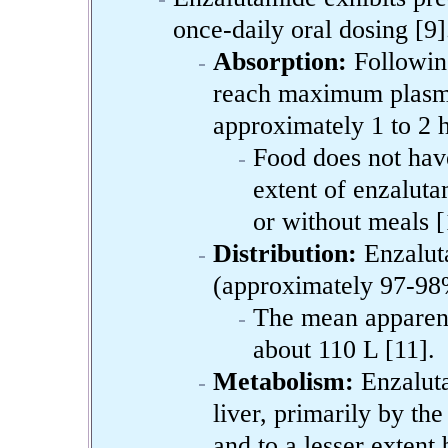
once-daily oral dosing [9]
Absorption:
Following
reach maximum plasma
approximately 1 to 2 h
Food does not have
extent of enzaluta
or without meals [
Distribution:
Enzaluta
(approximately 97-98%
The mean apparent 
about 110 L [11].
Metabolism:
Enzaluta
liver, primarily by 
and to a lesser exten