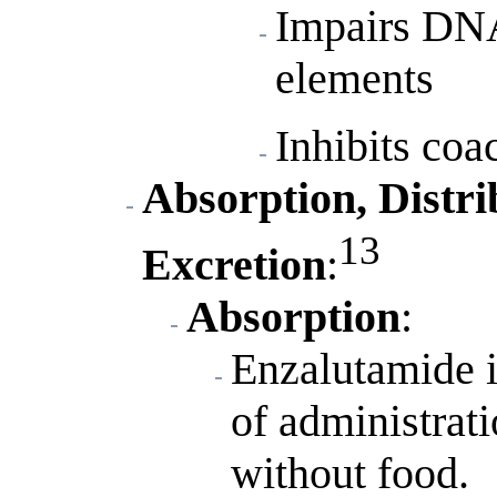
Impairs DNA
elements
Inhibits coa
Absorption, Distri
13
Excretion
:
Absorption
:
Enzalutamide i
of administrat
without food.