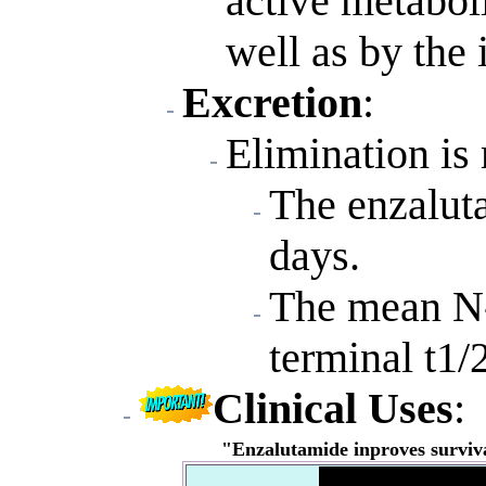
active metabol
well as by th
Excretion
:
Elimination is
The enzaluta
days.
The mean N-
terminal t1/
Clinical Uses
:
"Enzalutamide inproves surviva