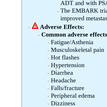
ADT and with PSA
The EMBARK trial 
improved metastasi
Adverse Effects:
Common adverse effects
Fatigue/Asthenia
Musculoskeletal pain
Hot flashes
Hypertension
Diarrhea
Headache
Falls/fracture
Peripheral edema
Dizziness