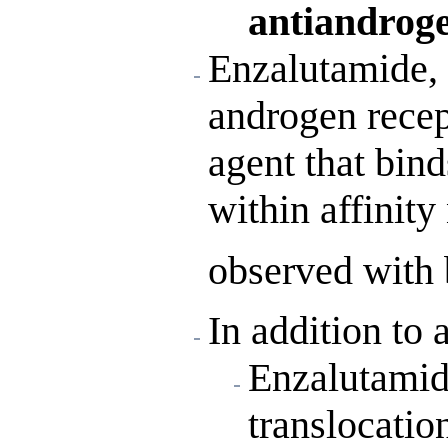
antiandrog
Enzalutamide, 
androgen recept
agent that bind
within affinity
observed with 
In addition to 
Enzalutamide
translocatio