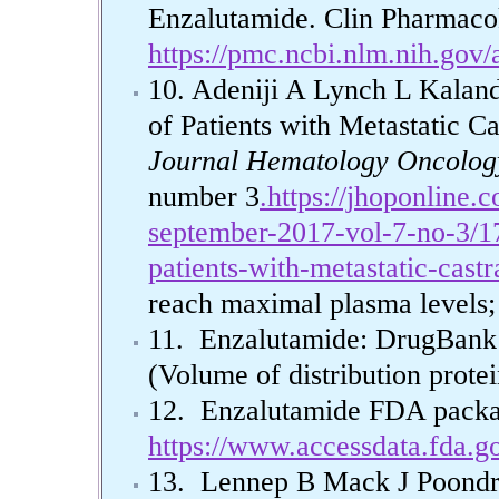
Enzalutamide. Clin Pharmacok
https://pmc.ncbi.nlm.nih.gov
10. Adeniji A Lynch L Kalan
of Patients with Metastatic C
Journal Hematology Oncolo
number 3
.https://jhoponline.
september-2017-vol-7-no-3/17
patients-with-metastatic-castr
reach maximal plasma levels; 
11. Enzalutamide: DrugBan
(Volume of distribution prote
12. Enzalutamide FDA packa
https://www.accessdata.fda.g
13. Lennep B Mack J Poondr