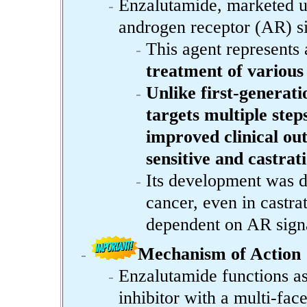
Enzalutamide, marketed un
androgen receptor (AR) si
This agent represents 
treatment of various
Unlike first-generat
targets multiple step
improved clinical out
sensitive and castrat
Its development was d
cancer, even in castrat
dependent on AR signa
Mechanism of Action
Enzalutamide functions as
inhibitor with a multi-fac