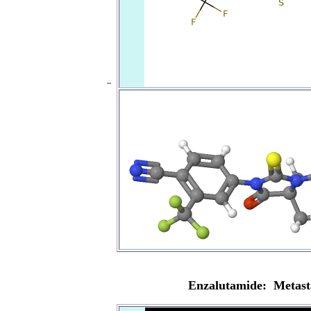
Enzalutamide: Metasta