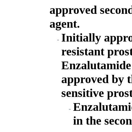
approved second
agent.
Initially appr
resistant pros
Enzalutamide 
approved by t
sensitive pros
Enzalutamid
in the seco