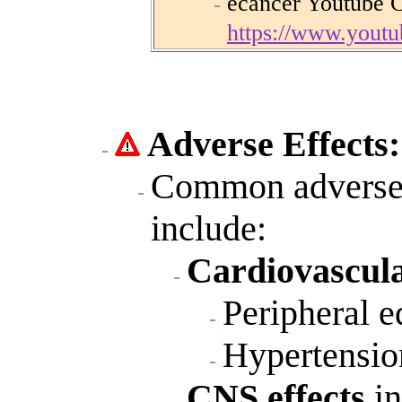
ecancer Youtube 
https://www.you
Adverse Effects:
Common adverse r
include:
Cardiovascula
Peripheral 
Hypertensio
CNS effects
i