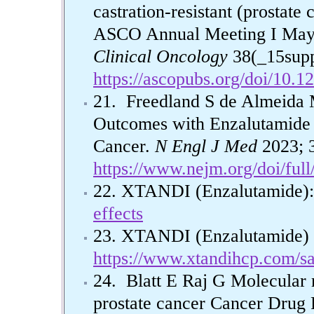
castration-resistant (prostat
ASCO Annual Meeting I May 2
Clinical Oncology
38(_15supp
https://ascopubs.org/doi/10.
21. Freedland S de Almeida 
Outcomes with Enzalutamide 
Cancer.
N Engl J Med
2023; 3
https://www.nejm.org/doi/fu
22. XTANDI (Enzalutamide): 
effects
23. XTANDI (Enzalutamide) S
https://www.xtandihcp.com/sa
24. Blatt E Raj G Molecular 
prostate cancer Cancer Drug 