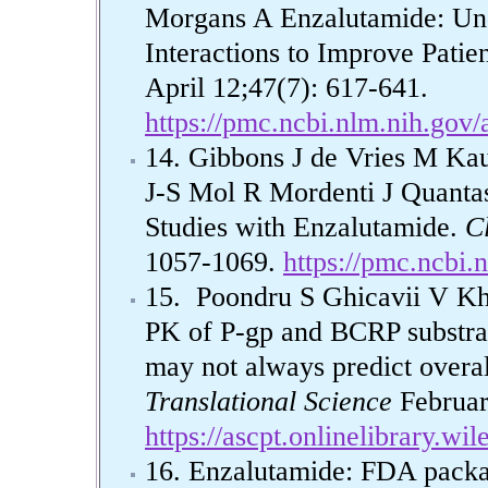
Morgans A Enzalutamide: Un
Interactions to Improve Patie
April 12;47(7): 617-641.
https://pmc.ncbi.nlm.nih.gov
14. Gibbons J de Vries M Ka
J-S Mol R Mordenti J Quanta
Studies with Enzalutamide.
C
1057-1069.
https://pmc.ncbi
15. Poondru S Ghicavii V Kho
PK of P-gp and BCRP substrat
may not always predict overal
Translational Science
Februar
https://ascpt.onlinelibrary.wi
16. Enzalutamide: FDA packag