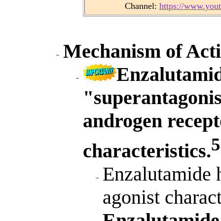
Channel:
https://www.yo
Mechanism of Acti
Enzalutamide
"superantagonist
androgen recepto
5
characteristics.
Enzalutamide h
agonist charact
Enzalutamide 