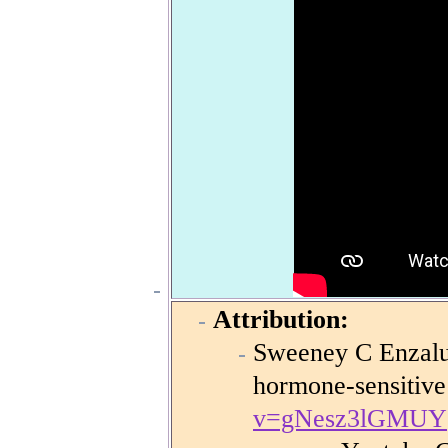
Attribution:
Sweeney C Enzalut
hormone-sensitive
v=gNesz3lGMUY