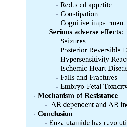
Reduced appetite
Constipation
Cognitive impairment
Serious adverse effects
: 
Seizures
Posterior Reversible
Hypersensitivity Reac
Ischemic Heart Disea
Falls and Fractures
Embryo-Fetal Toxicit
Mechanism of Resistance
AR dependent and AR inde
Conclusion
Enzalutamide has revoluti