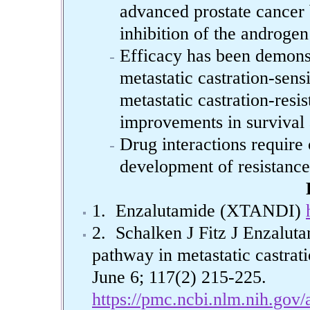
advanced prostate cancer 
inhibition of the androgen
Efficacy has been demonst
metastatic castration-sens
metastatic castration-resis
improvements in survival a
Drug interactions require
development of resistance
1. Enzalutamide (XTANDI)
2. Schalken J Fitz J Enzaluta
pathway in metastatic castrati
June 6; 117(2) 215-225.
https://pmc.ncbi.nlm.nih.gov