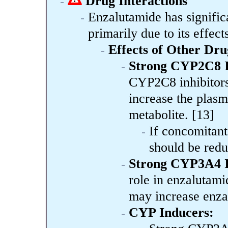
Drug Interactions
Enzalutamide has significa
primarily due to its effe
Effects of Other Dr
Strong CYP2C8 I
CYP2C8 inhibitors 
increase the plasm
metabolite. [13]
If concomitant
should be redu
Strong CYP3A4 I
role in enzalutam
may increase enza
CYP Inducers: