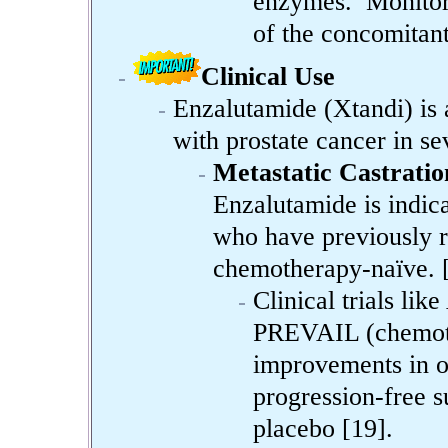
enzymes. Monitor 
of the concomitant
Clinical Use
Enzalutamide (Xtandi) is 
with prostate cancer in se
Metastatic Castrati
Enzalutamide is indic
who have previously r
chemotherapy-naïve. 
Clinical trials l
PREVAIL (chemoth
improvements in o
progression-free 
placebo [19].