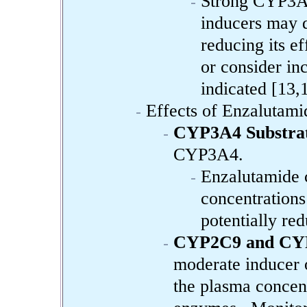
Strong CYP3A
inducers may d
reducing its ef
or consider in
indicated [13,
Effects of Enzalutami
CYP3A4 Substrat
CYP3A4.
Enzalutamide c
concentration
potentially red
CYP2C9 and CYP
moderate inducer
the plasma concen