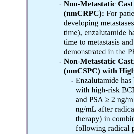
Non-Metastatic Cast
(nmCRPC):
For pati
developing metastases
time), enzalutamide ha
time to metastasis and
demonstrated in the P
Non-Metastatic Castr
(nmCSPC) with High
Enzalutamide has 
with high-risk BC
and PSA ≥ 2 ng/mL 
ng/mL after radica
therapy) in combin
following radical 