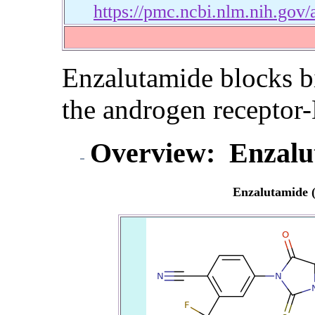
https://pmc.ncbi.nlm.nih.gov
Enzalutamide blocks bi
the androgen recepto
Overview:
Enzalu
Enzalutamide 