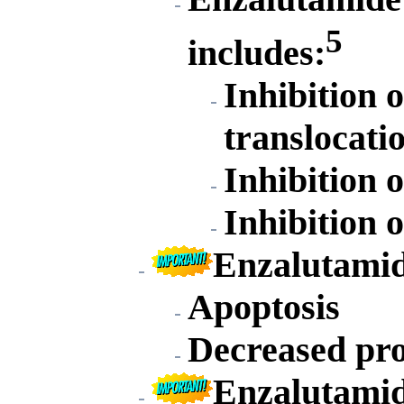
5
includes:
Inhibition 
translocati
Inhibition 
Inhibition 
Enzalutamid
Apoptosis
Decreased pro
Enzalutamide