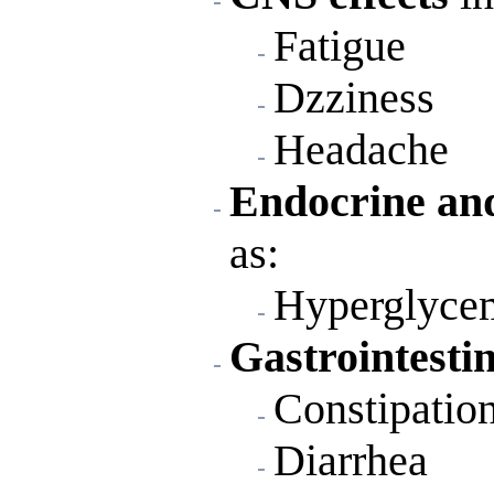
Fatigue
Dzziness
Headache
Endocrine and
as:
Hyperglyce
Gastrointestin
Constipatio
Diarrhea