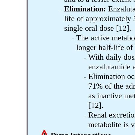
Elimination:
Enzaluta
life of approximately 
single oral dose [12].
The active metabo
longer half-life of
With daily dos
enzalutamide 
Elimination oc
71% of the adm
as inactive me
[12].
Renal excretio
metabolite is v