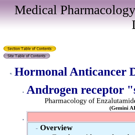
Medical Pharmacology
Hormonal Anticancer 
Androgen receptor "
Pharmacology of Enzalutamide 
(Gemini AI
Overview