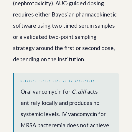
(nephrotoxicity). AUC-guided dosing
requires either Bayesian pharmacokinetic
software using two timed serum samples
or a validated two-point sampling
strategy around the first or second dose,
depending on the institution.
CLINICAL PEARL: ORAL VS IV VANCOMYCIN
Oral vancomycin for
C. diff
acts
entirely locally and produces no
systemic levels. IV vancomycin for
MRSA bacteremia does not achieve