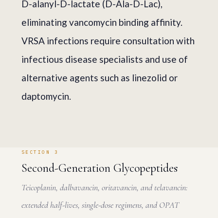
D-alanyl-D-lactate (D-Ala-D-Lac),
eliminating vancomycin binding affinity.
VRSA infections require consultation with
infectious disease specialists and use of
alternative agents such as linezolid or
daptomycin.
SECTION 3
Second-Generation Glycopeptides
Teicoplanin, dalbavancin, oritavancin, and telavancin:
extended half-lives, single-dose regimens, and OPAT