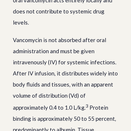
oral vancomycin acts entirely locally and
does not contribute to systemic drug
levels.
Vancomycin is not absorbed after oral
administration and must be given
intravenously (IV) for systemic infections.
After IV infusion, it distributes widely into
body fluids and tissues, with an apparent
volume of distribution (Vd) of
3
approximately 0.4 to 1.0 L/kg.
Protein
binding is approximately 50 to 55 percent,
predominantly to albumin. Tissue