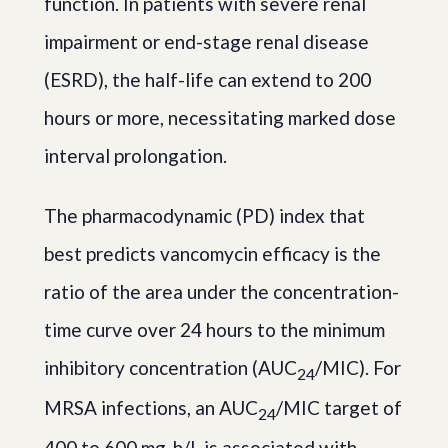
function. In patients with severe renal
impairment or end-stage renal disease
(ESRD), the half-life can extend to 200
hours or more, necessitating marked dose
interval prolongation.
The pharmacodynamic (PD) index that
best predicts vancomycin efficacy is the
ratio of the area under the concentration-
time curve over 24 hours to the minimum
inhibitory concentration (AUC
/MIC). For
24
MRSA infections, an AUC
/MIC target of
24
400 to 600 mg-h/L is associated with