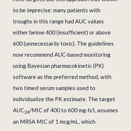
to be imprecise: many patients with
troughs in this range had AUC values
either below 400 (insufficient) or above
600 (unnecessarily toxic). The guidelines
now recommend AUC-based monitoring
using Bayesian pharmacokinetic (PK)
software as the preferred method, with
two timed serum samples used to
individualize the PK estimate. The target
AUC
/MIC of 400 to 600 mg-h/L assumes
24
an MRSA MIC of 1 mcg/mL, which