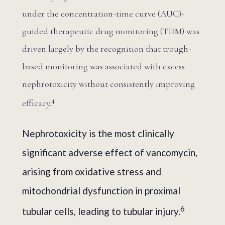
under the concentration-time curve (AUC)-
guided therapeutic drug monitoring (TDM) was
driven largely by the recognition that trough-
based monitoring was associated with excess
nephrotoxicity without consistently improving
4
efficacy.
Nephrotoxicity is the most clinically
significant adverse effect of vancomycin,
arising from oxidative stress and
mitochondrial dysfunction in proximal
6
tubular cells, leading to tubular injury.