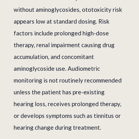
without aminoglycosides, ototoxicity risk
appears low at standard dosing. Risk
factors include prolonged high-dose
therapy, renal impairment causing drug
accumulation, and concomitant
aminoglycoside use. Audiometric
monitoring is not routinely recommended
unless the patient has pre-existing
hearing loss, receives prolonged therapy,
or develops symptoms such as tinnitus or
hearing change during treatment.