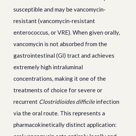
susceptible and may be vancomycin-
resistant (vancomycin-resistant
enterococcus, or VRE). When given orally,
vancomycin is not absorbed from the
gastrointestinal (GI) tract and achieves
extremely high intraluminal
concentrations, making it one of the
treatments of choice for severe or
recurrent
Clostridioides difficile
infection
via the oral route. This represents a
pharmacokinetically distinct application: