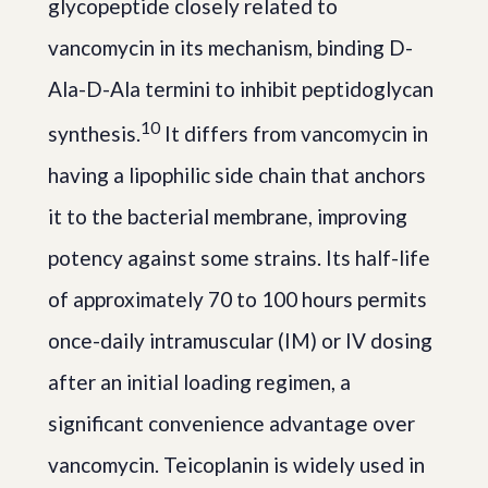
glycopeptide closely related to
vancomycin in its mechanism, binding D-
Ala-D-Ala termini to inhibit peptidoglycan
10
synthesis.
It differs from vancomycin in
having a lipophilic side chain that anchors
it to the bacterial membrane, improving
potency against some strains. Its half-life
of approximately 70 to 100 hours permits
once-daily intramuscular (IM) or IV dosing
after an initial loading regimen, a
significant convenience advantage over
vancomycin. Teicoplanin is widely used in