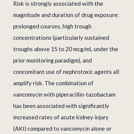
Risk is strongly associated with the
magnitude and duration of drug exposure:
prolonged courses, high trough
concentrations (particularly sustained
troughs above 15 to 20 mcg/mL under the
prior monitoring paradigm), and
concomitant use of nephrotoxic agents all
amplify risk. The combination of
vancomycin with piperacillin-tazobactam
has been associated with significantly
increased rates of acute kidney injury
(AKI) compared to vancomycin alone or