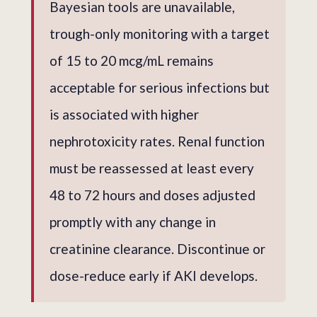
Bayesian tools are unavailable,
trough-only monitoring with a target
of 15 to 20 mcg/mL remains
acceptable for serious infections but
is associated with higher
nephrotoxicity rates. Renal function
must be reassessed at least every
48 to 72 hours and doses adjusted
promptly with any change in
creatinine clearance. Discontinue or
dose-reduce early if AKI develops.