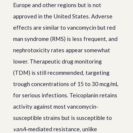
Europe and other regions but is not
approved in the United States. Adverse
effects are similar to vancomycin but red
man syndrome (RMS) is less frequent, and
nephrotoxicity rates appear somewhat
lower. Therapeutic drug monitoring
(TDM) is still recommended, targeting
trough concentrations of 15 to 30 mcg/mL
for serious infections. Teicoplanin retains
activity against most vancomycin-
susceptible strains but is susceptible to
vanA
-mediated resistance, unlike