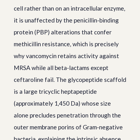
cell rather than on an intracellular enzyme,
it is unaffected by the penicillin-binding
protein (PBP) alterations that confer
methicillin resistance, which is precisely
why vancomycin retains activity against
MRSA while all beta-lactams except
ceftaroline fail. The glycopeptide scaffold
is a large tricyclic heptapeptide
(approximately 1,450 Da) whose size
alone precludes penetration through the
outer membrane porins of Gram-negative
bacteria, explaining the intrinsic absence