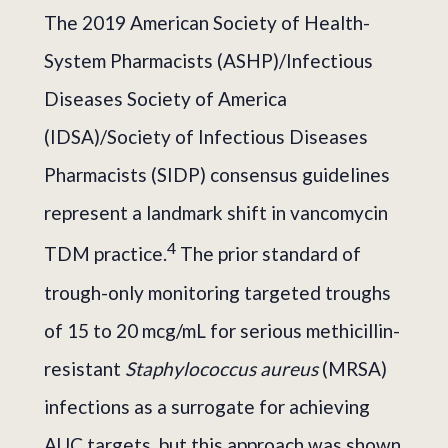
The 2019 American Society of Health-
System Pharmacists (ASHP)/Infectious
Diseases Society of America
(IDSA)/Society of Infectious Diseases
Pharmacists (SIDP) consensus guidelines
represent a landmark shift in vancomycin
4
TDM practice.
The prior standard of
trough-only monitoring targeted troughs
of 15 to 20 mcg/mL for serious methicillin-
resistant
Staphylococcus aureus
(MRSA)
infections as a surrogate for achieving
AUC targets, but this approach was shown