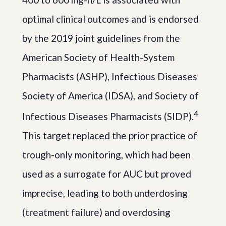
optimal clinical outcomes and is endorsed
by the 2019 joint guidelines from the
American Society of Health-System
Pharmacists (ASHP), Infectious Diseases
Society of America (IDSA), and Society of
4
Infectious Diseases Pharmacists (SIDP).
This target replaced the prior practice of
trough-only monitoring, which had been
used as a surrogate for AUC but proved
imprecise, leading to both underdosing
(treatment failure) and overdosing