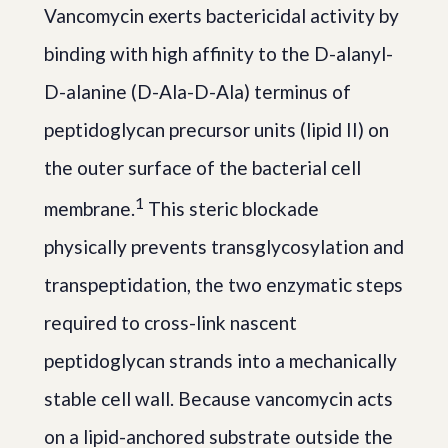
Vancomycin exerts bactericidal activity by
binding with high affinity to the D-alanyl-
D-alanine (D-Ala-D-Ala) terminus of
peptidoglycan precursor units (lipid II) on
the outer surface of the bacterial cell
1
membrane.
This steric blockade
physically prevents transglycosylation and
transpeptidation, the two enzymatic steps
required to cross-link nascent
peptidoglycan strands into a mechanically
stable cell wall. Because vancomycin acts
on a lipid-anchored substrate outside the