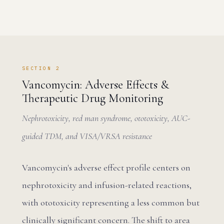
SECTION 2
Vancomycin: Adverse Effects &
Therapeutic Drug Monitoring
Nephrotoxicity, red man syndrome, ototoxicity, AUC-
guided TDM, and VISA/VRSA resistance
Vancomycin's adverse effect profile centers on
nephrotoxicity and infusion-related reactions,
with ototoxicity representing a less common but
clinically significant concern. The shift to area