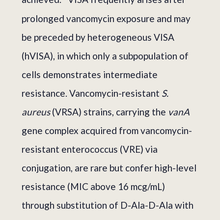
prolonged vancomycin exposure and may
be preceded by heterogeneous VISA
(hVISA), in which only a subpopulation of
cells demonstrates intermediate
resistance. Vancomycin-resistant
S.
aureus
(VRSA) strains, carrying the
vanA
gene complex acquired from vancomycin-
resistant enterococcus (VRE) via
conjugation, are rare but confer high-level
resistance (MIC above 16 mcg/mL)
through substitution of D-Ala-D-Ala with