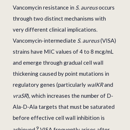
Vancomycin resistance in
S. aureus
occurs
through two distinct mechanisms with
very different clinical implications.
Vancomycin-intermediate
S. aureus
(VISA)
strains have MIC values of 4 to 8 mcg/mL
and emerge through gradual cell wall
thickening caused by point mutations in
regulatory genes (particularly
walKR
and
vraSR
), which increases the number of D-
Ala-D-Ala targets that must be saturated
before effective cell wall inhibition is
9
achieved.
VISA frequently arises after