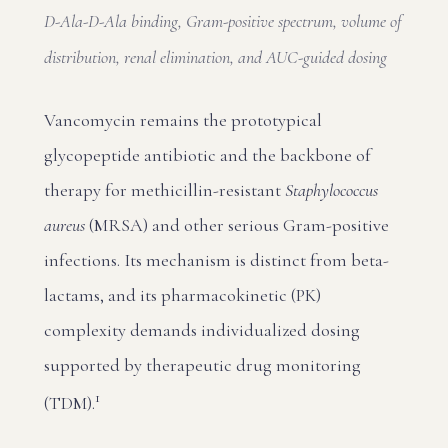
D-Ala-D-Ala binding, Gram-positive spectrum, volume of
distribution, renal elimination, and AUC-guided dosing
Vancomycin remains the prototypical
glycopeptide antibiotic and the backbone of
therapy for methicillin-resistant
Staphylococcus
aureus
(MRSA) and other serious Gram-positive
infections. Its mechanism is distinct from beta-
lactams, and its pharmacokinetic (PK)
complexity demands individualized dosing
supported by therapeutic drug monitoring
1
(TDM).