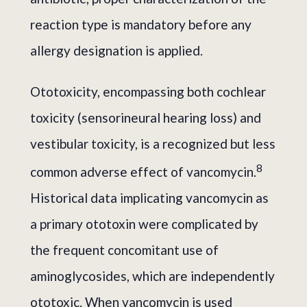
reaction type is mandatory before any
allergy designation is applied.
Ototoxicity, encompassing both cochlear
toxicity (sensorineural hearing loss) and
vestibular toxicity, is a recognized but less
8
common adverse effect of vancomycin.
Historical data implicating vancomycin as
a primary ototoxin were complicated by
the frequent concomitant use of
aminoglycosides, which are independently
ototoxic. When vancomycin is used