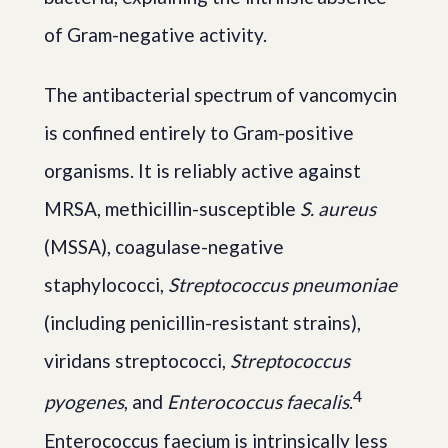
of Gram-negative activity.
The antibacterial spectrum of vancomycin
is confined entirely to Gram-positive
organisms. It is reliably active against
MRSA, methicillin-susceptible
S. aureus
(MSSA), coagulase-negative
staphylococci,
Streptococcus pneumoniae
(including penicillin-resistant strains),
viridans streptococci,
Streptococcus
4
pyogenes
, and
Enterococcus faecalis
.
Enterococcus faecium is intrinsically less