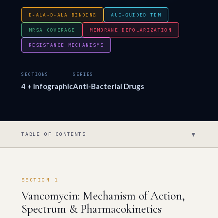
D-ALA-D-ALA BINDING
AUC-GUIDED TDM
MRSA COVERAGE
MEMBRANE DEPOLARIZATION
RESISTANCE MECHANISMS
SECTIONS
SERIES
4 + infographic
Anti-Bacterial Drugs
▼
TABLE OF CONTENTS
SECTION 1
Vancomycin: Mechanism of Action,
Spectrum & Pharmacokinetics