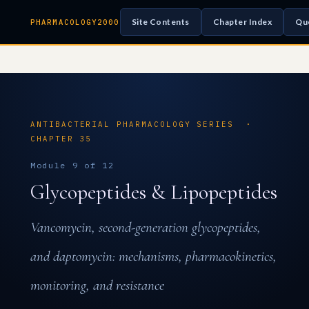
Site Contents
Chapter Index
Qu
PHARMACOLOGY2000
ANTIBACTERIAL PHARMACOLOGY SERIES ·
CHAPTER 35
Module 9 of 12
Glycopeptides & Lipopeptides
Vancomycin, second-generation glycopeptides,
and daptomycin: mechanisms, pharmacokinetics,
monitoring, and resistance