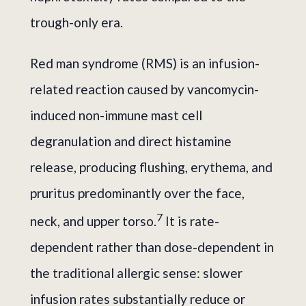
trough-only era.
Red man syndrome (RMS) is an infusion-
related reaction caused by vancomycin-
induced non-immune mast cell
degranulation and direct histamine
release, producing flushing, erythema, and
pruritus predominantly over the face,
7
neck, and upper torso.
It is rate-
dependent rather than dose-dependent in
the traditional allergic sense: slower
infusion rates substantially reduce or