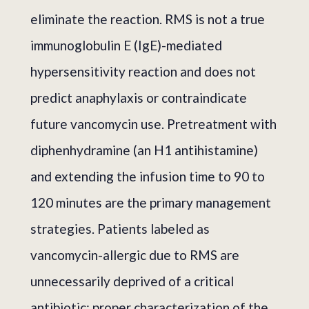
eliminate the reaction. RMS is not a true
immunoglobulin E (IgE)-mediated
hypersensitivity reaction and does not
predict anaphylaxis or contraindicate
future vancomycin use. Pretreatment with
diphenhydramine (an H1 antihistamine)
and extending the infusion time to 90 to
120 minutes are the primary management
strategies. Patients labeled as
vancomycin-allergic due to RMS are
unnecessarily deprived of a critical
antibiotic; proper characterization of the