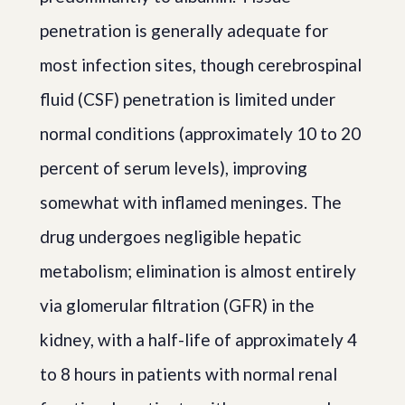
penetration is generally adequate for
most infection sites, though cerebrospinal
fluid (CSF) penetration is limited under
normal conditions (approximately 10 to 20
percent of serum levels), improving
somewhat with inflamed meninges. The
drug undergoes negligible hepatic
metabolism; elimination is almost entirely
via glomerular filtration (GFR) in the
kidney, with a half-life of approximately 4
to 8 hours in patients with normal renal