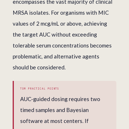
encompasses the vast majority of clinical
MRSA isolates. For organisms with MIC
values of 2 mcg/mL or above, achieving
the target AUC without exceeding
tolerable serum concentrations becomes
problematic, and alternative agents
should be considered.
TDM PRACTICAL POINTS
AUC-guided dosing requires two
timed samples and Bayesian
software at most centers. If