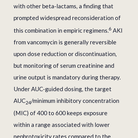
with other beta-lactams, a finding that
prompted widespread reconsideration of
6
this combination in empiric regimens.
AKI
from vancomycin is generally reversible
upon dose reduction or discontinuation,
but monitoring of serum creatinine and
urine output is mandatory during therapy.
Under AUC-guided dosing, the target
AUC
/minimum inhibitory concentration
24
(MIC) of 400 to 600 keeps exposure
within a range associated with lower
nephrotoxicity rates compared to the