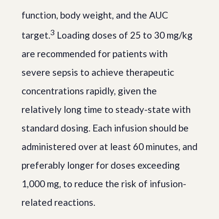
function, body weight, and the AUC
3
target.
Loading doses of 25 to 30 mg/kg
are recommended for patients with
severe sepsis to achieve therapeutic
concentrations rapidly, given the
relatively long time to steady-state with
standard dosing. Each infusion should be
administered over at least 60 minutes, and
preferably longer for doses exceeding
1,000 mg, to reduce the risk of infusion-
related reactions.