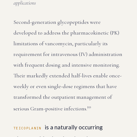
applications
Second-generation glycopeptides were
developed to address the pharmacokinetic (PK)
limitations of vancomycin, particularly its
requirement for intravenous (IV) administration
with frequent dosing and intensive monitoring.
Their markedly extended half-lives enable once-
weekly or even single-dose regimens that have
transformed the outpatient management of
10
serious Gram-positive infections.
is a naturally occurring
TEICOPLANIN