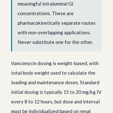
meaningful intraluminal GI
concentrations. These are
pharmacokinetically separate routes
with non-overlapping applications.
Never substitute one for the other.
Vancomycin dosing is weight-based, with
total body weight used to calculate the
loading and maintenance doses. Standard
initial dosing is typically 15 to 20 mg/kg IV
every 8 to 12 hours, but dose and interval
must be individualized based on renal