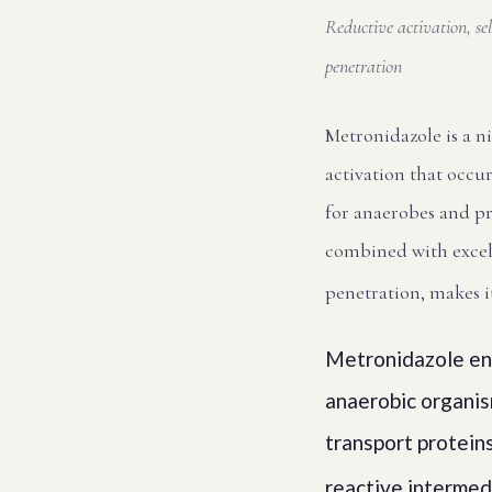
Reductive activation, s
penetration
Metronidazole is a n
activation that occur
for anaerobes and pro
combined with excel
penetration, makes i
Metronidazole ent
anaerobic organism
transport proteins
reactive intermed