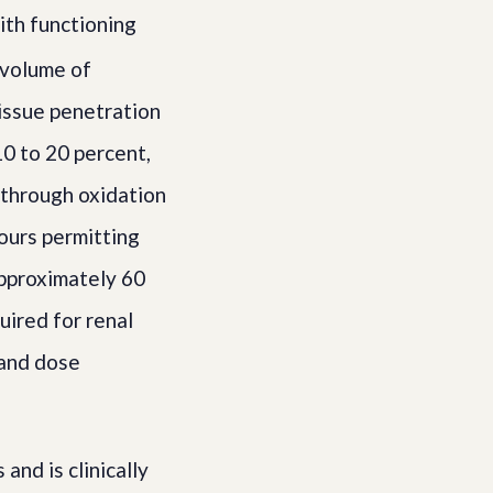
ith functioning
volume of
tissue penetration
0 to 20 percent,
c through oxidation
hours permitting
approximately 60
uired for renal
 and dose
nd is clinically