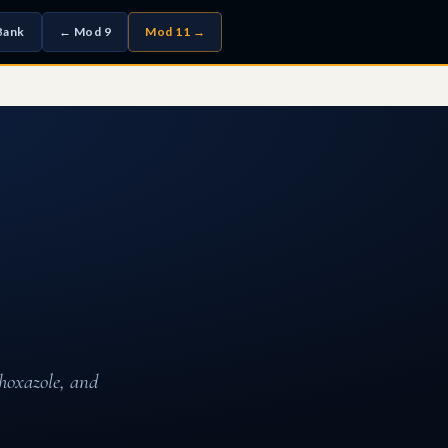
Bank
← Mod 9
Mod 11 →
thoxazole, and