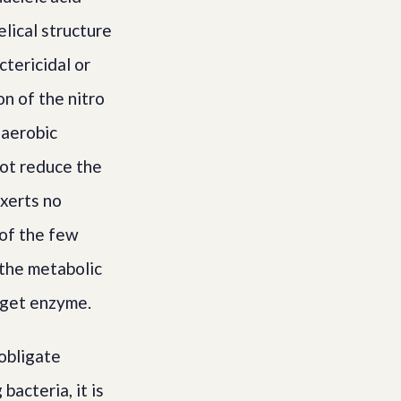
elical structure
ctericidal or
on of the nitro
naerobic
not reduce the
exerts no
 of the few
 the metabolic
arget enzyme.
obligate
acteria, it is