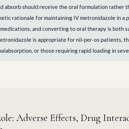
d absorb should receive the oral formulation rather th
etic rationale for maintaining IV metronidazole in a 
 medications, and converting to oral therapy is both s
etronidazole is appropriate for nil-per-os patients, t
malabsorption, or those requiring rapid loading in seve
le: Adverse Effects, Drug Intera