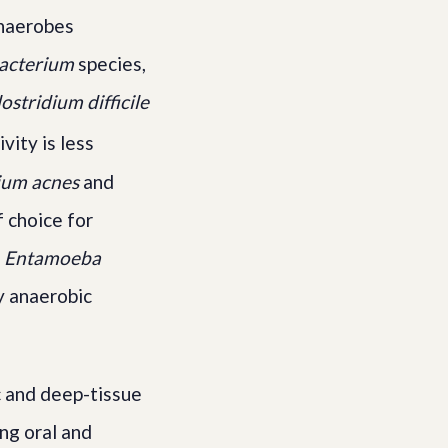
 anaerobes
acterium
species,
ostridium difficile
vity is less
ium acnes
and
 choice for
d
Entamoeba
ly anaerobic
c and deep-tissue
ing oral and