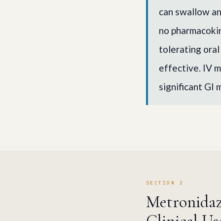
can swallow an
no pharmacokin
tolerating oral
effective. IV m
significant GI 
SECTION 2
Metronidazo