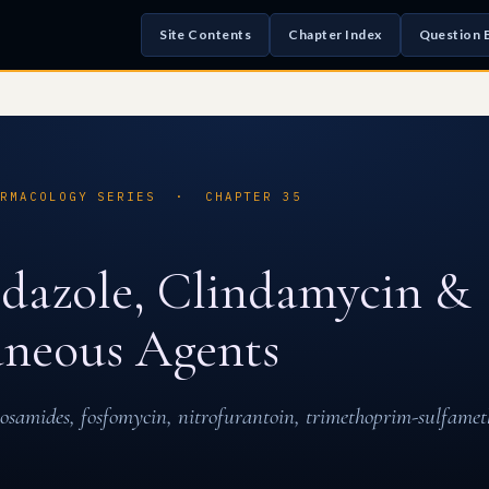
Site Contents
Chapter Index
Question 
ARMACOLOGY SERIES · CHAPTER 35
dazole, Clindamycin &
aneous Agents
cosamides, fosfomycin, nitrofurantoin, trimethoprim-sulfame