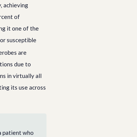
y, achieving
rcent of
g it one of the
or susceptible
aerobes are
ctions due to
in virtually all
ting its use across
a patient who