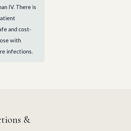
an IV. There is
patient
afe and cost-
hose with
re infections.
ctions &