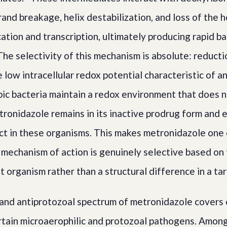
and breakage, helix destabilization, and loss of the h
cation and transcription, ultimately producing rapid ba
 The selectivity of this mechanism is absolute: reducti
 low intracellular redox potential characteristic of a
ic bacteria maintain a redox environment that does 
tronidazole remains in its inactive prodrug form and 
ect in these organisms. This makes metronidazole one
 mechanism of action is genuinely selective based on
t organism rather than a structural difference in a t
 and antiprotozoal spectrum of metronidazole covers 
tain microaerophilic and protozoal pathogens. Among b