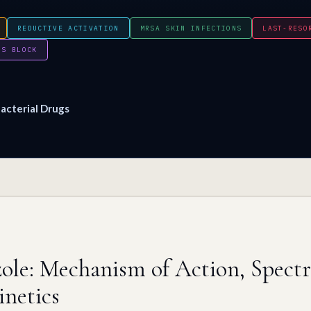
REDUCTIVE ACTIVATION
MRSA SKIN INFECTIONS
LAST-RESO
PS BLOCK
acterial Drugs
ole: Mechanism of Action, Spec
netics