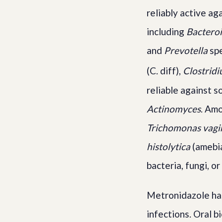
reliably active ag
including
Bacteroi
and
Prevotella
spe
(C. diff),
Clostridi
reliable against 
Actinomyces
. Amo
Trichomonas vagin
histolytica
(amebia
bacteria, fungi, or
Metronidazole has
infections. Oral b