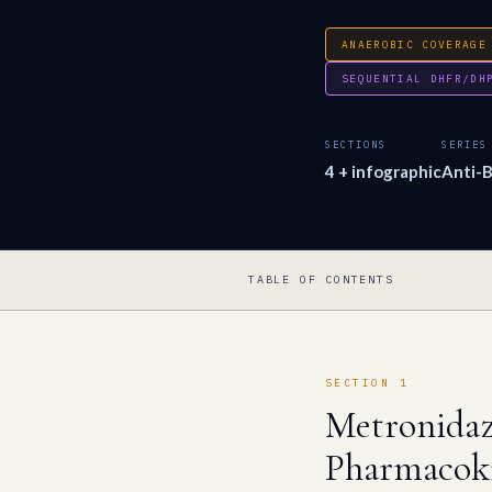
ANAEROBIC COVERAGE
SEQUENTIAL DHFR/DH
SECTIONS
SERIES
4 + infographic
Anti-B
TABLE OF CONTENTS
SECTION 1
Metronidaz
Pharmacoki