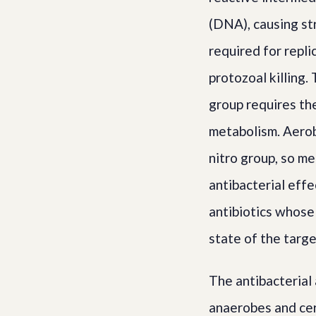
(DNA), causing str
required for repli
protozoal killing.
group requires the
metabolism. Aerob
nitro group, so me
antibacterial eff
antibiotics whose
state of the targe
The antibacterial
anaerobes and cer