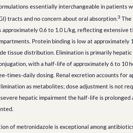
ormulations essentially interchangeable in patients w
3
GI) tracts and no concern about oral absorption.
The 
is approximately 0.6 to 1.0 L/kg, reflecting extensive 
mpartments. Protein binding is low at approximately 1
de tissue distribution. Elimination is primarily hepati
njugation, with a half-life of approximately 6 to 10 
ree-times-daily dosing. Renal excretion accounts for 
limination as metabolites; dose adjustment is not req
 severe hepatic impairment the half-life is prolonged
anted.
on of metronidazole is exceptional among antibiotics a