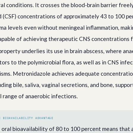
al conditions. It crosses the blood-brain barrier freel
id (CSF) concentrations of approximately 43 to 100 pe
ma levels even without meningeal inflammation, makin
apable of achieving therapeutic CNS concentrations f
property underlies its use in brain abscess, where an
ors to the polymicrobial flora, as well as in CNS infe
isms. Metronidazole achieves adequate concentrations 
uding bile, saliva, vaginal secretions, and bone, suppor
l range of anaerobic infections.
E BIOAVAILABILITY ADVANTAGE
oral bioavailability of 80 to 100 percent means that 