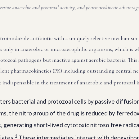
elective anaerobic and protozoal activity, and pharmacokinetic advanta
itroimidazole antibiotic with a uniquely selective mechanism: 
s only in anaerobic or microaerophilic organisms, which is why
tozoal pathogens but inactive against aerobic bacteria. This s
lent pharmacokinetics (PK) including outstanding central n
t indispensable in the treatment of anaerobic and protozoal i
ers bacterial and protozoal cells by passive diffusio
s, the nitro group of the drug is reduced by ferredox
, generating short-lived cytotoxic nitroso free radic
1
iates.
These intermediates interact with deoxyribon