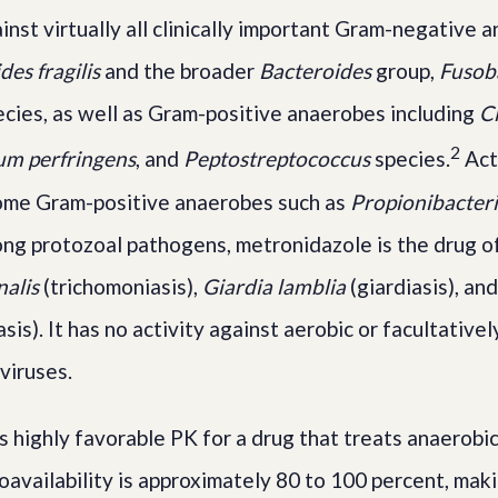
ainst virtually all clinically important Gram-negative
des fragilis
and the broader
Bacteroides
group,
Fusob
cies, as well as Gram-positive anaerobes including
Cl
2
um perfringens
, and
Peptostreptococcus
species.
Acti
some Gram-positive anaerobes such as
Propionibacter
ng protozoal pathogens, metronidazole is the drug of
alis
(trichomoniasis),
Giardia lamblia
(giardiasis), an
sis). It has no activity against aerobic or facultative
 viruses.
 highly favorable PK for a drug that treats anaerobi
ioavailability is approximately 80 to 100 percent, mak