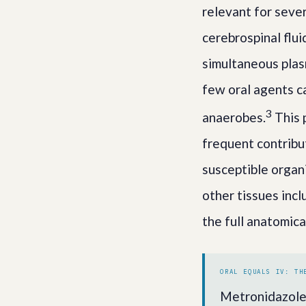
relevant for sever
cerebrospinal flu
simultaneous plas
few oral agents c
3
anaerobes.
This 
frequent contribut
susceptible organ
other tissues incl
the full anatomica
ORAL EQUALS IV: TH
Metronidazole 