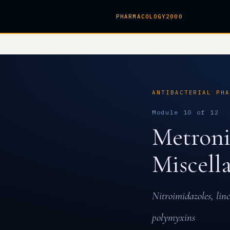
PHARMACOLOGY2000
ANTIBACTERIAL PH
Module 10 of 12
Metroni
Miscell
Nitroimidazoles, lin
polymyxins