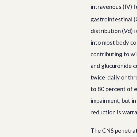
intravenous (IV) f
gastrointestinal (
distribution (Vd) 
into most body co
contributing to wi
and glucuronide co
twice-daily or th
to 80 percent of e
impairment, but in
reduction is warr
The CNS penetrati