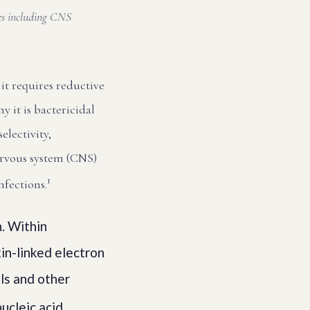
ges including CNS
it requires reductive
 it is bactericidal
electivity,
ervous system (CNS)
1
nfections.
n. Within
in-linked electron
als and other
ucleic acid