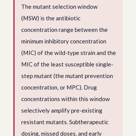
The mutant selection window
(MSW) is the antibiotic
concentration range between the
minimum inhibitory concentration
(MIC) of the wild-type strain and the
MIC of the least susceptible single-
step mutant (the mutant prevention
concentration, or MPC). Drug
concentrations within this window
selectively amplify pre-existing
resistant mutants. Subtherapeutic
dosing, missed doses, and early