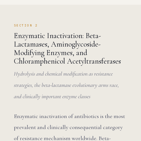
SECTION 2
Enzymatic Inactivation: Beta-
Lactamases, Aminoglycoside-
Modifying Enzymes, and
Chloramphenicol Acetyltransferases
Hydrolysis and chemical modification as resistance
strategies, the beta-lactamase evolutionary arms race,
and clinically important enzyme classes
Enzymatic inactivation of antibiotics is the most
prevalent and clinically consequential category
of resistance mechanism worldwide. Beta-