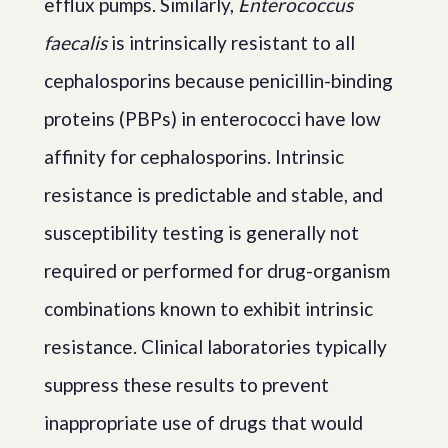
efflux pumps. Similarly,
Enterococcus
faecalis
is intrinsically resistant to all
cephalosporins because penicillin-binding
proteins (PBPs) in enterococci have low
affinity for cephalosporins. Intrinsic
resistance is predictable and stable, and
susceptibility testing is generally not
required or performed for drug-organism
combinations known to exhibit intrinsic
resistance. Clinical laboratories typically
suppress these results to prevent
inappropriate use of drugs that would