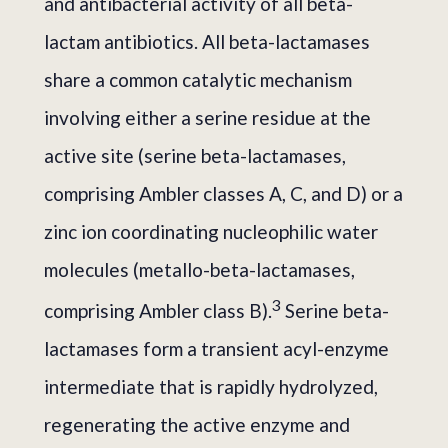
and antibacterial activity of all beta-
lactam antibiotics. All beta-lactamases
share a common catalytic mechanism
involving either a serine residue at the
active site (serine beta-lactamases,
comprising Ambler classes A, C, and D) or a
zinc ion coordinating nucleophilic water
molecules (metallo-beta-lactamases,
3
comprising Ambler class B).
Serine beta-
lactamases form a transient acyl-enzyme
intermediate that is rapidly hydrolyzed,
regenerating the active enzyme and