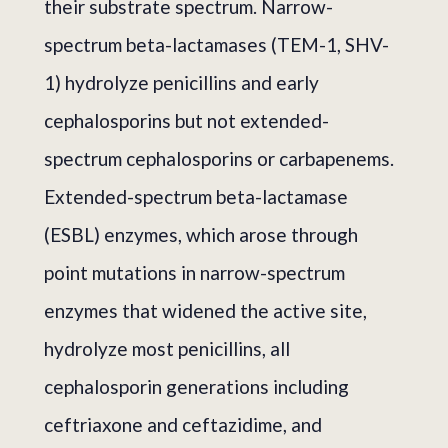
their substrate spectrum. Narrow-
spectrum beta-lactamases (TEM-1, SHV-
1) hydrolyze penicillins and early
cephalosporins but not extended-
spectrum cephalosporins or carbapenems.
Extended-spectrum beta-lactamase
(ESBL) enzymes, which arose through
point mutations in narrow-spectrum
enzymes that widened the active site,
hydrolyze most penicillins, all
cephalosporin generations including
ceftriaxone and ceftazidime, and