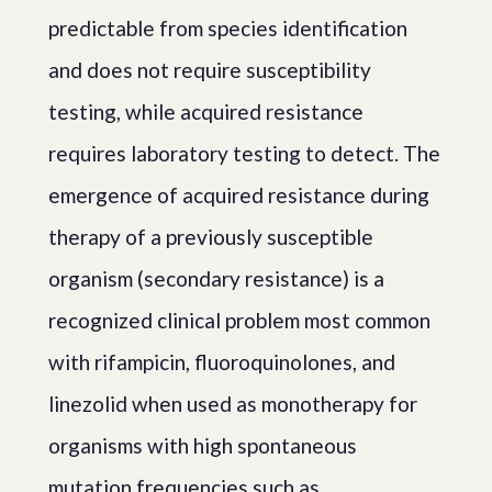
predictable from species identification
and does not require susceptibility
testing, while acquired resistance
requires laboratory testing to detect. The
emergence of acquired resistance during
therapy of a previously susceptible
organism (secondary resistance) is a
recognized clinical problem most common
with rifampicin, fluoroquinolones, and
linezolid when used as monotherapy for
organisms with high spontaneous
mutation frequencies such as