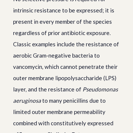
intrinsic resistance to be expressed; it is
present in every member of the species
regardless of prior antibiotic exposure.
Classic examples include the resistance of
aerobic Gram-negative bacteria to
vancomycin, which cannot penetrate their
outer membrane lipopolysaccharide (LPS)
layer, and the resistance of
Pseudomonas
aeruginosa
to many penicillins due to
limited outer membrane permeability
combined with constitutively expressed