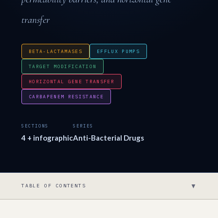
transfer
BETA-LACTAMASES
EFFLUX PUMPS
TARGET MODIFICATION
HORIZONTAL GENE TRANSFER
CARBAPENEM RESISTANCE
SECTIONS
SERIES
4 + infographic
Anti-Bacterial Drugs
▼
TABLE OF CONTENTS