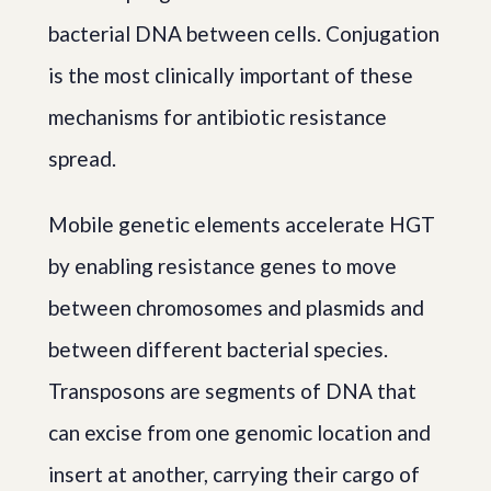
bacterial DNA between cells. Conjugation
is the most clinically important of these
mechanisms for antibiotic resistance
spread.
Mobile genetic elements accelerate HGT
by enabling resistance genes to move
between chromosomes and plasmids and
between different bacterial species.
Transposons are segments of DNA that
can excise from one genomic location and
insert at another, carrying their cargo of