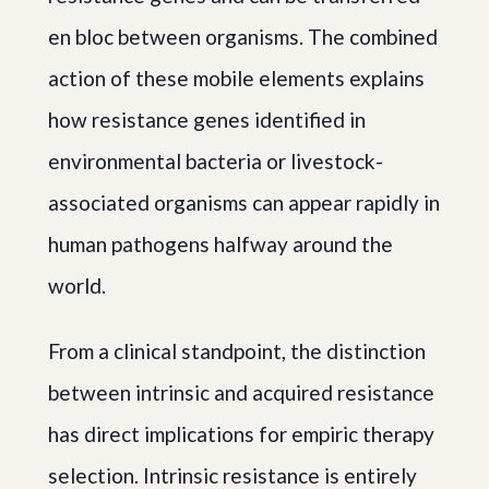
en bloc between organisms. The combined
action of these mobile elements explains
how resistance genes identified in
environmental bacteria or livestock-
associated organisms can appear rapidly in
human pathogens halfway around the
world.
From a clinical standpoint, the distinction
between intrinsic and acquired resistance
has direct implications for empiric therapy
selection. Intrinsic resistance is entirely