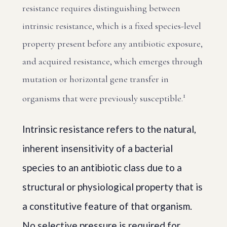
resistance requires distinguishing between
intrinsic resistance, which is a fixed species-level
property present before any antibiotic exposure,
and acquired resistance, which emerges through
mutation or horizontal gene transfer in
1
organisms that were previously susceptible.
Intrinsic resistance refers to the natural,
inherent insensitivity of a bacterial
species to an antibiotic class due to a
structural or physiological property that is
a constitutive feature of that organism.
No selective pressure is required for