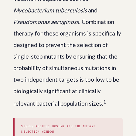
Mycobacterium tuberculosis
and
Pseudomonas aeruginosa
. Combination
therapy for these organisms is specifically
designed to prevent the selection of
single-step mutants by ensuring that the
probability of simultaneous mutations in
two independent targets is too low to be
biologically significant at clinically
1
relevant bacterial population sizes.
SUBTHERAPEUTIC DOSING AND THE MUTANT
SELECTION WINDOW