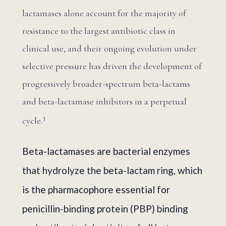
lactamases alone account for the majority of
resistance to the largest antibiotic class in
clinical use, and their ongoing evolution under
selective pressure has driven the development of
progressively broader-spectrum beta-lactams
and beta-lactamase inhibitors in a perpetual
3
cycle.
Beta-lactamases are bacterial enzymes
that hydrolyze the beta-lactam ring, which
is the pharmacophore essential for
penicillin-binding protein (PBP) binding