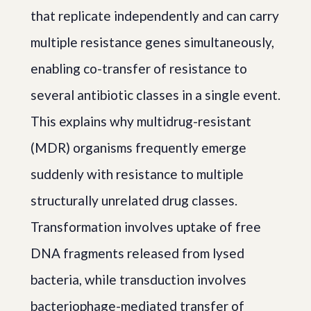
that replicate independently and can carry
multiple resistance genes simultaneously,
enabling co-transfer of resistance to
several antibiotic classes in a single event.
This explains why multidrug-resistant
(MDR) organisms frequently emerge
suddenly with resistance to multiple
structurally unrelated drug classes.
Transformation involves uptake of free
DNA fragments released from lysed
bacteria, while transduction involves
bacteriophage-mediated transfer of