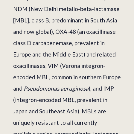
NDM (New Delhi metallo-beta-lactamase
[MBL], class B, predominant in South Asia
and now global), OXA-48 (an oxacillinase
class D carbapenemase, prevalent in
Europe and the Middle East) and related
oxacillinases, VIM (Verona integron-
encoded MBL, common in southern Europe
and
Pseudomonas aeruginosa
), and IMP
(integron-encoded MBL, prevalent in
Japan and Southeast Asia). MBLs are
uniquely resistant to all currently
available serine-targeted beta-lactamase