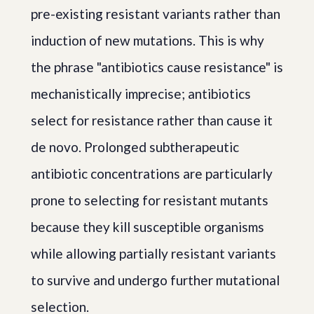
pre-existing resistant variants rather than
induction of new mutations. This is why
the phrase "antibiotics cause resistance" is
mechanistically imprecise; antibiotics
select for resistance rather than cause it
de novo. Prolonged subtherapeutic
antibiotic concentrations are particularly
prone to selecting for resistant mutants
because they kill susceptible organisms
while allowing partially resistant variants
to survive and undergo further mutational
selection.