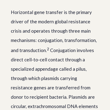
Horizontal gene transfer is the primary
driver of the modern global resistance
crisis and operates through three main
mechanisms: conjugation, transformation,
2
and transduction.
Conjugation involves
direct cell-to-cell contact through a
specialized appendage called a pilus,
through which plasmids carrying
resistance genes are transferred from
donor to recipient bacteria. Plasmids are
circular, extrachromosomal DNA elements