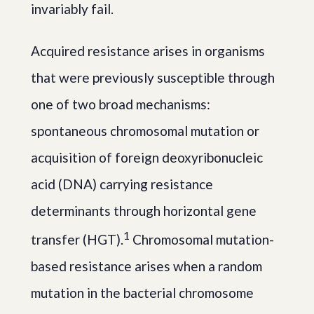
invariably fail.
Acquired resistance arises in organisms
that were previously susceptible through
one of two broad mechanisms:
spontaneous chromosomal mutation or
acquisition of foreign deoxyribonucleic
acid (DNA) carrying resistance
determinants through horizontal gene
1
transfer (HGT).
Chromosomal mutation-
based resistance arises when a random
mutation in the bacterial chromosome