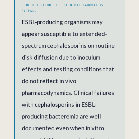
ESBL DETECTION: THE CLINICAL LABORATORY
PITFALL
ESBL-producing organisms may
appear susceptible to extended-
spectrum cephalosporins on routine
disk diffusion due to inoculum
effects and testing conditions that
do not reflect in vivo
pharmacodynamics. Clinical failures
with cephalosporins in ESBL-
producing bacteremia are well
documented even when in vitro