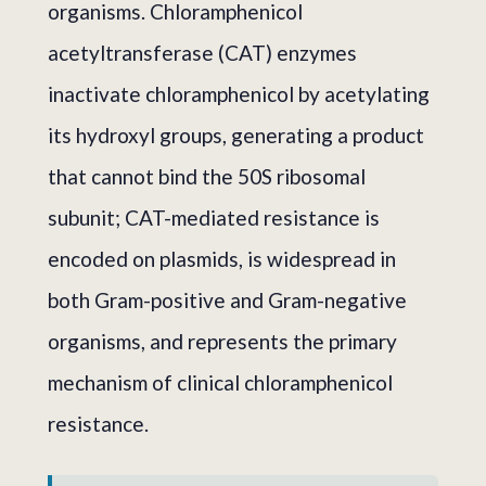
organisms. Chloramphenicol
acetyltransferase (CAT) enzymes
inactivate chloramphenicol by acetylating
its hydroxyl groups, generating a product
that cannot bind the 50S ribosomal
subunit; CAT-mediated resistance is
encoded on plasmids, is widespread in
both Gram-positive and Gram-negative
organisms, and represents the primary
mechanism of clinical chloramphenicol
resistance.