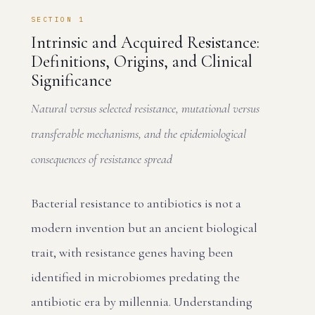
SECTION 1
Intrinsic and Acquired Resistance:
Definitions, Origins, and Clinical
Significance
Natural versus selected resistance, mutational versus
transferable mechanisms, and the epidemiological
consequences of resistance spread
Bacterial resistance to antibiotics is not a
modern invention but an ancient biological
trait, with resistance genes having been
identified in microbiomes predating the
antibiotic era by millennia. Understanding