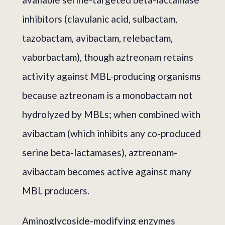
inhibitors (clavulanic acid, sulbactam,
tazobactam, avibactam, relebactam,
vaborbactam), though aztreonam retains
activity against MBL-producing organisms
because aztreonam is a monobactam not
hydrolyzed by MBLs; when combined with
avibactam (which inhibits any co-produced
serine beta-lactamases), aztreonam-
avibactam becomes active against many
MBL producers.
Aminoglycoside-modifying enzymes