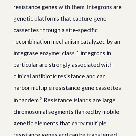
resistance genes with them. Integrons are
genetic platforms that capture gene
cassettes through a site-specific
recombination mechanism catalyzed by an
integrase enzyme; class 1 integrons in
particular are strongly associated with
clinical antibiotic resistance and can
harbor multiple resistance gene cassettes
2
in tandem.
Resistance islands are large
chromosomal segments flanked by mobile
genetic elements that carry multiple
resistance genes and can be transferred