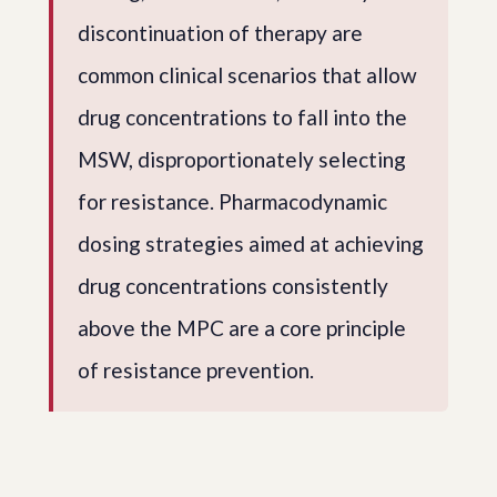
discontinuation of therapy are
common clinical scenarios that allow
drug concentrations to fall into the
MSW, disproportionately selecting
for resistance. Pharmacodynamic
dosing strategies aimed at achieving
drug concentrations consistently
above the MPC are a core principle
of resistance prevention.