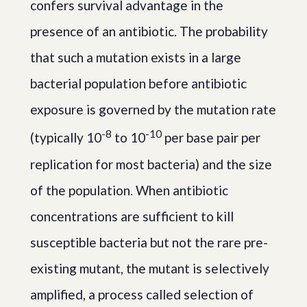
confers survival advantage in the
presence of an antibiotic. The probability
that such a mutation exists in a large
bacterial population before antibiotic
exposure is governed by the mutation rate
-8
-10
(typically 10
to 10
per base pair per
replication for most bacteria) and the size
of the population. When antibiotic
concentrations are sufficient to kill
susceptible bacteria but not the rare pre-
existing mutant, the mutant is selectively
amplified, a process called selection of