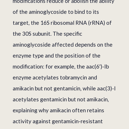
modifications reduce or abolish the ability
of the aminoglycoside to bind to its
target, the 16S ribosomal RNA (rRNA) of
the 30S subunit. The specific
aminoglycoside affected depends on the
enzyme type and the position of the
modification: for example, the aac(6')-Ib
enzyme acetylates tobramycin and
amikacin but not gentamicin, while aac(3)-I
acetylates gentamicin but not amikacin,
explaining why amikacin often retains
activity against gentamicin-resistant