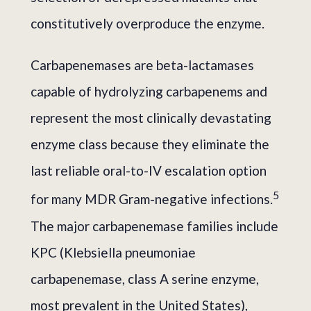
constitutively overproduce the enzyme.
Carbapenemases are beta-lactamases
capable of hydrolyzing carbapenems and
represent the most clinically devastating
enzyme class because they eliminate the
last reliable oral-to-IV escalation option
5
for many MDR Gram-negative infections.
The major carbapenemase families include
KPC (Klebsiella pneumoniae
carbapenemase, class A serine enzyme,
most prevalent in the United States),