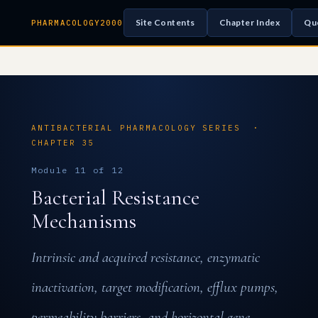
Site Contents
Chapter Index
Qu
PHARMACOLOGY2000
ANTIBACTERIAL PHARMACOLOGY SERIES ·
CHAPTER 35
Module 11 of 12
Bacterial Resistance
Mechanisms
Intrinsic and acquired resistance, enzymatic
inactivation, target modification, efflux pumps,
permeability barriers, and horizontal gene