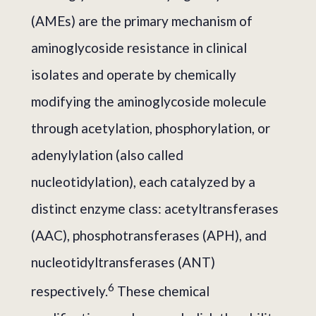
(AMEs) are the primary mechanism of
aminoglycoside resistance in clinical
isolates and operate by chemically
modifying the aminoglycoside molecule
through acetylation, phosphorylation, or
adenylylation (also called
nucleotidylation), each catalyzed by a
distinct enzyme class: acetyltransferases
(AAC), phosphotransferases (APH), and
nucleotidyltransferases (ANT)
6
respectively.
These chemical