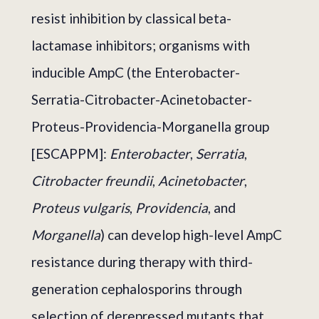
resist inhibition by classical beta-
lactamase inhibitors; organisms with
inducible AmpC (the Enterobacter-
Serratia-Citrobacter-Acinetobacter-
Proteus-Providencia-Morganella group
[ESCAPPM]:
Enterobacter
,
Serratia
,
Citrobacter freundii
,
Acinetobacter
,
Proteus vulgaris
,
Providencia
, and
Morganella
) can develop high-level AmpC
resistance during therapy with third-
generation cephalosporins through
selection of derepressed mutants that