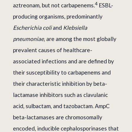
4
aztreonam, but not carbapenems.
ESBL-
producing organisms, predominantly
Escherichia coli
and
Klebsiella
pneumoniae
, are among the most globally
prevalent causes of healthcare-
associated infections and are defined by
their susceptibility to carbapenems and
their characteristic inhibition by beta-
lactamase inhibitors such as clavulanic
acid, sulbactam, and tazobactam. AmpC
beta-lactamases are chromosomally
encoded, inducible cephalosporinases that