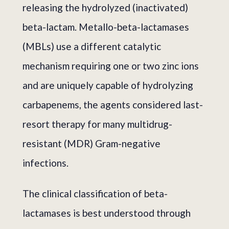
releasing the hydrolyzed (inactivated)
beta-lactam. Metallo-beta-lactamases
(MBLs) use a different catalytic
mechanism requiring one or two zinc ions
and are uniquely capable of hydrolyzing
carbapenems, the agents considered last-
resort therapy for many multidrug-
resistant (MDR) Gram-negative
infections.
The clinical classification of beta-
lactamases is best understood through