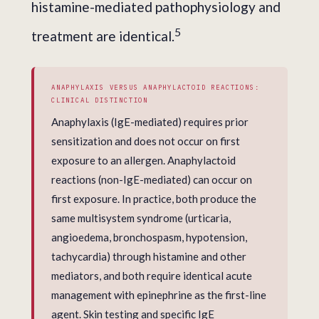
histamine-mediated pathophysiology and
5
treatment are identical.
ANAPHYLAXIS VERSUS ANAPHYLACTOID REACTIONS:
CLINICAL DISTINCTION
Anaphylaxis (IgE-mediated) requires prior
sensitization and does not occur on first
exposure to an allergen. Anaphylactoid
reactions (non-IgE-mediated) can occur on
first exposure. In practice, both produce the
same multisystem syndrome (urticaria,
angioedema, bronchospasm, hypotension,
tachycardia) through histamine and other
mediators, and both require identical acute
management with epinephrine as the first-line
agent. Skin testing and specific IgE