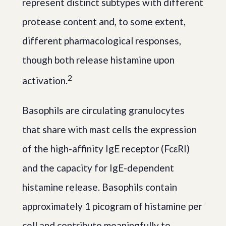
represent distinct subtypes with different
protease content and, to some extent,
different pharmacological responses,
though both release histamine upon
2
activation.
Basophils are circulating granulocytes
that share with mast cells the expression
of the high-affinity IgE receptor (FcεRI)
and the capacity for IgE-dependent
histamine release. Basophils contain
approximately 1 picogram of histamine per
cell and contribute meaningfully to