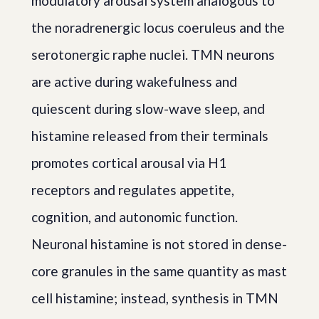
modulatory arousal system analogous to
the noradrenergic locus coeruleus and the
serotonergic raphe nuclei. TMN neurons
are active during wakefulness and
quiescent during slow-wave sleep, and
histamine released from their terminals
promotes cortical arousal via H1
receptors and regulates appetite,
cognition, and autonomic function.
Neuronal histamine is not stored in dense-
core granules in the same quantity as mast
cell histamine; instead, synthesis in TMN