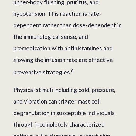
upper-body flushing, pruritus, and
hypotension. This reaction is rate-
dependent rather than dose-dependent in
the immunological sense, and
premedication with antihistamines and
slowing the infusion rate are effective
6
preventive strategies.
Physical stimuli including cold, pressure,
and vibration can trigger mast cell
degranulation in susceptible individuals
through incompletely characterized
pathways. Cold urticaria, in which skin