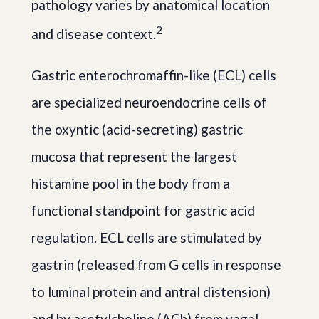
pathology varies by anatomical location
2
and disease context.
Gastric enterochromaffin-like (ECL) cells
are specialized neuroendocrine cells of
the oxyntic (acid-secreting) gastric
mucosa that represent the largest
histamine pool in the body from a
functional standpoint for gastric acid
regulation. ECL cells are stimulated by
gastrin (released from G cells in response
to luminal protein and antral distension)
and by acetylcholine (ACh) from vagal