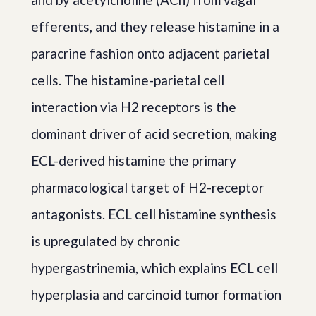
efferents, and they release histamine in a
paracrine fashion onto adjacent parietal
cells. The histamine-parietal cell
interaction via H2 receptors is the
dominant driver of acid secretion, making
ECL-derived histamine the primary
pharmacological target of H2-receptor
antagonists. ECL cell histamine synthesis
is upregulated by chronic
hypergastrinemia, which explains ECL cell
hyperplasia and carcinoid tumor formation