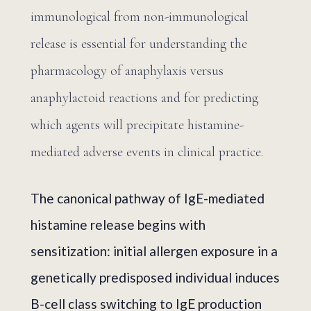
immunological from non-immunological
release is essential for understanding the
pharmacology of anaphylaxis versus
anaphylactoid reactions and for predicting
which agents will precipitate histamine-
mediated adverse events in clinical practice.
The canonical pathway of IgE-mediated
histamine release begins with
sensitization: initial allergen exposure in a
genetically predisposed individual induces
B-cell class switching to IgE production