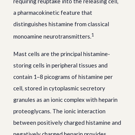
requiring reuptake into the releasing cell,
a pharmacokinetic feature that
distinguishes histamine from classical
1
monoamine neurotransmitters.
Mast cells are the principal histamine-
storing cells in peripheral tissues and
contain 1–8 picograms of histamine per
cell, stored in cytoplasmic secretory
granules as an ionic complex with heparin
proteoglycans. The ionic interaction
between positively charged histamine and
negatively charged heparin provides