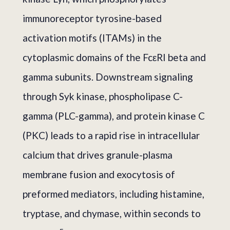
immunoreceptor tyrosine-based
activation motifs (ITAMs) in the
cytoplasmic domains of the FcεRI beta and
gamma subunits. Downstream signaling
through Syk kinase, phospholipase C-
gamma (PLC-gamma), and protein kinase C
(PKC) leads to a rapid rise in intracellular
calcium that drives granule-plasma
membrane fusion and exocytosis of
preformed mediators, including histamine,
tryptase, and chymase, within seconds to