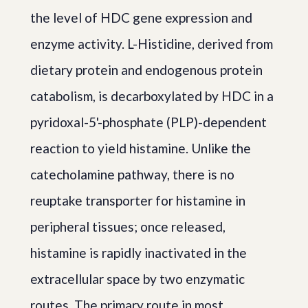
the level of HDC gene expression and
enzyme activity. L-Histidine, derived from
dietary protein and endogenous protein
catabolism, is decarboxylated by HDC in a
pyridoxal-5'-phosphate (PLP)-dependent
reaction to yield histamine. Unlike the
catecholamine pathway, there is no
reuptake transporter for histamine in
peripheral tissues; once released,
histamine is rapidly inactivated in the
extracellular space by two enzymatic
routes. The primary route in most