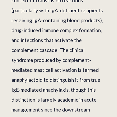
context of transfusion reactions
(particularly with IgA-deficient recipients
receiving IgA-containing blood products),
drug-induced immune complex formation,
and infections that activate the
complement cascade. The clinical
syndrome produced by complement-
mediated mast cell activation is termed
anaphylactoid to distinguish it from true
IgE-mediated anaphylaxis, though this
distinction is largely academic in acute
management since the downstream