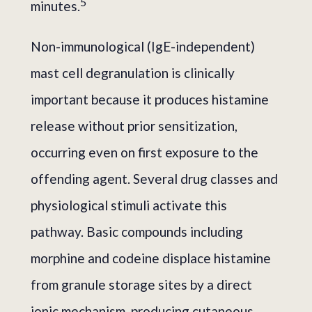
5
minutes.
Non-immunological (IgE-independent)
mast cell degranulation is clinically
important because it produces histamine
release without prior sensitization,
occurring even on first exposure to the
offending agent. Several drug classes and
physiological stimuli activate this
pathway. Basic compounds including
morphine and codeine displace histamine
from granule storage sites by a direct
ionic mechanism, producing cutaneous