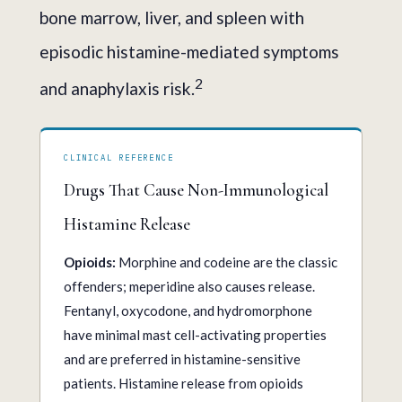
bone marrow, liver, and spleen with
episodic histamine-mediated symptoms
2
and anaphylaxis risk.
CLINICAL REFERENCE
Drugs That Cause Non-Immunological
Histamine Release
Opioids:
Morphine and codeine are the classic
offenders; meperidine also causes release.
Fentanyl, oxycodone, and hydromorphone
have minimal mast cell-activating properties
and are preferred in histamine-sensitive
patients. Histamine release from opioids