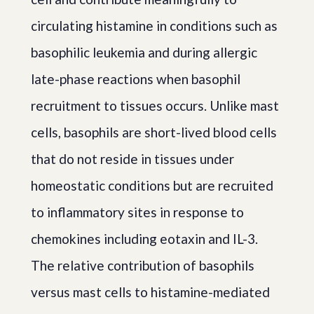
circulating histamine in conditions such as
basophilic leukemia and during allergic
late-phase reactions when basophil
recruitment to tissues occurs. Unlike mast
cells, basophils are short-lived blood cells
that do not reside in tissues under
homeostatic conditions but are recruited
to inflammatory sites in response to
chemokines including eotaxin and IL-3.
The relative contribution of basophils
versus mast cells to histamine-mediated