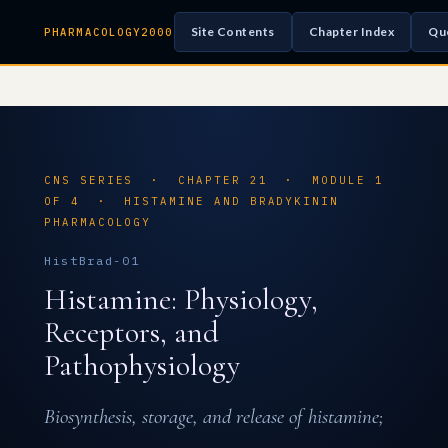
Site Contents
Chapter Index
Qu
PHARMACOLOGY2000
CNS SERIES · CHAPTER 21 · MODULE 1
OF 4 · HISTAMINE AND BRADYKININ
PHARMACOLOGY
HistBrad-01
Histamine: Physiology,
Receptors, and
Pathophysiology
Biosynthesis, storage, and release of histamine;