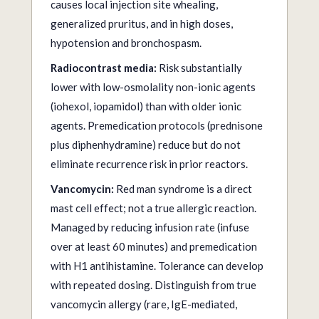
causes local injection site whealing,
generalized pruritus, and in high doses,
hypotension and bronchospasm.
Radiocontrast media:
Risk substantially
lower with low-osmolality non-ionic agents
(iohexol, iopamidol) than with older ionic
agents. Premedication protocols (prednisone
plus diphenhydramine) reduce but do not
eliminate recurrence risk in prior reactors.
Vancomycin:
Red man syndrome is a direct
mast cell effect; not a true allergic reaction.
Managed by reducing infusion rate (infuse
over at least 60 minutes) and premedication
with H1 antihistamine. Tolerance can develop
with repeated dosing. Distinguish from true
vancomycin allergy (rare, IgE-mediated,