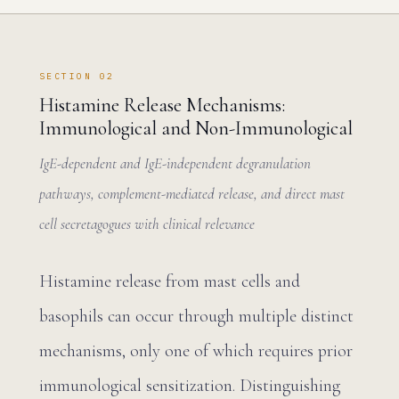
SECTION 02
Histamine Release Mechanisms:
Immunological and Non-Immunological
IgE-dependent and IgE-independent degranulation
pathways, complement-mediated release, and direct mast
cell secretagogues with clinical relevance
Histamine release from mast cells and
basophils can occur through multiple distinct
mechanisms, only one of which requires prior
immunological sensitization. Distinguishing