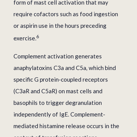
form of mast cell activation that may
require cofactors such as food ingestion
or aspirin use in the hours preceding
6
exercise.
Complement activation generates
anaphylatoxins C3a and C5a, which bind
specific G protein-coupled receptors
(C3aR and C5aR) on mast cells and
basophils to trigger degranulation
independently of IgE. Complement-
mediated histamine release occurs in the