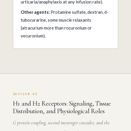
urticaria/anaphylaxis at any infusion rate).
Other agents:
Protamine sulfate, dextran, d-
tubocurarine, some muscle relaxants
(atracurium more than rocuronium or
vecuronium).
SECTION 03
H1 and H2 Receptors: Signaling, Tissue
Distribution, and Physiological Roles
G protein coupling, second messenger cascades, and the