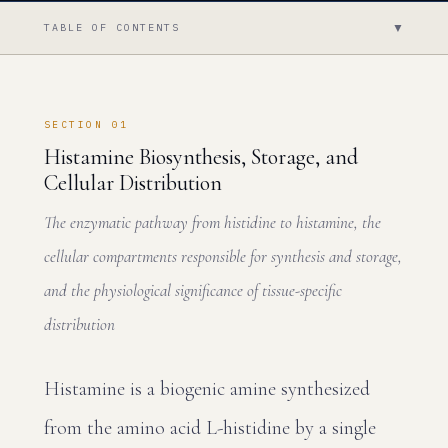
▼
TABLE OF CONTENTS
SECTION 01
Histamine Biosynthesis, Storage, and
Cellular Distribution
The enzymatic pathway from histidine to histamine, the
cellular compartments responsible for synthesis and storage,
and the physiological significance of tissue-specific
distribution
Histamine is a biogenic amine synthesized
from the amino acid L-histidine by a single