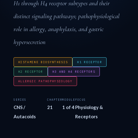
H1 through H4 receptor subtypes and their
distinct signaling pathways; pathophysiological
role in allergy, anaphylaxis, and gastric
hypersecretion
HISTAMINE BIOSYNTHESIS
H1 RECEPTOR
H2 RECEPTOR
H3 AND H4 RECEPTORS
ALLERGIC PATHOPHYSIOLOGY
SERIES
CHAPTER
MODULE
FOCUS
CNS /
21
1 of 4
Physiology &
Autacoids
Receptors