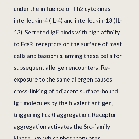
under the influence of Th2 cytokines
interleukin-4 (IL-4) and interleukin-13 (IL-
13). Secreted IgE binds with high affinity
to FcεRI receptors on the surface of mast
cells and basophils, arming these cells for
subsequent allergen encounters. Re-
exposure to the same allergen causes
cross-linking of adjacent surface-bound
IgE molecules by the bivalent antigen,
triggering FcεRI aggregation. Receptor
aggregation activates the Src-family
kinase Lyn, which phosphorylates