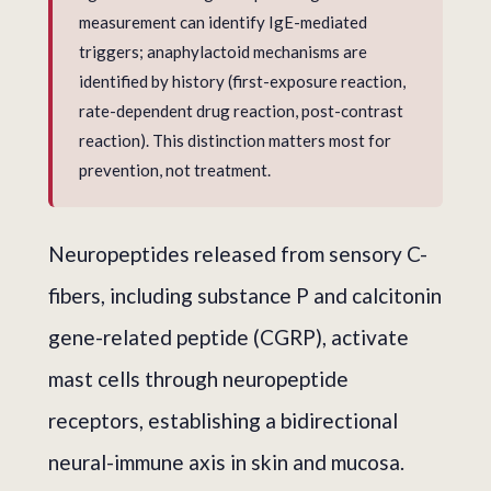
measurement can identify IgE-mediated
triggers; anaphylactoid mechanisms are
identified by history (first-exposure reaction,
rate-dependent drug reaction, post-contrast
reaction). This distinction matters most for
prevention, not treatment.
Neuropeptides released from sensory C-
fibers, including substance P and calcitonin
gene-related peptide (CGRP), activate
mast cells through neuropeptide
receptors, establishing a bidirectional
neural-immune axis in skin and mucosa.