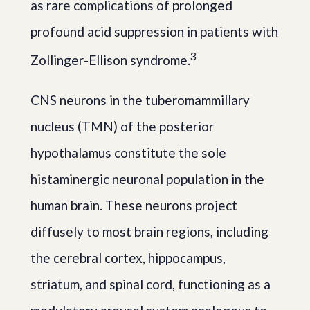
as rare complications of prolonged
profound acid suppression in patients with
3
Zollinger-Ellison syndrome.
CNS neurons in the tuberomammillary
nucleus (TMN) of the posterior
hypothalamus constitute the sole
histaminergic neuronal population in the
human brain. These neurons project
diffusely to most brain regions, including
the cerebral cortex, hippocampus,
striatum, and spinal cord, functioning as a