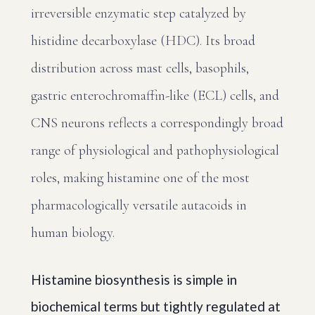
irreversible enzymatic step catalyzed by
histidine decarboxylase (HDC). Its broad
distribution across mast cells, basophils,
gastric enterochromaffin-like (ECL) cells, and
CNS neurons reflects a correspondingly broad
range of physiological and pathophysiological
roles, making histamine one of the most
pharmacologically versatile autacoids in
human biology.
Histamine biosynthesis is simple in
biochemical terms but tightly regulated at