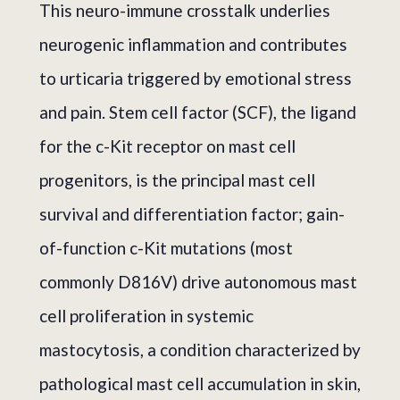
This neuro-immune crosstalk underlies
neurogenic inflammation and contributes
to urticaria triggered by emotional stress
and pain. Stem cell factor (SCF), the ligand
for the c-Kit receptor on mast cell
progenitors, is the principal mast cell
survival and differentiation factor; gain-
of-function c-Kit mutations (most
commonly D816V) drive autonomous mast
cell proliferation in systemic
mastocytosis, a condition characterized by
pathological mast cell accumulation in skin,