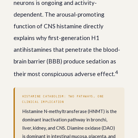
neurons is ongoing and activity-
dependent. The arousal-promoting
function of CNS histamine directly
explains why first-generation H1
antihistamines that penetrate the blood-
brain barrier (BBB) produce sedation as
4
their most conspicuous adverse effect.
HISTAMINE CATABOLISM: TWO PATHWAYS, ONE
CLINICAL IMPLICATION
Histamine N-methyltransferase (HNMT) is the
dominant inactivation pathway in bronchi,
liver, kidney, and CNS. Diamine oxidase (DAO)
is dominant in intestinal mucosa, placenta, and