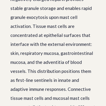
stable granule storage and enables rapid
granule exocytosis upon mast cell
activation. Tissue mast cells are
concentrated at epithelial surfaces that
interface with the external environment:
skin, respiratory mucosa, gastrointestinal
mucosa, and the adventitia of blood
vessels. This distribution positions them
as first-line sentinels in innate and
adaptive immune responses. Connective
tissue mast cells and mucosal mast cells