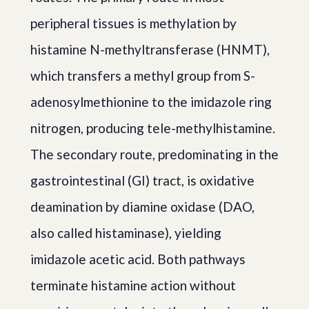
peripheral tissues is methylation by
histamine N-methyltransferase (HNMT),
which transfers a methyl group from S-
adenosylmethionine to the imidazole ring
nitrogen, producing tele-methylhistamine.
The secondary route, predominating in the
gastrointestinal (GI) tract, is oxidative
deamination by diamine oxidase (DAO,
also called histaminase), yielding
imidazole acetic acid. Both pathways
terminate histamine action without