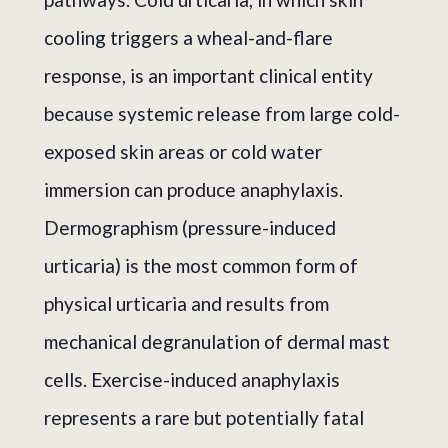
cooling triggers a wheal-and-flare
response, is an important clinical entity
because systemic release from large cold-
exposed skin areas or cold water
immersion can produce anaphylaxis.
Dermographism (pressure-induced
urticaria) is the most common form of
physical urticaria and results from
mechanical degranulation of dermal mast
cells. Exercise-induced anaphylaxis
represents a rare but potentially fatal