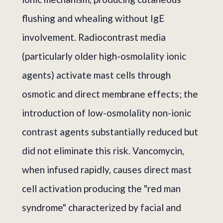
flushing and whealing without IgE
involvement. Radiocontrast media
(particularly older high-osmolality ionic
agents) activate mast cells through
osmotic and direct membrane effects; the
introduction of low-osmolality non-ionic
contrast agents substantially reduced but
did not eliminate this risk. Vancomycin,
when infused rapidly, causes direct mast
cell activation producing the "red man
syndrome" characterized by facial and