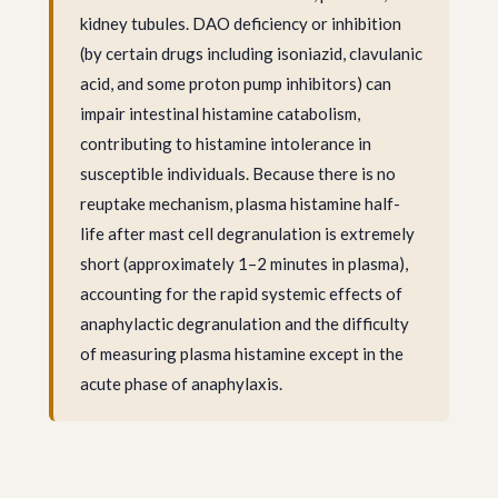
kidney tubules. DAO deficiency or inhibition
(by certain drugs including isoniazid, clavulanic
acid, and some proton pump inhibitors) can
impair intestinal histamine catabolism,
contributing to histamine intolerance in
susceptible individuals. Because there is no
reuptake mechanism, plasma histamine half-
life after mast cell degranulation is extremely
short (approximately 1–2 minutes in plasma),
accounting for the rapid systemic effects of
anaphylactic degranulation and the difficulty
of measuring plasma histamine except in the
acute phase of anaphylaxis.