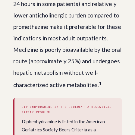
24 hours in some patients) and relatively
lower anticholinergic burden compared to
promethazine make it preferable for these
indications in most adult outpatients.
Meclizine is poorly bioavailable by the oral
route (approximately 25%) and undergoes
hepatic metabolism without well-
1
characterized active metabolites.
DIPHENHYDRAMINE IN THE ELDERLY: A RECOGNIZED
SAFETY PROBLEM
Diphenhydramine is listed in the American
Geriatrics Society Beers Criteria as a