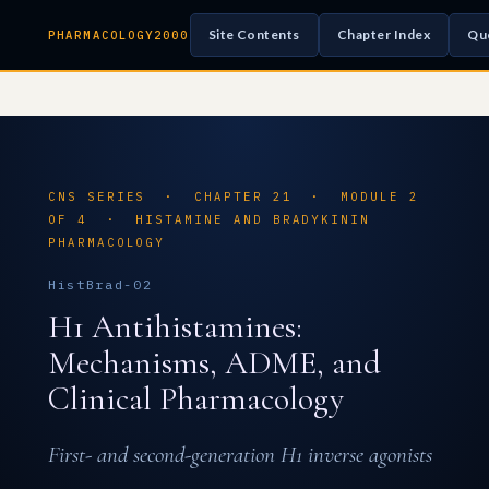
Site Contents
Chapter Index
Qu
PHARMACOLOGY2000
CNS SERIES · CHAPTER 21 · MODULE 2
OF 4 · HISTAMINE AND BRADYKININ
PHARMACOLOGY
HistBrad-02
H1 Antihistamines:
Mechanisms, ADME, and
Clinical Pharmacology
First- and second-generation H1 inverse agonists