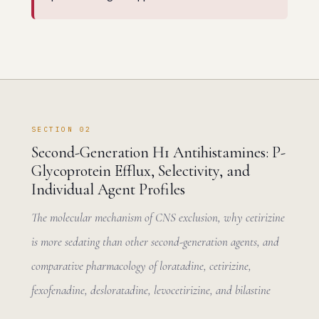
SECTION 02
Second-Generation H1 Antihistamines: P-
Glycoprotein Efflux, Selectivity, and
Individual Agent Profiles
The molecular mechanism of CNS exclusion, why cetirizine
is more sedating than other second-generation agents, and
comparative pharmacology of loratadine, cetirizine,
fexofenadine, desloratadine, levocetirizine, and bilastine