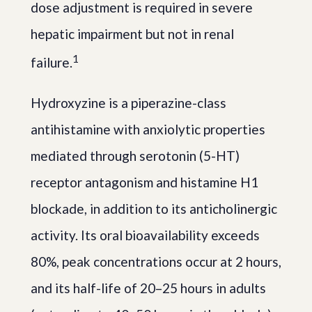
dose adjustment is required in severe
hepatic impairment but not in renal
1
failure.
Hydroxyzine is a piperazine-class
antihistamine with anxiolytic properties
mediated through serotonin (5-HT)
receptor antagonism and histamine H1
blockade, in addition to its anticholinergic
activity. Its oral bioavailability exceeds
80%, peak concentrations occur at 2 hours,
and its half-life of 20–25 hours in adults