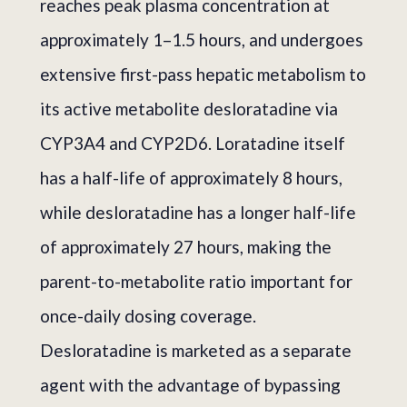
reaches peak plasma concentration at
approximately 1–1.5 hours, and undergoes
extensive first-pass hepatic metabolism to
its active metabolite desloratadine via
CYP3A4 and CYP2D6. Loratadine itself
has a half-life of approximately 8 hours,
while desloratadine has a longer half-life
of approximately 27 hours, making the
parent-to-metabolite ratio important for
once-daily dosing coverage.
Desloratadine is marketed as a separate
agent with the advantage of bypassing