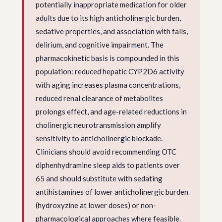
potentially inappropriate medication for older
adults due to its high anticholinergic burden,
sedative properties, and association with falls,
delirium, and cognitive impairment. The
pharmacokinetic basis is compounded in this
population: reduced hepatic CYP2D6 activity
with aging increases plasma concentrations,
reduced renal clearance of metabolites
prolongs effect, and age-related reductions in
cholinergic neurotransmission amplify
sensitivity to anticholinergic blockade.
Clinicians should avoid recommending OTC
diphenhydramine sleep aids to patients over
65 and should substitute with sedating
antihistamines of lower anticholinergic burden
(hydroxyzine at lower doses) or non-
pharmacological approaches where feasible.