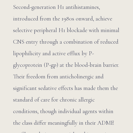
Second-generation H1 antihistamines,
introduced from the 1980s onward, achieve
selective peripheral H1 blockade with minimal
CNS entry through a combination of reduced
lipophilicity and active efflux by P-
glycoprotein (P-gp) at the blood-brain barrier.
Their freedom from anticholinergic and
significant sedative effects has made them the
standard of care for chronic allergic
conditions, though individual agents within
the class differ meaningfully in their ADME