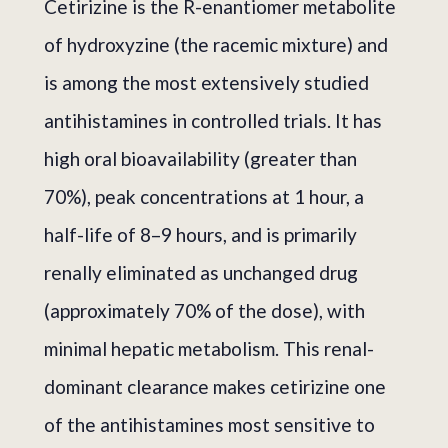
Cetirizine is the R-enantiomer metabolite
of hydroxyzine (the racemic mixture) and
is among the most extensively studied
antihistamines in controlled trials. It has
high oral bioavailability (greater than
70%), peak concentrations at 1 hour, a
half-life of 8–9 hours, and is primarily
renally eliminated as unchanged drug
(approximately 70% of the dose), with
minimal hepatic metabolism. This renal-
dominant clearance makes cetirizine one
of the antihistamines most sensitive to