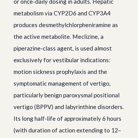
or once-daily dosing in adults. Hepatic
metabolism via CYP2D6 and CYP3A4
produces desmethylchlorpheniramine as
the active metabolite. Meclizine, a
piperazine-class agent, is used almost
exclusively for vestibular indications:
motion sickness prophylaxis and the
symptomatic management of vertigo,
particularly benign paroxysmal positional
vertigo (BPPV) and labyrinthine disorders.
Its long half-life of approximately 6 hours
(with duration of action extending to 12–