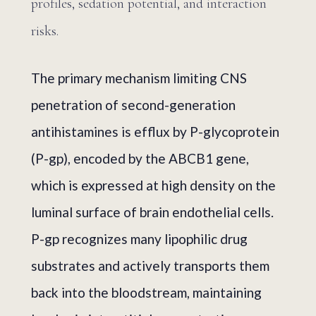
profiles, sedation potential, and interaction
risks.
The primary mechanism limiting CNS
penetration of second-generation
antihistamines is efflux by P-glycoprotein
(P-gp), encoded by the ABCB1 gene,
which is expressed at high density on the
luminal surface of brain endothelial cells.
P-gp recognizes many lipophilic drug
substrates and actively transports them
back into the bloodstream, maintaining