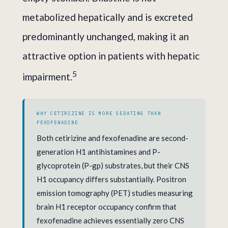
metabolized hepatically and is excreted
predominantly unchanged, making it an
attractive option in patients with hepatic
5
impairment.
WHY CETIRIZINE IS MORE SEDATING THAN
FEXOFENADINE
Both cetirizine and fexofenadine are second-
generation H1 antihistamines and P-
glycoprotein (P-gp) substrates, but their CNS
H1 occupancy differs substantially. Positron
emission tomography (PET) studies measuring
brain H1 receptor occupancy confirm that
fexofenadine achieves essentially zero CNS