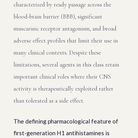
characterized by ready passage across the
blood-brain barrier (BBB), significant
muscarinic receptor antagonism, and broad
adverse effect profiles that limit their use in
many clinical contexts. Despite these
limitations, several agents in this class retain
important clinical roles where their CNS
activity is therapeutically exploited rather
than tolerated as a side effect.
The defining pharmacological feature of
first-generation H1 antihistamines is