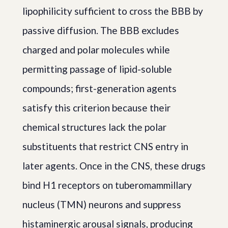
lipophilicity sufficient to cross the BBB by
passive diffusion. The BBB excludes
charged and polar molecules while
permitting passage of lipid-soluble
compounds; first-generation agents
satisfy this criterion because their
chemical structures lack the polar
substituents that restrict CNS entry in
later agents. Once in the CNS, these drugs
bind H1 receptors on tuberomammillary
nucleus (TMN) neurons and suppress
histaminergic arousal signals, producing