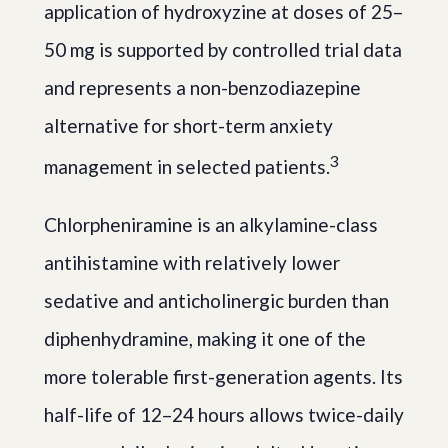
application of hydroxyzine at doses of 25–
50 mg is supported by controlled trial data
and represents a non-benzodiazepine
alternative for short-term anxiety
3
management in selected patients.
Chlorpheniramine is an alkylamine-class
antihistamine with relatively lower
sedative and anticholinergic burden than
diphenhydramine, making it one of the
more tolerable first-generation agents. Its
half-life of 12–24 hours allows twice-daily