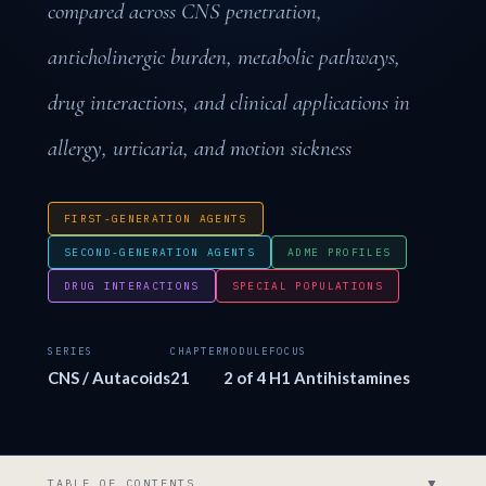
compared across CNS penetration,
anticholinergic burden, metabolic pathways,
drug interactions, and clinical applications in
allergy, urticaria, and motion sickness
FIRST-GENERATION AGENTS
SECOND-GENERATION AGENTS
ADME PROFILES
DRUG INTERACTIONS
SPECIAL POPULATIONS
SERIES
CHAPTER
MODULE
FOCUS
CNS / Autacoids
21
2 of 4
H1 Antihistamines
▼
TABLE OF CONTENTS