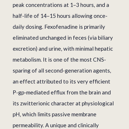
peak concentrations at 1–3 hours, and a
half-life of 14–15 hours allowing once-
daily dosing. Fexofenadine is primarily
eliminated unchanged in feces (via biliary
excretion) and urine, with minimal hepatic
metabolism. It is one of the most CNS-
sparing of all second-generation agents,
an effect attributed to its very efficient
P-gp-mediated efflux from the brain and
its zwitterionic character at physiological
pH, which limits passive membrane
permeability. A unique and clinically