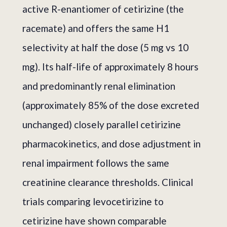
active R-enantiomer of cetirizine (the
racemate) and offers the same H1
selectivity at half the dose (5 mg vs 10
mg). Its half-life of approximately 8 hours
and predominantly renal elimination
(approximately 85% of the dose excreted
unchanged) closely parallel cetirizine
pharmacokinetics, and dose adjustment in
renal impairment follows the same
creatinine clearance thresholds. Clinical
trials comparing levocetirizine to
cetirizine have shown comparable