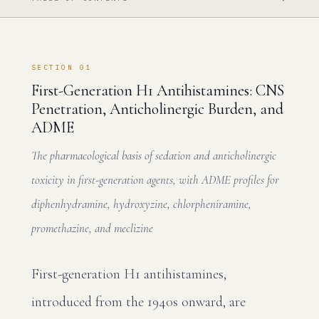
SECTION 01
First-Generation H1 Antihistamines: CNS
Penetration, Anticholinergic Burden, and
ADME
The pharmacological basis of sedation and anticholinergic
toxicity in first-generation agents, with ADME profiles for
diphenhydramine, hydroxyzine, chlorpheniramine,
promethazine, and meclizine
First-generation H1 antihistamines,
introduced from the 1940s onward, are