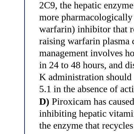
2C9, the hepatic enzyme 
more pharmacologically 
warfarin) inhibitor that 
raising warfarin plasma 
management involves ho
in 24 to 48 hours, and d
K administration should
5.1 in the absence of act
D)
Piroxicam has caused 
inhibiting hepatic vita
the enzyme that recycles 