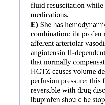
fluid resuscitation while
medications.
E)
She has hemodynamic
combination: ibuprofen 
afferent arteriolar vasodi
angiotensin II-dependent 
that normally compensate
HCTZ causes volume depl
perfusion pressure; this 
reversible with drug dis
ibuprofen should be stop