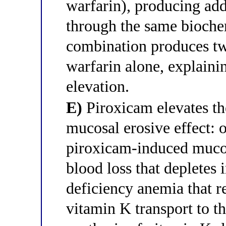
warfarin), producing add
through the same biochem
combination produces tw
warfarin alone, explaini
elevation.
E)
Piroxicam elevates th
mucosal erosive effect: 
piroxicam-induced mucos
blood loss that depletes 
deficiency anemia that 
vitamin K transport to th