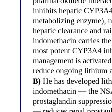
pharmacokinetic interac
inhibits hepatic CYP3A4
metabolizing enzyme), m
hepatic clearance and rai
indomethacin carries the 
most potent CYP3A4 in
management is activated 
reduce ongoing lithium 
B)
He has developed lith
indomethacin — the NSA
prostaglandin suppress
— reduces renal prostagl