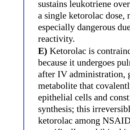
sustains leukotriene over
a single ketorolac dose,
especially dangerous due
reactivity.
E)
Ketorolac is contrain
because it undergoes pu
after IV administration, 
metabolite that covalent
epithelial cells and const
synthesis; this irreversi
ketorolac among NSAIDs 