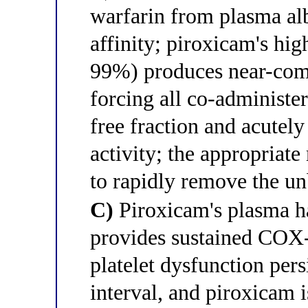
warfarin from plasma al
affinity; piroxicam's hig
99%) produces near-comp
forcing all co-administe
free fraction and acutely 
activity; the appropriat
to rapidly remove the u
C)
Piroxicam's plasma ha
provides sustained COX-
platelet dysfunction per
interval, and piroxicam