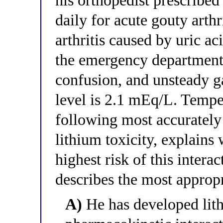
his orthopedist prescribe
daily for acute gouty arth
arthritis caused by uric ac
the emergency department
confusion, and unsteady ga
level is 2.1 mEq/L. Tempe
following most accurately 
lithium toxicity, explains
highest risk of this inte
describes the most appro
A)
He has developed lith