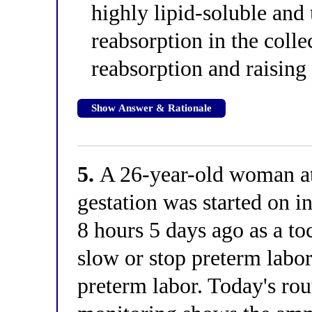
highly lipid-soluble and
reabsorption in the colle
reabsorption and raising
Show Answer & Rationale
5.
A 26-year-old woman at
gestation was started on 
8 hours 5 days ago as a to
slow or stop preterm labor
preterm labor. Today's rou