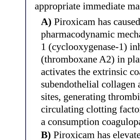
appropriate immediate m
A)
Piroxicam has caused 
pharmacodynamic mecha
1 (cyclooxygenase-1) in
(thromboxane A2) in pla
activates the extrinsic 
subendothelial collage
sites, generating thromb
circulating clotting fact
a consumption coagulop
B)
Piroxicam has elevate