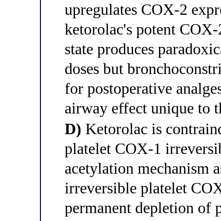
upregulates COX-2 expre
ketorolac's potent COX-2
state produces paradoxic
doses but bronchoconstri
for postoperative analge
airway effect unique to t
D)
Ketorolac is contraind
platelet COX-1 irreversi
acetylation mechanism as
irreversible platelet COX
permanent depletion of 