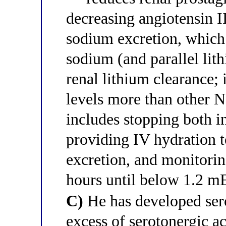
decreasing angiotensin I
sodium excretion, which
sodium (and parallel lit
renal lithium clearance;
levels more than other
includes stopping both 
providing IV hydration t
excretion, and monitorin
hours until below 1.2 m
C)
He has developed ser
excess of serotonergic a