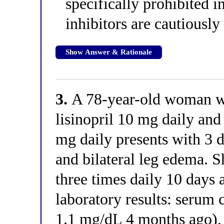
specifically prohibite
inhibitors are cautiously
Show Answer & Rationale
3.
A 78-year-old woman w
lisinopril 10 mg daily an
mg daily presents with 3 d
and bilateral leg edema. 
three times daily 10 days 
laboratory results: serum 
1.1 mg/dL 4 months ago),