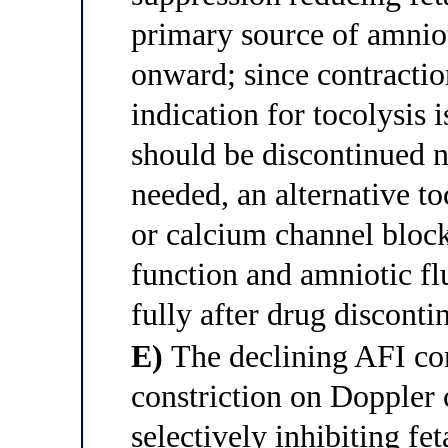
primary source of amnio
onward; since contractio
indication for tocolysis 
should be discontinued no
needed, an alternative to
or calcium channel block
function and amniotic fl
fully after drug disconti
E)
The declining AFI co
constriction on Doppler 
selectively inhibiting fe