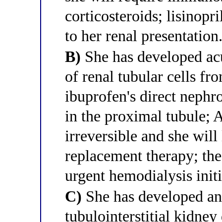
corticosteroids; lisinop
to her renal presentation
B)
She has developed acu
of renal tubular cells fr
ibuprofen's direct nephr
in the proximal tubule;
irreversible and she will
replacement therapy; th
urgent hemodialysis initi
C)
She has developed an
tubulointerstitial kidn