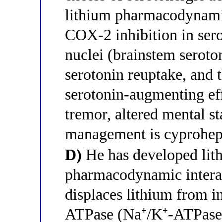
lithium pharmacodynamic
COX-2 inhibition in sero
nuclei (brainstem seroto
serotonin reuptake, and 
serotonin-augmenting eff
tremor, altered mental st
management is cyprohept
D)
He has developed lith
pharmacodynamic interac
displaces lithium from i
ATPase (Na⁺/K⁺-ATPase) 