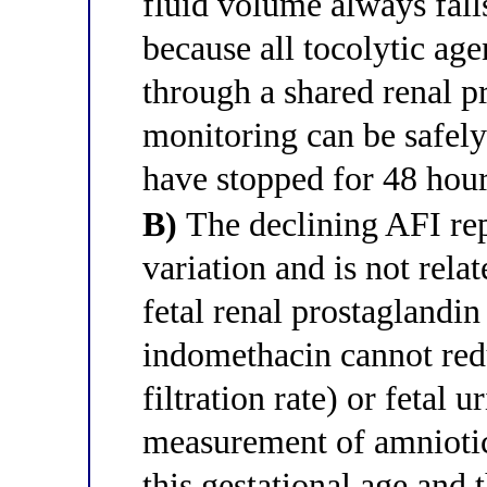
fluid volume always fall
because all tocolytic age
through a shared renal 
monitoring can be safely
have stopped for 48 hour
B)
The declining AFI rep
variation and is not rela
fetal renal prostaglandin
indomethacin cannot red
filtration rate) or fetal 
measurement of amniotic 
this gestational age and