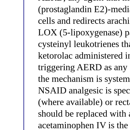
(prostaglandin E2)-media
cells and redirects arach
LOX (5-lipoxygenase) pa
cysteinyl leukotrienes th
ketorolac administered i
triggering AERD as any 
the mechanism is systemi
NSAID analgesic is speci
(where available) or rec
should be replaced wit
acetaminophen IV is the