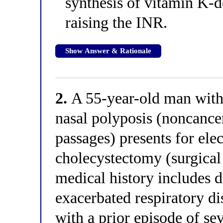
synthesis of vitamin K-d
raising the INR.
Show Answer & Rationale
2.
A 55-year-old man with
nasal polyposis (noncance
passages) presents for ele
cholecystectomy (surgical 
medical history includes
exacerbated respiratory dis
with a prior episode of s