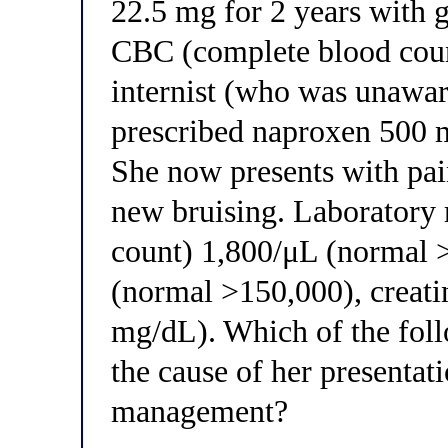
22.5 mg for 2 years with g
CBC (complete blood coun
internist (who was unawa
prescribed naproxen 500 m
She now presents with pai
new bruising. Laboratory 
count) 1,800/μL (normal >
(normal >150,000), creati
mg/dL). Which of the foll
the cause of her presentat
management?