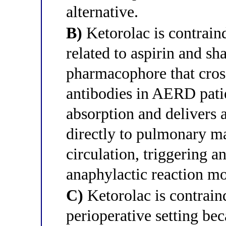
alternative.
B)
Ketorolac is contraind
related to aspirin and sh
pharmacophore that cross
antibodies in AERD patie
absorption and delivers a
directly to pulmonary ma
circulation, triggering 
anaphylactic reaction mo
C)
Ketorolac is contraind
perioperative setting be