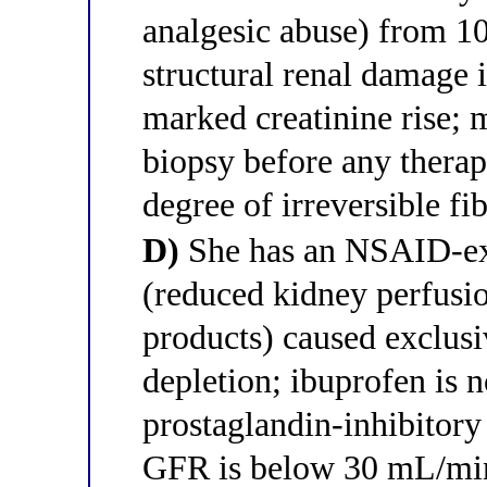
analgesic abuse) from 10
structural renal damage 
marked creatinine rise;
biopsy before any therapy
degree of irreversible fib
D)
She has an NSAID-exa
(reduced kidney perfusi
products) caused exclu
depletion; ibuprofen is n
prostaglandin-inhibitory
GFR is below 30 mL/mi