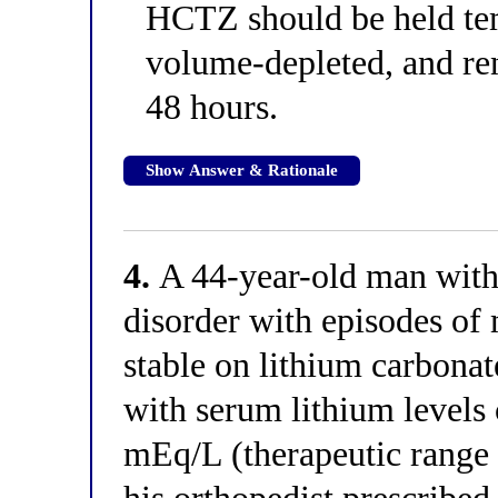
HCTZ should be held temp
volume-depleted, and ren
48 hours.
Show Answer & Rationale
4.
A 44-year-old man with 
disorder with episodes of
stable on lithium carbonat
with serum lithium levels 
mEq/L (therapeutic range