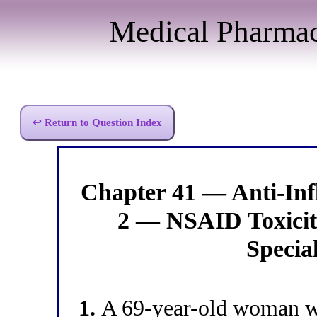
Medical Pharma
↩ Return to Question Index
Chapter 41 — Anti-I
2 — NSAID Toxicity
Specia
1.
A 69-year-old woman with