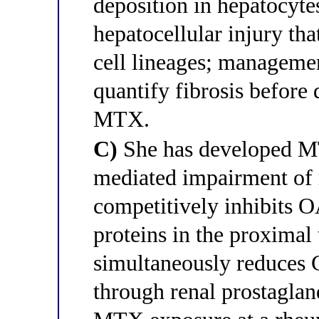
deposition in hepatocytes
hepatocellular injury tha
cell lineages; managemen
quantify fibrosis before
MTX.
C)
She has developed M
mediated impairment of
competitively inhibits O
proteins in the proximal
simultaneously reduces G
through renal prostaglan