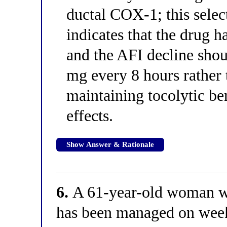
ductal COX-1; this selec
indicates that the drug h
and the AFI decline sho
mg every 8 hours rather 
maintaining tocolytic be
effects.
Show Answer & Rationale
6.
A 61-year-old woman wi
has been managed on wee