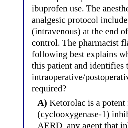
ibuprofen use. The anesth
analgesic protocol includ
(intravenous) at the end o
control. The pharmacist fl
following best explains wh
this patient and identifies 
intraoperative/postoperat
required?
A)
Ketorolac is a poten
(cyclooxygenase-1) inhi
AERD, any agent that i