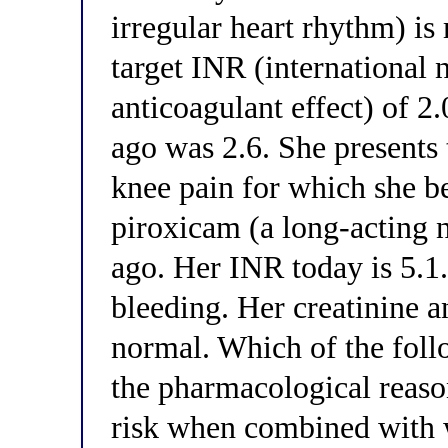
irregular heart rhythm) is
target INR (international 
anticoagulant effect) of 2
ago was 2.6. She presents 
knee pain for which she b
piroxicam (a long-acting
ago. Her INR today is 5.1.
bleeding. Her creatinine a
normal. Which of the foll
the pharmacological reason
risk when combined with w