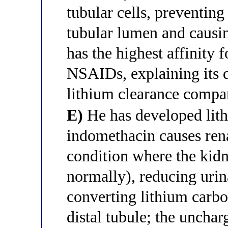
tubular cells, preventing
tubular lumen and causi
has the highest affinit
NSAIDs, explaining its d
lithium clearance compa
E)
He has developed lith
indomethacin causes rena
condition where the kidn
normally), reducing uri
converting lithium carbon
distal tubule; the unchar