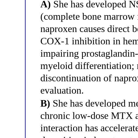
A)
She has developed N
(complete bone marrow f
naproxen causes direct 
COX-1 inhibition in hema
impairing prostaglandin
myeloid differentiation
discontinuation of napr
evaluation.
B)
She has developed me
chronic low-dose MTX a
interaction has acceler