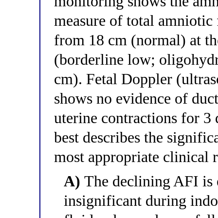
monitoring shows the amni
measure of total amniotic
from 18 cm (normal) at the
(borderline low; oligohyd
cm). Fetal Doppler (ultra
shows no evidence of ducta
uterine contractions for 3
best describes the signifi
most appropriate clinical 
A)
The declining AFI is 
insignificant during ind