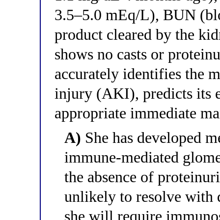
3.5–5.0 mEq/L), BUN (blo
product cleared by the ki
shows no casts or protein
accurately identifies the 
injury (AKI), predicts its
appropriate immediate m
A)
She has developed m
immune-mediated glomer
the absence of proteinuri
unlikely to resolve with
she will require immuno