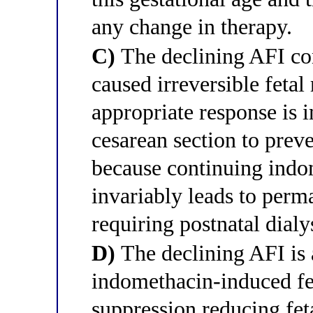
any change in therapy.
C)
The declining AFI co
caused irreversible fetal
appropriate response is
cesarean section to preve
because continuing indo
invariably leads to perma
requiring postnatal dialy
D)
The declining AFI is 
indomethacin-induced fet
suppression reducing feta