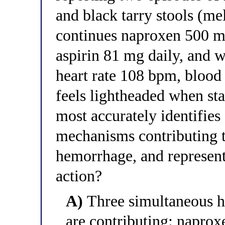
and black tarry stools (me
continues naproxen 500 mg
aspirin 81 mg daily, and w
heart rate 108 bpm, bloo
feels lightheaded when st
most accurately identifies
mechanisms contributing t
hemorrhage, and represent
action?
A)
Three simultaneous h
are contributing: napro