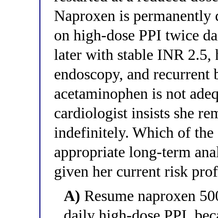
Naproxen is permanently d
on high-dose PPI twice dai
later with stable INR 2.5,
endoscopy, and recurrent b
acetaminophen is not adeq
cardiologist insists she r
indefinitely. Which of the
appropriate long-term ana
given her current risk prof
A)
Resume naproxen 500 
daily high-dose PPI, bec