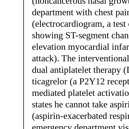
(noncancerous nasal growt
department with chest pa
(electrocardiogram, a test o
showing ST-segment chang
elevation myocardial infa
attack). The interventional
dual antiplatelet therapy
ticagrelor (a P2Y12 recep
mediated platelet activati
states he cannot take as
(aspirin-exacerbated respi
emergency department visi