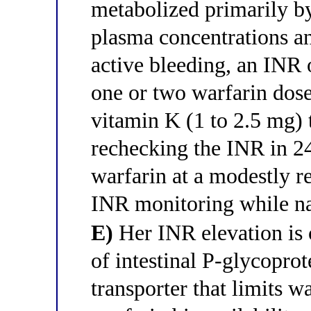
metabolized primarily b
plasma concentrations an
active bleeding, an INR 
one or two warfarin dose
vitamin K (1 to 2.5 mg) 
rechecking the INR in 24
warfarin at a modestly 
INR monitoring while na
E)
Her INR elevation is 
of intestinal P-glycoprot
transporter that limits w