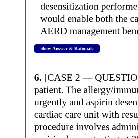
desensitization performe
would enable both the ca
AERD management bene
Show Answer & Rationale
6.
[CASE 2 — QUESTION 2
patient. The allergy/immu
urgently and aspirin desens
cardiac care unit with resu
procedure involves admini