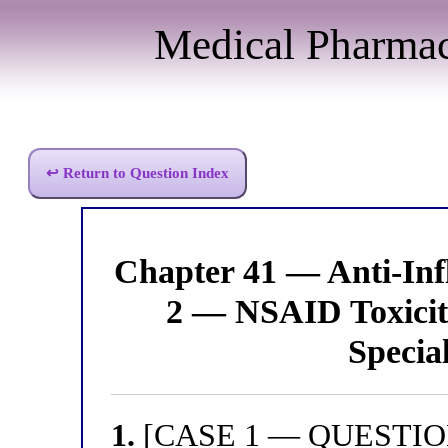
Medical Pharma
↩ Return to Question Index
Chapter 41 — Anti-I
2 — NSAID Toxicity
Specia
1.
[CASE 1 — QUESTION 