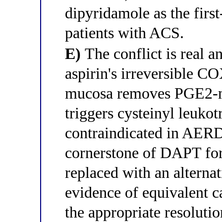
dipyridamole as the first
patients with ACS.
E)
The conflict is real a
aspirin's irreversible CO
mucosa removes PGE2-med
triggers cysteinyl leuko
contraindicated in AERD;
cornerstone of DAPT fo
replaced with an alternat
evidence of equivalent c
the appropriate resolutio