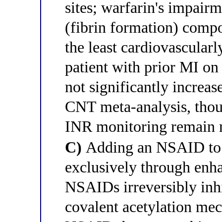
sites; warfarin's impair
(fibrin formation) compo
the least cardiovascular
patient with prior MI on
not significantly increas
CNT meta-analysis, thou
INR monitoring remain 
C)
Adding an NSAID to w
exclusively through enhan
NSAIDs irreversibly inh
covalent acetylation mec