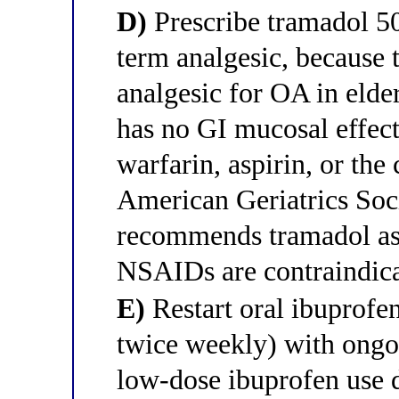
D)
Prescribe tramadol 50
term analgesic, because 
analgesic for OA in elder
has no GI mucosal effect
warfarin, aspirin, or the
American Geriatrics Soci
recommends tramadol as t
NSAIDs are contraindica
E)
Restart oral ibuprof
twice weekly) with ongo
low-dose ibuprofen use d