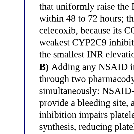
that uniformly raise the 
within 48 to 72 hours; t
celecoxib, because its C
weakest CYP2C9 inhibi
the smallest INR elevati
B)
Adding any NSAID inc
through two pharmacod
simultaneously: NSAID-
provide a bleeding sit
inhibition impairs plat
synthesis, reducing plate