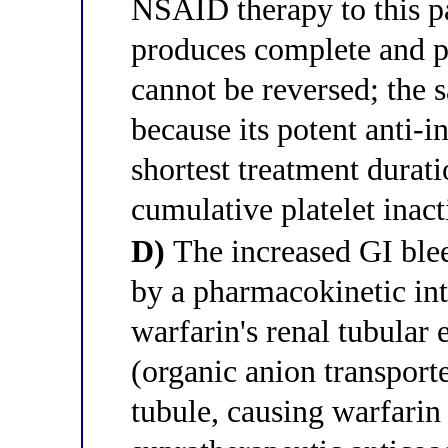
NSAID therapy to this pa
produces complete and pe
cannot be reversed; the
because its potent anti-
shortest treatment durati
cumulative platelet inact
D)
The increased GI blee
by a pharmacokinetic in
warfarin's renal tubular
(organic anion transporte
tubule, causing warfari