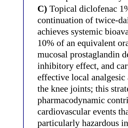
C)
Topical diclofenac 1%
continuation of twice-da
achieves systemic bioava
10% of an equivalent ora
mucosal prostaglandin d
inhibitory effect, and ca
effective local analgesic
the knee joints; this str
pharmacodynamic contrib
cardiovascular events t
particularly hazardous in 