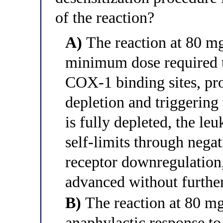
of the reaction?
A)
The reaction at 80 mg
minimum dose required to 
COX-1 binding sites, p
depletion and triggerin
is fully depleted, the l
self-limits through neg
receptor downregulation,
advanced without further
B)
The reaction at 80 m
anaphylactic response to 