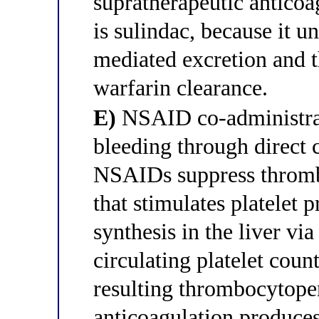
supratherapeutic anticoa
is sulindac, because it u
mediated excretion and th
warfarin clearance.
E)
NSAID co-administrat
bleeding through direct c
NSAIDs suppress thromb
that stimulates platelet
synthesis in the liver v
circulating platelet coun
resulting thrombocytop
anticoagulation produces 