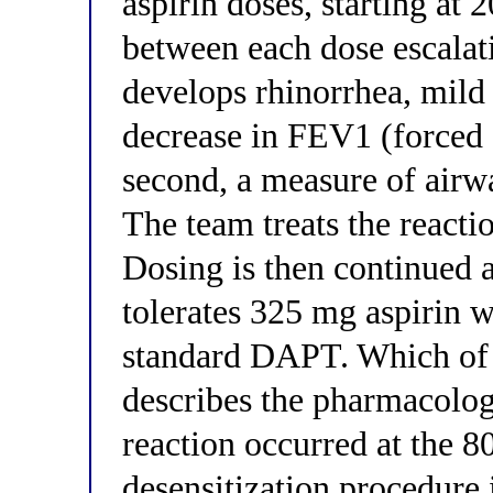
aspirin doses, starting at 
between each dose escalat
develops rhinorrhea, mild
decrease in FEV1 (forced 
second, a measure of airw
The team treats the react
Dosing is then continued 
tolerates 325 mg aspirin w
standard DAPT. Which of 
describes the pharmacolo
reaction occurred at the 
desensitization procedure i