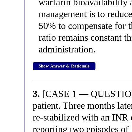
warfarin bioavailability 
management is to reduce
50% to compensate for th
ratio remains constant t
administration.
Show Answer & Rationale
3.
[CASE 1 — QUESTION 3
patient. Three months later
re-stabilized with an INR 
reporting two episodes of