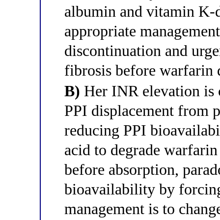
albumin and vitamin K-de
appropriate management
discontinuation and urgen
fibrosis before warfarin
B)
Her INR elevation is
PPI displacement from p
reducing PPI bioavailabi
acid to degrade warfarin 
before absorption, parad
bioavailability by forcin
management is to change 