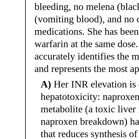
bleeding, no melena (blac
(vomiting blood), and no c
medications. She has been
warfarin at the same dose
accurately identifies the
and represents the most 
A)
Her INR elevation is
hepatotoxicity: naproxen
metabolite (a toxic live
naproxen breakdown) has
that reduces synthesis of