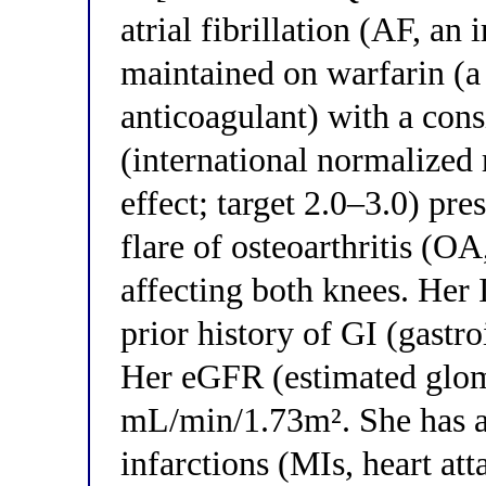
atrial fibrillation (AF, an
maintained on warfarin (a
anticoagulant) with a cons
(international normalized 
effect; target 2.0–3.0) pre
flare of osteoarthritis (OA
affecting both knees. Her 
prior history of GI (gastro
Her eGFR (estimated glomer
mL/min/1.73m². She has a 
infarctions (MIs, heart at