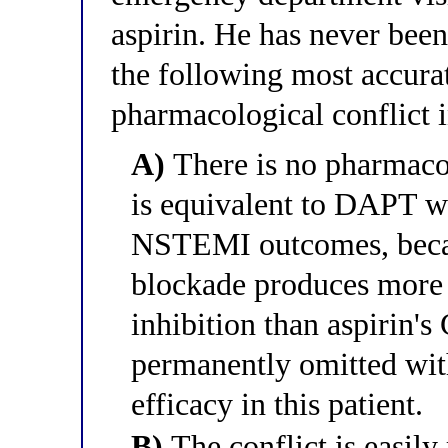
aspirin. He has never bee
the following most accurat
pharmacological conflict in
A)
There is no pharmacol
is equivalent to DAPT wit
NSTEMI outcomes, becau
blockade produces more 
inhibition than aspirin's
permanently omitted wit
efficacy in this patient.
B)
The conflict is easily