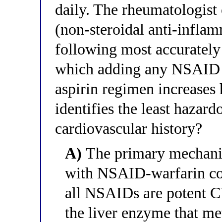
daily. The rheumatologist
(non-steroidal anti-infla
following most accurately
which adding any NSAID to
aspirin regimen increases 
identifies the least haza
cardiovascular history?
A)
The primary mechanis
with NSAID-warfarin co
all NSAIDs are potent
the liver enzyme that me