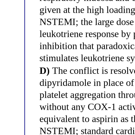
given at the high loadin
NSTEMI; the large dose
leukotriene response b
inhibition that paradoxic
stimulates leukotriene s
D)
The conflict is resol
dipyridamole in place of
platelet aggregation thr
without any COX-1 activ
equivalent to aspirin as
NSTEMI; standard cardio