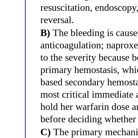
resuscitation, endoscopy
reversal.
B)
The bleeding is cause
anticoagulation; naproxe
to the severity because b
primary hemostasis, whic
based secondary hemosta
most critical immediate ac
hold her warfarin dose 
before deciding whether
C)
The primary mechani