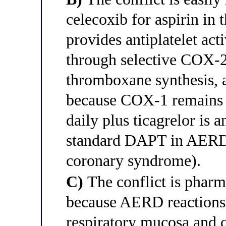
celecoxib for aspirin in
provides antiplatelet acti
through selective COX-2 
thromboxane synthesis, 
because COX-1 remains 
daily plus ticagrelor is a
standard DAPT in AERD 
coronary syndrome).
C)
The conflict is pharm
because AERD reactions t
respiratory mucosa and c