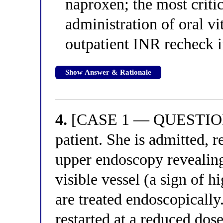
naproxen; the most criti
administration of oral 
outpatient INR recheck i
Show Answer & Rationale
4.
[CASE 1 — QUESTION 4
patient. She is admitted, 
upper endoscopy revealing
visible vessel (a sign of h
are treated endoscopically.
restarted at a reduced dose