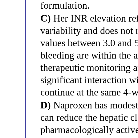
formulation.
C)
Her INR elevation re
variability and does not
values between 3.0 and 5
bleeding are within the 
therapeutic monitoring a
significant interaction 
continue at the same 4-w
D)
Naproxen has modest 
can reduce the hepatic c
pharmacologically activ