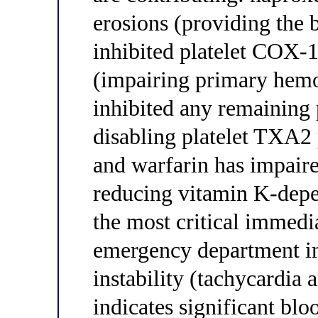
erosions (providing the b
inhibited platelet COX-
(impairing primary hemos
inhibited any remaining
disabling platelet TXA2 
and warfarin has impair
reducing vitamin K-depen
the most critical immedia
emergency department i
instability (tachycardia
indicates significant bl