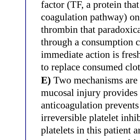
factor (TF, a protein that
coagulation pathway) on 
thrombin that paradoxica
through a consumption c
immediate action is fres
to replace consumed clot
E)
Two mechanisms are c
mucosal injury provides 
anticoagulation prevents 
irreversible platelet inhi
platelets in this patient 