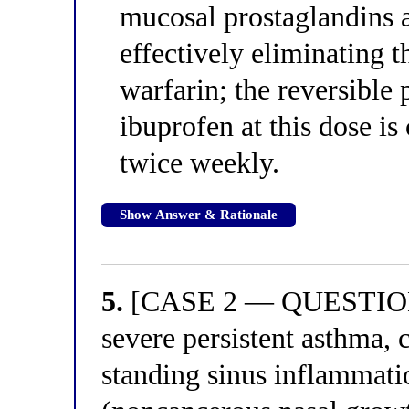
mucosal prostaglandins a
effectively eliminating t
warfarin; the reversible 
ibuprofen at this dose is
twice weekly.
Show Answer & Rationale
5.
[CASE 2 — QUESTION 1
severe persistent asthma, 
standing sinus inflammati