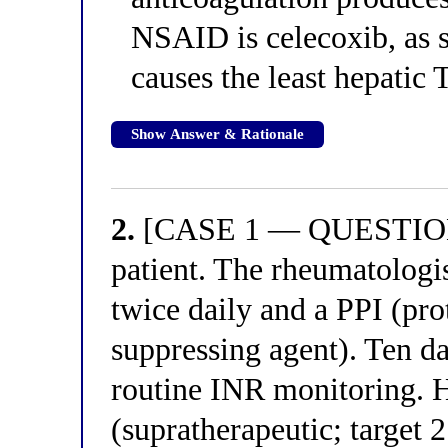
NSAID is celecoxib, as 
causes the least hepatic
Show Answer & Rationale
2.
[CASE 1 — QUESTION 2
patient. The rheumatologi
twice daily and a PPI (pro
suppressing agent). Ten day
routine INR monitoring. 
(supratherapeutic; target 