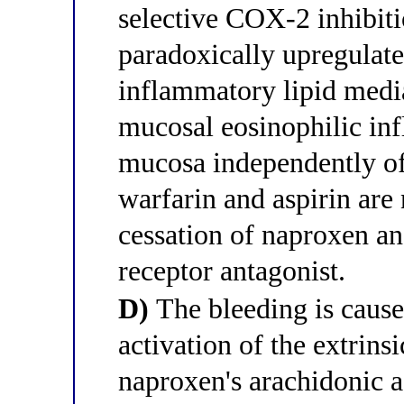
selective COX-2 inhibiti
paradoxically upregulate
inflammatory lipid media
mucosal eosinophilic inf
mucosa independently of
warfarin and aspirin are
cessation of naproxen an
receptor antagonist.
D)
The bleeding is caus
activation of the extrins
naproxen's arachidonic ac