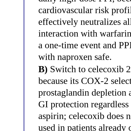
cardiovascular risk pro
effectively neutralizes a
interaction with warfarin
a one-time event and PP
with naproxen safe.
B)
Switch to celecoxib 2
because its COX-2 select
prostaglandin depletion 
GI protection regardless
aspirin; celecoxib does 
used in patients already 