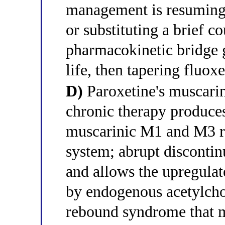
management is resuming 
or substituting a brief co
pharmacokinetic bridge g
life, then tapering fluox
D)
Paroxetine's muscarin
chronic therapy produce
muscarinic M1 and M3 re
system; abrupt disconti
and allows the upregulat
by endogenous acetylcho
rebound syndrome that ma