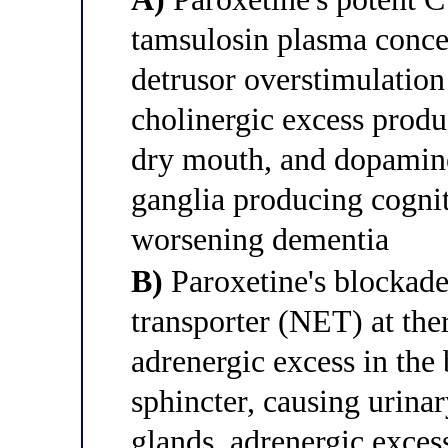
tamsulosin plasma concen
detrusor overstimulation
cholinergic excess produ
dry mouth, and dopamine
ganglia producing cogni
worsening dementia
B)
Paroxetine's blockade
transporter (NET) at the
adrenergic excess in the
sphincter, causing urinar
glands, adrenergic exces