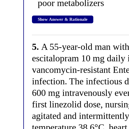
poor metabolizers
Show Answer & Rationale
5.
A 55-year-old man with 
escitalopram 10 mg daily i
vancomycin-resistant Ent
infection. The infectious d
600 mg intravenously ever
first linezolid dose, nursin
agitated and intermittent
temperature 38.6°C, heart 