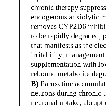
chronic therapy suppress
endogenous anxiolytic me
removes CYP2D6 inhibiti
to be rapidly degraded, 
that manifests as the ele
irritability; managemen
supplementation with low
rebound metabolite degr
B)
Paroxetine accumulate
neurons during chronic
neuronal uptake; abrupt 