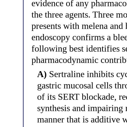
evidence of any pharmaco
the three agents. Three mon
presents with melena and 
endoscopy confirms a blee
following best identifies se
pharmacodynamic contribut
A)
Sertraline inhibits c
gastric mucosal cells t
of its SERT blockade, r
synthesis and impairing m
manner that is additive 