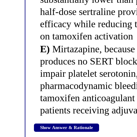
half-dose sertraline prov
efficacy while reducing
on tamoxifen activation
E)
Mirtazapine, because 
produces no SERT blocka
impair platelet serotonin
pharmacodynamic bleedin
tamoxifen anticoagulant 
patients receiving adjuv
Show Answer & Rationale