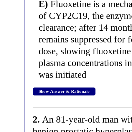
E)
Fluoxetine is a mecha
of CYP2C19, the enzyme 
clearance; after 14 mon
remains suppressed for fo
dose, slowing fluoxetine
plasma concentrations i
was initiated
Show Answer & Rationale
2.
An 81-year-old man with
benign prostatic hyperplas