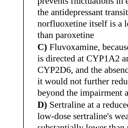
prevents fluctuations in
the antidepressant transi
norfluoxetine itself is a
than paroxetine
C)
Fluvoxamine, because 
is directed at CYP1A2 
CYP2D6, and the absenc
it would not further red
beyond the impairment a
D)
Sertraline at a reduc
low-dose sertraline's we
substantially lower than 