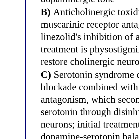
B)
Anticholinergic toxid
muscarinic receptor an
linezolid's inhibition of 
treatment is physostigmi
restore cholinergic neur
C)
Serotonin syndrome c
blockade combined with 
antagonism, which second
serotonin through disinh
neurons; initial treatment
dopamine-serotonin bal