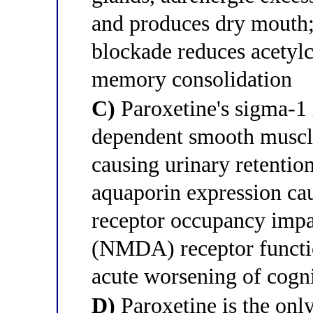
and produces dry mouth
blockade reduces acetylc
memory consolidation
C)
Paroxetine's sigma-1
dependent smooth muscle
causing urinary retention
aquaporin expression ca
receptor occupancy impa
(NMDA) receptor functi
acute worsening of cogn
D)
Paroxetine is the onl