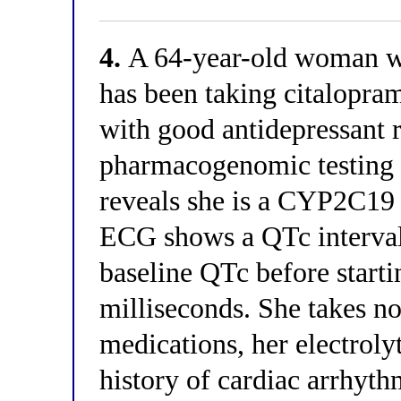
4.
A 64-year-old woman wi
has been taking citalopra
with good antidepressant 
pharmacogenomic testing o
reveals she is a CYP2C19 
ECG shows a QTc interval
baseline QTc before start
milliseconds. She takes n
medications, her electroly
history of cardiac arrhyt