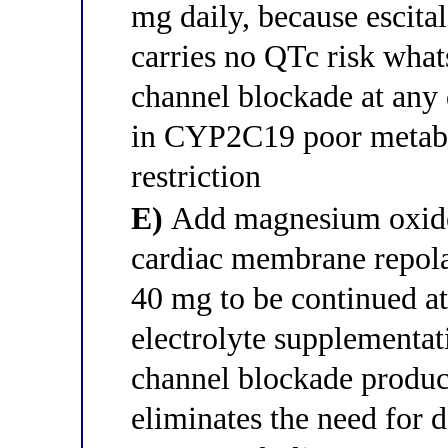
mg daily, because escita
carries no QTc risk wha
channel blockade at any d
in CYP2C19 poor metabo
restriction
E)
Add magnesium oxide 
cardiac membrane repola
40 mg to be continued at
electrolyte supplementat
channel blockade produc
eliminates the need for