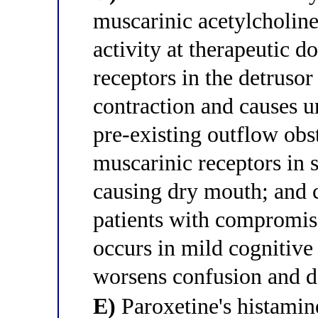
muscarinic acetylcholin
activity at therapeutic 
receptors in the detruso
contraction and causes ur
pre-existing outflow ob
muscarinic receptors in s
causing dry mouth; and 
patients with compromis
occurs in mild cognitiv
worsens confusion and d
E)
Paroxetine's histamin