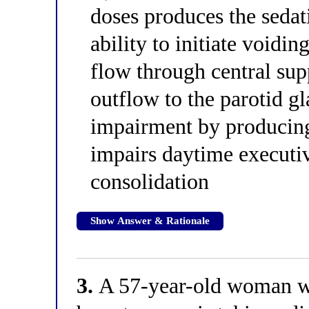
doses produces the sedati
ability to initiate voidin
flow through central sup
outflow to the parotid g
impairment by producing 
impairs daytime execut
consolidation
Show Answer & Rationale
3.
A 57-year-old woman wit