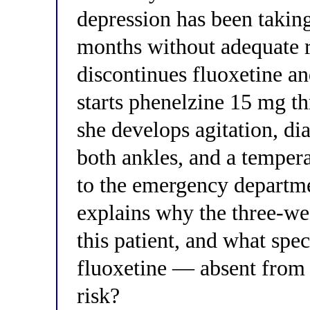
depression has been takin
months without adequate r
discontinues fluoxetine an
starts phenelzine 15 mg th
she develops agitation, di
both ankles, and a tempera
to the emergency departme
explains why the three-we
this patient, and what spe
fluoxetine — absent from 
risk?