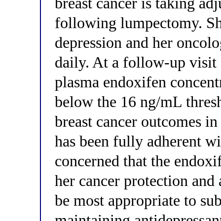
breast cancer is taking a
following lumpectomy. Sh
depression and her oncolo
daily. At a follow-up visi
plasma endoxifen concent
below the 16 ng/mL thresh
breast cancer outcomes in
has been fully adherent wi
concerned that the endox
her cancer protection and
be most appropriate to sub
maintaining antidepressant