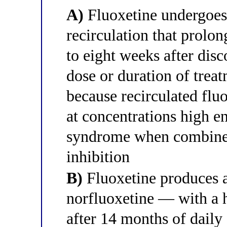
A)
Fluoxetine undergoes 
recirculation that prolon
to eight weeks after disc
dose or duration of treat
because recirculated flu
at concentrations high e
syndrome when combine
inhibition
B)
Fluoxetine produces 
norfluoxetine — with a h
after 14 months of daily 