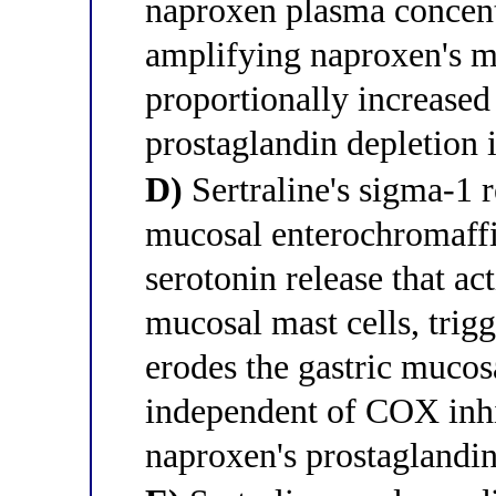
naproxen plasma concent
amplifying naproxen's m
proportionally increase
prostaglandin depletion 
D)
Sertraline's sigma-1 r
mucosal enterochromaffin
serotonin release that a
mucosal mast cells, trigg
erodes the gastric muco
independent of COX inhi
naproxen's prostaglandin