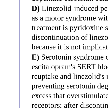
D)
Linezolid-induced pe
as a motor syndrome with
treatment is pyridoxine
discontinuation of linez
because it is not implicat
E)
Serotonin syndrome c
escitalopram's SERT blo
reuptake and linezolid's
preventing serotonin deg
excess that overstimul
receptors; after discontin