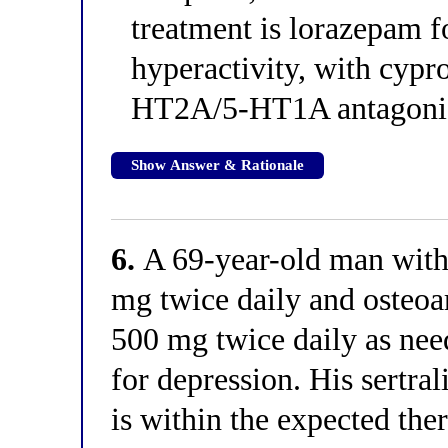
treatment is lorazepam f
hyperactivity, with cypr
HT2A/5-HT1A antagoni
Show Answer & Rationale
6.
A 69-year-old man with a
mg twice daily and osteoa
500 mg twice daily as nee
for depression. His sertra
is within the expected ther