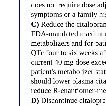
does not require dose ad
symptoms or a family hi
C)
Reduce the citalopra
FDA-mandated maximu
metabolizers and for pat
QTc four to six weeks af
current 40 mg dose exceed
patient's metabolizer sta
should lower plasma cit
reduce R-enantiomer-me
D)
Discontinue citalopra