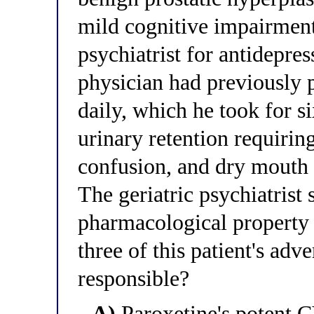
mild cognitive impairment 
psychiatrist for antidepres
physician had previously 
daily, which he took for 
urinary retention requirin
confusion, and dry mouth 
The geriatric psychiatrist
pharmacological property o
three of this patient's adv
responsible?
A)
Paroxetine's potent 