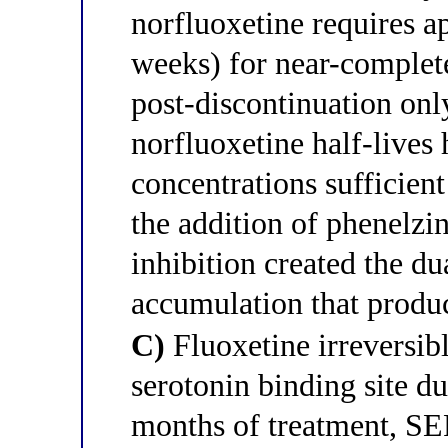
norfluoxetine requires ap
weeks) for near-complete
post-discontinuation onl
norfluoxetine half-lives 
concentrations sufficien
the addition of phenelzi
inhibition created the d
accumulation that produ
C)
Fluoxetine irreversib
serotonin binding site d
months of treatment, SE