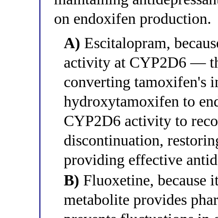
on endoxifen production.
A)
Escitalopram, because
activity at CYP2D6 — th
converting tamoxifen's i
hydroxytamoxifen to en
CYP2D6 activity to reco
discontinuation, restori
providing effective anti
B)
Fluoxetine, because it
metabolite provides phar