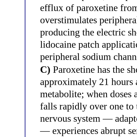
efflux of paroxetine from
overstimulates periphera
producing the electric s
lidocaine patch applicati
peripheral sodium chann
C)
Paroxetine has the sho
approximately 21 hours 
metabolite; when doses
falls rapidly over one to
nervous system — adapt
— experiences abrupt se