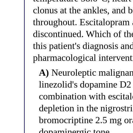
clonus at the ankles, and 
throughout. Escitalopram 
discontinued. Which of the
this patient's diagnosis an
pharmacological intervent
A)
Neuroleptic malignan
linezolid's dopamine D2 
combination with escit
depletion in the nigrostri
bromocriptine 2.5 mg ora
dopaminergic tone