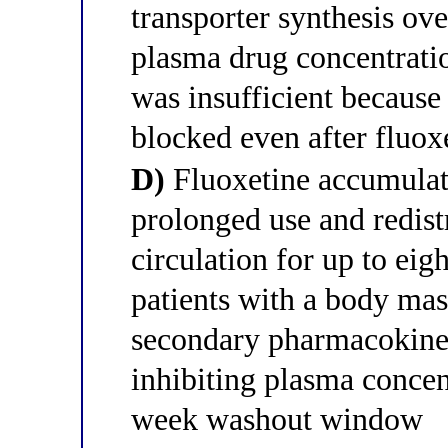
transporter synthesis ove
plasma drug concentrati
was insufficient becaus
blocked even after fluox
D)
Fluoxetine accumulate
prolonged use and redist
circulation for up to eig
patients with a body ma
secondary pharmacokinet
inhibiting plasma concen
week washout window