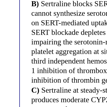
B)
Sertraline blocks SER
cannot synthesize seroto
on SERT-mediated uptake
SERT blockade depletes p
impairing the serotonin-
platelet aggregation at si
third independent hemost
1 inhibition of thrombo
inhibition of thrombin g
C)
Sertraline at steady-s
produces moderate CYP2C