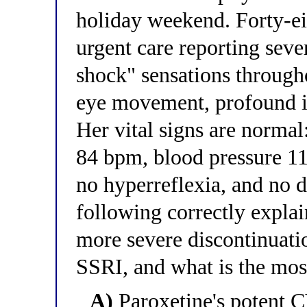
holiday weekend. Forty-eig
urgent care reporting sever
shock" sensations through
eye movement, profound ir
Her vital signs are normal
84 bpm, blood pressure 1
no hyperreflexia, and no 
following correctly expla
more severe discontinuati
SSRI, and what is the mo
A)
Paroxetine's potent 