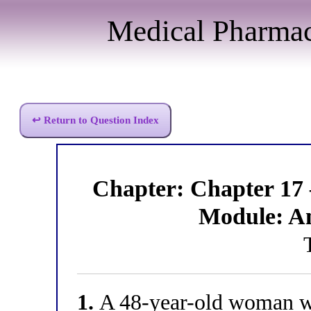
Medical Pharma
↩ Return to Question Index
Chapter: Chapter 17
Module: A
1.
A 48-year-old woman wi