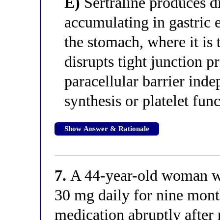
E)
Sertraline produces di
accumulating in gastric e
the stomach, where it is 
disrupts tight junction p
paracellular barrier ind
synthesis or platelet fun
Show Answer & Rationale
7.
A 44-year-old woman wh
30 mg daily for nine month
medication abruptly after 