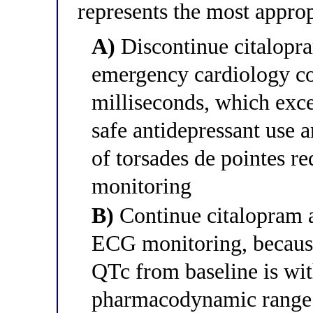
represents the most approp
A)
Discontinue citalopra
emergency cardiology co
milliseconds, which exce
safe antidepressant use 
of torsades de pointes re
monitoring
B)
Continue citalopram 
ECG monitoring, because
QTc from baseline is wit
pharmacodynamic range f