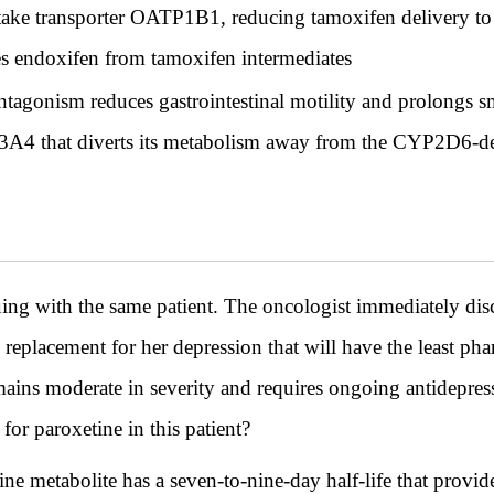
ptake transporter OATP1B1, reducing tamoxifen delivery to 
s endoxifen from tamoxifen intermediates
tagonism reduces gastrointestinal motility and prolongs smal
3A4 that diverts its metabolism away from the CYP2D6-
ith the same patient. The oncologist immediately disco
eplacement for her depression that will have the least ph
mains moderate in severity and requires ongoing antidepres
for paroxetine in this patient?
ine metabolite has a seven-to-nine-day half-life that provid