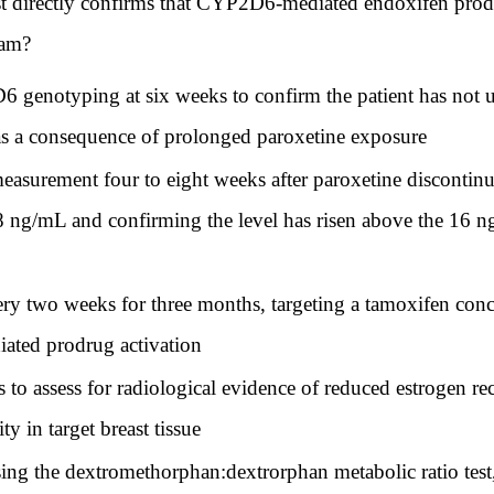
st directly confirms that CYP2D6-mediated endoxifen produ
ram?
enotyping at six weeks to confirm the patient has not 
 as a consequence of prolonged paroxetine exposure
asurement four to eight weeks after paroxetine discontinua
 28 ng/mL and confirming the level has risen above the 16 
ery two weeks for three months, targeting a tamoxifen con
ated prodrug activation
to assess for radiological evidence of reduced estrogen re
y in target breast tissue
 the dextromethorphan:dextrorphan metabolic ratio test,