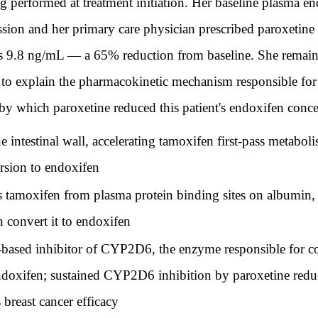
 performed at treatment initiation. Her baseline plasma e
ion and her primary care physician prescribed paroxetine
is 9.8 ng/mL — a 65% reduction from baseline. She remains
m to explain the pharmacokinetic mechanism responsible for
by which paroxetine reduced this patient's endoxifen conce
ntestinal wall, accelerating tamoxifen first-pass metaboli
sion to endoxifen
 tamoxifen from plasma protein binding sites on albumin, 
 convert it to endoxifen
based inhibitor of CYP2D6, the enzyme responsible for co
doxifen; sustained CYP2D6 inhibition by paroxetine redu
 breast cancer efficacy