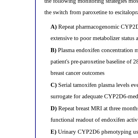
the following monitoring strategies mo
the switch from paroxetine to escitalop
A)
Repeat pharmacogenomic CYP2D6 g
extensive to poor metabolizer status
B)
Plasma endoxifen concentration me
patient's pre-paroxetine baseline of
breast cancer outcomes
C)
Serial tamoxifen plasma levels ev
surrogate for adequate CYP2D6-medi
D)
Repeat breast MRI at three months 
functional readout of endoxifen activit
E)
Urinary CYP2D6 phenotyping using