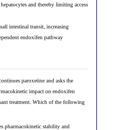
hepatocytes and thereby limiting access
l intestinal transit, increasing
dependent endoxifen pathway
ntinues paroxetine and asks the
armacokinetic impact on endoxifen
sant treatment. Which of the following
es pharmacokinetic stability and