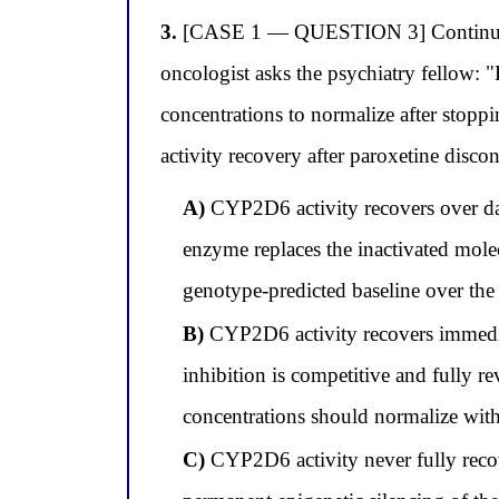
3.
[CASE 1 — QUESTION 3] Continuing wi
oncologist asks the psychiatry fellow:
concentrations to normalize after stopp
activity recovery after paroxetine disco
A)
CYP2D6 activity recovers over da
enzyme replaces the inactivated molec
genotype-predicted baseline over th
B)
CYP2D6 activity recovers immedia
inhibition is competitive and fully r
concentrations should normalize with
C)
CYP2D6 activity never fully recov