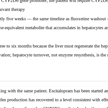
the CYP2D6 gene promoter; the patient will require CYP2D
juvant therapy
tly five weeks — the same timeline as fluoxetine washout
ne-equivalent metabolite that accumulates in hepatocytes and
ee to six months because the liver must regenerate the hep
ion; hepatocyte turnover, not enzyme resynthesis, is the
ith the same patient. Escitalopram has been started and
en production has recovered to a level consistent with effe