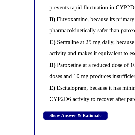
prevents rapid fluctuation in CYP2D6
B)
Fluvoxamine, because its primary
pharmacokinetically safer than parox
C)
Sertraline at 25 mg daily, becaus
activity and makes it equivalent to e
D)
Paroxetine at a reduced dose of 
doses and 10 mg produces insufficien
E)
Escitalopram, because it has mini
CYP2D6 activity to recover after par
Show Answer & Rationale