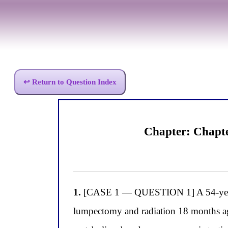
↩ Return to Question Index
Chapter: Chapt
1.
[CASE 1 — QUESTION 1] A 54-year-ol
lumpectomy and radiation 18 months ag