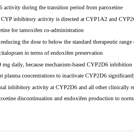
 activity during the transition period from paroxetine
 CYP inhibitory activity is directed at CYP1A2 and CYP
etine for tamoxifen co-administration
e reducing the dose to below the standard therapeutic rang
scitalopram in terms of endoxifen preservation
10 mg daily, because mechanism-based CYP2D6 inhibition i
t plasma concentrations to inactivate CYP2D6 significant
mal inhibitory activity at CYP2D6 and all other clinically
oxetine discontinuation and endoxifen production to norm