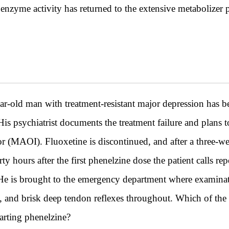
nzyme activity has returned to the extensive metabolizer
 man with treatment-resistant major depression has bee
s psychiatrist documents the treatment failure and plans to
r (MAOI). Fluoxetine is discontinued, and after a three-wee
y hours after the first phenelzine dose the patient calls rep
 He is brought to the emergency department where examinat
s, and brisk deep tendon reflexes throughout. Which of the
arting phenelzine?