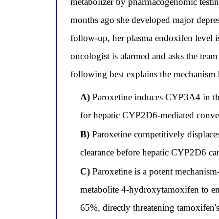
metabolizer by pharmacogenomic testing
months ago she developed major depress
follow-up, her plasma endoxifen level 
oncologist is alarmed and asks the tea
following best explains the mechanism 
A)
Paroxetine induces CYP3A4 in the i
for hepatic CYP2D6-mediated conver
B)
Paroxetine competitively displaces
clearance before hepatic CYP2D6 can
C)
Paroxetine is a potent mechanism-
metabolite 4-hydroxytamoxifen to en
65%, directly threatening tamoxifen's