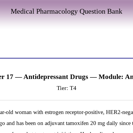
Medical Pharmacology Question Bank
er 17 — Antidepressant Drugs — Module: A
Tier: T4
d woman with estrogen receptor-positive, HER2-negati
o and has been on adjuvant tamoxifen 20 mg daily since 