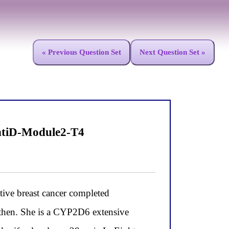
« Previous Question Set
Next Question Set »
ntiD-Module2-T4
ve breast cancer completed
then. She is a CYP2D6 extensive