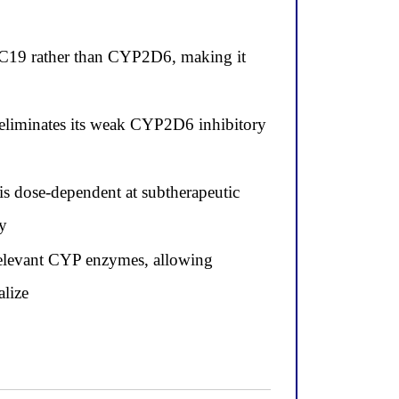
2C19 rather than CYP2D6, making it
e eliminates its weak CYP2D6 inhibitory
s dose-dependent at subtherapeutic
ly
 relevant CYP enzymes, allowing
alize