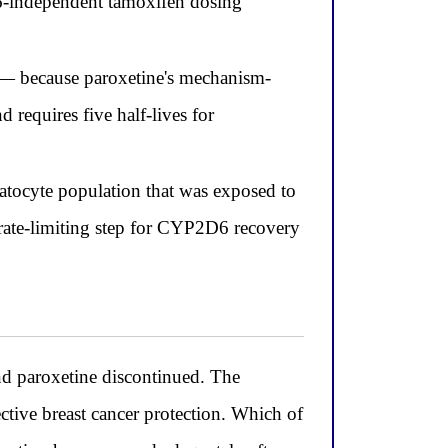
6-independent tamoxifen dosing
 — because paroxetine's mechanism-
 requires five half-lives for
atocyte population that was exposed to
 rate-limiting step for CYP2D6 recovery
 paroxetine discontinued. The
ctive breast cancer protection. Which of