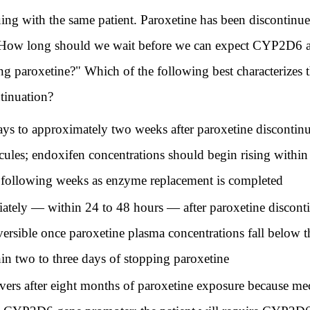
th the same patient. Paroxetine has been discontinued 
 "How long should we wait before we can expect CYP2D6 ac
ing paroxetine?" Which of the following best characterize
ntinuation?
ys to approximately two weeks after paroxetine disconti
ules; endoxifen concentrations should begin rising within 
e following weeks as enzyme replacement is completed
tely — within 24 to 48 hours — after paroxetine discont
eversible once paroxetine plasma concentrations fall below 
in two to three days of stopping paroxetine
ers after eight months of paroxetine exposure because me