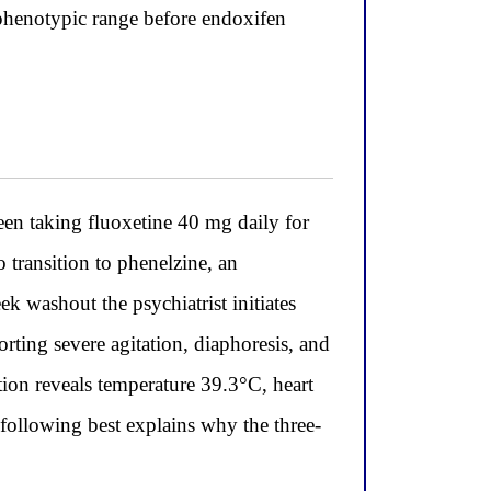
 phenotypic range before endoxifen
n taking fluoxetine 40 mg daily for
 transition to phenelzine, an
k washout the psychiatrist initiates
orting severe agitation, diaphoresis, and
ion reveals temperature 39.3°C, heart
 following best explains why the three-