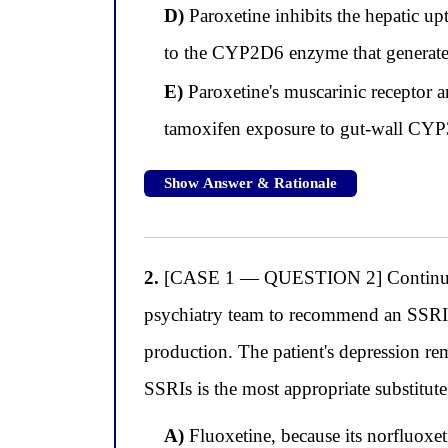
D)
Paroxetine inhibits the hepatic u
to the CYP2D6 enzyme that generate
E)
Paroxetine's muscarinic receptor an
tamoxifen exposure to gut-wall CYP
Show Answer & Rationale
2.
[CASE 1 — QUESTION 2] Continuing w
psychiatry team to recommend an SSRI r
production. The patient's depression re
SSRIs is the most appropriate substitute 
A)
Fluoxetine, because its norfluoxet