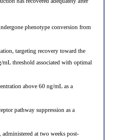
ction has recovered adequately after
undergone phenotype conversion from
tion, targeting recovery toward the
ng/mL threshold associated with optimal
centration above 60 ng/mL as a
ceptor pathway suppression as a
 administered at two weeks post-