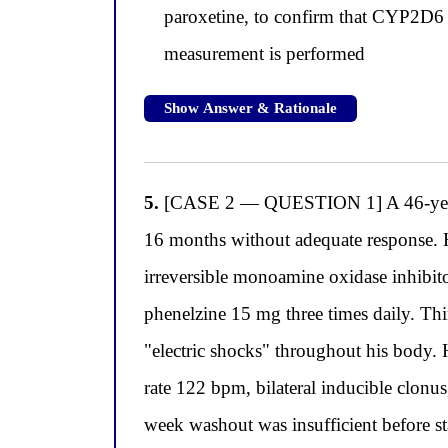
paroxetine, to confirm that CYP2D6 e
measurement is performed
Show Answer & Rationale
5.
[CASE 2 — QUESTION 1] A 46-year-old
16 months without adequate response. Hi
irreversible monoamine oxidase inhibito
phenelzine 15 mg three times daily. Thirt
"electric shocks" throughout his body.
rate 122 bpm, bilateral inducible clonu
week washout was insufficient before st