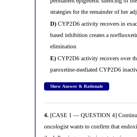
permanent epigenetic silencing of 
strategies for the remainder of her ad
D)
CYP2D6 activity recovers in exac
based inhibition creates a norfluoxeti
elimination
E)
CYP2D6 activity recovers over thr
paroxetine-mediated CYP2D6 inactivat
Show Answer & Rationale
4.
[CASE 1 — QUESTION 4] Continuing w
oncologist wants to confirm that endoxif