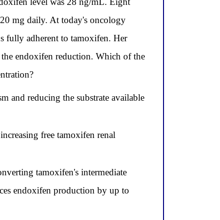
ndoxifen level was 28 ng/mL. Eight
 20 mg daily. At today's oncology
 fully adherent to tamoxifen. Her
 the endoxifen reduction. Which of the
ntration?
sm and reducing the substrate available
increasing free tamoxifen renal
nverting tamoxifen's intermediate
ces endoxifen production by up to