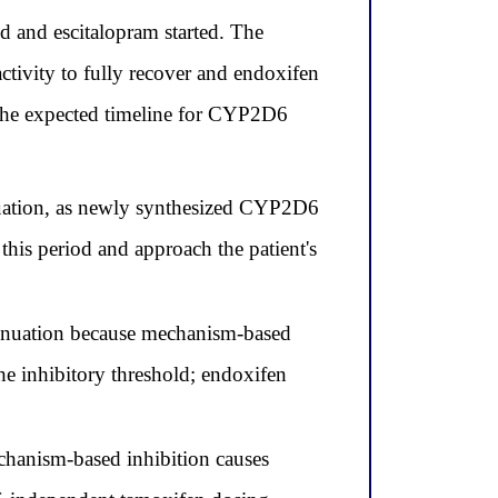
and escitalopram started. The
tivity to fully recover and endoxifen
s the expected timeline for CYP2D6
nuation, as newly synthesized CYP2D6
this period and approach the patient's
inuation because mechanism-based
the inhibitory threshold; endoxifen
chanism-based inhibition causes