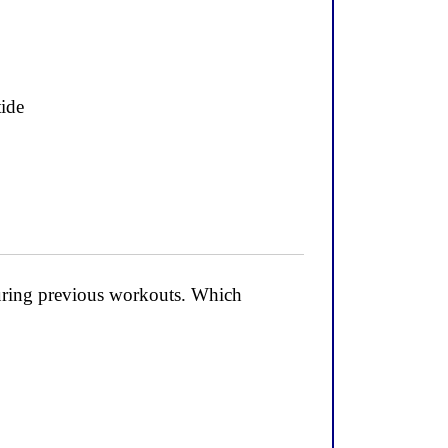
tide
during previous workouts. Which