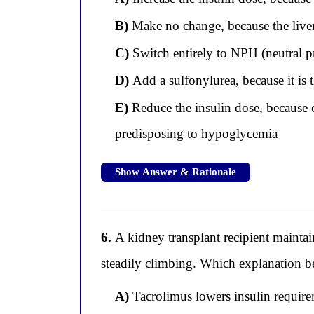
B)
Make no change, because the liver
C)
Switch entirely to NPH (neutral pr
D)
Add a sulfonylurea, because it is th
E)
Reduce the insulin dose, because ci
predisposing to hypoglycemia
Show Answer & Rationale
6.
A kidney transplant recipient maintai
steadily climbing. Which explanation be
A)
Tacrolimus lowers insulin require