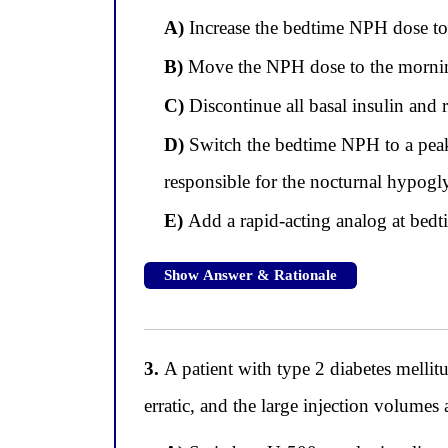
A)
Increase the bedtime NPH dose to
B)
Move the NPH dose to the mornin
C)
Discontinue all basal insulin and 
D)
Switch the bedtime NPH to a peakl
responsible for the nocturnal hypog
E)
Add a rapid-acting analog at bedt
Show Answer & Rationale
3.
A patient with type 2 diabetes mellitu
erratic, and the large injection volumes