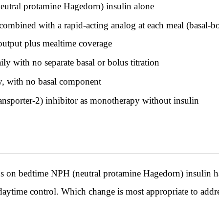
utral protamine Hagedorn) insulin alone
 combined with a rapid-acting analog at each meal (basal-
 output plus mealtime coverage
y with no separate basal or bolus titration
y, with no basal component
sporter-2) inhibitor as monotherapy without insulin
tus on bedtime NPH (neutral protamine Hagedorn) insulin h
daytime control. Which change is most appropriate to addr