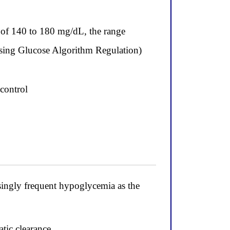
e of 140 to 180 mg/dL, the range
ing Glucose Algorithm Regulation)
 control
asingly frequent hypoglycemia as the
atic clearance