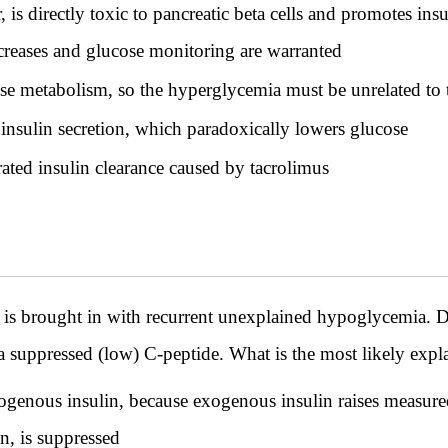
 is directly toxic to pancreatic beta cells and promotes insul
ncreases and glucose monitoring are warranted
se metabolism, so the hyperglycemia must be unrelated to 
nsulin secretion, which paradoxically lowers glucose
ated insulin clearance caused by tacrolimus
 is brought in with recurrent unexplained hypoglycemia. Du
a suppressed (low) C-peptide. What is the most likely expl
ogenous insulin, because exogenous insulin raises measure
n, is suppressed