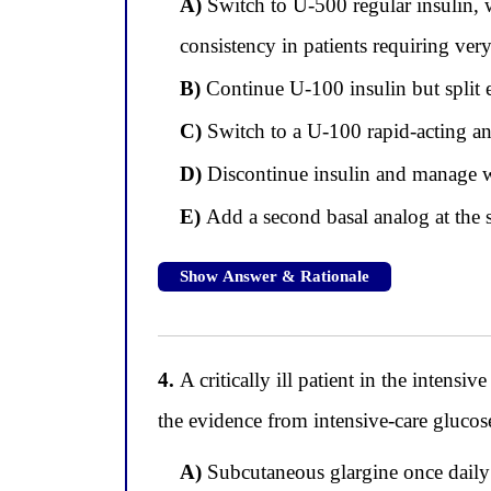
A)
Switch to U-500 regular insulin, 
consistency in patients requiring ver
B)
Continue U-100 insulin but split e
C)
Switch to a U-100 rapid-acting an
D)
Discontinue insulin and manage w
E)
Add a second basal analog at the 
Show Answer & Rationale
4.
A critically ill patient in the intensi
the evidence from intensive-care gluco
A)
Subcutaneous glargine once daily