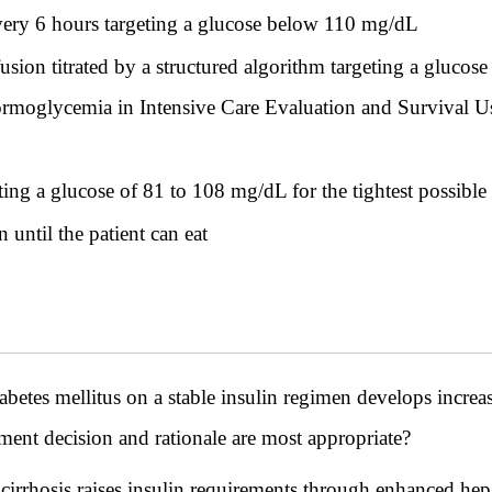
ery 6 hours targeting a glucose below 110 mg/dL
usion titrated by a structured algorithm targeting a glucos
oglycemia in Intensive Care Evaluation and Survival Us
ting a glucose of 81 to 108 mg/dL for the tightest possible
 until the patient can eat
iabetes mellitus on a stable insulin regimen develops incre
ent decision and rationale are most appropriate?
 cirrhosis raises insulin requirements through enhanced hep