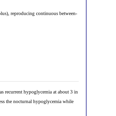
bolus), reproducing continuous between-
as recurrent hypoglycemia at about 3 in
ess the nocturnal hypoglycemia while