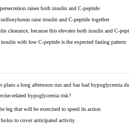
rsecretion raises both insulin and C-peptide
ulfonylureas raise insulin and C-peptide together
lin clearance, because this elevates both insulin and C-pep
nsulin with low C-peptide is the expected fasting pattern
tus plans a long afternoon run and has had hypoglycemia 
ercise-related hypoglycemia risk?
he leg that will be exercised to speed its action
bolus to cover anticipated activity