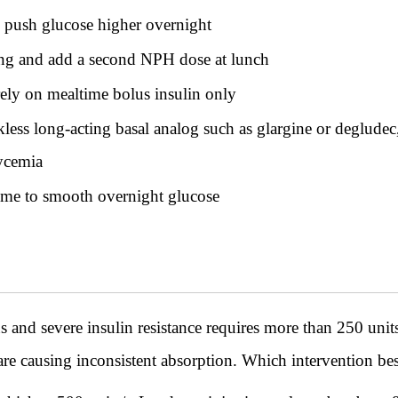
 push glucose higher overnight
g and add a second NPH dose at lunch
rely on mealtime bolus insulin only
ess long-acting basal analog such as glargine or degludec
lycemia
ime to smooth overnight glucose
s and severe insulin resistance requires more than 250 units
 are causing inconsistent absorption. Which intervention be