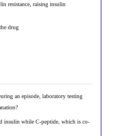
in resistance, raising insulin
the drug
ring an episode, laboratory testing
anation?
d insulin while C-peptide, which is co-