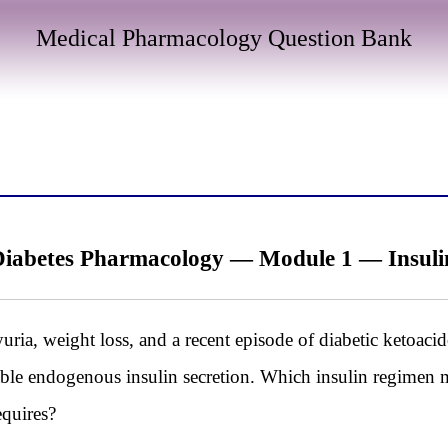
Medical Pharmacology Question Bank
iabetes Pharmacology — Module 1 — Insul
uria, weight loss, and a recent episode of diabetic ketoac
able endogenous insulin secretion. Which insulin regimen mo
equires?