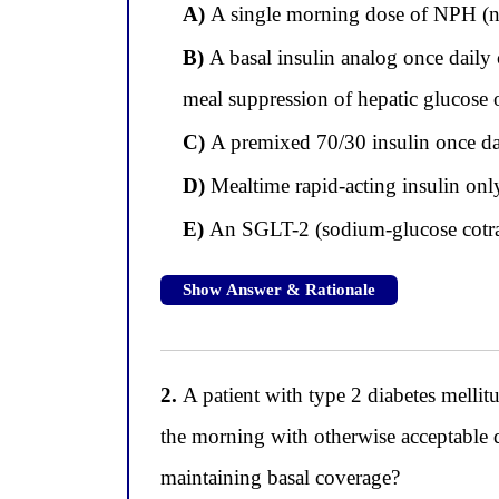
A)
A single morning dose of NPH (ne
B)
A basal insulin analog once daily
meal suppression of hepatic glucose
C)
A premixed 70/30 insulin once dail
D)
Mealtime rapid-acting insulin onl
E)
An SGLT-2 (sodium-glucose cotran
Show Answer & Rationale
2.
A patient with type 2 diabetes melli
the morning with otherwise acceptable 
maintaining basal coverage?