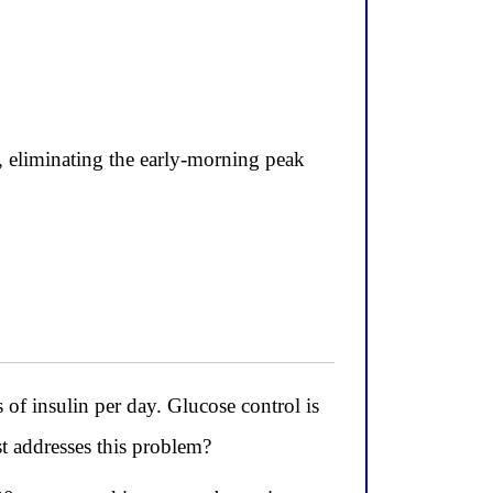
, eliminating the early-morning peak
 of insulin per day. Glucose control is
st addresses this problem?