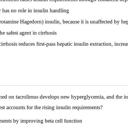
 has no role in insulin handling
otamine Hagedorn) insulin, because it is unaffected by hep
e safest agent in cirrhosis
rrhosis reduces first-pass hepatic insulin extraction, incre
ned on tacrolimus develops new hyperglycemia, and the ins
st accounts for the rising insulin requirements?
ments by improving beta cell function