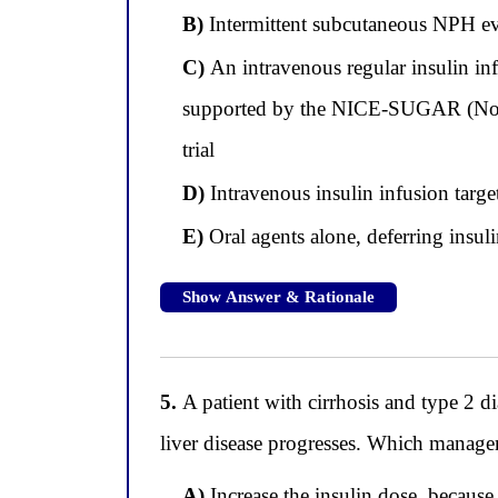
B)
Intermittent subcutaneous NPH ev
C)
An intravenous regular insulin inf
supported by the NICE-SUGAR (Norm
trial
D)
Intravenous insulin infusion targe
E)
Oral agents alone, deferring insulin
Show Answer & Rationale
5.
A patient with cirrhosis and type 2 d
liver disease progresses. Which managem
A)
Increase the insulin dose, because