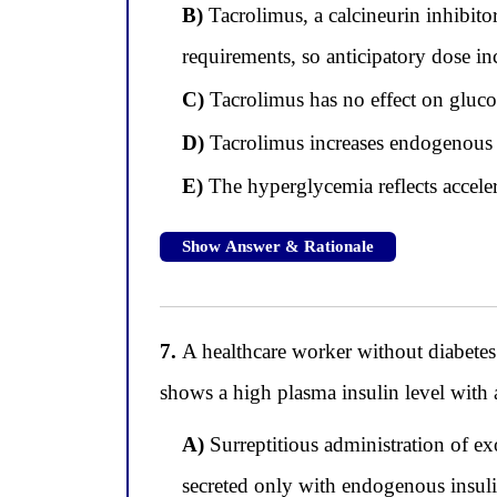
B)
Tacrolimus, a calcineurin inhibitor,
requirements, so anticipatory dose i
C)
Tacrolimus has no effect on gluco
D)
Tacrolimus increases endogenous i
E)
The hyperglycemia reflects acceler
Show Answer & Rationale
7.
A healthcare worker without diabetes
shows a high plasma insulin level with 
A)
Surreptitious administration of ex
secreted only with endogenous insuli