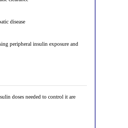
atic disease
asing peripheral insulin exposure and
ulin doses needed to control it are