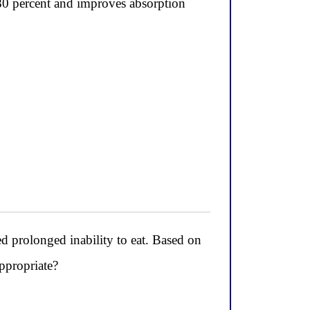
80 percent and improves absorption
ted prolonged inability to eat. Based on
ppropriate?