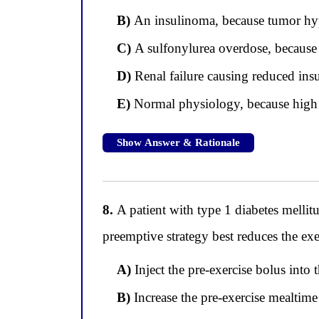
B)
An insulinoma, because tumor hype
C)
A sulfonylurea overdose, because s
D)
Renal failure causing reduced insu
E)
Normal physiology, because high i
Show Answer & Rationale
8.
A patient with type 1 diabetes melli
preemptive strategy best reduces the ex
A)
Inject the pre-exercise bolus into t
B)
Increase the pre-exercise mealtime 