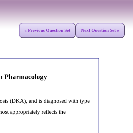
« Previous Question Set
Next Question Set »
in Pharmacology
idosis (DKA), and is diagnosed with type
st appropriately reflects the