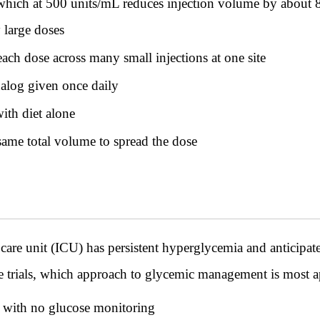
which at 500 units/mL reduces injection volume by about 
y large doses
ach dose across many small injections at one site
alog given once daily
ith diet alone
same total volume to spread the dose
ve care unit (ICU) has persistent hyperglycemia and anticipa
se trials, which approach to glycemic management is most a
 with no glucose monitoring