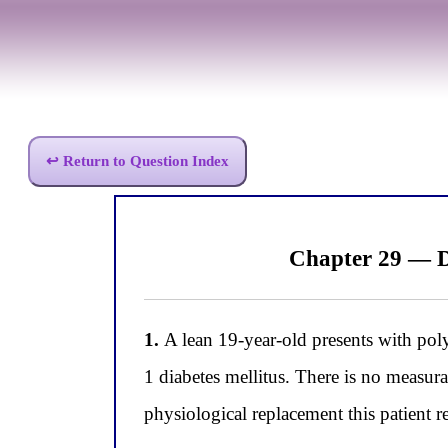
↩ Return to Question Index
Chapter 29 — D
1.
A lean 19-year-old presents with poly
1 diabetes mellitus. There is no measur
physiological replacement this patient r