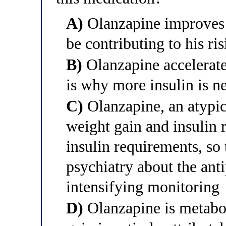
A)
Olanzapine improves in
be contributing to his ri
B)
Olanzapine accelerate
is why more insulin is n
C)
Olanzapine, an atypic
weight gain and insulin r
insulin requirements, so
psychiatry about the ant
intensifying monitoring
D)
Olanzapine is metabol