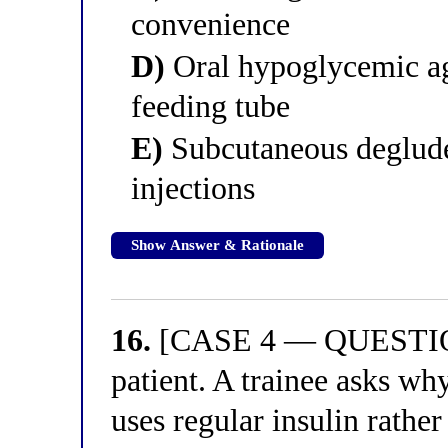
convenience
D)
Oral hypoglycemic ag
feeding tube
E)
Subcutaneous deglude
injections
Show Answer & Rationale
16.
[CASE 4 — QUESTION 
patient. A trainee asks why
uses regular insulin rather