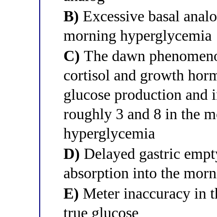
B)
Excessive basal analo
morning hyperglycemia
C)
The dawn phenomenon,
cortisol and growth horm
glucose production and i
roughly 3 and 8 in the m
hyperglycemia
D)
Delayed gastric empty
absorption into the mor
E)
Meter inaccuracy in t
true glucose