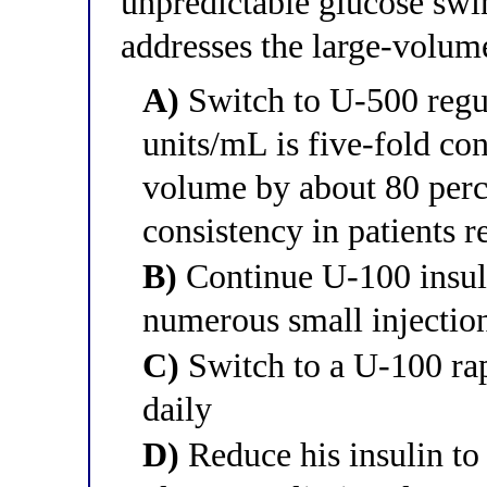
unpredictable glucose swi
addresses the large-volum
A)
Switch to U-500 regul
units/mL is five-fold con
volume by about 80 perc
consistency in patients r
B)
Continue U-100 insuli
numerous small injections
C)
Switch to a U-100 rap
daily
D)
Reduce his insulin to