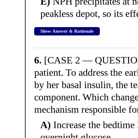
E)
NPH precipitates at n
peakless depot, so its ef
Show Answer & Rationale
6.
[CASE 2 — QUESTION 2
patient. To address the e
by her basal insulin, the 
component. Which change 
mechanism responsible for
A)
Increase the bedtime 
overnight glucose