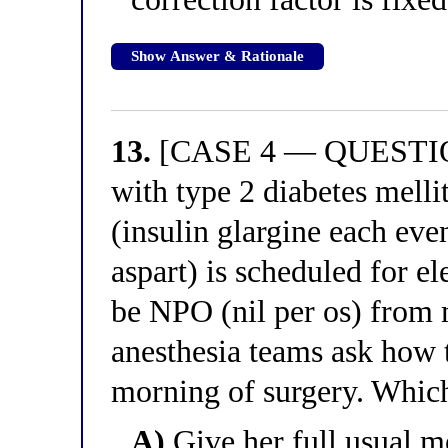
Show Answer & Rationale
13.
[CASE 4 — QUESTION
with type 2 diabetes melli
(insulin glargine each eve
aspart) is scheduled for e
be NPO (nil per os) from 
anesthesia teams ask how 
morning of surgery. Which
A)
Give her full usual m