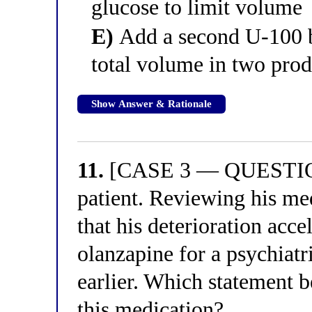
glucose to limit volume
E)
Add a second U-100 ba
total volume in two prod
Show Answer & Rationale
11.
[CASE 3 — QUESTION 
patient. Reviewing his med
that his deterioration acce
olanzapine for a psychiatr
earlier. Which statement b
this medication?