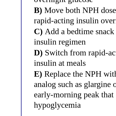
B)
Move both NPH doses 
rapid-acting insulin ove
C)
Add a bedtime snack 
insulin regimen
D)
Switch from rapid-act
insulin at meals
E)
Replace the NPH with 
analog such as glargine 
early-morning peak that 
hypoglycemia