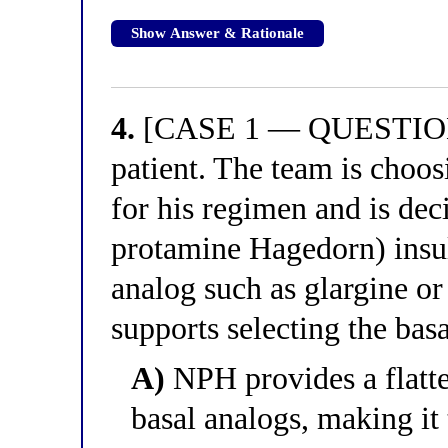
Show Answer & Rationale
4.
[CASE 1 — QUESTION 4
patient. The team is choo
for his regimen and is de
protamine Hagedorn) insul
analog such as glargine o
supports selecting the bas
A)
NPH provides a flatte
basal analogs, making it 