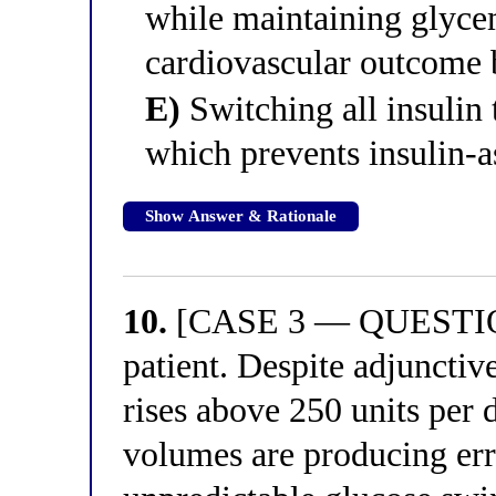
while maintaining glyce
cardiovascular outcome b
E)
Switching all insulin
which prevents insulin-a
Show Answer & Rationale
10.
[CASE 3 — QUESTION 
patient. Despite adjunctiv
rises above 250 units per d
volumes are producing err