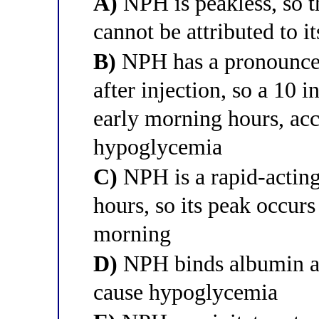
A)
NPH is peakless, so 
cannot be attributed to i
B)
NPH has a pronounced
after injection, so a 10 
early morning hours, acc
hypoglycemia
C)
NPH is a rapid-acting
hours, so its peak occurs
morning
D)
NPH binds albumin and
cause hypoglycemia