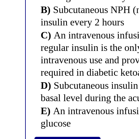
B)
Subcutaneous NPH (n
insulin every 2 hours
C)
An intravenous infusi
regular insulin is the on
intravenous use and provi
required in diabetic keto
D)
Subcutaneous insulin 
basal level during the acu
E)
An intravenous infusion
glucose