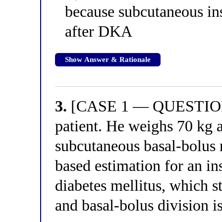
because subcutaneous ins
after DKA
Show Answer & Rationale
3.
[CASE 1 — QUESTION 3
patient. He weighs 70 kg a
subcutaneous basal-bolus 
based estimation for an in
diabetes mellitus, which s
and basal-bolus division i