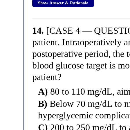
Show Answer & Rationale
14.
[CASE 4 — QUESTION 
patient. Intraoperatively 
postoperative period, the 
blood glucose target is mos
patient?
A)
80 to 110 mg/dL, aim
B)
Below 70 mg/dL to m
hyperglycemic complica
C)
200 to 250 mg/dL to 