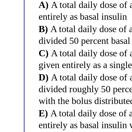
A)
A total daily dose of 
entirely as basal insulin
B)
A total daily dose of 
divided 50 percent basal
C)
A total daily dose of 
given entirely as a sing
D)
A total daily dose of 
divided roughly 50 perce
with the bolus distribut
E)
A total daily dose of 
entirely as basal insulin