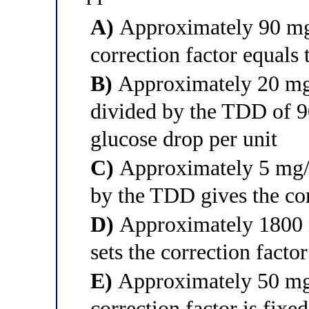
A)
Approximately 90 mg/
correction factor equals 
B)
Approximately 20 mg/
divided by the TDD of 90
glucose drop per unit
C)
Approximately 5 mg/d
by the TDD gives the cor
D)
Approximately 1800 m
sets the correction facto
E)
Approximately 50 mg/
correction factor is fixed