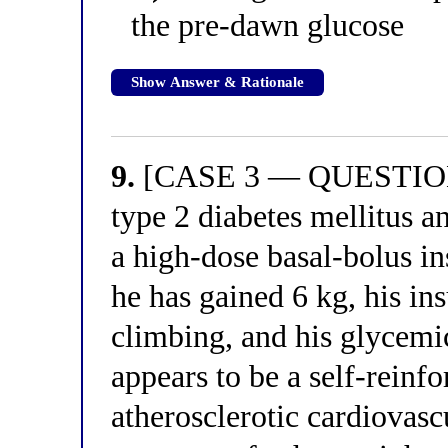
the pre-dawn glucose
Show Answer & Rationale
9.
[CASE 3 — QUESTION 1
type 2 diabetes mellitus a
a high-dose basal-bolus i
he has gained 6 kg, his in
climbing, and his glycemic
appears to be a self-reinf
atherosclerotic cardiovasc