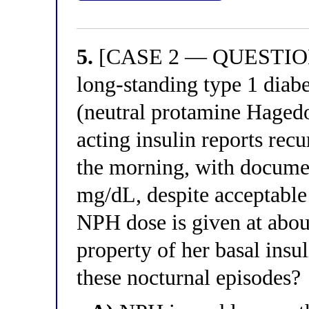
5.
[CASE 2 — QUESTION 
long-standing type 1 diab
(neutral protamine Hagedo
acting insulin reports rec
the morning, with documen
mg/dL, despite acceptable
NPH dose is given at abou
property of her basal insul
these nocturnal episodes?