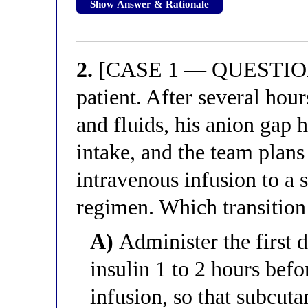
Show Answer & Rationale
2.
[CASE 1 — QUESTION 2
patient. After several hour
and fluids, his anion gap h
intake, and the team plans
intravenous infusion to a
regimen. Which transition 
A)
Administer the first 
insulin 1 to 2 hours bef
infusion, so that subcuta