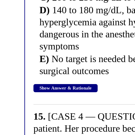
D)
140 to 180 mg/dL, bal
hyperglycemia against h
dangerous in the anesthe
symptoms
E)
No target is needed b
surgical outcomes
Show Answer & Rationale
15.
[CASE 4 — QUESTION 
patient. Her procedure be