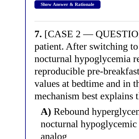
Show Answer & Rationale
7.
[CASE 2 — QUESTION 3
patient. After switching to
nocturnal hypoglycemia re
reproducible pre-breakfas
values at bedtime and in t
mechanism best explains t
A)
Rebound hyperglycem
nocturnal hypoglycemic 
analog