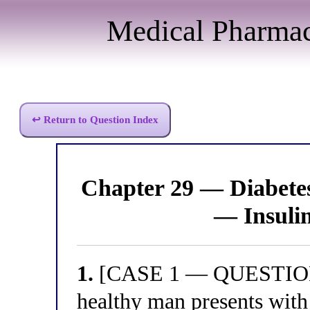
Medical Pharma
↩ Return to Question Index
Chapter 29 — Diabet
— Insuli
1.
[CASE 1 — QUESTION 1
healthy man presents with 