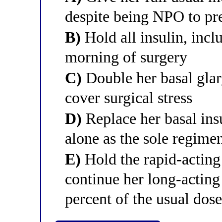
despite being NPO to pr
B)
Hold all insulin, incl
morning of surgery
C)
Double her basal glar
cover surgical stress
D)
Replace her basal insu
alone as the sole regime
E)
Hold the rapid-acting
continue her long-acting 
percent of the usual dos