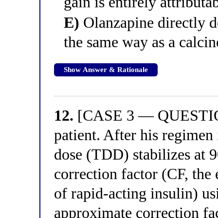
gain is entirely attributa
E)
Olanzapine directly de
the same way as a calcin
Show Answer & Rationale
12.
[CASE 3 — QUESTION 
patient. After his regimen i
dose (TDD) stabilizes at 9
correction factor (CF, the
of rapid-acting insulin) u
approximate correction fa