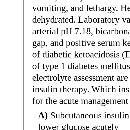
vomiting, and lethargy. He
dehydrated. Laboratory v
arterial pH 7.18, bicarbo
gap, and positive serum ke
of diabetic ketoacidosis (
of type 1 diabetes mellitus
electrolyte assessment are
insulin therapy. Which ins
for the acute management 
A)
Subcutaneous insulin 
lower glucose acutely