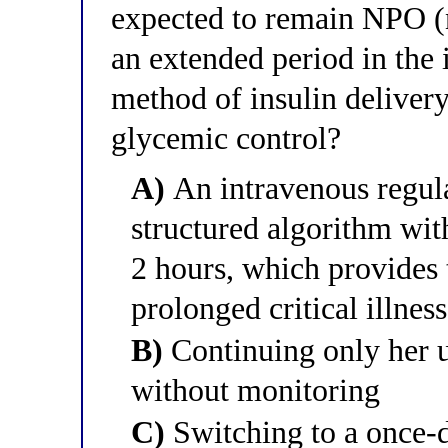
expected to remain NPO (nil
an extended period in the 
method of insulin deliver
glycemic control?
A)
An intravenous regular
structured algorithm wit
2 hours, which provides 
prolonged critical illne
B)
Continuing only her u
without monitoring
C)
Switching to a once-d