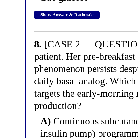
Show Answer & Rationale
8.
[CASE 2 — QUESTION 4
patient. Her pre-breakfas
phenomenon persists despi
daily basal analog. Which 
targets the early-morning 
production?
A)
Continuous subcutaneo
insulin pump) programme