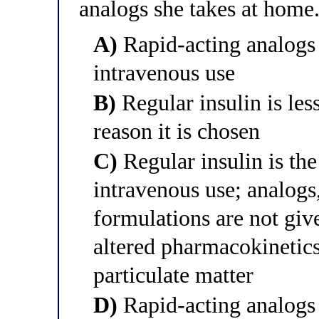
analogs she takes at home.
A)
Rapid-acting analogs 
intravenous use
B)
Regular insulin is les
reason it is chosen
C)
Regular insulin is the
intravenous use; analog
formulations are not giv
altered pharmacokinetics
particulate matter
D)
Rapid-acting analogs c