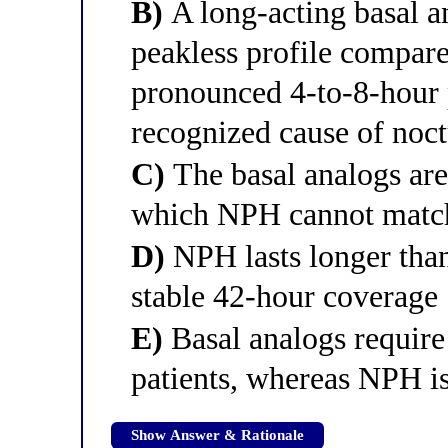
B)
A long-acting basal an
peakless profile compar
pronounced 4-to-8-hour
recognized cause of noc
C)
The basal analogs are 
which NPH cannot matc
D)
NPH lasts longer tha
stable 42-hour coverage
E)
Basal analogs require 
patients, whereas NPH i
Show Answer & Rationale