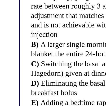
rate between roughly 3 a
adjustment that matches
and is not achievable wit
injection
B)
A larger single morni
blanket the entire 24-ho
C)
Switching the basal 
Hagedorn) given at dinn
D)
Eliminating the basal 
breakfast bolus
E)
Adding a bedtime rapi