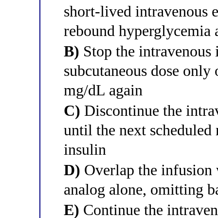
short-lived intravenous e
rebound hyperglycemia a
B)
Stop the intravenous i
subcutaneous dose only 
mg/dL again
C)
Discontinue the intra
until the next scheduled
insulin
D)
Overlap the infusion 
analog alone, omitting ba
E)
Continue the intraven