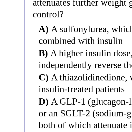
attenuates further weight
control?
A)
A sulfonylurea, whic
combined with insulin
B)
A higher insulin dose,
independently reverse th
C)
A thiazolidinedione, 
insulin-treated patients
D)
A GLP-1 (glucagon-lik
or an SGLT-2 (sodium-glu
both of which attenuate 