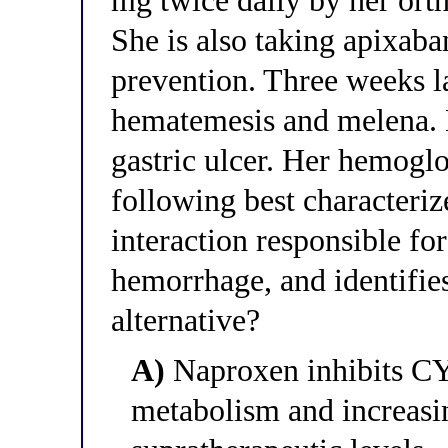
mg twice daily by her ort
She is also taking apixaba
prevention. Three weeks la
hematemesis and melena. 
gastric ulcer. Her hemoglo
following best character
interaction responsible for 
hemorrhage, and identifie
alternative?
A)
Naproxen inhibits C
metabolism and increasin