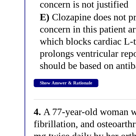
concern is not justified
E)
Clozapine does not pr
concern in this patient a
which blocks cardiac L-
prolongs ventricular rep
should be based on antib
Show Answer & Rationale
4.
A 77-year-old woman wit
fibrillation, and osteoarth