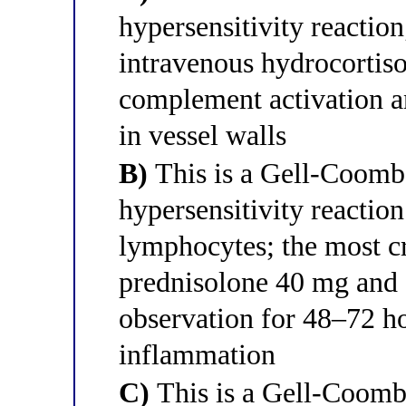
hypersensitivity reaction;
intravenous hydrocortis
complement activation 
in vessel walls
B)
This is a Gell-Coomb
hypersensitivity reactio
lymphocytes; the most cri
prednisolone 40 mg and 
observation for 48–72 ho
inflammation
C)
This is a Gell-Coombs