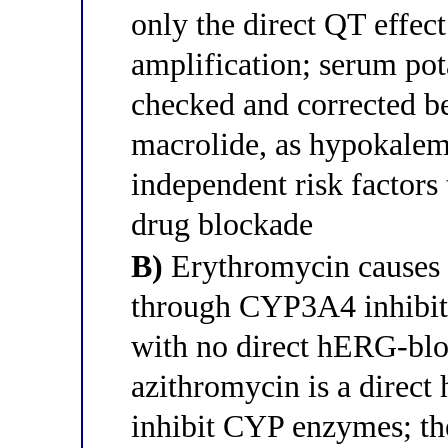
only the direct QT effec
amplification; serum p
checked and corrected be
macrolide, as hypokale
independent risk factors
drug blockade
B)
Erythromycin causes 
through CYP3A4 inhibiti
with no direct hERG-bloc
azithromycin is a direct
inhibit CYP enzymes; th