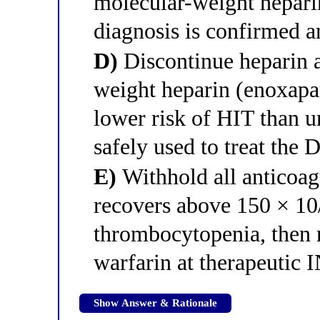
molecular-weight heparin
diagnosis is confirmed a
D)
Discontinue heparin a
weight heparin (enoxapa
lower risk of HIT than u
safely used to treat the
E)
Withhold all anticoagu
recovers above 150 × 10
thrombocytopenia, then 
warfarin at therapeutic
Show Answer & Rationale