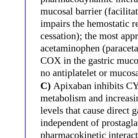
mucosal barrier (facilit
impairs the hemostatic r
cessation); the most appr
acetaminophen (paraceta
COX in the gastric mucos
no antiplatelet or mucosa
C)
Apixaban inhibits C
metabolism and increasin
levels that cause direct 
independent of prostagla
pharmacokinetic interact