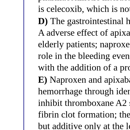
is celecoxib, which is 
D)
The gastrointestinal 
A adverse effect of apix
elderly patients; napro
role in the bleeding eve
with the addition of a p
E)
Naproxen and apixaban
hemorrhage through ide
inhibit thromboxane A2 s
fibrin clot formation; t
but additive only at the l