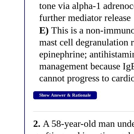
tone via alpha-1 adrenoc
further mediator release
E)
This is a non-immunol
mast cell degranulation r
epinephrine; antihistamin
management because IgE 
cannot progress to cardi
Show Answer & Rationale
2.
A 58-year-old man unde