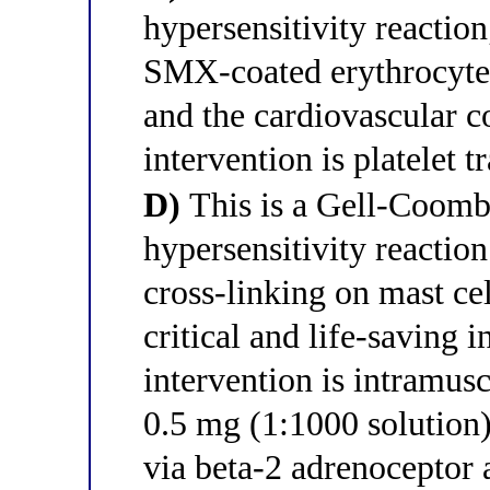
hypersensitivity reactio
SMX-coated erythrocyte
and the cardiovascular c
intervention is platelet 
D)
This is a Gell-Coomb
hypersensitivity reactio
cross-linking on mast ce
critical and life-saving 
intervention is intramus
0.5 mg (1:1000 solution
via beta-2 adrenoceptor 