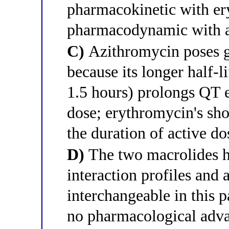
pharmacokinetic with er
pharmacodynamic with 
C)
Azithromycin poses g
because its longer half-l
1.5 hours) prolongs QT e
dose; erythromycin's shor
the duration of active d
D)
The two macrolides h
interaction profiles and
interchangeable in this p
no pharmacological advan