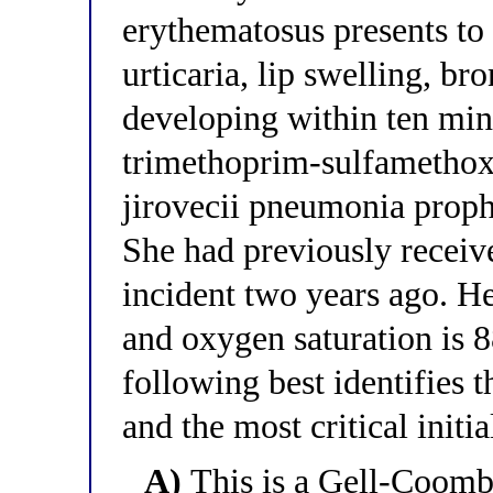
erythematosus presents to
urticaria, lip swelling, b
developing within ten min
trimethoprim-sulfamethox
jirovecii pneumonia proph
She had previously rece
incident two years ago. H
and oxygen saturation is 
following best identifies 
and the most critical init
A)
This is a Gell-Coom