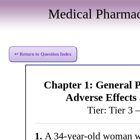
Medical Pharma
↩ Return to Question Index
Chapter 1: General
Adverse Effects
Tier: Tier 3 
1.
A 34-year-old woman wi