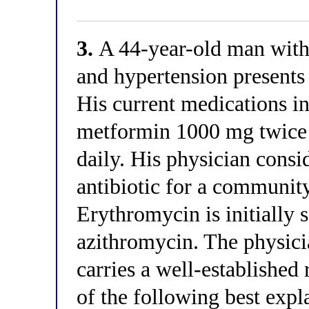
3.
A 44-year-old man with 
and hypertension presents 
His current medications i
metformin 1000 mg twice 
daily. His physician consi
antibiotic for a community
Erythromycin is initially 
azithromycin. The physicia
carries a well-established
of the following best exp