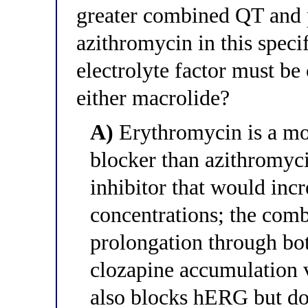
greater combined QT and 
azithromycin in this speci
electrolyte factor must be
either macrolide?
A)
Erythromycin is a mo
blocker than azithromyc
inhibitor that would inc
concentrations; the com
prolongation through bo
clozapine accumulation 
also blocks hERG but do