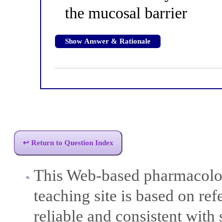
the mucosal barrier
Show Answer & Rationale
↩ Return to Question Index
This Web-based pharmacolog
teaching site is based on ref
reliable and consistent with 