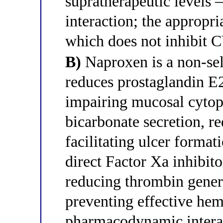
supratherapeutic levels 
interaction; the appropri
which does not inhibit
B)
Naproxen is a non-sel
reduces prostaglandin E2
impairing mucosal cytop
bicarbonate secretion, 
facilitating ulcer forma
direct Factor Xa inhibit
reducing thrombin genera
preventing effective hemos
pharmacodynamic intera