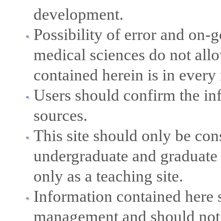
development.
Possibility of error and on
medical sciences do not allo
contained herein is in every
Users should confirm the in
sources.
This site should only be con
undergraduate and graduate 
only as a teaching site.
Information contained here s
management and should not b