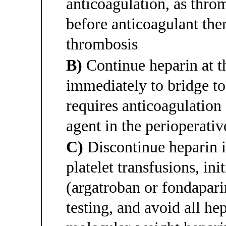
anticoagulation, as thr
before anticoagulant the
thrombosis
B)
Continue heparin at t
immediately to bridge t
requires anticoagulation
agent in the perioperativ
C)
Discontinue heparin i
platelet transfusions, in
(argatroban or fondapari
testing, and avoid all he