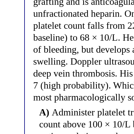
grafting and is anticoagul
unfractionated heparin. On
platelet count falls from 
baseline) to 68 × 10/L. He
of bleeding, but develops 
swelling. Doppler ultrasou
deep vein thrombosis. His 
7 (high probability). Whic
most pharmacologically 
A)
Administer platelet tr
count above 100 × 10/L b