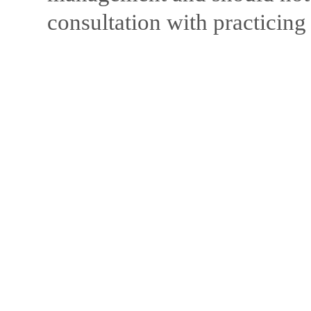
consultation with practicing