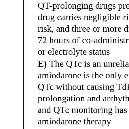
QT-prolonging drugs pr
drug carries negligible 
risk, and three or more 
72 hours of co-administr
or electrolyte status
E)
The QTc is an unrelia
amiodarone is the only e
QTc without causing TdP
prolongation and arrhyth
and QTc monitoring has 
amiodarone therapy