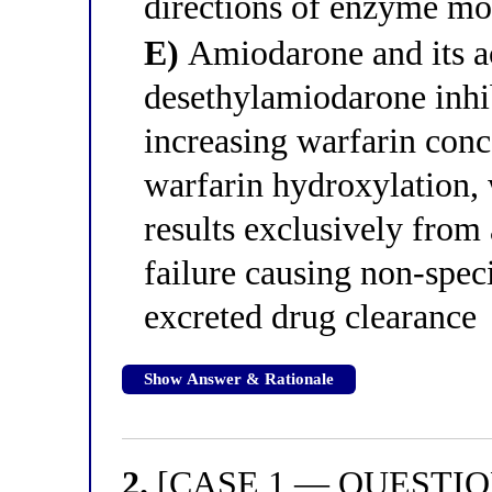
directions of enzyme mo
E)
Amiodarone and its ac
desethylamiodarone in
increasing warfarin conc
warfarin hydroxylation,
results exclusively fro
failure causing non-speci
excreted drug clearance
Show Answer & Rationale
2.
[CASE 1 — QUESTION 2