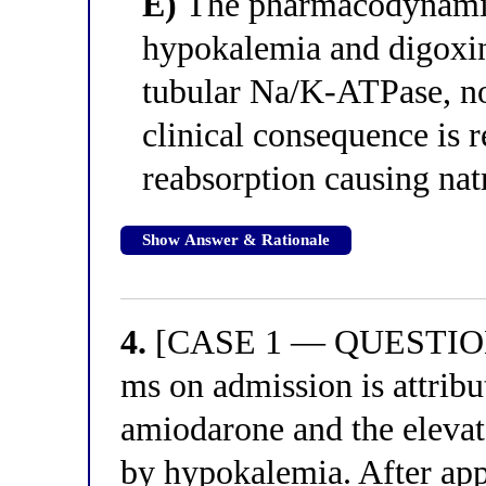
E)
The pharmacodynamic
hypokalemia and digoxin 
tubular Na/K-ATPase, no
clinical consequence is 
reabsorption causing nat
Show Answer & Rationale
4.
[CASE 1 — QUESTION 4
ms on admission is attribu
amiodarone and the eleva
by hypokalemia. After a