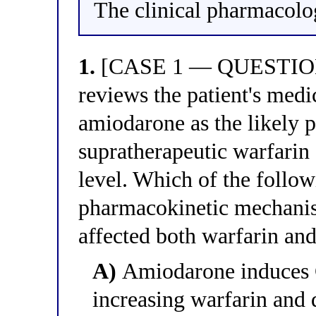
The clinical pharmacolog
1.
[CASE 1 — QUESTION 1
reviews the patient's medic
amiodarone as the likely p
supratherapeutic warfarin
level. Which of the follow
pharmacokinetic mechani
affected both warfarin an
A)
Amiodarone induces 
increasing warfarin and 