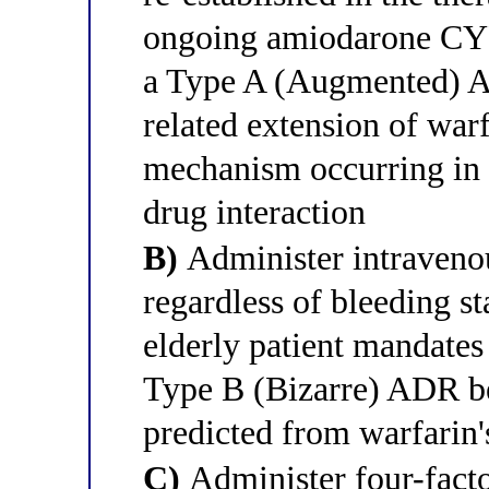
ongoing amiodarone CYP2
a Type A (Augmented) A
related extension of war
mechanism occurring in 
drug interaction
B)
Administer intraveno
regardless of bleeding s
elderly patient mandates 
Type B (Bizarre) ADR be
predicted from warfarin
C)
Administer four-fact