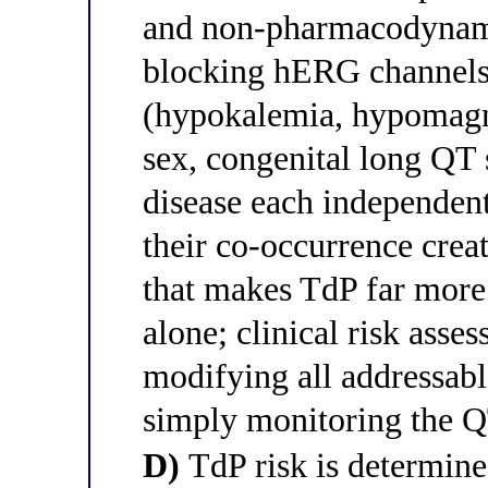
and non-pharmacodynami
blocking hERG channels,
(hypokalemia, hypomagn
sex, congenital long QT 
disease each independent
their co-occurrence crea
that makes TdP far more 
alone; clinical risk asse
modifying all addressabl
simply monitoring the QT
D)
TdP risk is determine