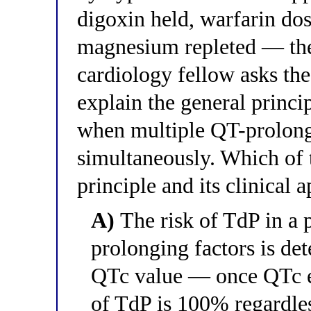
digoxin held, warfarin do
magnesium repleted — the
cardiology fellow asks the
explain the general princi
when multiple QT-prolongi
simultaneously. Which of t
principle and its clinical 
A)
The risk of TdP in a 
prolonging factors is de
QTc value — once QTc ex
of TdP is 100% regardles