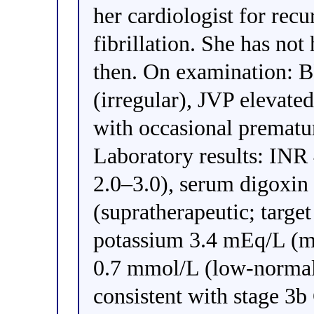
her cardiologist for recu
fibrillation. She has no
then. On examination:
(irregular), JVP elevated
with occasional prematur
Laboratory results: INR 
2.0–3.0), serum digoxin
(supratherapeutic; targe
potassium 3.4 mEq/L (m
0.7 mmol/L (low-normal)
consistent with stage 