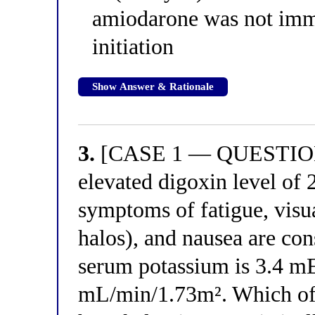
amiodarone was not imme
initiation
Show Answer & Rationale
3.
[CASE 1 — QUESTION 3
elevated digoxin level of 
symptoms of fatigue, visu
halos), and nausea are con
serum potassium is 3.4 m
mL/min/1.73m². Which of 