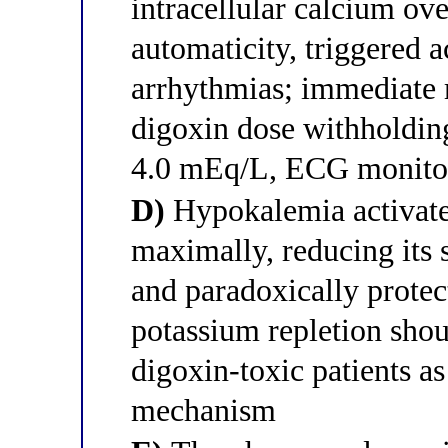
intracellular calcium ov
automaticity, triggered a
arrhythmias; immediate 
digoxin dose withholding
4.0 mEq/L, ECG monitor
D)
Hypokalemia activat
maximally, reducing its s
and paradoxically protec
potassium repletion shou
digoxin-toxic patients as
mechanism