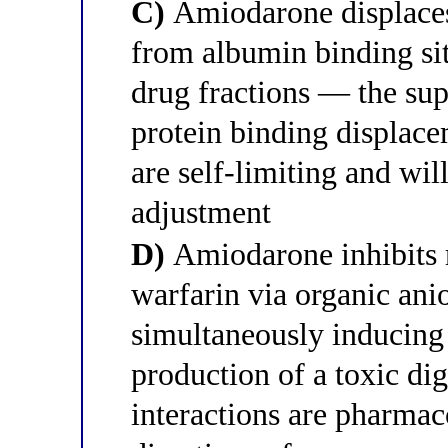
C)
Amiodarone displaces
from albumin binding site
drug fractions — the supr
protein binding displace
are self-limiting and wil
adjustment
D)
Amiodarone inhibits r
warfarin via organic ani
simultaneously inducing
production of a toxic d
interactions are pharmac