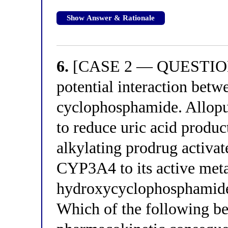
Show Answer & Rationale
6.
[CASE 2 — QUESTION 2]
potential interaction betw
cyclophosphamide. Allopur
to reduce uric acid produ
alkylating prodrug activ
CYP3A4 to its active meta
hydroxycyclophosphamide
Which of the following bes