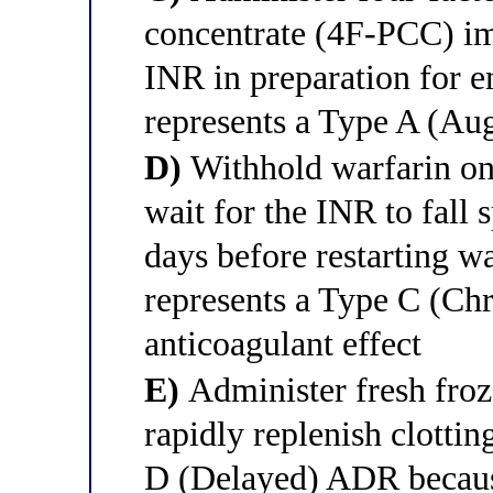
concentrate (4F-PCC) im
INR in preparation for e
represents a Type A (A
D)
Withhold warfarin onl
wait for the INR to fall 
days before restarting wa
represents a Type C (C
anticoagulant effect
E)
Administer fresh fro
rapidly replenish clottin
D (Delayed) ADR because