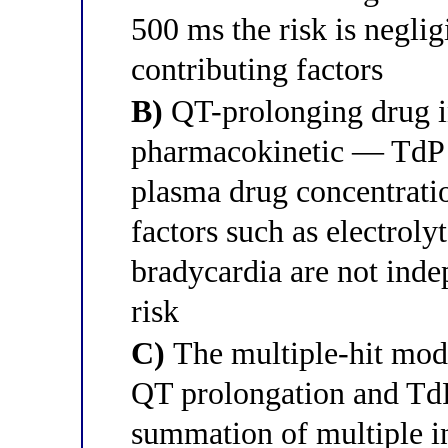
500 ms the risk is neglig
contributing factors
B)
QT-prolonging drug in
pharmacokinetic — TdP r
plasma drug concentrat
factors such as electroly
bradycardia are not inde
risk
C)
The multiple-hit mode
QT prolongation and TdP
summation of multiple 