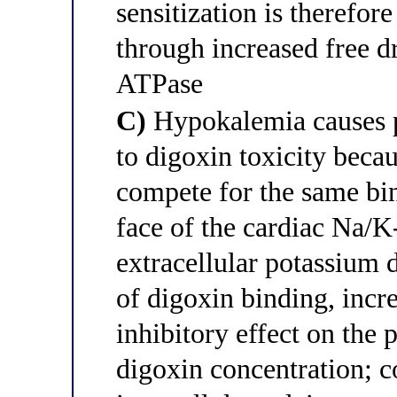
sensitization is therefo
through increased free d
ATPase
C)
Hypokalemia causes 
to digoxin toxicity beca
compete for the same bin
face of the cardiac Na
extracellular potassium 
of digoxin binding, incr
inhibitory effect on the
digoxin concentration; 