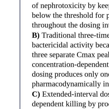
of nephrotoxicity by kee
below the threshold for 
throughout the dosing in
B)
Traditional three-tim
bactericidal activity bec
three separate Cmax peak
concentration-dependent
dosing produces only one
pharmacodynamically in
C)
Extended-interval dos
dependent killing by pr