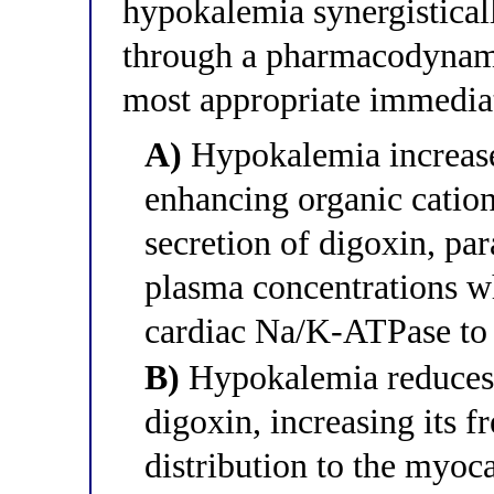
hypokalemia synergistical
through a pharmacodynami
most appropriate immedia
A)
Hypokalemia increase
enhancing organic cation
secretion of digoxin, pa
plasma concentrations wh
cardiac Na/K-ATPase to i
B)
Hypokalemia reduces 
digoxin, increasing its fr
distribution to the my