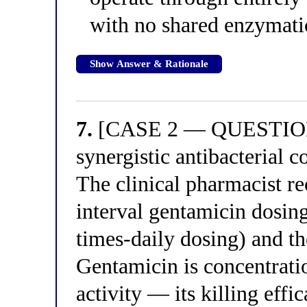
with no shared enzymatic
Show Answer & Rationale
7.
[CASE 2 — QUESTION 3]
synergistic antibacterial c
The clinical pharmacist 
interval gentamicin dosing 
times-daily dosing) and t
Gentamicin is concentratio
activity — its killing eff