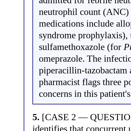
admitted for febrile neu
neutrophil count (ANC) 
medications include allo
syndrome prophylaxis),
sulfamethoxazole (for
P
omeprazole. The infect
piperacillin-tazobactam 
pharmacist flags three po
concerns in this patient'
5.
[CASE 2 — QUESTION 1
identifies that concurrent