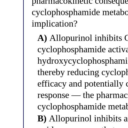
pharmacokinetic conseque
cyclophosphamide metabol
implication?
A)
Allopurinol inhibit
cyclophosphamide activa
hydroxycyclophosphami
thereby reducing cyclop
efficacy and potentially
response — the pharmac
cyclophosphamide metabol
B)
Allopurinol inhibits 