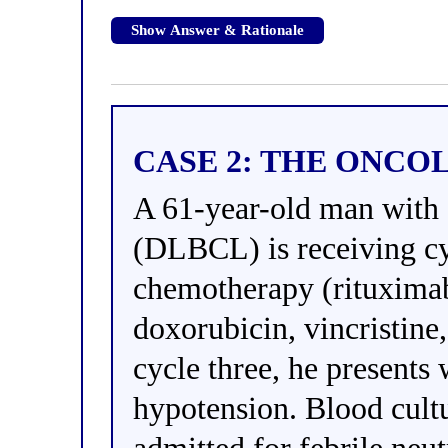
Show Answer & Rationale
CASE 2: THE ONCO
A 61-year-old man with 
(DLBCL) is receiving c
chemotherapy (rituxima
doxorubicin, vincristine
cycle three, he presents 
hypotension. Blood cultu