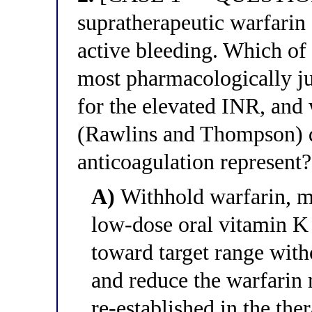
supratherapeutic warfarin 
active bleeding. Which of 
most pharmacologically j
for the elevated INR, and
(Rawlins and Thompson) d
anticoagulation represent?
A)
Withhold warfarin, mo
low-dose oral vitamin K
toward target range with
and reduce the warfarin
re-established in the the