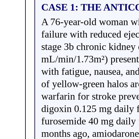
CASE 1: THE ANTI
A 76-year-old woman with
failure with reduced eje
stage 3b chronic kidney
mL/min/1.73m²) present
with fatigue, nausea, an
of yellow-green halos ar
warfarin for stroke prev
digoxin 0.125 mg daily 
furosemide 40 mg daily 
months ago, amiodarone 