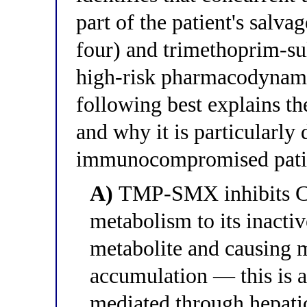
part of the patient's salva
four) and trimethoprim-su
high-risk pharmacodynamic
following best explains th
and why it is particularly 
immunocompromised pati
A)
TMP-SMX inhibits CY
metabolism to its inact
metabolite and causing 
accumulation — this is a
mediated through hepati