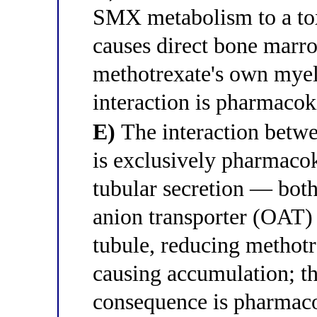
SMX metabolism to a tox
causes direct bone marr
methotrexate's own mye
interaction is pharmacok
E)
The interaction bet
is exclusively pharmacoki
tubular secretion — bot
anion transporter (OAT) 
tubule, reducing methotr
causing accumulation; t
consequence is pharmac