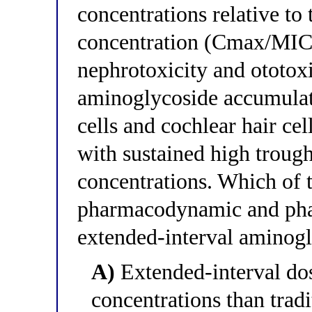
concentrations relative t
concentration (Cmax/MIC ra
nephrotoxicity and ototoxic
aminoglycoside accumulati
cells and cochlear hair cel
with sustained high trough
concentrations. Which of t
pharmacodynamic and phar
extended-interval aminog
A)
Extended-interval do
concentrations than tradi