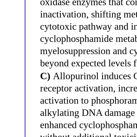
oxidase enzymes that co
inactivation, shifting m
cytotoxic pathway and i
cyclophosphamide metab
myelosuppression and c
beyond expected levels f
C)
Allopurinol induces
receptor activation, inc
activation to phosphora
alkylating DNA damage —
enhanced cyclophosphami