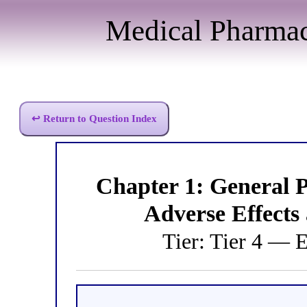
Medical Pharma
↩ Return to Question Index
Chapter 1: General
Adverse Effects
Tier: Tier 4 — 