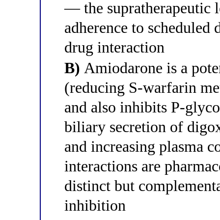
— the supratherapeutic l
adherence to scheduled d
drug interaction
B)
Amiodarone is a pote
(reducing S-warfarin me
and also inhibits P-glyc
biliary secretion of dig
and increasing plasma c
interactions are pharmac
distinct but complement
inhibition