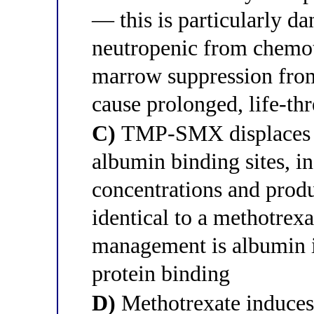
— this is particularly da
neutropenic from chemot
marrow suppression fro
cause prolonged, life-th
C)
TMP-SMX displaces m
albumin binding sites, i
concentrations and prod
identical to a methotrex
management is albumin i
protein binding
D)
Methotrexate induce