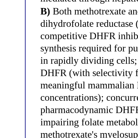
B)
Both methotrexate and
dihydrofolate reductase
competitive DHFR inhibit
synthesis required for p
in rapidly dividing cells
DHFR (with selectivity 
meaningful mammalian D
concentrations); concurr
pharmacodynamic DHFR 
impairing folate metabo
methotrexate's myelosup