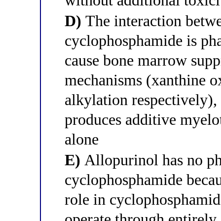
without additional toxici
D)
The interaction betwe
cyclophosphamide is p
cause bone marrow supp
mechanisms (xanthine o
alkylation respectively),
produces additive myelot
alone
E)
Allopurinol has no ph
cyclophosphamide becaus
role in cyclophosphami
operate through entirely