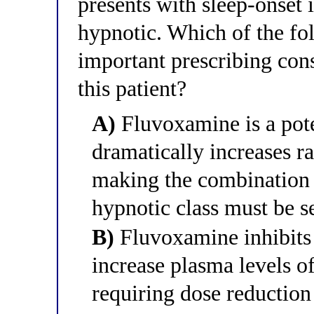
presents with sleep-onset
hypnotic. Which of the fo
important prescribing cons
this patient?
A)
Fluvoxamine is a pot
dramatically increases r
making the combination c
hypnotic class must be s
B)
Fluvoxamine inhibits
increase plasma levels o
requiring dose reduction