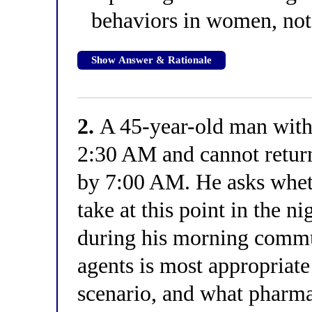
behaviors in women, not
Show Answer & Rationale
2.
A 45-year-old man with
2:30 AM and cannot return
by 7:00 AM. He asks wheth
take at this point in the 
during his morning commu
agents is most appropriate 
scenario, and what pharma