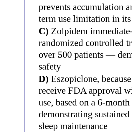
prevents accumulation an
term use limitation in it
C)
Zolpidem immediate-re
randomized controlled t
over 500 patients — dem
safety
D)
Eszopiclone, because i
receive FDA approval wit
use, based on a 6-month 
demonstrating sustained 
sleep maintenance