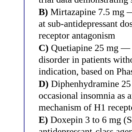
B)
Mirtazapine 7.5 mg 
at sub-antidepressant d
receptor antagonism
C)
Quetiapine 25 mg — 
disorder in patients with
indication, based on Phas
D)
Diphenhydramine 25
occasional insomnia as a
mechanism of H1 recept
E)
Doxepin 3 to 6 mg (S
antidepressant-class ag