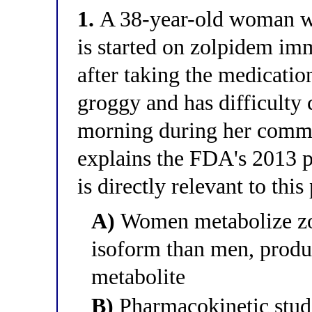
1.
A 38-year-old woman wi
is started on zolpidem imm
after taking the medication
groggy and has difficulty 
morning during her commu
explains the FDA's 2013 p
is directly relevant to this
A)
Women metabolize zo
isoform than men, produ
metabolite
B)
Pharmacokinetic stud