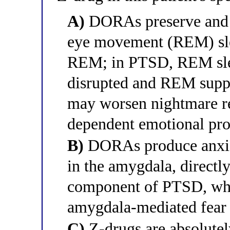
A)
DORAs preserve and 
eye movement (REM) sle
REM; in PTSD, REM slee
disrupted and REM supp
may worsen nightmare re
dependent emotional pr
B)
DORAs produce anxio
in the amygdala, directl
component of PTSD, whi
amygdala-mediated fear
C)
Z-drugs are absolute