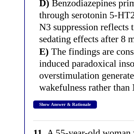
D)
Benzodiazepines prim
through serotonin 5-HT2
N3 suppression reflects
sedating effects after 8 
E)
The findings are cons
induced paradoxical in
overstimulation generat
wakefulness rather tha
Show Answer & Rationale
11.
A 55-year-old woman wi