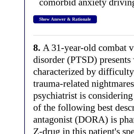
comorbid anxiety drivin
Show Answer & Rationale
8.
A 31-year-old combat ve
disorder (PTSD) presents 
characterized by difficult
trauma-related nightmares,
psychiatrist is considerin
of the following best desc
antagonist (DORA) is phar
Z-drug in this patient's sp