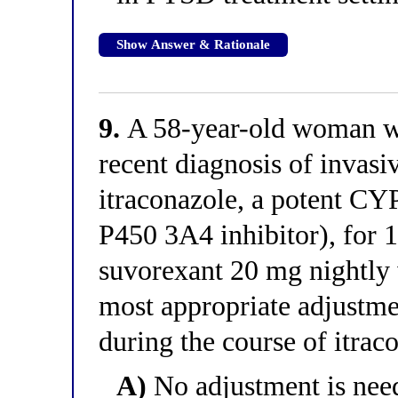
Show Answer & Rationale
9.
A 58-year-old woman wi
recent diagnosis of invasiv
itraconazole, a potent C
P450 3A4 inhibitor), for 
suvorexant 20 mg nightly 
most appropriate adjustme
during the course of itrac
A)
No adjustment is need