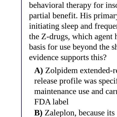
behavioral therapy for in
partial benefit. His primar
initiating sleep and freq
the Z-drugs, which agent 
basis for use beyond the s
evidence supports this?
A)
Zolpidem extended-rel
release profile was speci
maintenance use and carri
FDA label
B)
Zaleplon, because its 