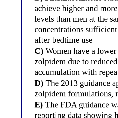
achieve higher and mor
levels than men at the s
concentrations sufficien
after bedtime use
C)
Women have a lower v
zolpidem due to reduced 
accumulation with repea
D)
The 2013 guidance ap
zolpidem formulations, 
E)
The FDA guidance was
reporting data showing h