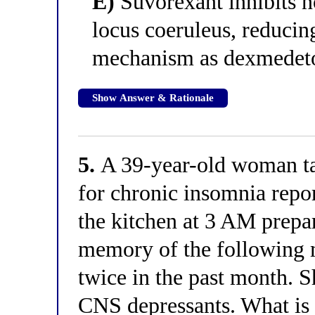
E)
Suvorexant inhibits n
locus coeruleus, reducin
mechanism as dexmedet
Show Answer & Rationale
5.
A 39-year-old woman ta
for chronic insomnia repor
the kitchen at 3 AM prepa
memory of the following 
twice in the past month. S
CNS depressants. What is 