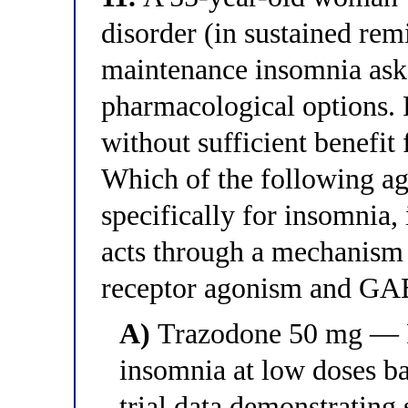
disorder (in sustained rem
maintenance insomnia ask
pharmacological options. 
without sufficient benefit
Which of the following a
specifically for insomnia, 
acts through a mechanism 
receptor agonism and GA
A)
Trazodone 50 mg — 
insomnia at low doses b
trial data demonstrating