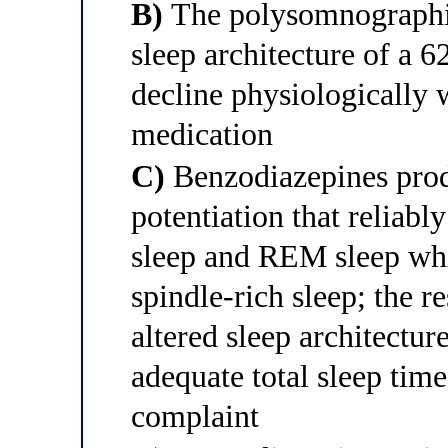
B)
The polysomnographic
sleep architecture of a 
decline physiologically 
medication
C)
Benzodiazepines pro
potentiation that reliab
sleep and REM sleep whi
spindle-rich sleep; the 
altered sleep architecture
adequate total sleep time
complaint