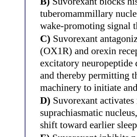
B)
Suvorexant blocks his
tuberomammillary nucleu
wake-promoting signal t
C)
Suvorexant antagonize
(OX1R) and orexin recep
excitatory neuropeptide 
and thereby permitting th
machinery to initiate an
D)
Suvorexant activates 
suprachiasmatic nucleus,
shift toward earlier slee