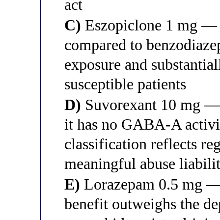
act
C)
Eszopiclone 1 mg — it
compared to benzodiaze
exposure and substantial
susceptible patients
D)
Suvorexant 10 mg — a
it has no GABA-A activit
classification reflects r
meaningful abuse liabili
E)
Lorazepam 0.5 mg — a
benefit outweighs the de