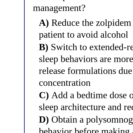
management?
A)
Reduce the zolpidem 
patient to avoid alcohol
B)
Switch to extended-r
sleep behaviors are mo
release formulations due
concentration
C)
Add a bedtime dose of
sleep architecture and r
D)
Obtain a polysomnogr
behavior before making