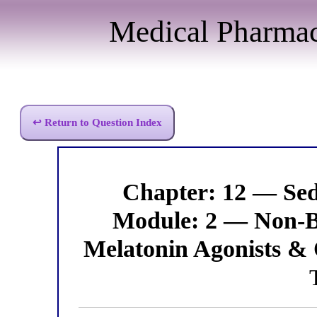
Medical Pharma
↩ Return to Question Index
Chapter: 12 — Se
Module: 2 — Non-B
Melatonin Agonists & 