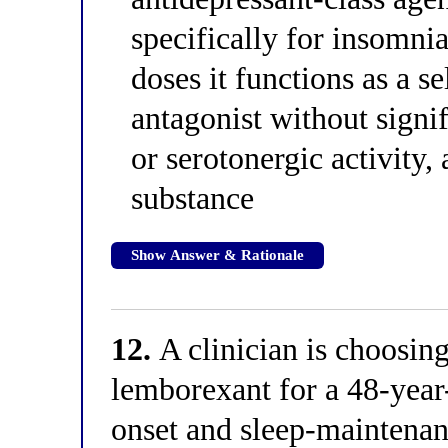
specifically for insomnia
doses it functions as a s
antagonist without signif
or serotonergic activity, 
substance
Show Answer & Rationale
12.
A clinician is choosin
lemborexant for a 48-yea
onset and sleep-maintenan