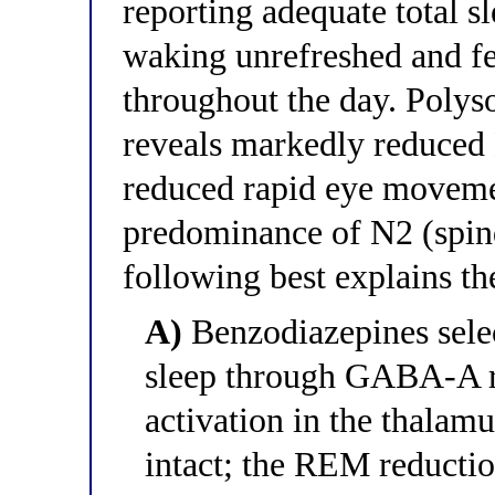
reporting adequate total s
waking unrefreshed and fe
throughout the day. Poly
reveals markedly reduced
reduced rapid eye moveme
predominance of N2 (spind
following best explains th
A)
Benzodiazepines sele
sleep through GABA-A r
activation in the thalam
intact; the REM reductio