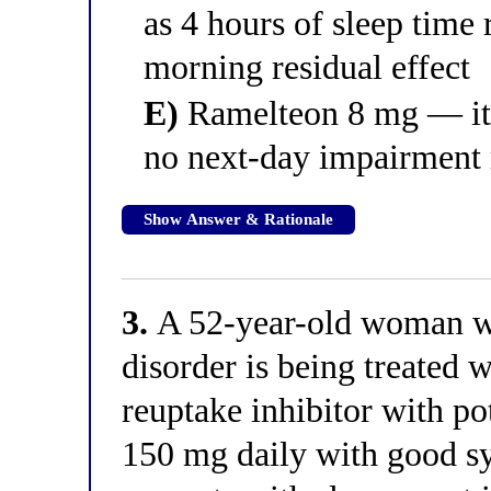
as 4 hours of sleep time
morning residual effect
E)
Ramelteon 8 mg — it
no next-day impairment 
Show Answer & Rationale
3.
A 52-year-old woman w
disorder is being treated 
reuptake inhibitor with p
150 mg daily with good s