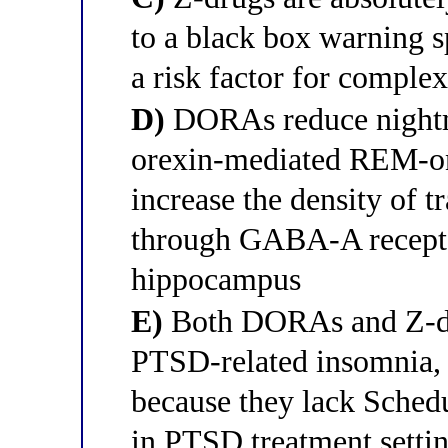
to a black box warning s
a risk factor for comple
D)
DORAs reduce nightm
orexin-mediated REM-ons
increase the density of 
through GABA-A receptor
hippocampus
E)
Both DORAs and Z-dru
PTSD-related insomnia, 
because they lack Sched
in PTSD treatment setti