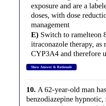
exposure and are a label
doses, with dose reduct
management
E)
Switch to ramelteon 8
itraconazole therapy, as
CYP3A4 and therefore un
Show Answer & Rationale
10.
A 62-year-old man has
benzodiazepine hypnotic, 