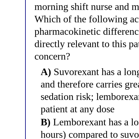
morning shift nurse and m
Which of the following ac
pharmacokinetic differenc
directly relevant to this p
concern?
A)
Suvorexant has a long
and therefore carries gr
sedation risk; lemborexan
patient at any dose
B)
Lemborexant has a lon
hours) compared to suvo