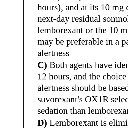
hours), and at its 10 mg 
next-day residual somnol
lemborexant or the 10 mg
may be preferable in a p
alertness
C)
Both agents have iden
12 hours, and the choic
alertness should be base
suvorexant's OX1R select
sedation than lemborexa
D)
Lemborexant is elimin