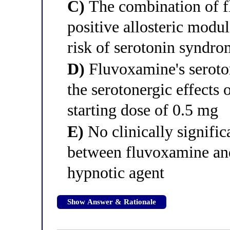
C)
The combination of 
positive allosteric modul
risk of serotonin syndr
D)
Fluvoxamine's seroton
the serotonergic effects 
starting dose of 0.5 mg
E)
No clinically signific
between fluvoxamine an
hypnotic agent
Show Answer & Rationale