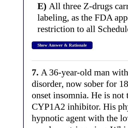
E)
All three Z-drugs carr
labeling, as the FDA app
restriction to all Schedu
Show Answer & Rationale
7.
A 36-year-old man with 
disorder, now sober for 18
onset insomnia. He is not
CYP1A2 inhibitor. His phy
hypnotic agent with the lo