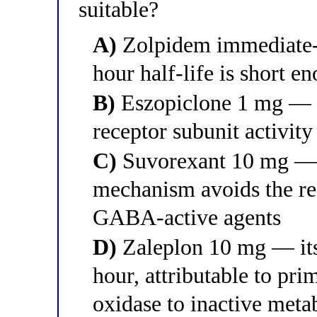
suitable?
A)
Zolpidem immediate-r
hour half-life is short e
B)
Eszopiclone 1 mg — i
receptor subunit activity
C)
Suvorexant 10 mg — 
mechanism avoids the re
GABA-active agents
D)
Zaleplon 10 mg — its 
hour, attributable to pr
oxidase to inactive metab