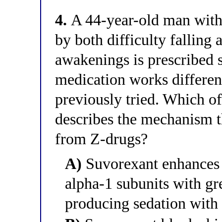
4.
A 44-year-old man with
by both difficulty falling
awakenings is prescribed 
medication works differen
previously tried. Which o
describes the mechanism t
from Z-drugs?
A)
Suvorexant enhances 
alpha-1 subunits with gre
producing sedation with 