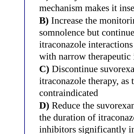
mechanism makes it inse
B)
Increase the monitori
somnolence but continue
itraconazole interactions
with narrow therapeutic
C)
Discontinue suvorexan
itraconazole therapy, as 
contraindicated
D)
Reduce the suvorexan
the duration of itracon
inhibitors significantly