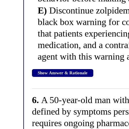
E)
Discontinue zolpidem
black box warning for c
that patients experienci
medication, and a contra
agent with this warning 
Show Answer & Rationale
6.
A 50-year-old man with
defined by symptoms pers
requires ongoing pharmacot