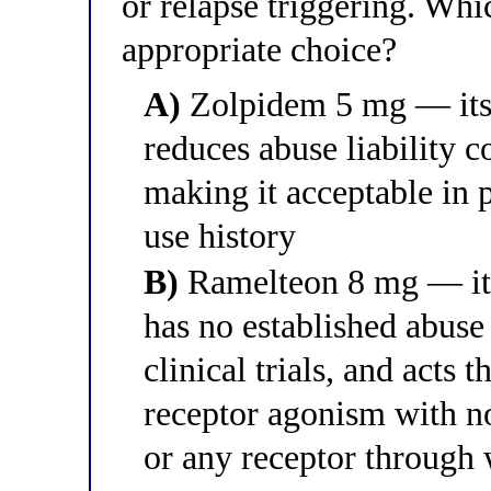
or relapse triggering. Whi
appropriate choice?
A)
Zolpidem 5 mg — its a
reduces abuse liability 
making it acceptable in 
use history
B)
Ramelteon 8 mg — it i
has no established abuse
clinical trials, and ac
receptor agonism with n
or any receptor through