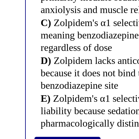
anxiolysis and muscle re
C)
Zolpidem's α1 selecti
meaning benzodiazepine-
regardless of dose
D)
Zolpidem lacks antico
because it does not bin
benzodiazepine site
E)
Zolpidem's α1 selecti
liability because sedati
pharmacologically disti