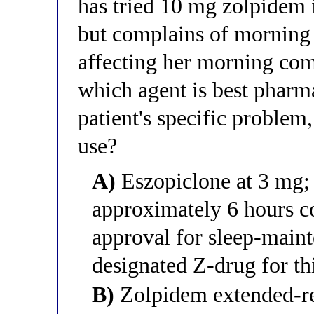
has tried 10 mg zolpidem 
but complains of morning 
affecting her morning co
which agent is best pharm
patient's specific problem
use?
A)
Eszopiclone at 3 mg; i
approximately 6 hours cov
approval for sleep-main
designated Z-drug for th
B)
Zolpidem extended-re