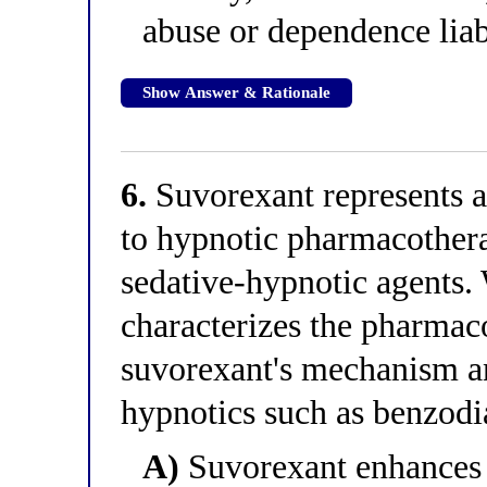
abuse or dependence liab
Show Answer & Rationale
6.
Suvorexant represents a
to hypnotic pharmacothera
sedative-hypnotic agents.
characterizes the pharmac
suvorexant's mechanism a
hypnotics such as benzod
A)
Suvorexant enhances i