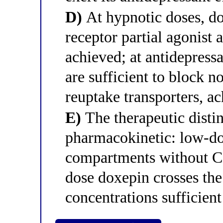
D)
At hypnotic doses, do
receptor partial agonist 
achieved; at antidepress
are sufficient to block 
reuptake transporters, ac
E)
The therapeutic distin
pharmacokinetic: low-do
compartments without CN
dose doxepin crosses the
concentrations sufficient