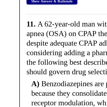
Show Answer & Rationale
11.
A 62-year-old man with
apnea (OSA) on CPAP ther
despite adequate CPAP adh
considering adding a pha
the following best describe
should govern drug selecti
A)
Benzodiazepines are p
because they consolida
receptor modulation, wh