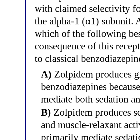
with claimed selectivity 
the alpha-1 (α1) subunit. 
which of the following bes
consequence of this recep
to classical benzodiazepin
A)
Zolpidem produces gr
benzodiazepines because
mediate both sedation an
B)
Zolpidem produces se
and muscle-relaxant acti
primarily mediate sedat