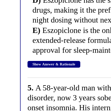
D)
Eszopiclone has the sh
drugs, making it the pre
night dosing without nex
E)
Eszopiclone is the on
extended-release formula
approval for sleep-main
Show Answer & Rationale
5.
A 58-year-old man with 
disorder, now 3 years sobe
onset insomnia. His intern