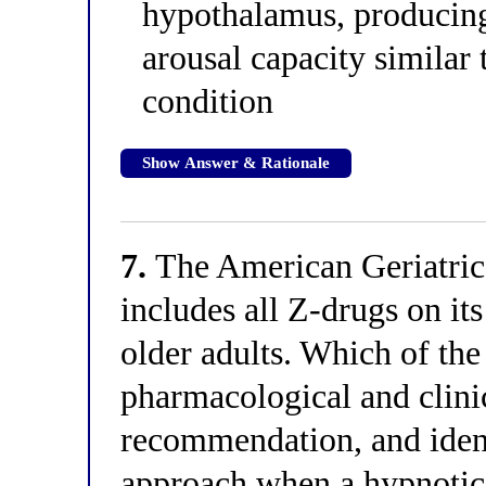
hypothalamus, producing 
arousal capacity similar 
condition
Show Answer & Rationale
7.
The American Geriatric
includes all Z-drugs on its
older adults. Which of the
pharmacological and clinic
recommendation, and identi
approach when a hypnotic