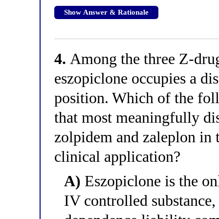
Show Answer & Rationale
4.
Among the three Z-drugs
eszopiclone occupies a dis
position. Which of the fol
that most meaningfully di
zolpidem and zaleplon in 
clinical application?
A)
Eszopiclone is the on
IV controlled substance,