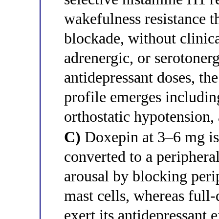
wakefulness resistance 
blockade, without clinica
adrenergic, or serotonerg
antidepressant doses, the 
profile emerges including
orthostatic hypotension,
C)
Doxepin at 3–6 mg is a
converted to a peripheral
arousal by blocking peri
mast cells, whereas full
exert its antidepressant e