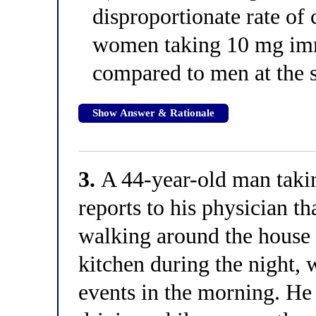
disproportionate rate of
women taking 10 mg imm
compared to men at the 
Show Answer & Rationale
3.
A 44-year-old man taki
reports to his physician t
walking around the house 
kitchen during the night, 
events in the morning. He