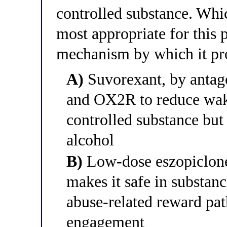
controlled substance. Whic
most appropriate for this p
mechanism by which it pr
A)
Suvorexant, by antag
and OX2R to reduce wake
controlled substance but
alcohol
B)
Low-dose eszopiclone 
makes it safe in substan
abuse-related reward pa
engagement