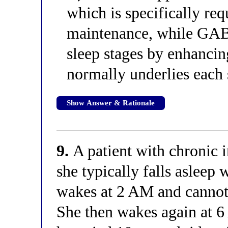
which is specifically r
maintenance, while GAB
sleep stages by enhancing
normally underlies each 
Show Answer & Rationale
9.
A patient with chronic i
she typically falls asleep 
wakes at 2 AM and cannot 
She then wakes again at 6