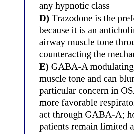
any hypnotic class
D)
Trazodone is the pref
because it is an antichol
airway muscle tone throu
counteracting the mecha
E)
GABA-A modulating h
muscle tone and can blun
particular concern in O
more favorable respirato
act through GABA-A; ho
patients remain limited 