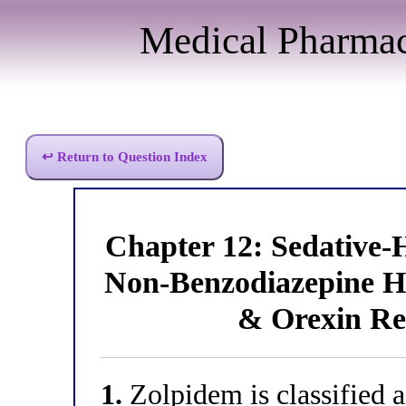
Medical Pharma
↩ Return to Question Index
Chapter 12: Sedative
Non-Benzodiazepine Hy
& Orexin Re
1.
Zolpidem is classified 