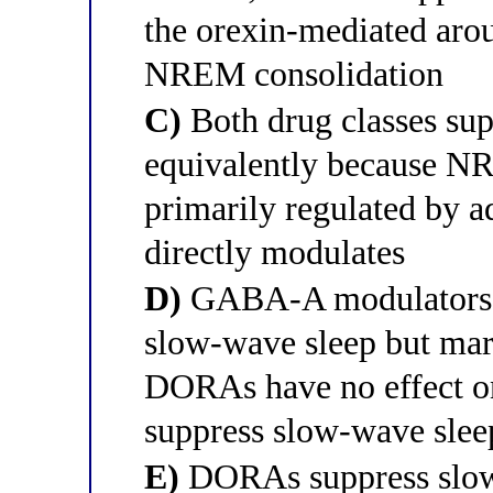
the orexin-mediated arou
NREM consolidation
C)
Both drug classes su
equivalently because NR
primarily regulated by a
directly modulates
D)
GABA-A modulators ha
slow-wave sleep but ma
DORAs have no effect on
suppress slow-wave slee
E)
DORAs suppress slow