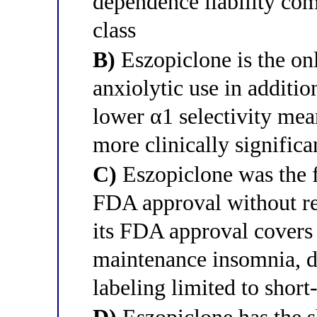
dependence liability com
class
B)
Eszopiclone is the on
anxiolytic use in additio
lower α1 selectivity me
more clinically significa
C)
Eszopiclone was the f
FDA approval without res
its FDA approval covers 
maintenance insomnia, di
labeling limited to short