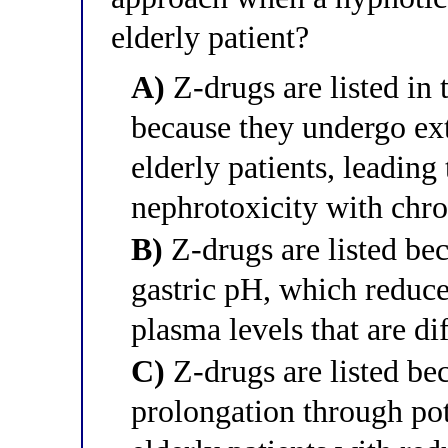
elderly patient?
A)
Z-drugs are listed in 
because they undergo ext
elderly patients, leadin
nephrotoxicity with chro
B)
Z-drugs are listed bec
gastric pH, which reduce
plasma levels that are dif
C)
Z-drugs are listed be
prolongation through po