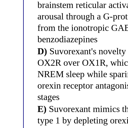
brainstem reticular acti
arousal through a G-pro
from the ionotropic GA
benzodiazepines
D)
Suvorexant's novelty li
OX2R over OX1R, which 
NREM sleep while spari
orexin receptor antagonis
stages
E)
Suvorexant mimics th
type 1 by depleting orexi