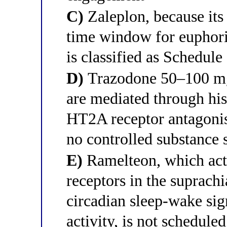
C)
Zaleplon, because its u
time window for euphoric
is classified as Schedule
D)
Trazodone 50–100 mg a
are mediated through hi
HT2A receptor antagonism
no controlled substance 
E)
Ramelteon, which ac
receptors in the suprach
circadian sleep-wake si
activity, is not schedule