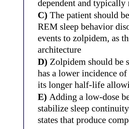
dependent and typically 
C)
The patient should be
REM sleep behavior disor
events to zolpidem, as t
architecture
D)
Zolpidem should be s
has a lower incidence of
its longer half-life all
E)
Adding a low-dose be
stabilize sleep continuit
states that produce comp