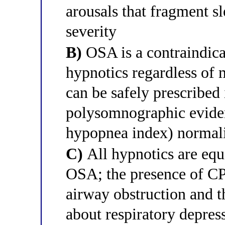
arousals that fragment s
severity
B)
OSA is a contraindica
hypnotics regardless of
can be safely prescribed i
polysomnographic evide
hypopnea index) normal
C)
All hypnotics are equa
OSA; the presence of CP
airway obstruction and t
about respiratory depres