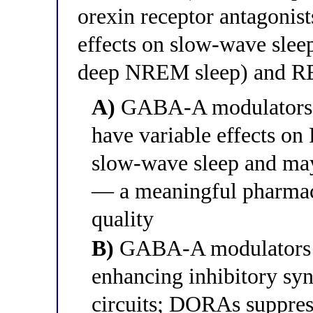
orexin receptor antagonis
effects on slow-wave slee
deep NREM sleep) and R
A)
GABA-A modulators s
have variable effects o
slow-wave sleep and ma
— a meaningful pharmaco
quality
B)
GABA-A modulators i
enhancing inhibitory syn
circuits; DORAs suppre