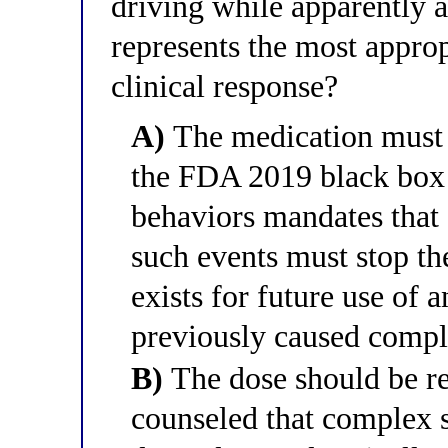
driving while apparently 
represents the most appr
clinical response?
A)
The medication must 
the FDA 2019 black box
behaviors mandates that
such events must stop th
exists for future use of 
previously caused compl
B)
The dose should be re
counseled that complex s