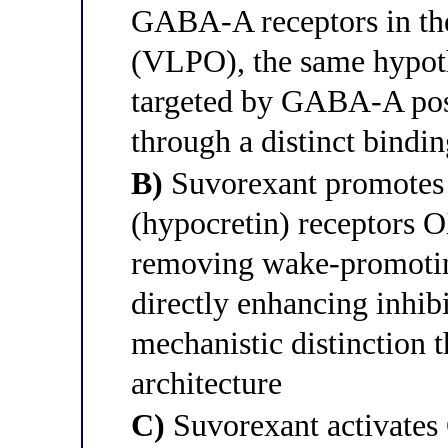
GABA-A receptors in the 
(VLPO), the same hypot
targeted by GABA-A posi
through a distinct bindin
B)
Suvorexant promotes 
(hypocretin) receptors
removing wake-promoting
directly enhancing inhi
mechanistic distinction 
architecture
C)
Suvorexant activates