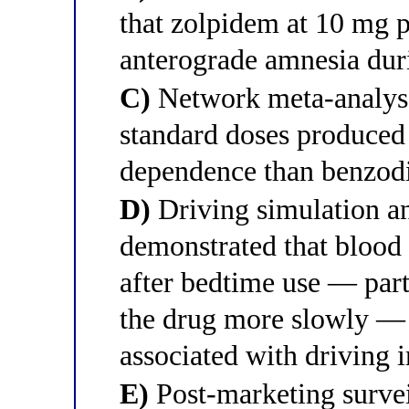
that zolpidem at 10 mg p
anterograde amnesia duri
C)
Network meta-analyse
standard doses produced 
dependence than benzodi
D)
Driving simulation an
demonstrated that blood
after bedtime use — par
the drug more slowly — 
associated with driving
E)
Post-marketing survei