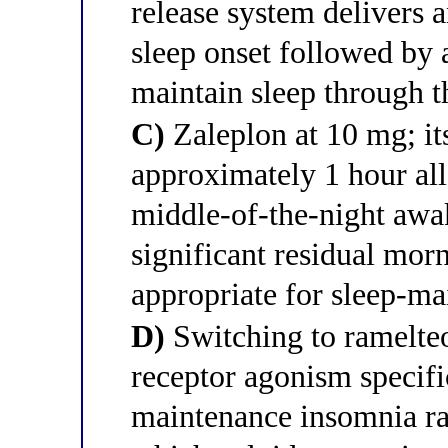
release system delivers 
sleep onset followed by 
maintain sleep through th
C)
Zaleplon at 10 mg; its
approximately 1 hour all
middle-of-the-night awa
significant residual mor
appropriate for sleep-m
D)
Switching to ramelteo
receptor agonism specifi
maintenance insomnia ra