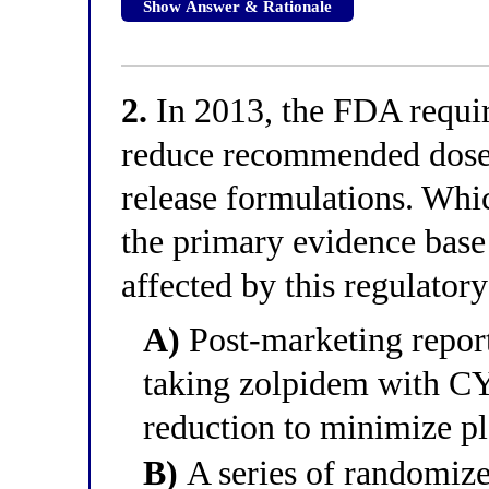
Show Answer & Rationale
2.
In 2013, the FDA requir
reduce recommended doses,
release formulations. Whic
the primary evidence base
affected by this regulatory
A)
Post-marketing reports
taking zolpidem with C
reduction to minimize p
B)
A series of randomize