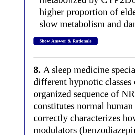
higher proportion of elde
slow metabolism and da
Show Answer & Rationale
8.
A sleep medicine special
different hypnotic classes
organized sequence of NR
constitutes normal human 
correctly characterizes h
modulators (benzodiazepin