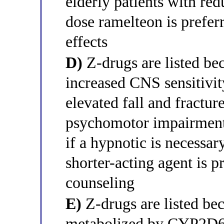
elderly patients with re
dose ramelteon is prefer
effects
D)
Z-drugs are listed bec
increased CNS sensitiv
elevated fall and fractur
psychomotor impairment,
if a hypnotic is necessar
shorter-acting agent is pr
counseling
E)
Z-drugs are listed bec
metabolized by CYP2D6, 