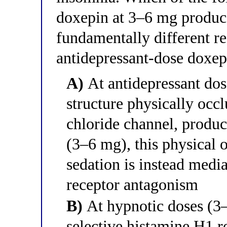
doxepin at 3–6 mg produce
fundamentally different r
antidepressant-dose doxe
A)
At antidepressant dose
structure physically oc
chloride channel, produc
(3–6 mg), this physical 
sedation is instead medi
receptor antagonism
B)
At hypnotic doses (3–
selective histamine H1 r