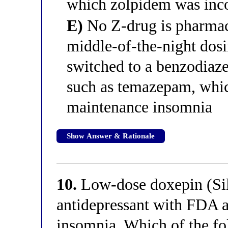
which zolpidem was incor
E)
No Z-drug is pharmaco
middle-of-the-night dosi
switched to a benzodiaze
such as temazepam, whic
maintenance insomnia
Show Answer & Rationale
10.
Low-dose doxepin (Sil
antidepressant with FDA a
insomnia. Which of the fo