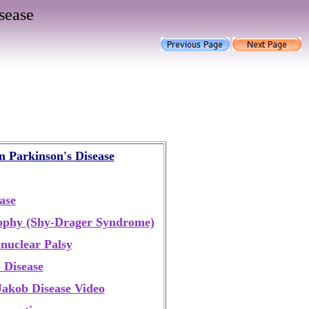
sease
in Parkinson's Disease
ase
ophy (Shy-Drager Syndrome)
nuclear Palsy
 Disease
Jakob Disease Video