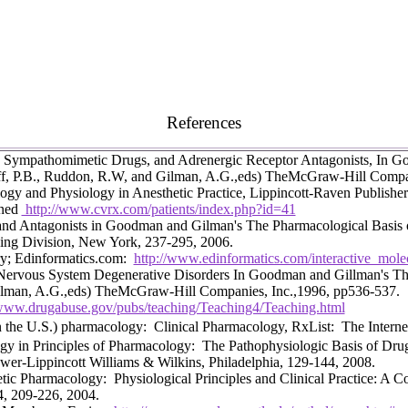
References
 Sympathomimetic Drugs, and Adrenergic Receptor Antagonists, In G
ff, P.B., Ruddon, R.W, and Gilman, A.G.,eds) TheMcGraw-Hill Compa
gy and Physiology in Anesthetic Practice, Lippincott-Raven Publisher
oned
http://www.cvrx.com/patients/index.php?id=41
and Antagonists in Goodman and Gilman's The Pharmacological Basis of
ing Division, New York, 237-295, 2006.
ry; Edinformatics.com:
http://www.edinformatics.com/interactive_molec
Nervous System Degenerative Disorders
In Goodman and Gillman's The
Gilman, A.G.,eds) TheMcGraw-Hill Companies, Inc.,1996, pp536-537.
/www.drugabuse.gov/pubs/teaching/Teaching4/Teaching.html
n the U.S.) pharmacology: Clinical Pharmacology, RxList: The Intern
y in Principles of Pharmacology: The Pathophysiologic Basis of Drug
er-Lippincott Williams & Wilkins, Philadelphia, 129-144, 2008.
ic Pharmacology: Physiological Principles and Clinical Practice: A 
4, 209-226, 2004.