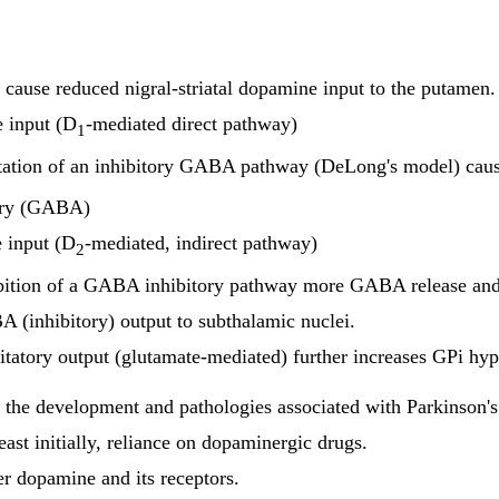
 cause reduced nigral-striatal dopamine input to the putamen.
e input (D
-mediated direct pathway)
1
tation of an inhibitory GABA pathway (DeLong's model) cau
tory (GABA)
e input (D
-mediated, indirect pathway)
2
bition of a GABA inhibitory pathway more GABA release and
 (inhibitory) output to subthalamic nuclei.
itatory output
(glutamate-mediated) further increases GPi hyper
n the development and pathologies associated with Parkinson's
ast initially, reliance on dopaminergic drugs.
er dopamine and its receptors.