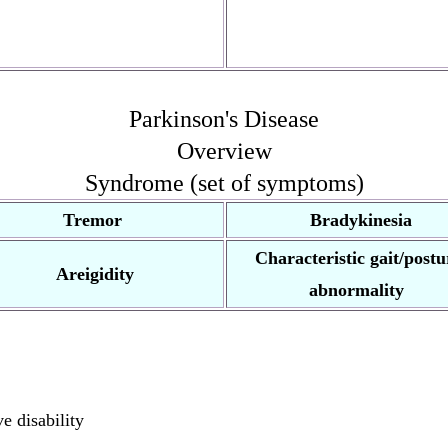
Parkinson's Disease
Overview
Syndrome (set of symptoms)
Tremor
Bradykinesia
Characteristic gait/postu
Areigidity
abnormality
e disability