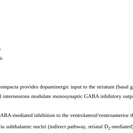
%
0%
compacta provides dopaminergic input to the striatum (basal g
l interneurons modulate monosynaptic GABA inhibitory output 
ABA-mediated inhibition to the ventrolateral/ventroanterior th
ia subthalamic nuclei (indirect pathway, striatal D
-mediated)
2