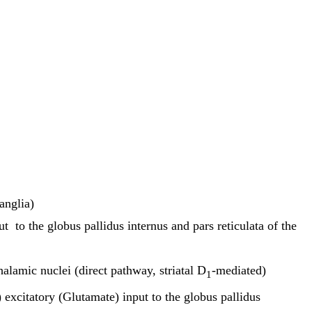
anglia)
to the globus pallidus internus and pars reticulata of the
alamic nuclei (direct pathway, striatal D
-mediated)
1
 excitatory (Glutamate) input to the globus pallidus