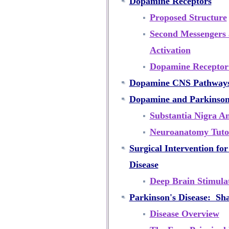
Dopamine Receptors
Proposed Structure
Second Messengers 
Activation
Dopamine Receptor 
Dopamine CNS Pathway
Dopamine and Parkinson'
Substantia Nigra A
Neuroanatomy Tutor
Surgical Intervention fo
Disease
Deep Brain Stimulat
Parkinson's Disease: Sh
Disease Overview