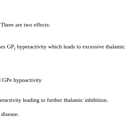
 There are two effects:
ses GP
hyperactivity which leads to excessive thalamic
i
 GPe hypoactivity
activity leading to further thalamic inhibition.
 disease.