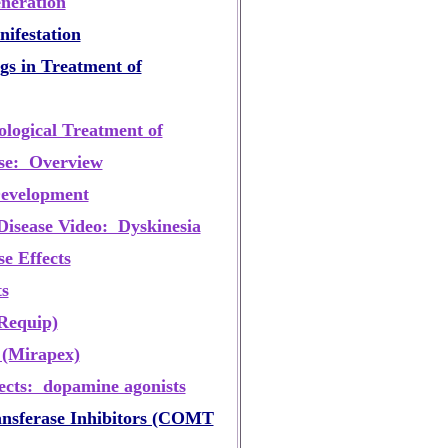
neration
nifestation
s in Treatment of
ogical Treatment of
ase: Overview
Development
Disease Video: Dyskinesia
e Effects
s
Requip)
 (Mirapex)
fects: dopamine agonists
nsferase Inhibitors (COMT