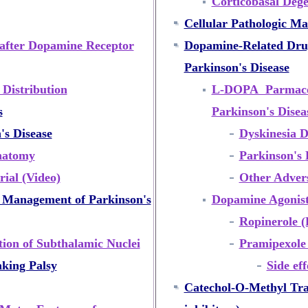
Corticobasal Dege
Cellular Pathologic Ma
after Dopamine Receptor
Dopamine-Related Drug
Parkinson's Disease
Distribution
L-DOPA Parmacol
s
Parkinson's Dise
s Disease
Dyskinesia 
natomy
Parkinson's 
ial (Video)
Other Advers
r Management of Parkinson's
Dopamine Agonist
Ropinerole (
ion of Subthalamic Nuclei
Pramipexole
aking Palsy
Side ef
Catechol-O-Methyl Tra