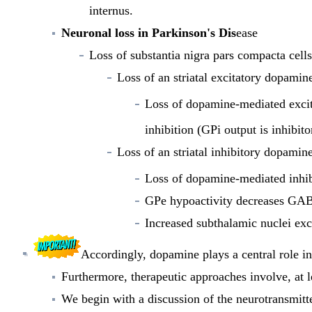
internus.
Neuronal loss in Parkinson's Dis
ease
Loss of substantia nigra pars compacta cells
Loss of an striatal excitatory dopamin
Loss of dopamine-mediated exci
inhibition (GPi output is inhibi
Loss of an striatal inhibitory dopamin
Loss of dopamine-mediated inhi
GPe hypoactivity decreases GABA
Increased subthalamic nuclei exc
Accordingly,
dopamine plays
a central role i
Furthermore, therapeutic approaches involve, at le
We begin with a discussion of the neurotransmitt