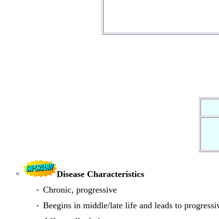
Disease Characteristics
Chronic, progressive
Beegins in middle/late life and leads to progressiv