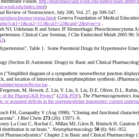
nd Membrane Fusion,
http://neuromuscular.wustl.edu/pathol/snare.htm#c
ar.wustl.edu/index.html
)
l Review of Neuroscience, July 200, Vol. 27, pp 509-547.
s.com/pheochromocytoma.htm
); Geneva Foundation of Medical Educati
list.php?cat1=1&cat2=113&cat3=22&cat4=2&stype=n
.
eb NJ, Udelsman R and Setaro JF Hemorrhagic Pheochromocytoma Asso
pertension. Clinical Case Seminar, J Clin Endocrinol Metab 2005 90: 
63
).
 Hypertension", Table 1. Some Parenteral Drugs for Hypertensive Emer
y (Section II: Autonomic Drugs) in: Basic and Clinical Pharmacolog
 ("Simplified diagram of a sympathetic neuroeffector junction displ
lock, and location of intravesicular norephinephrine synthesis. (Pharm
mitter/neuroeffector.jsp
.
Fergerson, M. Hewett, Z. Lin, Y. Liu, S. Liu, D.E. Oliver, D.L. Rubin,
w of the PharmGKB Project
" (
220k PDF
),
The Pharmacogenomics Jou
c or acquired deficits in the norepinephrine transporter: current underst
 FH, Ganapathy V (Aug 1998). "Cloning and functional characterizatio
lacenta".
J Biol Chem
273
(26): 15971–9.
y La Cour C, Rochat C, Millan MJ, Giros B, Bönisch H, Gautron S. (
 distribution in rat brain.".
Neuropharmacology
50
(8): 941–952.
nd Pharmacodyamics" Chapter 2 in
Basic and Clinical Pharmacology (