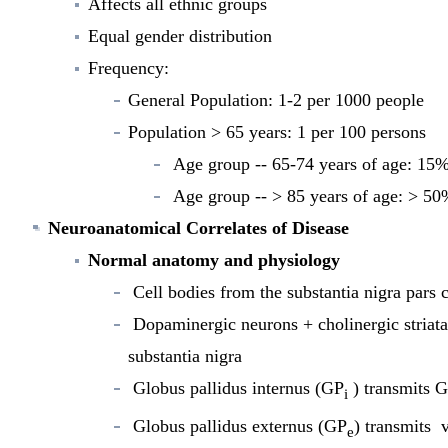
Affects all ethnic groups
Equal gender distribution
Frequency:
General Population: 1-2 per 1000 people
Population > 65 years: 1 per 100 persons
Age group -- 65-74 years of age: 15
Age group -- > 85 years of age: > 5
Neuroanatomical Correlates
of Disease
Normal anatomy and physiology
Cell bodies from the substantia nigra pars 
Dopaminergic neurons + cholinergic striata
substantia nigra
Globus pallidus internus (GP
) transmits G
i
Globus pallidus externus (GP
) transmits v
e