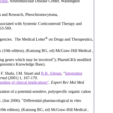
achan
, Neuromuscular Disease Center, Washington
on and Research, Pheochromocytoma,
ciated with Systemic Corticosteroid Therapy and
563-569.
®
gencies. The Medical Letter
on Drugs and Therapeutics,
y (10th edition), (Katzung BG, ed) McGraw-Hill Medical ,
aying genes which may be involved"); PharmGKb modified
acogenomics Knowledge Base).
 F. Shafa, J.M. Stuart and
R.B. Altman
, "
Integrating
rnal
(2001) 1, 167-170.
anding of clinical implications"
.
Expert Rev Mol Med
n of a potential-sensitive, polyspecific organic cation
Jun 2006). "Differential pharmacological in vitro
10th edition), (Katzung BG, ed) McGraw-Hill Medical ,