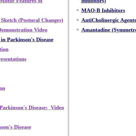
 Motor Features of
inhibitors)
MAO-B Inhibitors
 Sketch (Postural Changes)
AntiCholinergic Agent
Demonstration Video
Amantadine (Symmetre
in Parkinson's Disease
tion
esentations
ion
Parkinson's Disease: Video
son's Disease