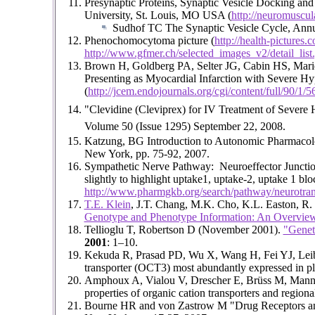
Presynaptic Proteins, Synaptic Vesicle Docking a
University, St. Louis, MO USA (
http://neuromuscul
Sudhof TC The Synaptic Vesicle Cycle, Annua
Phenochomocytoma picture (
http://health-picture
http://www.gfmer.ch/selected_images_v2/detail_
Brown H, Goldberg PA, Selter JG, Cabin HS, Mari
Presenting as Myocardial Infarction with Severe Hy
(
http://jcem.endojournals.org/cgi/content/full/90/1/5
"Clevidine (Cleviprex) for IV Treatment of Severe
Volume 50 (Issue 1295) September 22, 2008.
Katzung, BG Introduction to Autonomic Pharmacolog
New York, pp. 75-92, 2007.
Sympathetic Nerve Pathway: Neuroeffector Junction
slightly to highlight uptake1, uptake-2, uptake 1 b
http://www.pharmgkb.org/search/pathway/neurotrans
T.E. Klein
, J.T. Chang, M.K. Cho, K.L. Easton, R. 
Genotype and Phenotype Information: An Overvie
Tellioglu T, Robertson D (November 2001).
"Geneti
2001
: 1–10.
Kekuda R, Prasad PD, Wu X, Wang H, Fei YJ, Leibach
transporter (OCT3) most abundantly expressed in p
Amphoux A, Vialou V, Drescher E, Brüss M, Mannour
properties of organic cation transporters and regional
Bourne HR and von Zastrow M "Drug Receptors a