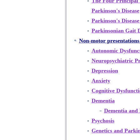
The Four Principal
Parkinson's Disease
Parkinson's Disease
Parkinsonian Gait 
Non-motor presentations 
Autonomic Dysfunc
Neuropsychiatric Pr
Depression
Anxiety
Cognitive Dysfunct
Dementia
Dementia and 
Psychosis
Genetics and Parkin