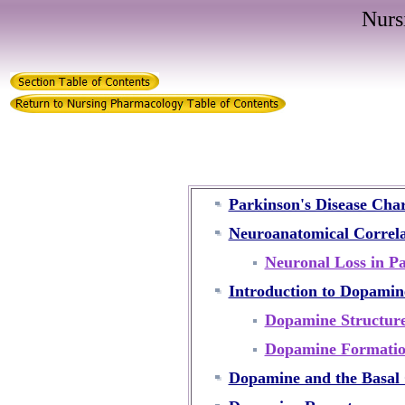
Nurs
Parkinson's Disease Char
Neuroanatomical Correlat
Neuronal Loss in Pa
Introduction to Dopamin
Dopamine Structur
Dopamine Formati
Dopamine and the Basal 