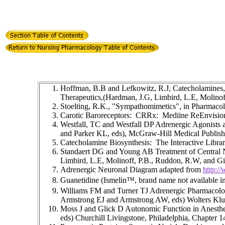
Hoffman, B.B and Lefkowitz, R.J, Catecholamines,
Therapeutics,(Hardman, J.G, Limbird, L.E, Molino
Stoelting, R.K., "Sympathomimetics", in Pharmacolo
Carotic Baroreceptors: CRRx: Mediine ReEnvisi
Westfall, TC and Westfall DP Adrenergic Agonists 
and Parker KL, eds), McGraw-Hill Medical Publish
Catecholamine Biosynthesis: The Interactive Libra
Standaert DG and Young AB Treatment of Central 
Limbird, L.E, Molinoff, P.B., Ruddon, R.W, and 
Adrenergic Neuronal Diagram adapted from
http:/
Guanetidine (Ismelin
™, brand name not available i
Williams FM and Turner TJ Adrenergic Pharmacolog
Armstrong EJ and Armstrong AW, eds) Wolters Kluw
Moss J and Glick D Autonomic Function in Anesthet
eds) Churchill Livingstone, Philadelphia, Chapter 1