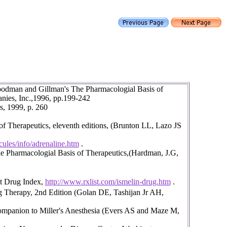
oodman and Gillman's The Pharmacologial Basis of
nies, Inc.,1996, pp.199-242
s, 1999, p. 260
 Therapeutics, eleventh editions, (Brunton LL, Lazo JS
ules/info/adrenaline.htm
.
 Pharmacologial Basis of Therapeutics,(Hardman, J.G,
et Drug Index,
http://www.rxlist.com/ismelin-drug.htm
.
 Therapy, 2nd Edition (Golan DE, Tashijan Jr AH,
Companion to Miller's Anesthesia (Evers AS and Maze M,