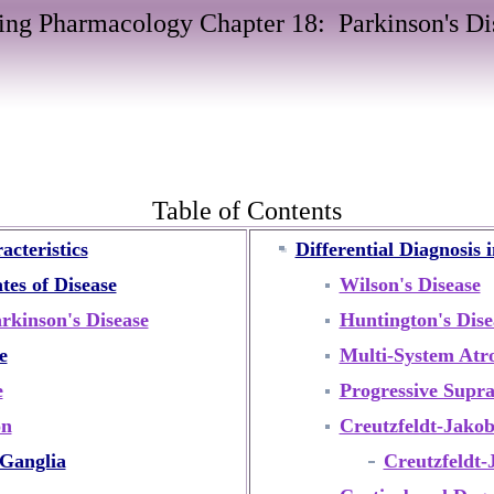
ing Pharmacology Chapter 18: Parkinson's Di
Table of Contents
acteristics
Differential Diagnosis 
es of Disease
Wilson's Disease
rkinson's Disease
Huntington's Dise
e
Multi-System Atr
e
Progressive Supra
on
Creutzfeldt-Jakob
Ganglia
Creutzfeldt-