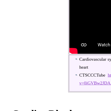
Cardiovascular s
heart
CTSCCCTube
h
v=0iGVBw2JDA