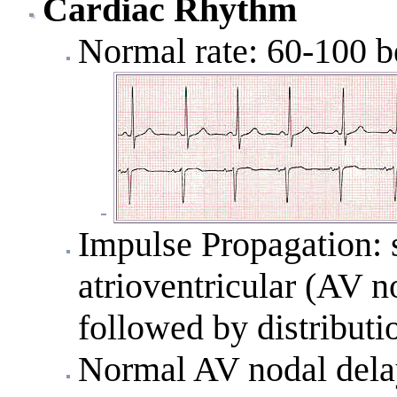
Cardiac Rhythm
Normal rate: 60-100 b
Impulse Propagation: s
atrioventricular (AV n
followed by distributi
Normal AV nodal delay