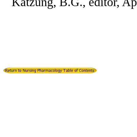
Katzung, B.G., editor, A