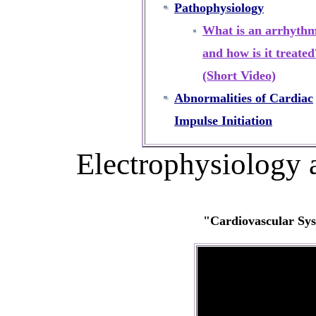
Pathophysiology
What is an arrhythm
and how is it treated
(Short Video)
Abnormalities of Cardiac
Impulse Initiation
Electrophysiology 
"Cardiovascular Sys