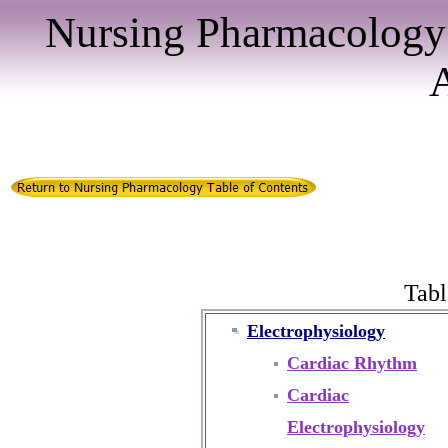
Nursing Pharmacology
Tabl
Electrophysiology
Cardiac Rhythm
Cardiac
Electrophysiology