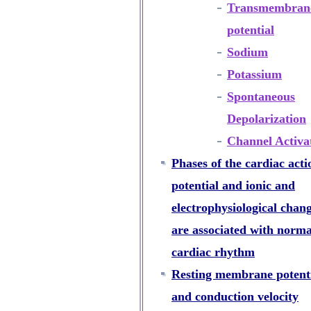
Transmembran
potential
Sodium
Potassium
Spontaneous
Depolarization
Channel Activa
Phases of the cardiac acti
potential and ionic and
electrophysiological chan
are associated with norma
cardiac rhythm
Resting membrane potent
and conduction velocity