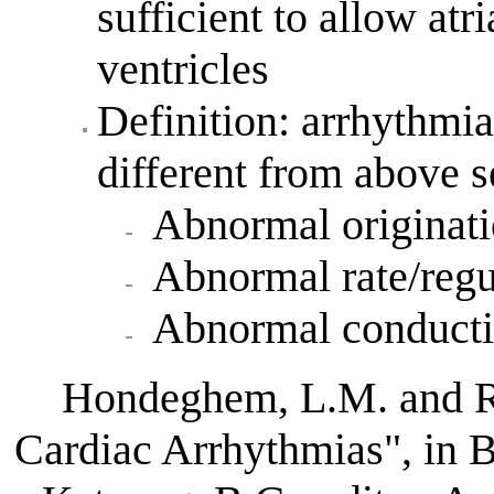
sufficient to allow atri
ventricles
Definition: arrhythmia
different from above 
Abnormal originati
Abnormal rate/regu
Abnormal conductio
Hondeghem, L.M. and R
Cardiac Arrhythmias", in 